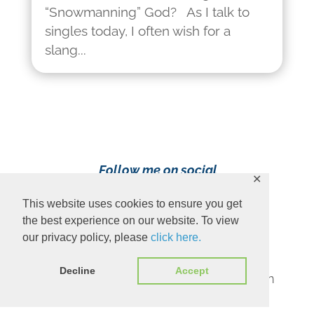
“Snowmanning” God? As I talk to
singles today, I often wish for a
slang...
Follow me on social
✕
media!
This website uses cookies to ensure you get
the best experience on our website. To view
our privacy policy, please
click here.
Decline
Accept
Content Copyright 2023 Ava Pennington
www.avapennington.com