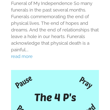
Funeral of My Independence So many
funerals in the past several months.
Funerals commemorating the end of
physical lives. The end of hopes and
dreams. And the end of relationships that
leave a hole in our hearts. Funerals
acknowledge that physical death is a
painful...
read more