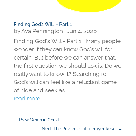
Finding God’s Will – Part 1
by
Ava Pennington
|
Jun 4, 2026
Finding God's Will - Part 1 Many people
wonder if they can know God’s will for
certain. But before we can answer that,
the first question we should ask is, Do we
really want to know it? Searching for
God’s will can feel like a reluctant game
of hide and seek as...
read more
←
Prev: When in Christ . . .
Next: The Privileges of a Prayer Reset
→