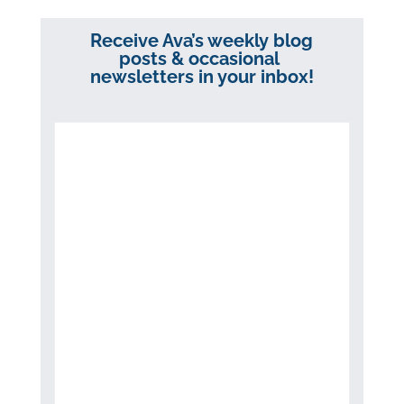
Receive Ava’s weekly blog
posts & occasional
newsletters in your inbox!