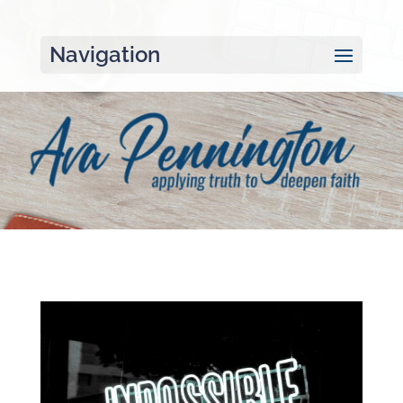
Navigation