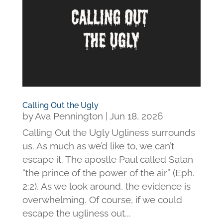
Calling Out the Ugly
by
Ava Pennington
|
Jun 18, 2026
Calling Out the Ugly Ugliness surrounds
us. As much as we’d like to, we can’t
escape it. The apostle Paul called Satan
“the prince of the power of the air” (Eph.
2:2). As we look around, the evidence is
overwhelming. Of course, if we could
escape the ugliness out...