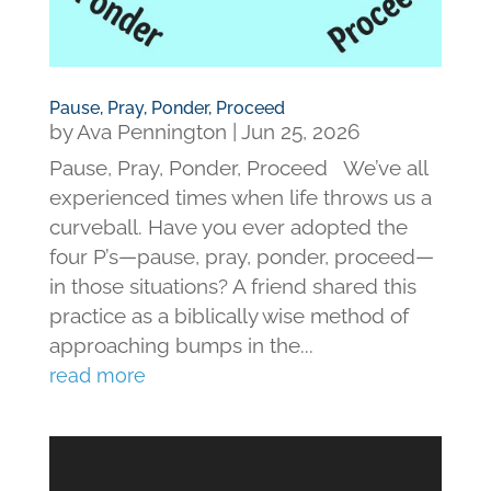
Pause, Pray, Ponder, Proceed
by
Ava Pennington
|
Jun 25, 2026
Pause, Pray, Ponder, Proceed We’ve all
experienced times when life throws us a
curveball. Have you ever adopted the
four P’s—pause, pray, ponder, proceed—
in those situations? A friend shared this
practice as a biblically wise method of
approaching bumps in the...
read more