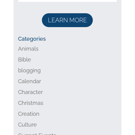
LEARN MORE
Categories
Animals
Bible
blogging
Calendar
Character
Christmas
Creation
Culture