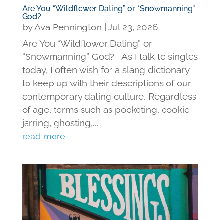
Are You “Wildflower Dating” or “Snowmanning”
God?
by
Ava Pennington
|
Jul 23, 2026
Are You “Wildflower Dating” or
“Snowmanning” God? As I talk to singles
today, I often wish for a slang dictionary
to keep up with their descriptions of our
contemporary dating culture. Regardless
of age, terms such as pocketing, cookie-
jarring, ghosting,...
read more