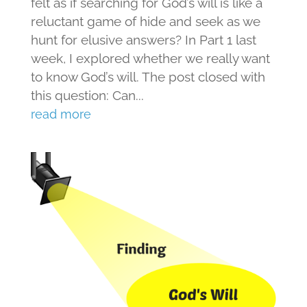
felt as if searching for God’s will is like a
reluctant game of hide and seek as we
hunt for elusive answers? In Part 1 last
week, I explored whether we really want
to know God’s will. The post closed with
this question: Can...
read more