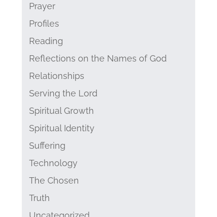
Prayer
Profiles
Reading
Reflections on the Names of God
Relationships
Serving the Lord
Spiritual Growth
Spiritual Identity
Suffering
Technology
The Chosen
Truth
Uncategorized