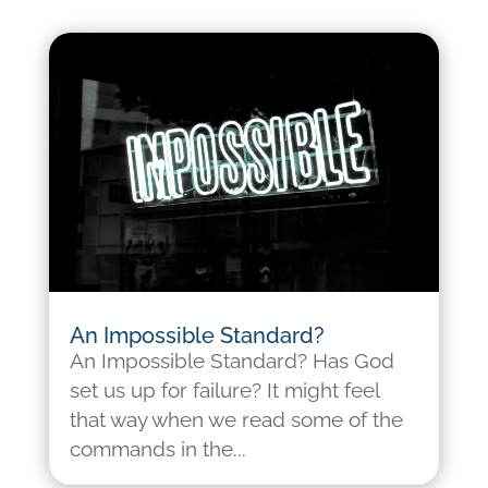
An Impossible Standard?
An Impossible Standard? Has God
set us up for failure? It might feel
that way when we read some of the
commands in the...