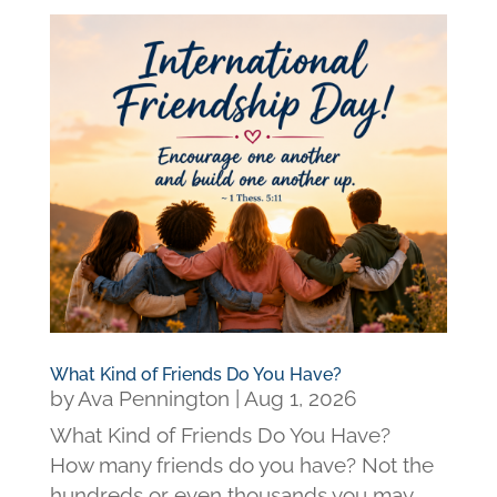
What Kind of Friends Do You Have?
by
Ava Pennington
|
Aug 1, 2026
What Kind of Friends Do You Have?
How many friends do you have? Not the
hundreds or even thousands you may