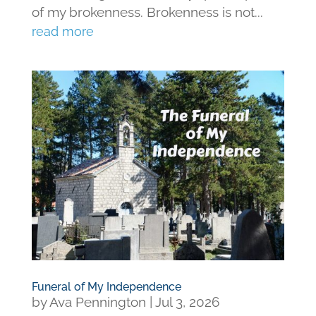
of my brokenness. Brokenness is not...
read more
Funeral of My Independence
by
Ava Pennington
|
Jul 3, 2026