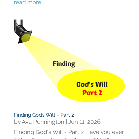
read more
Finding God’s Will – Part 2
by
Ava Pennington
|
Jun 11, 2026
Finding God's Will - Part 2 Have you ever