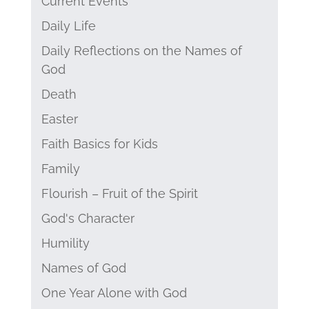
Current Events
Daily Life
Daily Reflections on the Names of
God
Death
Easter
Faith Basics for Kids
Family
Flourish – Fruit of the Spirit
God's Character
Humility
Names of God
One Year Alone with God