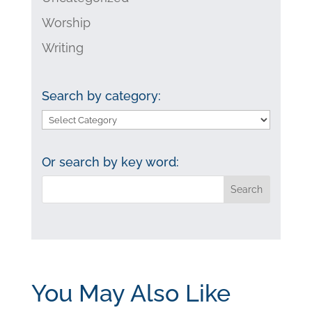
Worship
Writing
Search by category:
Search
by
category:
Or search by key word:
You May Also Like