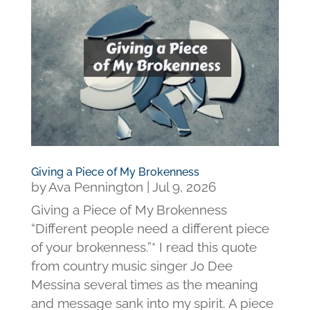
Giving a Piece of My Brokenness
by
Ava Pennington
|
Jul 9, 2026
Giving a Piece of My Brokenness
“Different people need a different piece
of your brokenness.”* I read this quote
from country music singer Jo Dee
Messina several times as the meaning
and message sank into my spirit. A piece