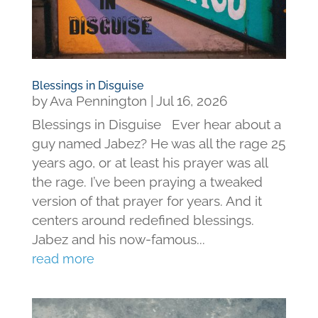
Blessings in Disguise
by
Ava Pennington
|
Jul 16, 2026
Blessings in Disguise Ever hear about a
guy named Jabez? He was all the rage 25
years ago, or at least his prayer was all
the rage. I’ve been praying a tweaked
version of that prayer for years. And it
centers around redefined blessings.
Jabez and his now-famous...
read more