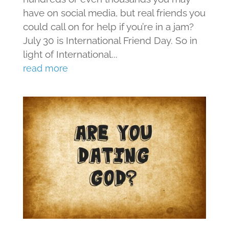
have on social media, but real friends you
could call on for help if you’re in a jam?
July 30 is International Friend Day. So in
light of International...
read more