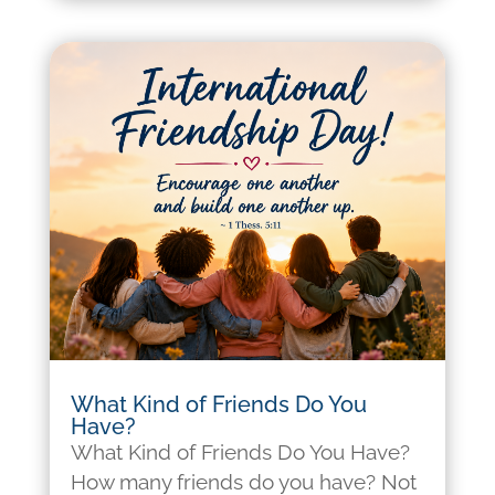
What Kind of Friends Do You
Have?
What Kind of Friends Do You Have?
How many friends do you have? Not