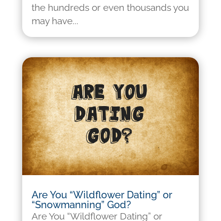
the hundreds or even thousands you
may have...
Are You “Wildflower Dating” or
“Snowmanning” God?
Are You “Wildflower Dating” or