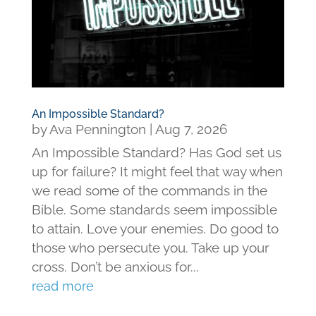
An Impossible Standard?
by
Ava Pennington
|
Aug 7, 2026
An Impossible Standard? Has God set us
up for failure? It might feel that way when
we read some of the commands in the
Bible. Some standards seem impossible
to attain. Love your enemies. Do good to
those who persecute you. Take up your
cross. Don’t be anxious for...
read more