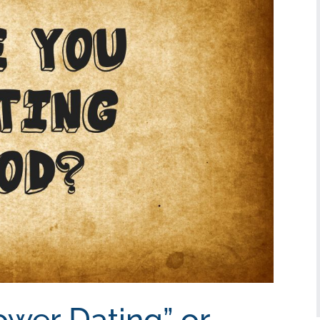
ower Dating” or