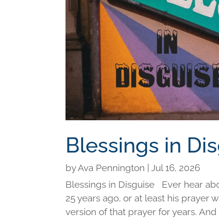
Blessings in Di
by
Ava Pennington
|
Jul 16, 2026
Blessings in Disguise Ever hear ab
25 years ago, or at least his prayer 
version of that prayer for years. An