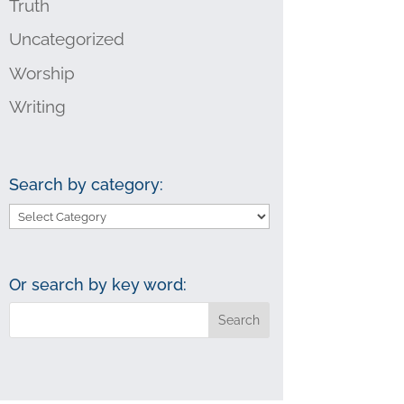
Truth
Uncategorized
Worship
Writing
Search by category:
Search
by
category:
Or search by key word: