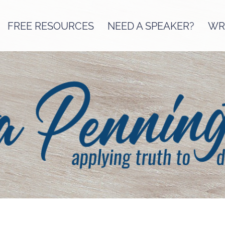
FREE RESOURCES
NEED A SPEAKER?
WRI