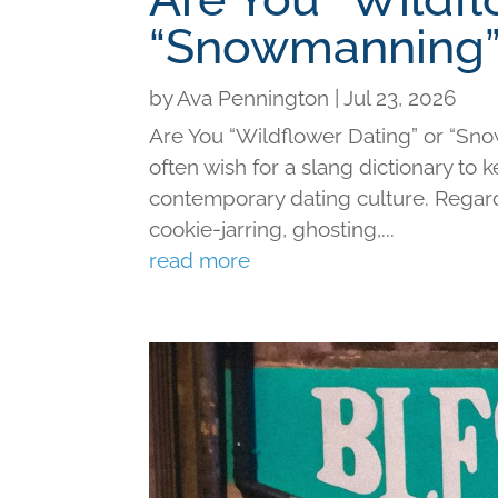
“Snowmanning”
by
Ava Pennington
|
Jul 23, 2026
Are You “Wildflower Dating” or “Sno
often wish for a slang dictionary to 
contemporary dating culture. Regard
cookie-jarring, ghosting,...
read more