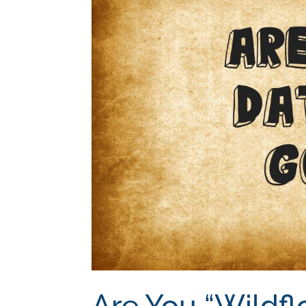
Are You “Wildfl