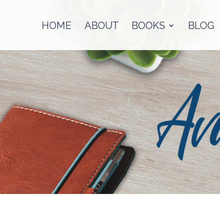
HOME
ABOUT
BOOKS
BLOG