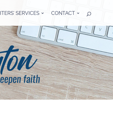
TERS’ SERVICES
CONTACT