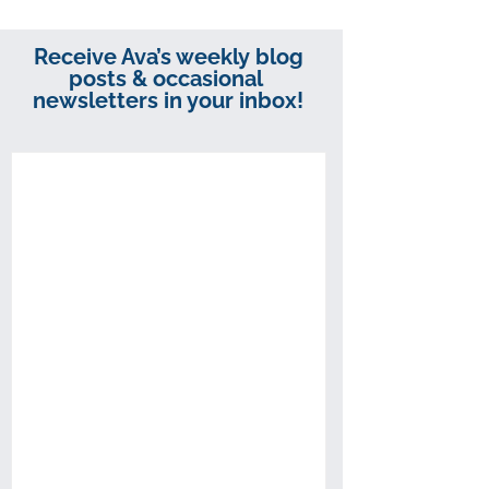
Receive Ava’s weekly blog
posts & occasional
newsletters in your inbox!