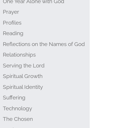
One Year Alone with God
Prayer
Profiles
Reading
Reflections on the Names of God
Relationships
Serving the Lord
Spiritual Growth
Spiritual Identity
Suffering
Technology
The Chosen