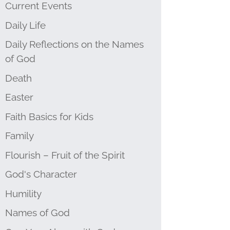
Current Events
Daily Life
Daily Reflections on the Names
of God
Death
Easter
Faith Basics for Kids
Family
Flourish – Fruit of the Spirit
God's Character
Humility
Names of God