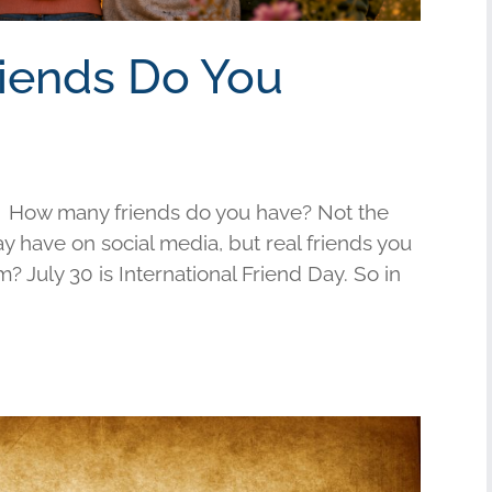
riends Do You
 How many friends do you have? Not the
have on social media, but real friends you
am? July 30 is International Friend Day. So in