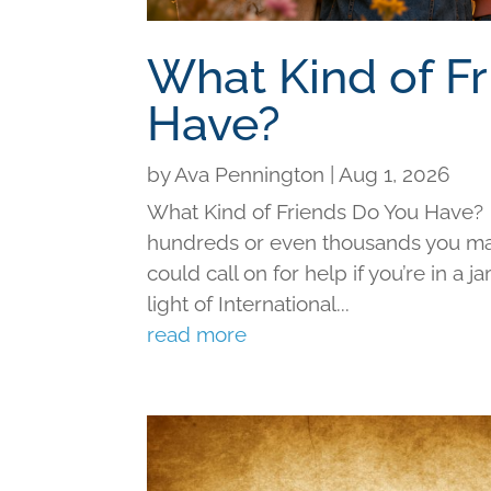
What Kind of F
Have?
by
Ava Pennington
|
Aug 1, 2026
What Kind of Friends Do You Have?
hundreds or even thousands you may 
could call on for help if you’re in a j
light of International...
read more