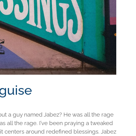
sguise
out a guy named Jabez? He was all the rage
was all the rage. I’ve been praying a tweaked
d it centers around redefined blessings. Jabez