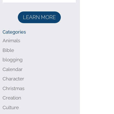
LEARN MORE
Categories
Animals
Bible
blogging
Calendar
Character
Christmas
Creation
Culture