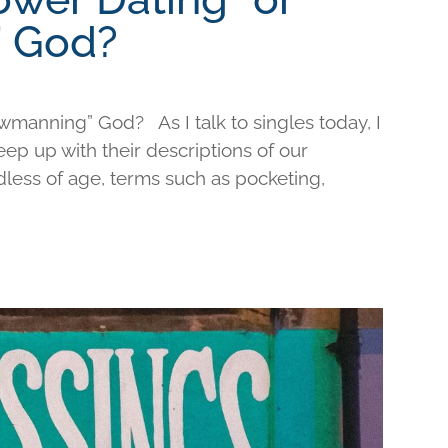
 God?
wmanning” God? As I talk to singles today, I
keep up with their descriptions of our
less of age, terms such as pocketing,