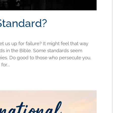
Standard?
us up for failure? It might feel that way
s in the Bible. Some standards seem
mies. Do good to those who persecute you.
or...