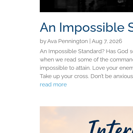
An Impossible 
by
Ava Pennington
|
Aug 7, 2026
An Impossible Standard? Has God set 
when we read some of the command
impossible to attain. Love your ene
Take up your cross. Don’t be anxious f
read more