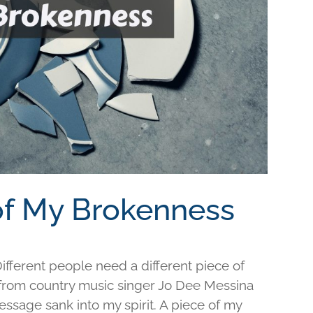
 of My Brokenness
fferent people need a different piece of
e from country music singer Jo Dee Messina
ssage sank into my spirit. A piece of my