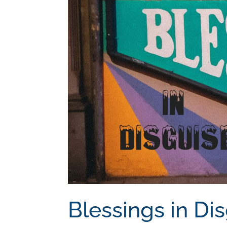
Blessings in Di