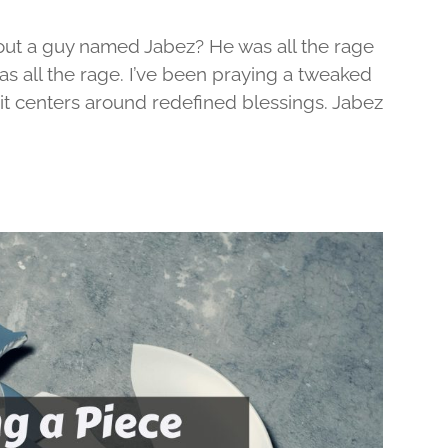
out a guy named Jabez? He was all the rage
was all the rage. I’ve been praying a tweaked
d it centers around redefined blessings. Jabez