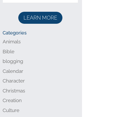
LEARN MORE
Categories
Animals
Bible
blogging
Calendar
Character
Christmas
Creation
Culture