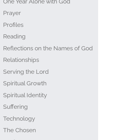
One Year Alone with God
Prayer
Profiles
Reading
Reflections on the Names of God
Relationships
Serving the Lord
Spiritual Growth
Spiritual Identity
Suffering
Technology
The Chosen