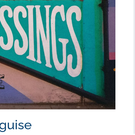
sguise