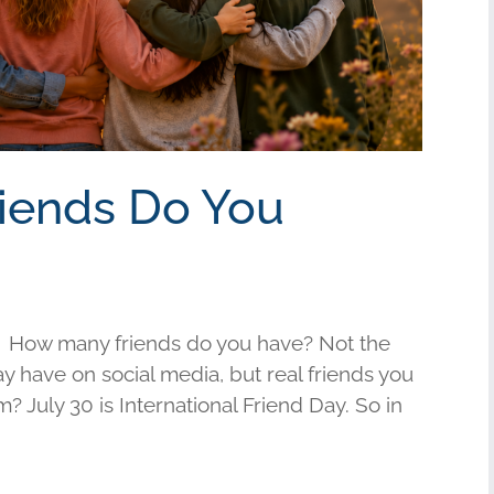
riends Do You
 How many friends do you have? Not the
have on social media, but real friends you
am? July 30 is International Friend Day. So in