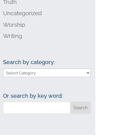
Truth
Uncategorized
Worship
Writing
Search by category:
Search
by
category:
Or search by key word: