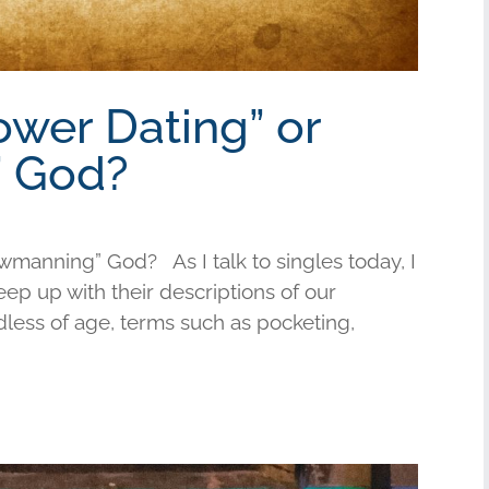
ower Dating” or
 God?
wmanning” God? As I talk to singles today, I
keep up with their descriptions of our
less of age, terms such as pocketing,