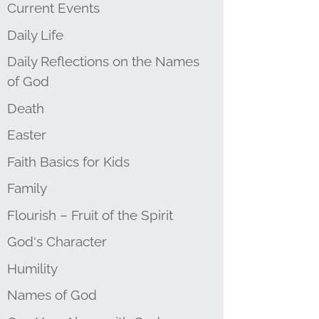
Current Events
Daily Life
Daily Reflections on the Names
of God
Death
Easter
Faith Basics for Kids
Family
Flourish – Fruit of the Spirit
God's Character
Humility
Names of God