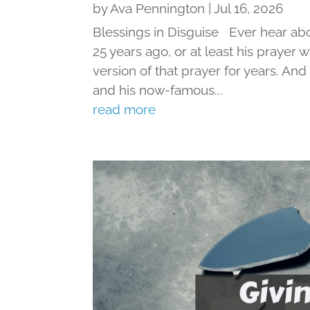
by
Ava Pennington
|
Jul 16, 2026
Blessings in Disguise Ever hear ab
25 years ago, or at least his prayer 
version of that prayer for years. An
and his now-famous...
read more