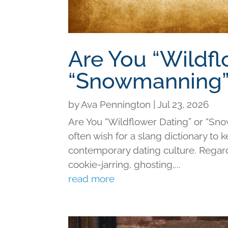
Are You “Wildfl
“Snowmanning”
by
Ava Pennington
|
Jul 23, 2026
Are You “Wildflower Dating” or “Sno
often wish for a slang dictionary to 
contemporary dating culture. Regard
cookie-jarring, ghosting,...
read more