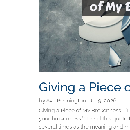
Giving a Piece
by
Ava Pennington
|
Jul 9, 2026
Giving a Piece of My Brokenness “Di
your brokenness.”* I read this quot
several times as the meaning and me