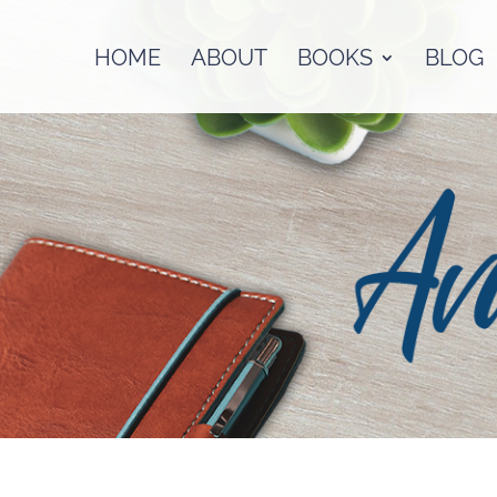
HOME
ABOUT
BOOKS
BLOG