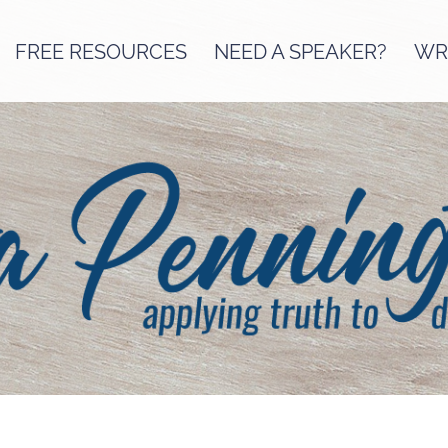
FREE RESOURCES
NEED A SPEAKER?
WRI