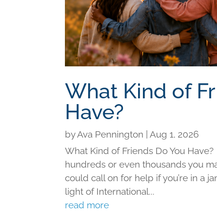
What Kind of F
Have?
by
Ava Pennington
|
Aug 1, 2026
What Kind of Friends Do You Have?
hundreds or even thousands you may 
could call on for help if you’re in a j
light of International...
read more