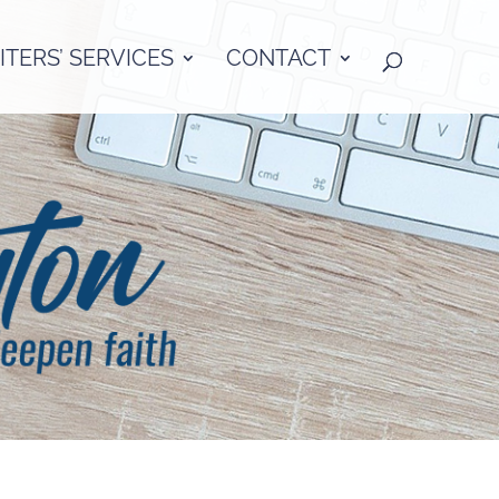
TERS’ SERVICES
CONTACT