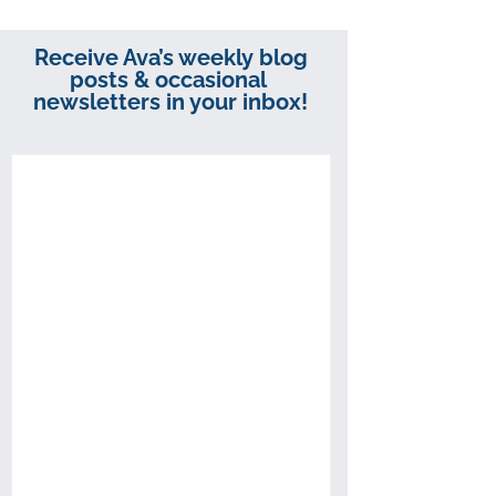
Receive Ava’s weekly blog
posts & occasional
newsletters in your inbox!