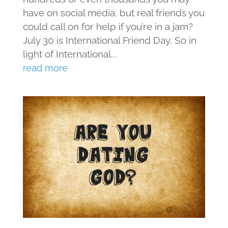
have on social media, but real friends you
could call on for help if you’re in a jam?
July 30 is International Friend Day. So in
light of International...
read more