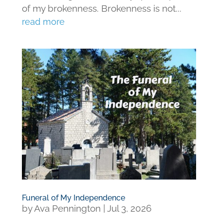
of my brokenness. Brokenness is not...
read more
Funeral of My Independence
by
Ava Pennington
|
Jul 3, 2026