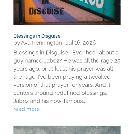
Blessings in Disguise
by
Ava Pennington
|
Jul 16, 2026
Blessings in Disguise Ever hear about a
guy named Jabez? He was all the rage 25
years ago, or at least his prayer was all
the rage. I’ve been praying a tweaked
version of that prayer for years. And it
centers around redefined blessings.
Jabez and his now-famous...
read more