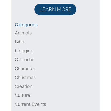
LEARN MORE
Categories
Animals
Bible
blogging
Calendar
Character
Christmas
Creation
Culture
Current Events