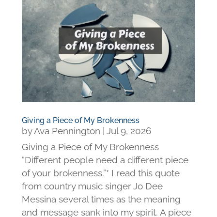
Giving a Piece of My Brokenness
by
Ava Pennington
|
Jul 9, 2026
Giving a Piece of My Brokenness
“Different people need a different piece
of your brokenness.”* I read this quote
from country music singer Jo Dee
Messina several times as the meaning
and message sank into my spirit. A piece