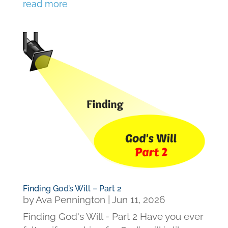
read more
Finding God’s Will – Part 2
by
Ava Pennington
|
Jun 11, 2026
Finding God's Will - Part 2 Have you ever