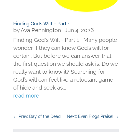
Finding God’s Will – Part 1
by
Ava Pennington
|
Jun 4, 2026
Finding God's Will - Part 1 Many people
wonder if they can know God’s will for
certain. But before we can answer that,
the first question we should ask is, Do we
really want to know it? Searching for
God’s will can feel like a reluctant game
of hide and seek as...
read more
←
Prev: Day of the Dead
Next: Even Frogs Praise!
→