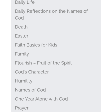
Daily Life
Daily Reflections on the Names of
God
Death
Easter
Faith Basics for Kids
Family
Flourish – Fruit of the Spirit
God's Character
Humility
Names of God
One Year Alone with God
Prayer