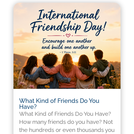
What Kind of Friends Do You
Have?
What Kind of Friends Do You Have?
How many friends do you have? Not
the hundreds or even thousands you