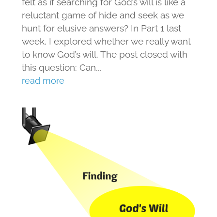
felt as if searching for God’s will is like a
reluctant game of hide and seek as we
hunt for elusive answers? In Part 1 last
week, I explored whether we really want
to know God’s will. The post closed with
this question: Can...
read more