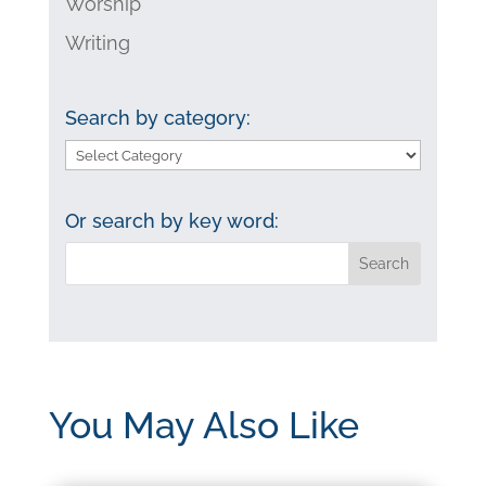
Worship
Writing
Search by category:
Search
by
category:
Or search by key word:
You May Also Like