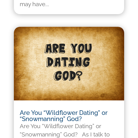
may have...
Are You “Wildflower Dating” or
“Snowmanning” God?
Are You “Wildflower Dating” or
“Snowmanning” God? As I talk to