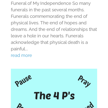
Funeral of My Independence So many
funerals in the past several months.
Funerals commemorating the end of
physical lives. The end of hopes and
dreams. And the end of relationships that
leave a hole in our hearts. Funerals
acknowledge that physical death is a
painful...
read more