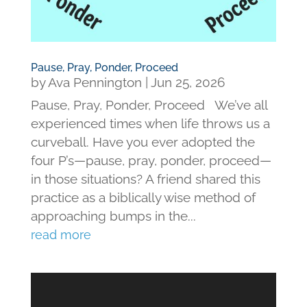
Pause, Pray, Ponder, Proceed
by
Ava Pennington
|
Jun 25, 2026
Pause, Pray, Ponder, Proceed We’ve all
experienced times when life throws us a
curveball. Have you ever adopted the
four P’s—pause, pray, ponder, proceed—
in those situations? A friend shared this
practice as a biblically wise method of
approaching bumps in the...
read more