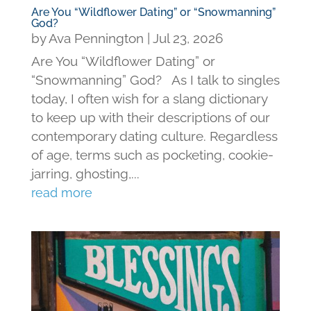
Are You “Wildflower Dating” or “Snowmanning”
God?
by
Ava Pennington
|
Jul 23, 2026
Are You “Wildflower Dating” or
“Snowmanning” God? As I talk to singles
today, I often wish for a slang dictionary
to keep up with their descriptions of our
contemporary dating culture. Regardless
of age, terms such as pocketing, cookie-
jarring, ghosting,...
read more