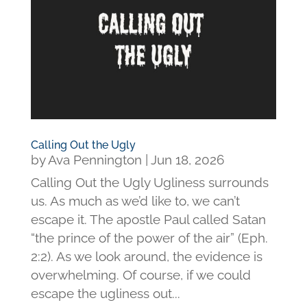
Calling Out the Ugly
by
Ava Pennington
|
Jun 18, 2026
Calling Out the Ugly Ugliness surrounds
us. As much as we’d like to, we can’t
escape it. The apostle Paul called Satan
“the prince of the power of the air” (Eph.
2:2). As we look around, the evidence is
overwhelming. Of course, if we could
escape the ugliness out...