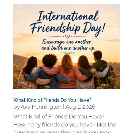
What Kind of Friends Do You Have?
by
Ava Pennington
|
Aug 1, 2026
What Kind of Friends Do You Have?
How many friends do you have? Not the
hundreds or even thousands you may