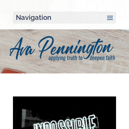
Navigation