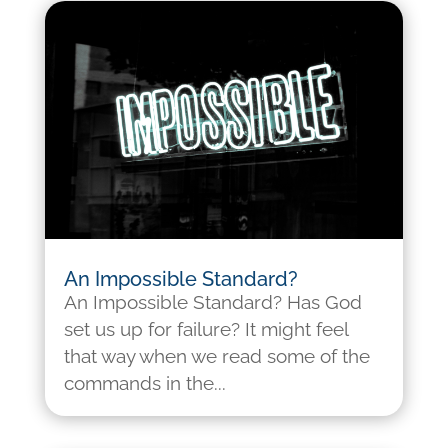
An Impossible Standard?
An Impossible Standard? Has God
set us up for failure? It might feel
that way when we read some of the
commands in the...