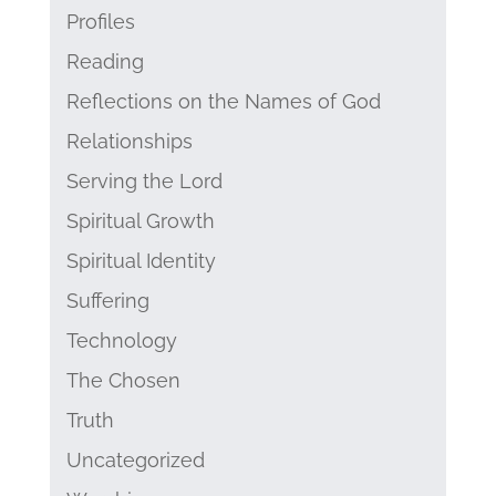
Profiles
Reading
Reflections on the Names of God
Relationships
Serving the Lord
Spiritual Growth
Spiritual Identity
Suffering
Technology
The Chosen
Truth
Uncategorized