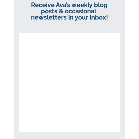
Receive Ava’s weekly blog
posts & occasional
newsletters in your inbox!