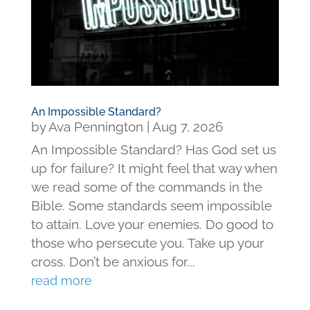
An Impossible Standard?
by
Ava Pennington
|
Aug 7, 2026
An Impossible Standard? Has God set us
up for failure? It might feel that way when
we read some of the commands in the
Bible. Some standards seem impossible
to attain. Love your enemies. Do good to
those who persecute you. Take up your
cross. Don’t be anxious for...
read more