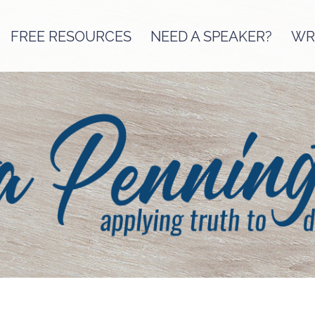
FREE RESOURCES
NEED A SPEAKER?
WRI