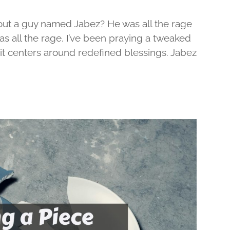
out a guy named Jabez? He was all the rage
was all the rage. I’ve been praying a tweaked
d it centers around redefined blessings. Jabez