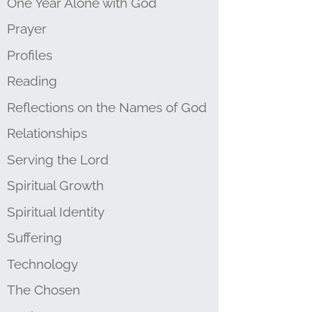
One Year Alone with God
Prayer
Profiles
Reading
Reflections on the Names of God
Relationships
Serving the Lord
Spiritual Growth
Spiritual Identity
Suffering
Technology
The Chosen