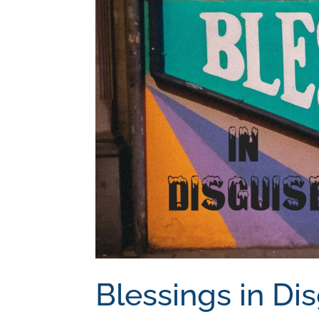
Blessings in Di