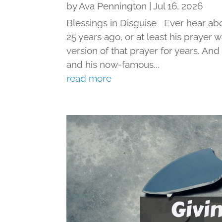
by
Ava Pennington
|
Jul 16, 2026
Blessings in Disguise Ever hear ab
25 years ago, or at least his prayer 
version of that prayer for years. An
and his now-famous...
read more