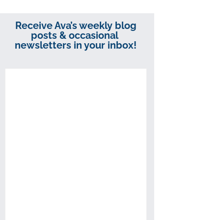
Receive Ava’s weekly blog
posts & occasional
newsletters in your inbox!