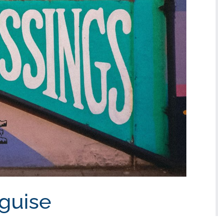
sguise