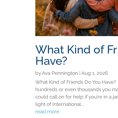
What Kind of F
Have?
by
Ava Pennington
|
Aug 1, 2026
What Kind of Friends Do You Have?
hundreds or even thousands you may 
could call on for help if you’re in a j
light of International...
read more