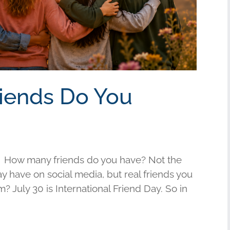
riends Do You
 How many friends do you have? Not the
have on social media, but real friends you
am? July 30 is International Friend Day. So in