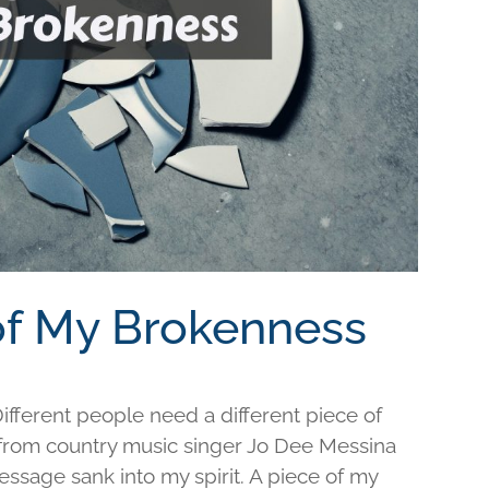
 of My Brokenness
fferent people need a different piece of
e from country music singer Jo Dee Messina
ssage sank into my spirit. A piece of my