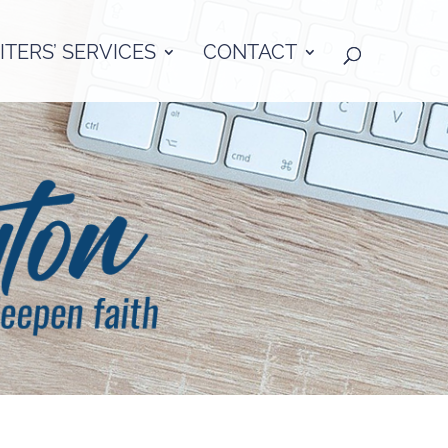
TERS’ SERVICES
CONTACT