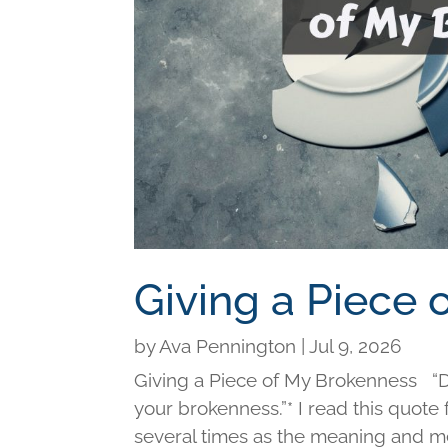
Giving a Piece
by
Ava Pennington
|
Jul 9, 2026
Giving a Piece of My Brokenness “Di
your brokenness.”* I read this quot
several times as the meaning and me