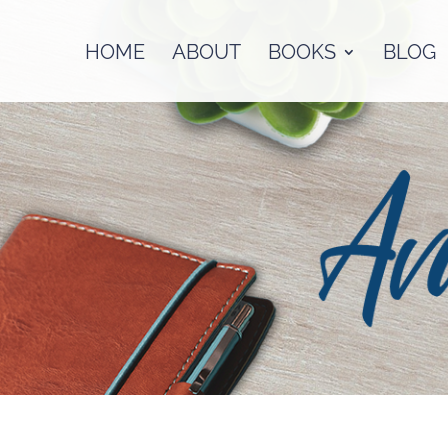
HOME
ABOUT
BOOKS
BLOG