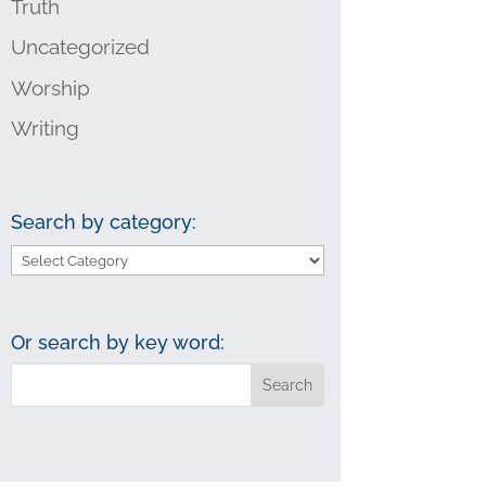
Truth
Uncategorized
Worship
Writing
Search by category:
Search
by
category:
Or search by key word: