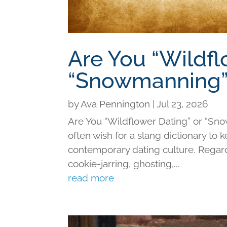
Are You “Wildfl
“Snowmanning”
by
Ava Pennington
|
Jul 23, 2026
Are You “Wildflower Dating” or “Sno
often wish for a slang dictionary to 
contemporary dating culture. Regard
cookie-jarring, ghosting,...
read more