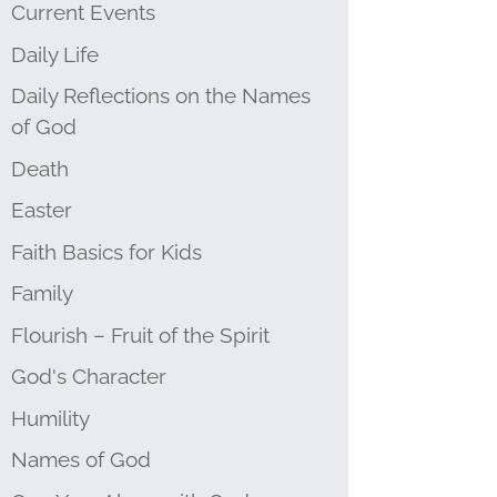
Current Events
Daily Life
Daily Reflections on the Names
of God
Death
Easter
Faith Basics for Kids
Family
Flourish – Fruit of the Spirit
God's Character
Humility
Names of God