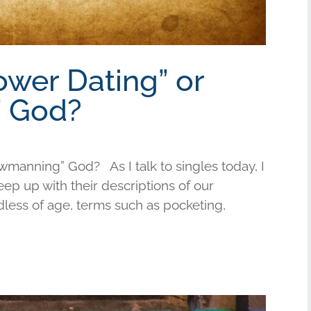
ower Dating” or
 God?
wmanning” God? As I talk to singles today, I
keep up with their descriptions of our
less of age, terms such as pocketing,