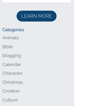
LEARN MORE
Categories
Animals
Bible
blogging
Calendar
Character
Christmas
Creation
Culture