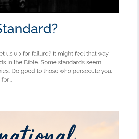
Standard?
us up for failure? It might feel that way
s in the Bible. Some standards seem
mies. Do good to those who persecute you.
or...