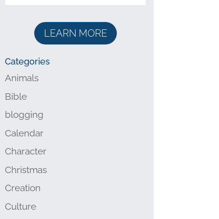
LEARN MORE
Categories
Animals
Bible
blogging
Calendar
Character
Christmas
Creation
Culture