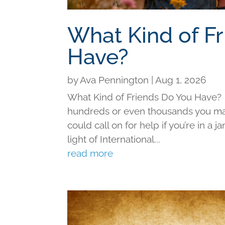
What Kind of F
Have?
by
Ava Pennington
|
Aug 1, 2026
What Kind of Friends Do You Have?
hundreds or even thousands you may 
could call on for help if you’re in a j
light of International...
read more