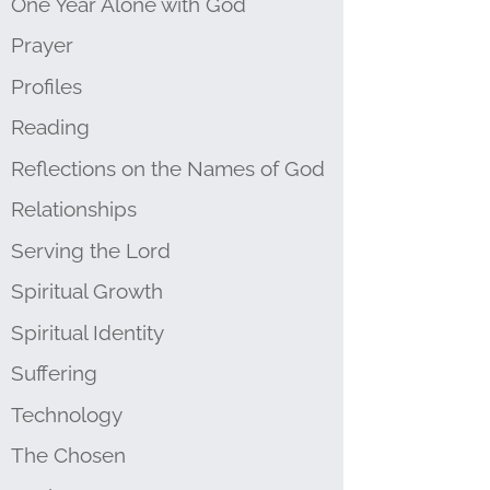
One Year Alone with God
Prayer
Profiles
Reading
Reflections on the Names of God
Relationships
Serving the Lord
Spiritual Growth
Spiritual Identity
Suffering
Technology
The Chosen