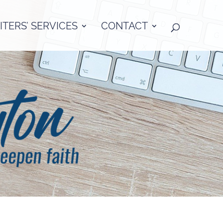
TERS’ SERVICES
CONTACT