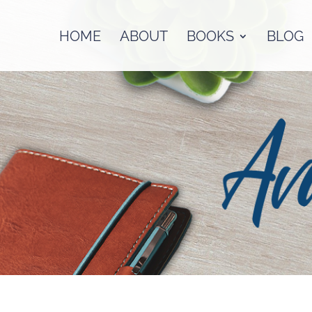
HOME
ABOUT
BOOKS
BLOG