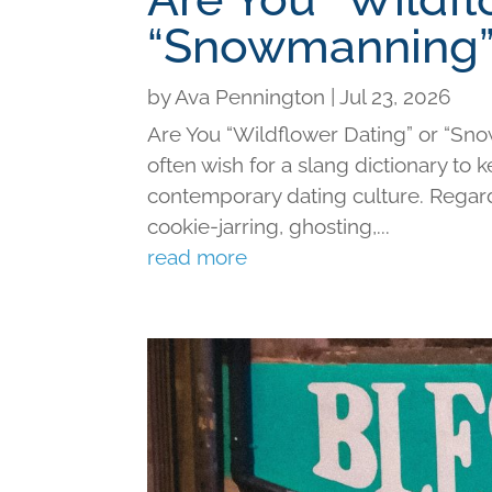
“Snowmanning”
by
Ava Pennington
|
Jul 23, 2026
Are You “Wildflower Dating” or “Sno
often wish for a slang dictionary to 
contemporary dating culture. Regard
cookie-jarring, ghosting,...
read more