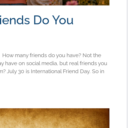
riends Do You
 How many friends do you have? Not the
have on social media, but real friends you
am? July 30 is International Friend Day. So in