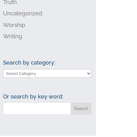
Truth
Uncategorized
Worship
Writing
Search by category:
Search
by
category:
Or search by key word: