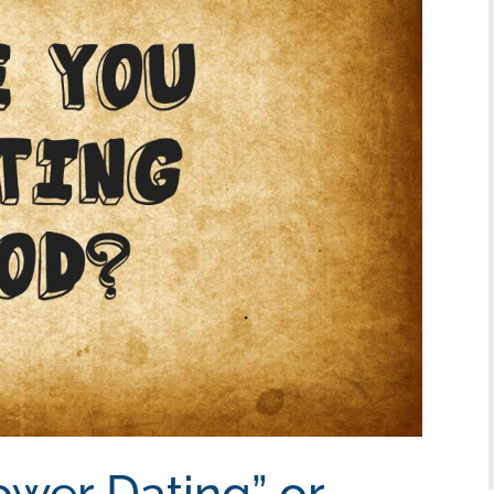
ower Dating” or