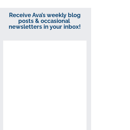
Receive Ava’s weekly blog
posts & occasional
newsletters in your inbox!