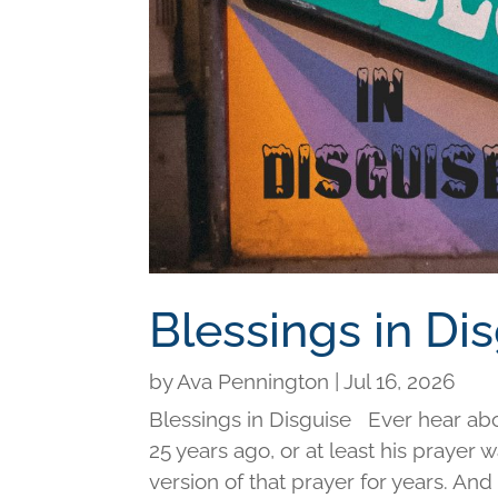
Blessings in Di
by
Ava Pennington
|
Jul 16, 2026
Blessings in Disguise Ever hear ab
25 years ago, or at least his prayer 
version of that prayer for years. An