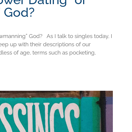
 God?
wmanning” God? As I talk to singles today, I
keep up with their descriptions of our
less of age, terms such as pocketing,