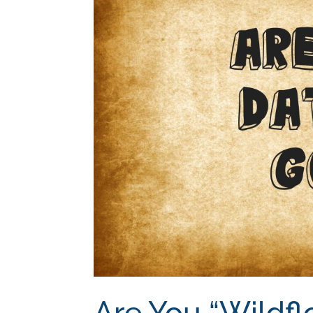
Are You “Wildfl