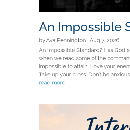
An Impossible 
by
Ava Pennington
|
Aug 7, 2026
An Impossible Standard? Has God set 
when we read some of the command
impossible to attain. Love your ene
Take up your cross. Don’t be anxious f
read more