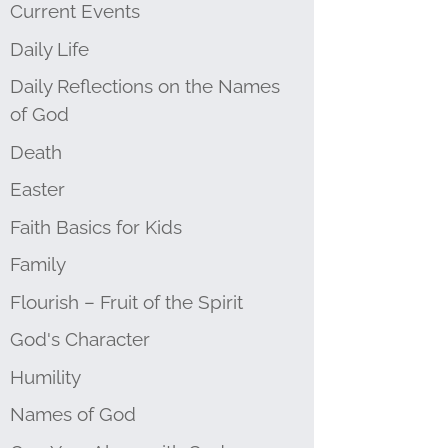
Current Events
Daily Life
Daily Reflections on the Names
of God
Death
Easter
Faith Basics for Kids
Family
Flourish – Fruit of the Spirit
God's Character
Humility
Names of God