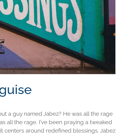
sguise
out a guy named Jabez? He was all the rage
was all the rage. I’ve been praying a tweaked
d it centers around redefined blessings. Jabez