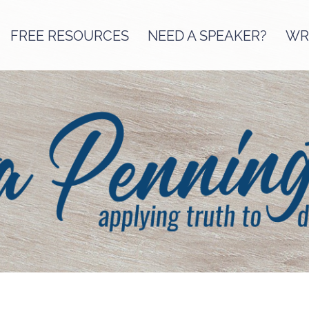
FREE RESOURCES
NEED A SPEAKER?
WRI