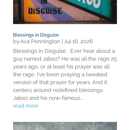
Blessings in Disguise
by
Ava Pennington
|
Jul 16, 2026
Blessings in Disguise Ever hear about a
guy named Jabez? He was all the rage 25
years ago, or at least his prayer was all
the rage. I’ve been praying a tweaked
version of that prayer for years. And it
centers around redefined blessings.
Jabez and his now-famous...
read more