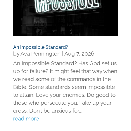
An Impossible Standard?
by
Ava Pennington
|
Aug 7, 2026
An Impossible Standard? Has God set us
up for failure? It might feel that way when
we read some of the commands in the
Bible. Some standards seem impossible
to attain. Love your enemies. Do good to
those who persecute you. Take up your
cross. Don’t be anxious for...
read more