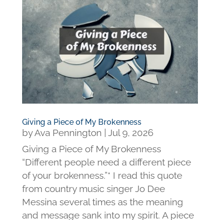
Giving a Piece of My Brokenness
by
Ava Pennington
|
Jul 9, 2026
Giving a Piece of My Brokenness
“Different people need a different piece
of your brokenness.”* I read this quote
from country music singer Jo Dee
Messina several times as the meaning
and message sank into my spirit. A piece