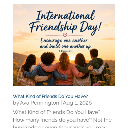
What Kind of Friends Do You Have?
by
Ava Pennington
|
Aug 1, 2026
What Kind of Friends Do You Have?
How many friends do you have? Not the
hundreds or even thousands you may