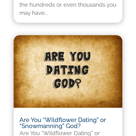
the hundreds or even thousands you
may have...
Are You “Wildflower Dating” or
“Snowmanning” God?
Are You “Wildflower Dating” or