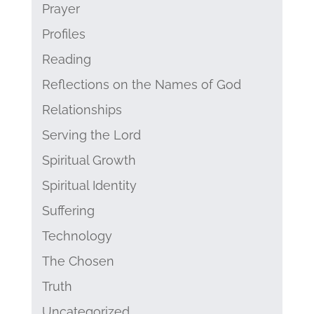
Prayer
Profiles
Reading
Reflections on the Names of God
Relationships
Serving the Lord
Spiritual Growth
Spiritual Identity
Suffering
Technology
The Chosen
Truth
Uncategorized