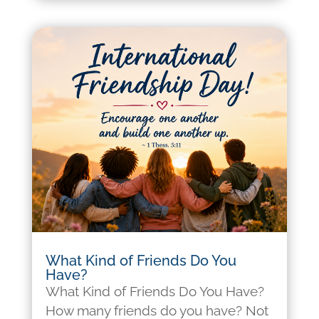
What Kind of Friends Do You
Have?
What Kind of Friends Do You Have?
How many friends do you have? Not