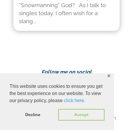
“Snowmanning” God? As I talk to
singles today, I often wish for a
slang...
Follow me on social
✕
media!
This website uses cookies to ensure you get
the best experience on our website. To view
our privacy policy, please
click here.
Decline
Accept
Content Copyright 2023 Ava Pennington
www.avapennington.com