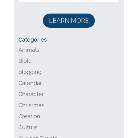
LEARN MORE
Categories
Animals
Bible
blogging
Calendar
Character
Christmas
Creation
Culture