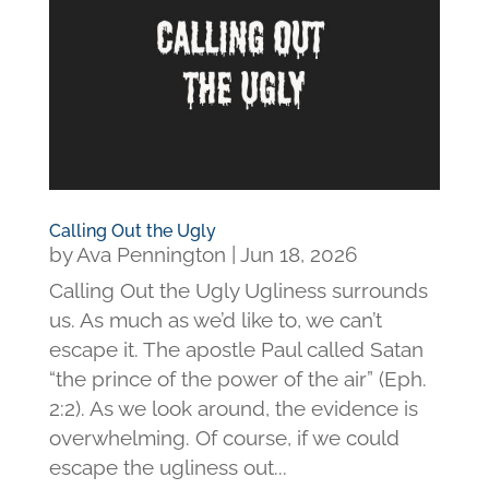
Calling Out the Ugly
by
Ava Pennington
|
Jun 18, 2026
Calling Out the Ugly Ugliness surrounds
us. As much as we’d like to, we can’t
escape it. The apostle Paul called Satan
“the prince of the power of the air” (Eph.
2:2). As we look around, the evidence is
overwhelming. Of course, if we could
escape the ugliness out...