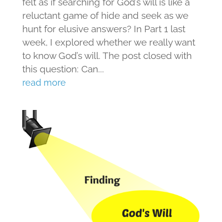
felt as if searching for God’s will is like a
reluctant game of hide and seek as we
hunt for elusive answers? In Part 1 last
week, I explored whether we really want
to know God’s will. The post closed with
this question: Can...
read more