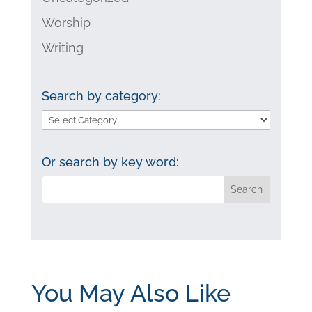
Worship
Writing
Search by category:
Search
by
category:
Or search by key word:
You May Also Like