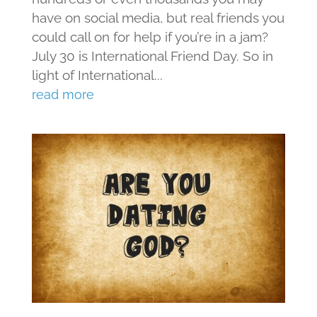
have on social media, but real friends you
could call on for help if you’re in a jam?
July 30 is International Friend Day. So in
light of International...
read more