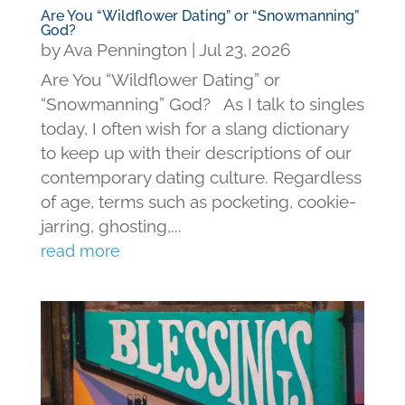
Are You “Wildflower Dating” or “Snowmanning”
God?
by
Ava Pennington
|
Jul 23, 2026
Are You “Wildflower Dating” or
“Snowmanning” God? As I talk to singles
today, I often wish for a slang dictionary
to keep up with their descriptions of our
contemporary dating culture. Regardless
of age, terms such as pocketing, cookie-
jarring, ghosting,...
read more