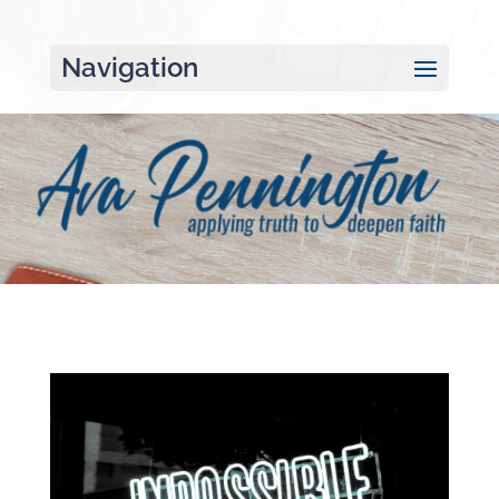
Navigation