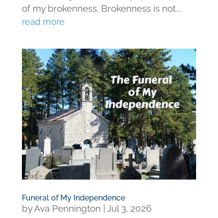
of my brokenness. Brokenness is not...
read more
Funeral of My Independence
by
Ava Pennington
|
Jul 3, 2026