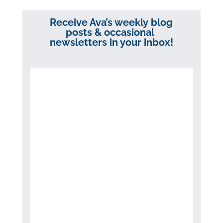
Receive Ava’s weekly blog
posts & occasional
newsletters in your inbox!