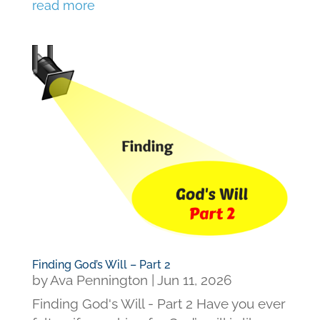
read more
Finding God’s Will – Part 2
by
Ava Pennington
|
Jun 11, 2026
Finding God's Will - Part 2 Have you ever