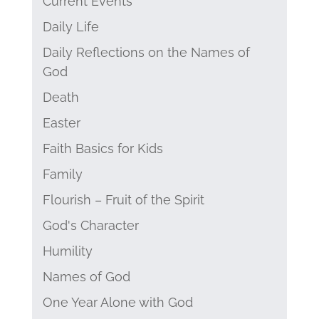
Current Events
Daily Life
Daily Reflections on the Names of
God
Death
Easter
Faith Basics for Kids
Family
Flourish – Fruit of the Spirit
God's Character
Humility
Names of God
One Year Alone with God