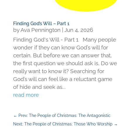
Finding God’s Will – Part 1
by
Ava Pennington
|
Jun 4, 2026
Finding God's Will - Part 1 Many people
wonder if they can know God’s will for
certain. But before we can answer that,
the first question we should ask is, Do we
really want to know it? Searching for
God’s will can feel like a reluctant game
of hide and seek as...
read more
←
Prev: The People of Christmas: The Antagonistic
Next: The People of Christmas: Those Who Worship
→