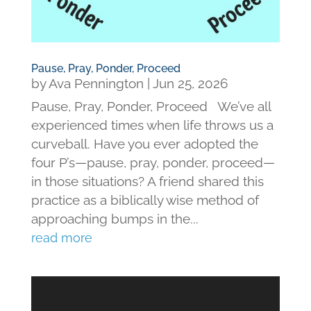
Pause, Pray, Ponder, Proceed
by
Ava Pennington
|
Jun 25, 2026
Pause, Pray, Ponder, Proceed We’ve all
experienced times when life throws us a
curveball. Have you ever adopted the
four P’s—pause, pray, ponder, proceed—
in those situations? A friend shared this
practice as a biblically wise method of
approaching bumps in the...
read more