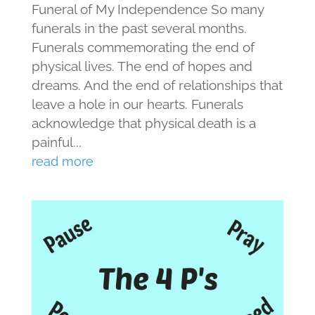
Funeral of My Independence So many
funerals in the past several months.
Funerals commemorating the end of
physical lives. The end of hopes and
dreams. And the end of relationships that
leave a hole in our hearts. Funerals
acknowledge that physical death is a
painful...
read more