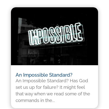
An Impossible Standard?
An Impossible Standard? Has God
set us up for failure? It might feel
that way when we read some of the
commands in the...