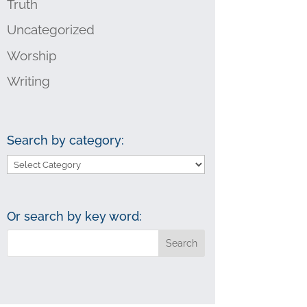
Truth
Uncategorized
Worship
Writing
Search by category:
Search
by
category:
Or search by key word: