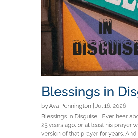
Blessings in Di
by
Ava Pennington
|
Jul 16, 2026
Blessings in Disguise Ever hear ab
25 years ago, or at least his prayer 
version of that prayer for years. An