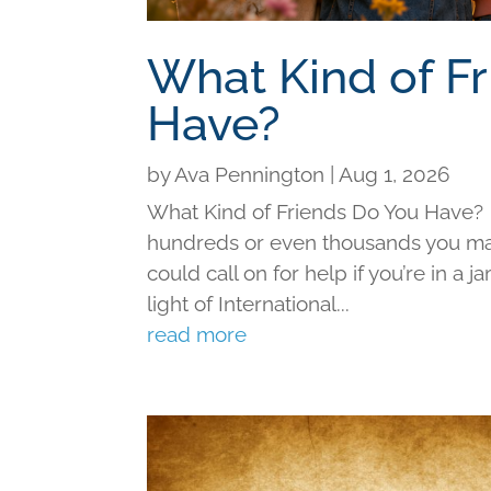
What Kind of F
Have?
by
Ava Pennington
|
Aug 1, 2026
What Kind of Friends Do You Have?
hundreds or even thousands you may 
could call on for help if you’re in a j
light of International...
read more