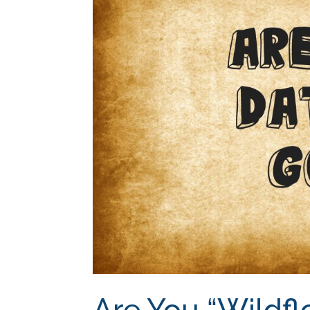
Are You “Wildfl