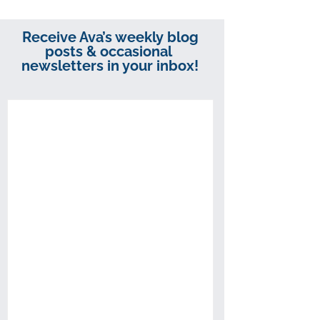
Receive Ava’s weekly blog
posts & occasional
newsletters in your inbox!