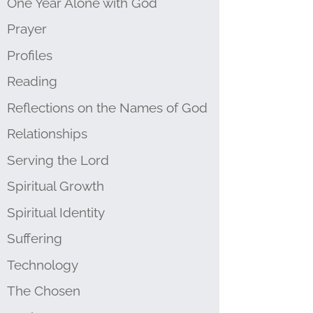
One Year Alone with God
Prayer
Profiles
Reading
Reflections on the Names of God
Relationships
Serving the Lord
Spiritual Growth
Spiritual Identity
Suffering
Technology
The Chosen