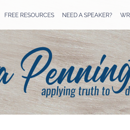
FREE RESOURCES
NEED A SPEAKER?
WRI