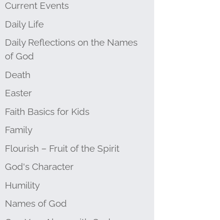
Current Events
Daily Life
Daily Reflections on the Names
of God
Death
Easter
Faith Basics for Kids
Family
Flourish – Fruit of the Spirit
God's Character
Humility
Names of God