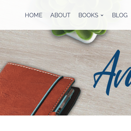
HOME
ABOUT
BOOKS
BLOG