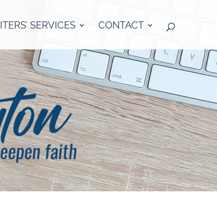
TERS’ SERVICES
CONTACT