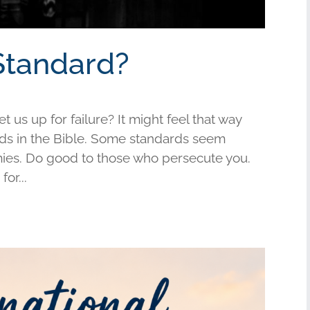
Standard?
us up for failure? It might feel that way
s in the Bible. Some standards seem
mies. Do good to those who persecute you.
or...