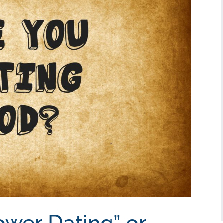
ower Dating” or