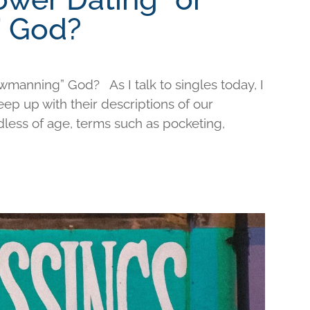
 God?
wmanning” God? As I talk to singles today, I
keep up with their descriptions of our
less of age, terms such as pocketing,