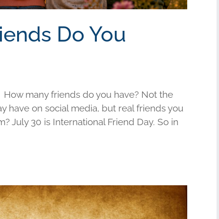
riends Do You
 How many friends do you have? Not the
have on social media, but real friends you
am? July 30 is International Friend Day. So in