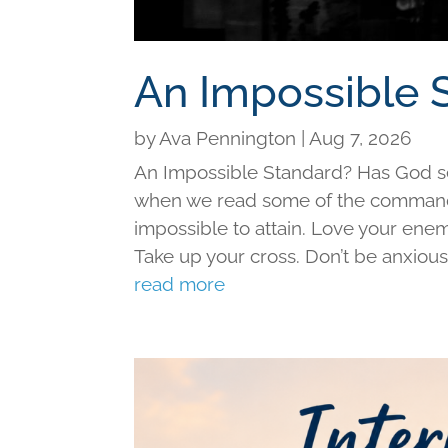
An Impossible 
by
Ava Pennington
|
Aug 7, 2026
An Impossible Standard? Has God set 
when we read some of the command
impossible to attain. Love your ene
Take up your cross. Don’t be anxious f
read more