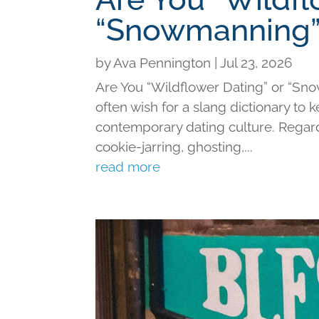
“Snowmanning”
by
Ava Pennington
|
Jul 23, 2026
Are You “Wildflower Dating” or “Sno
often wish for a slang dictionary to 
contemporary dating culture. Regard
cookie-jarring, ghosting,...
read more