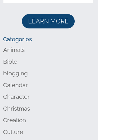
LEARN MORE
Categories
Animals
Bible
blogging
Calendar
Character
Christmas
Creation
Culture