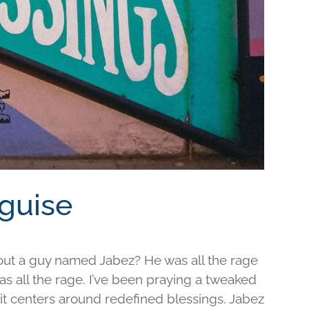
sguise
out a guy named Jabez? He was all the rage
was all the rage. I’ve been praying a tweaked
d it centers around redefined blessings. Jabez