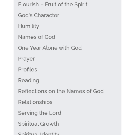
Flourish – Fruit of the Spirit
God's Character
Humility
Names of God
One Year Alone with God
Prayer
Profiles
Reading
Reflections on the Names of God
Relationships
Serving the Lord
Spiritual Growth
Spiritual Identity