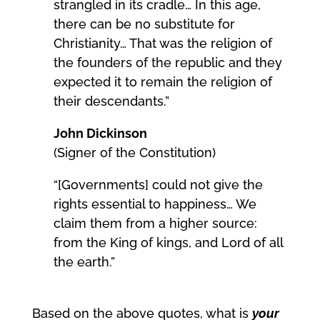
strangled in its cradle… In this age,
there can be no substitute for
Christianity… That was the religion of
the founders of the republic and they
expected it to remain the religion of
their descendants.”
John Dickinson
(Signer of the Constitution)
“[Governments] could not give the
rights essential to happiness… We
claim them from a higher source:
from the King of kings, and Lord of all
the earth.”
Based on the above quotes, what is
your