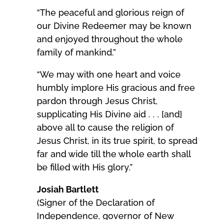
“The peaceful and glorious reign of
our Divine Redeemer may be known
and enjoyed throughout the whole
family of mankind.”
“We may with one heart and voice
humbly implore His gracious and free
pardon through Jesus Christ,
supplicating His Divine aid . . . [and]
above all to cause the religion of
Jesus Christ, in its true spirit, to spread
far and wide till the whole earth shall
be filled with His glory.”
Josiah Bartlett
(Signer of the Declaration of
Independence, governor of New