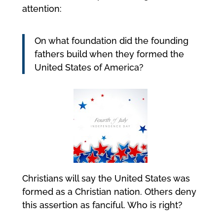
attention:
On what foundation did the founding
fathers build when they formed the
United States of America?
Christians will say the United States was
formed as a Christian nation. Others deny
this assertion as fanciful. Who is right?