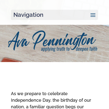
Navigation
As we prepare to celebrate
Independence Day, the birthday of our
nation, a familiar question begs our