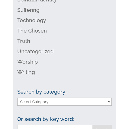
Suffering
Technology
The Chosen
Truth
Uncategorized
Worship
Writing
Search by category:
Search
by
category:
Or search by key word: