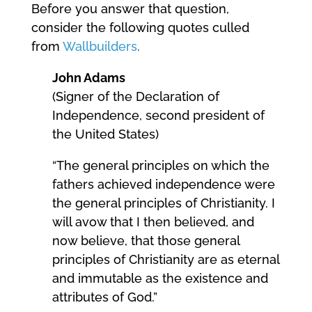
Before you answer that question,
consider the following quotes culled
from
Wallbuilders
.
John Adams
(Signer of the Declaration of
Independence, second president of
the United States)
“The general principles on which the
fathers achieved independence were
the general principles of Christianity. I
will avow that I then believed, and
now believe, that those general
principles of Christianity are as eternal
and immutable as the existence and
attributes of God.”