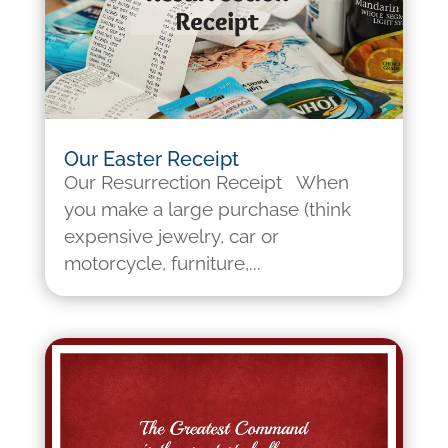
Our Easter Receipt
Our Resurrection Receipt When
you make a large purchase (think
expensive jewelry, car or
motorcycle, furniture,...