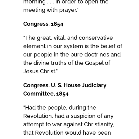
morning . . . in order to open the
meeting with prayer.”
Congress, 1854
“The great, vital, and conservative
element in our system is the belief of
our people in the pure doctrines and
the divine truths of the Gospel of
Jesus Christ.”
Congress, U. S. House Judiciary
Committee, 1854
“Had the people, during the
Revolution, had a suspicion of any
attempt to war against Christianity,
that Revolution would have been