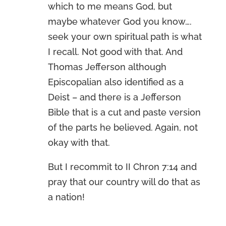
which to me means God, but
maybe whatever God you know….
seek your own spiritual path is what
I recall. Not good with that. And
Thomas Jefferson although
Episcopalian also identified as a
Deist – and there is a Jefferson
Bible that is a cut and paste version
of the parts he believed. Again, not
okay with that.
But I recommit to II Chron 7:14 and
pray that our country will do that as
a nation!