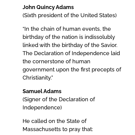
John Quincy Adams
(Sixth president of the United States)
“In the chain of human events, the
birthday of the nation is indissolubly
linked with the birthday of the Savior.
The Declaration of Independence laid
the cornerstone of human
government upon the first precepts of
Christianity.”
Samuel Adams
(Signer of the Declaration of
Independence)
He called on the State of
Massachusetts to pray that: