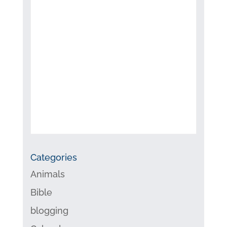
Categories
Animals
Bible
blogging