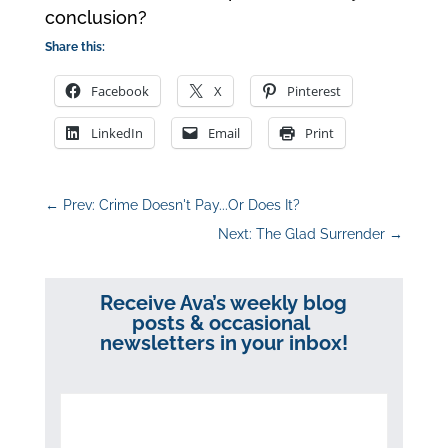
conclusion?
Share this:
Facebook
X
Pinterest
LinkedIn
Email
Print
←
Prev: Crime Doesn't Pay...Or Does It?
Next: The Glad Surrender
→
Receive Ava’s weekly blog
posts & occasional
newsletters in your inbox!