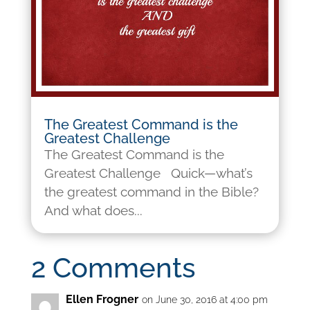
The Greatest Command is the
Greatest Challenge
The Greatest Command is the
Greatest Challenge Quick—what’s
the greatest command in the Bible?
And what does...
2 Comments
Ellen Frogner
on June 30, 2016 at 4:00 pm