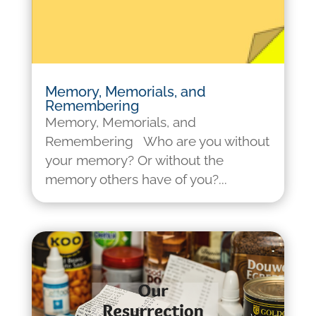
Memory, Memorials, and
Remembering
Memory, Memorials, and
Remembering Who are you without
your memory? Or without the
memory others have of you?...