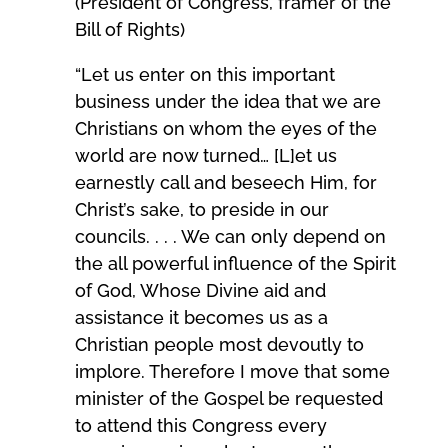
(President of Congress, framer of the
Bill of Rights)
“Let us enter on this important
business under the idea that we are
Christians on whom the eyes of the
world are now turned… [L]et us
earnestly call and beseech Him, for
Christ’s sake, to preside in our
councils. . . . We can only depend on
the all powerful influence of the Spirit
of God, Whose Divine aid and
assistance it becomes us as a
Christian people most devoutly to
implore. Therefore I move that some
minister of the Gospel be requested
to attend this Congress every