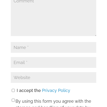
I accept the
Privacy Policy
By using this form you agree with the