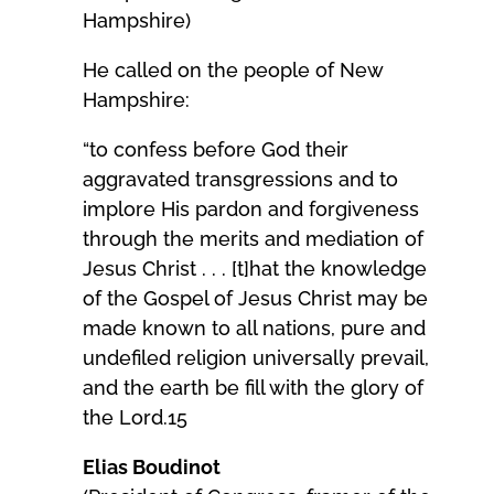
Hampshire)
He called on the people of New
Hampshire:
“to confess before God their
aggravated transgressions and to
implore His pardon and forgiveness
through the merits and mediation of
Jesus Christ . . . [t]hat the knowledge
of the Gospel of Jesus Christ may be
made known to all nations, pure and
undefiled religion universally prevail,
and the earth be fill with the glory of
the Lord.15
Elias Boudinot