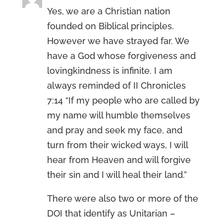
Yes, we are a Christian nation
founded on Biblical principles.
However we have strayed far. We
have a God whose forgiveness and
lovingkindness is infinite. I am
always reminded of II Chronicles
7:14 “If my people who are called by
my name will humble themselves
and pray and seek my face, and
turn from their wicked ways, I will
hear from Heaven and will forgive
their sin and I will heal their land.”
There were also two or more of the
DOI that identify as Unitarian –