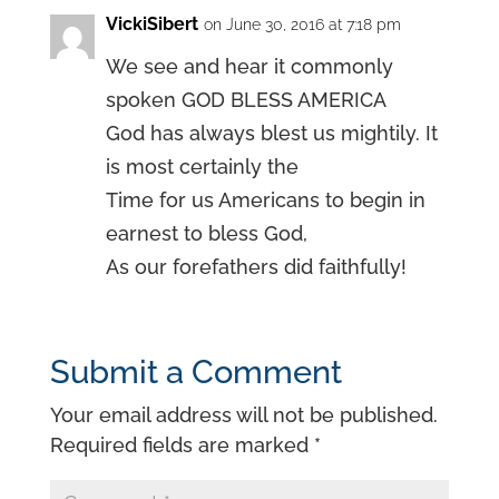
VickiSibert
on June 30, 2016 at 7:18 pm
We see and hear it commonly
spoken GOD BLESS AMERICA
God has always blest us mightily. It
is most certainly the
Time for us Americans to begin in
earnest to bless God,
As our forefathers did faithfully!
Submit a Comment
Your email address will not be published.
Required fields are marked
*