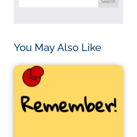
You May Also Like