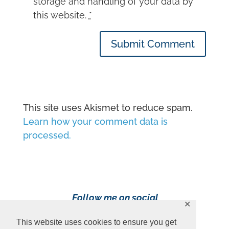
storage and handling of your data by
this website.
*
Submit Comment
This site uses Akismet to reduce spam.
Learn how your comment data is
processed.
Follow me on social
✕
media!
This website uses cookies to ensure you get