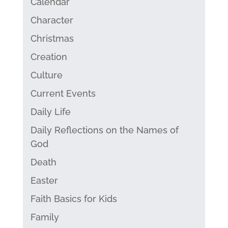
Calendar
Character
Christmas
Creation
Culture
Current Events
Daily Life
Daily Reflections on the Names of
God
Death
Easter
Faith Basics for Kids
Family