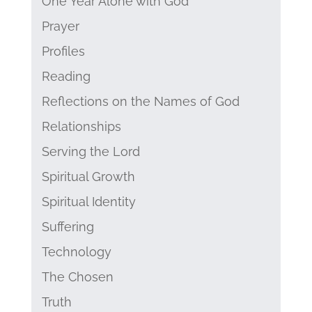
One Year Alone with God
Prayer
Profiles
Reading
Reflections on the Names of God
Relationships
Serving the Lord
Spiritual Growth
Spiritual Identity
Suffering
Technology
The Chosen
Truth