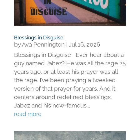
Blessings in Disguise
by
Ava Pennington
|
Jul 16, 2026
Blessings in Disguise Ever hear about a
guy named Jabez? He was all the rage 25
years ago, or at least his prayer was all
the rage. I’ve been praying a tweaked
version of that prayer for years. And it
centers around redefined blessings.
Jabez and his now-famous...
read more