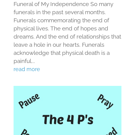
Funeral of My Independence So many
funerals in the past several months.
Funerals commemorating the end of
physical lives. The end of hopes and
dreams. And the end of relationships that
leave a hole in our hearts. Funerals
acknowledge that physical death is a
painful...
read more