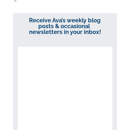
→
Receive Ava’s weekly blog
posts & occasional
newsletters in your inbox!