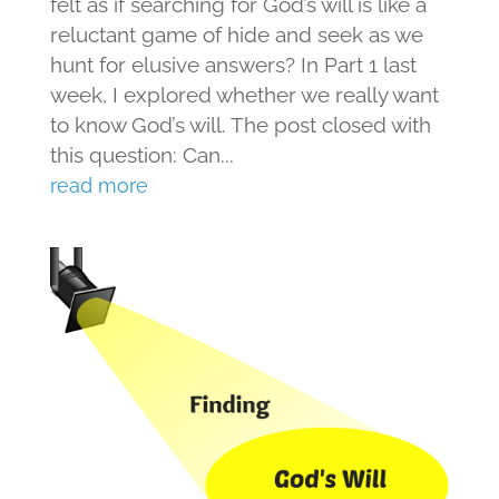
felt as if searching for God’s will is like a
reluctant game of hide and seek as we
hunt for elusive answers? In Part 1 last
week, I explored whether we really want
to know God’s will. The post closed with
this question: Can...
read more