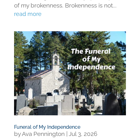
of my brokenness. Brokenness is not...
read more
Funeral of My Independence
by
Ava Pennington
|
Jul 3, 2026