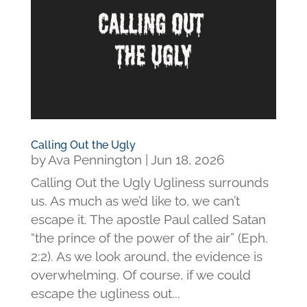
Calling Out the Ugly
by
Ava Pennington
|
Jun 18, 2026
Calling Out the Ugly Ugliness surrounds
us. As much as we’d like to, we can’t
escape it. The apostle Paul called Satan
“the prince of the power of the air” (Eph.
2:2). As we look around, the evidence is
overwhelming. Of course, if we could
escape the ugliness out...