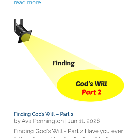
read more
Finding God’s Will – Part 2
by
Ava Pennington
|
Jun 11, 2026
Finding God's Will - Part 2 Have you ever