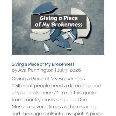
Giving a Piece of My Brokenness
by
Ava Pennington
|
Jul 9, 2026
Giving a Piece of My Brokenness
“Different people need a different piece
of your brokenness.”* I read this quote
from country music singer Jo Dee
Messina several times as the meaning
and message sank into my spirit. A piece