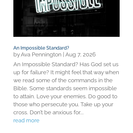
An Impossible Standard?
by
Ava Pennington
|
Aug 7, 2026
An Impossible Standard? Has God set us
up for failure? It might feel that way when
we read some of the commands in the
Bible. Some standards seem impossible
to attain. Love your enemies. Do good to
those who persecute you. Take up your
cross. Don’t be anxious for...
read more