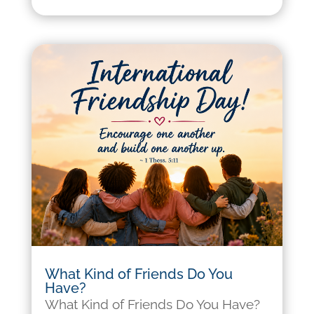
What Kind of Friends Do You
Have?
What Kind of Friends Do You Have?