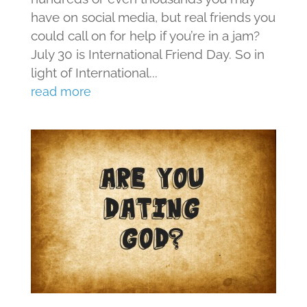
have on social media, but real friends you
could call on for help if you’re in a jam?
July 30 is International Friend Day. So in
light of International...
read more