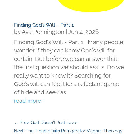
Finding God’s Will – Part 1
by
Ava Pennington
|
Jun 4, 2026
Finding God's Will - Part 1 Many people
wonder if they can know God’s will for
certain. But before we can answer that,
the first question we should ask is, Do we
really want to know it? Searching for
God’s will can feel like a reluctant game
of hide and seek as...
read more
←
Prev: God Doesn't Just Love
Next: The Trouble with Refrigerator Magnet Theology