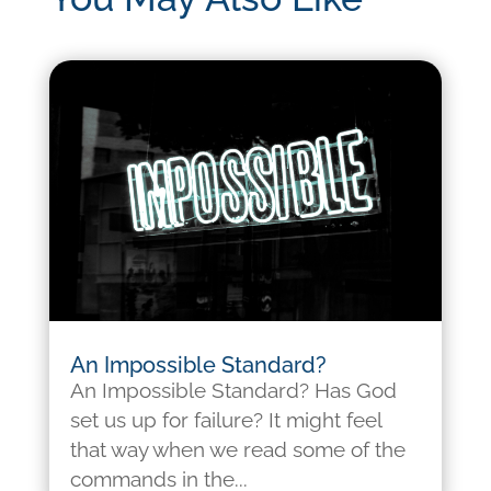
An Impossible Standard?
An Impossible Standard? Has God
set us up for failure? It might feel
that way when we read some of the
commands in the...