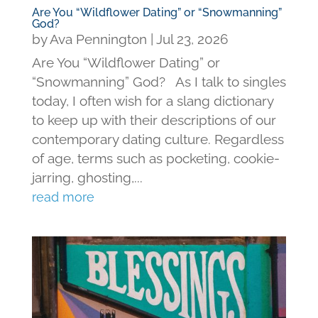
Are You “Wildflower Dating” or “Snowmanning”
God?
by
Ava Pennington
|
Jul 23, 2026
Are You “Wildflower Dating” or
“Snowmanning” God? As I talk to singles
today, I often wish for a slang dictionary
to keep up with their descriptions of our
contemporary dating culture. Regardless
of age, terms such as pocketing, cookie-
jarring, ghosting,...
read more