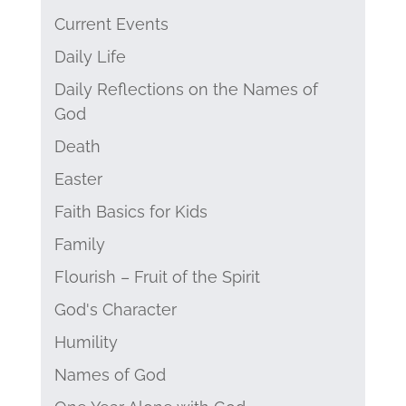
Current Events
Daily Life
Daily Reflections on the Names of
God
Death
Easter
Faith Basics for Kids
Family
Flourish – Fruit of the Spirit
God's Character
Humility
Names of God