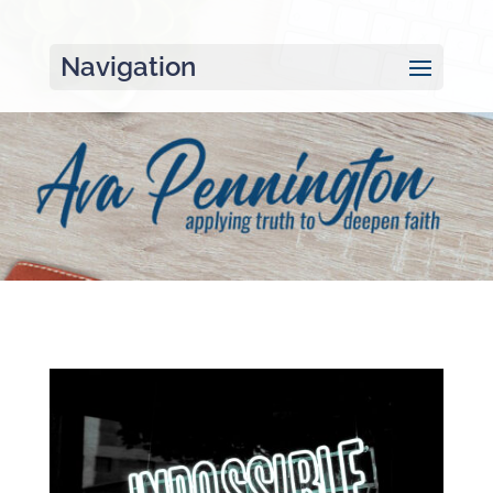
Navigation