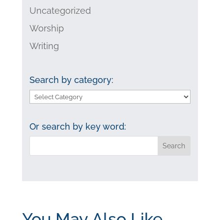
Uncategorized
Worship
Writing
Search by category:
Search
by
category:
Or search by key word:
You May Also Like