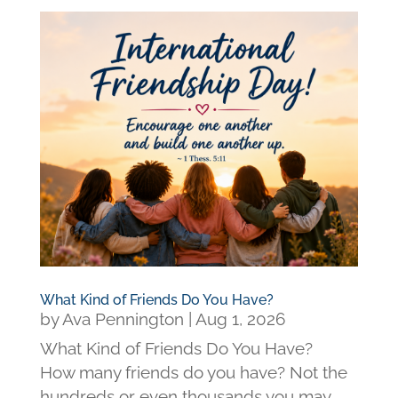
What Kind of Friends Do You Have?
by
Ava Pennington
|
Aug 1, 2026
What Kind of Friends Do You Have?
How many friends do you have? Not the
hundreds or even thousands you may