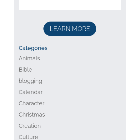
LEARN MORE
Categories
Animals
Bible
blogging
Calendar
Character
Christmas
Creation
Culture