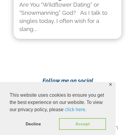
Are You “Wildflower Dating” or
“Snowmanning” God? As I talk to
singles today, I often wish for a
slang...
Follow me on social
✕
media!
This website uses cookies to ensure you get
the best experience on our website. To view
our privacy policy, please
click here.
Decline
Accept
Content Copyright 2023 Ava Pennington