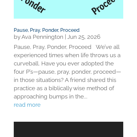
Pause, Pray, Ponder, Proceed
by
Ava Pennington
|
Jun 25, 2026
Pause, Pray, Ponder, Proceed We’ve all
experienced times when life throws us a
curveball. Have you ever adopted the
four P’s—pause, pray, ponder, proceed—
in those situations? A friend shared this
practice as a biblically wise method of
approaching bumps in the...
read more