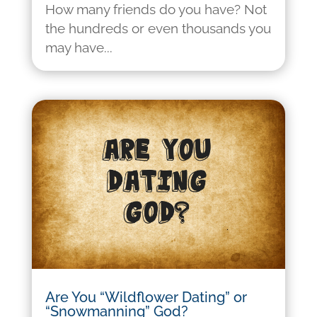
How many friends do you have? Not
the hundreds or even thousands you
may have...
Are You “Wildflower Dating” or
“Snowmanning” God?