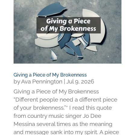
Giving a Piece of My Brokenness
by
Ava Pennington
|
Jul 9, 2026
Giving a Piece of My Brokenness
“Different people need a different piece
of your brokenness.”* I read this quote
from country music singer Jo Dee
Messina several times as the meaning
and message sank into my spirit. A piece