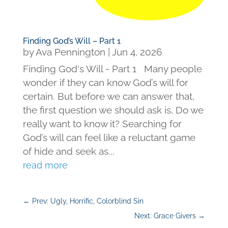
Finding God’s Will – Part 1
by
Ava Pennington
|
Jun 4, 2026
Finding God's Will - Part 1 Many people
wonder if they can know God’s will for
certain. But before we can answer that,
the first question we should ask is, Do we
really want to know it? Searching for
God’s will can feel like a reluctant game
of hide and seek as...
read more
←
Prev: Ugly, Horrific, Colorblind Sin
Next: Grace Givers
→