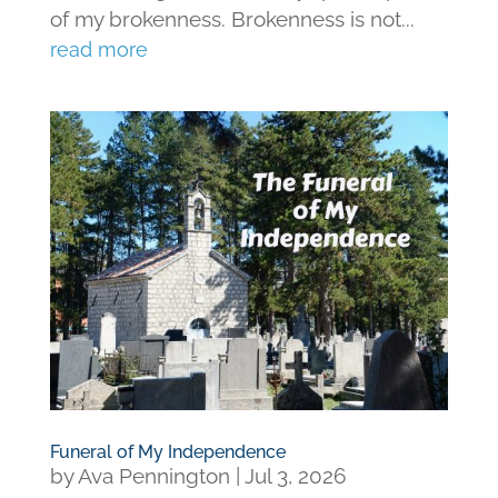
of my brokenness. Brokenness is not...
read more
Funeral of My Independence
by
Ava Pennington
|
Jul 3, 2026