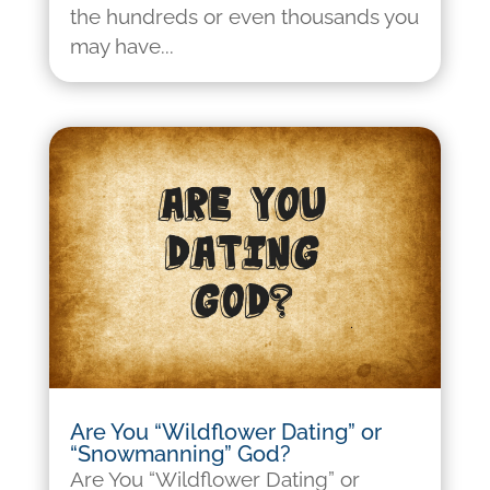
the hundreds or even thousands you
may have...
Are You “Wildflower Dating” or
“Snowmanning” God?
Are You “Wildflower Dating” or