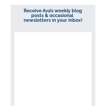
Receive Ava’s weekly blog
posts & occasional
newsletters in your inbox!