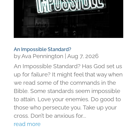
An Impossible Standard?
by
Ava Pennington
|
Aug 7, 2026
An Impossible Standard? Has God set us
up for failure? It might feel that way when
we read some of the commands in the
Bible. Some standards seem impossible
to attain. Love your enemies. Do good to
those who persecute you. Take up your
cross. Don’t be anxious for...
read more