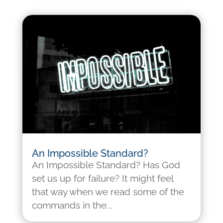
An Impossible Standard?
An Impossible Standard? Has God
set us up for failure? It might feel
that way when we read some of the
commands in the...