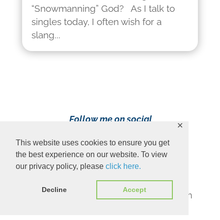
“Snowmanning” God? As I talk to
singles today, I often wish for a
slang...
Follow me on social
✕
media!
This website uses cookies to ensure you get
the best experience on our website. To view
our privacy policy, please
click here.
Decline
Accept
Content Copyright 2023 Ava Pennington
www.avapennington.com