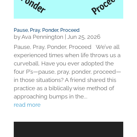
Pause, Pray, Ponder, Proceed
by
Ava Pennington
|
Jun 25, 2026
Pause, Pray, Ponder, Proceed We’ve all
experienced times when life throws us a
curveball. Have you ever adopted the
four P’s—pause, pray, ponder, proceed—
in those situations? A friend shared this
practice as a biblically wise method of
approaching bumps in the...
read more