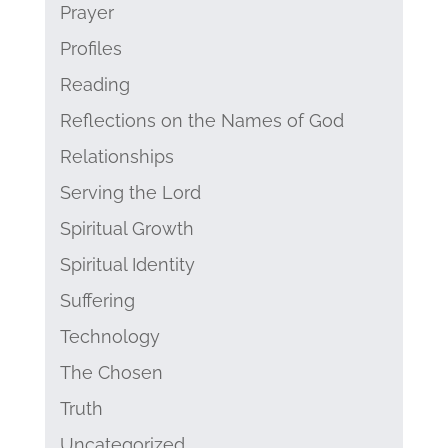
Prayer
Profiles
Reading
Reflections on the Names of God
Relationships
Serving the Lord
Spiritual Growth
Spiritual Identity
Suffering
Technology
The Chosen
Truth
Uncategorized