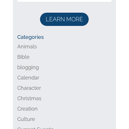
LEARN MORE
Categories
Animals
Bible
blogging
Calendar
Character
Christmas
Creation
Culture