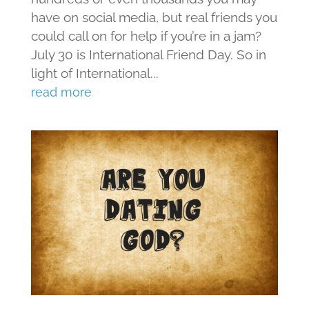
have on social media, but real friends you
could call on for help if you’re in a jam?
July 30 is International Friend Day. So in
light of International...
read more