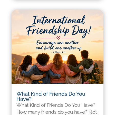
What Kind of Friends Do You
Have?
What Kind of Friends Do You Have?
How many friends do you have? Not