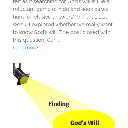
felt as if searching for God’s will is like a
reluctant game of hide and seek as we
hunt for elusive answers? In Part 1 last
week, I explored whether we really want
to know God’s will. The post closed with
this question: Can...
read more