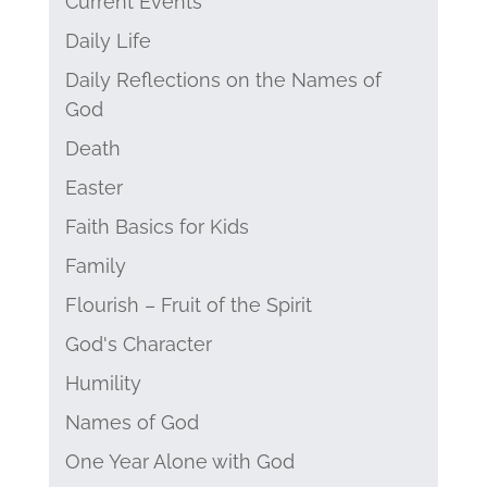
Current Events
Daily Life
Daily Reflections on the Names of
God
Death
Easter
Faith Basics for Kids
Family
Flourish – Fruit of the Spirit
God's Character
Humility
Names of God
One Year Alone with God