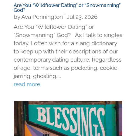
Are You “Wildflower Dating” or “Snowmanning”
God?
by
Ava Pennington
|
Jul 23, 2026
Are You “Wildflower Dating” or
“Snowmanning” God? As I talk to singles
today, I often wish for a slang dictionary
to keep up with their descriptions of our
contemporary dating culture. Regardless
of age, terms such as pocketing, cookie-
jarring, ghosting,...
read more