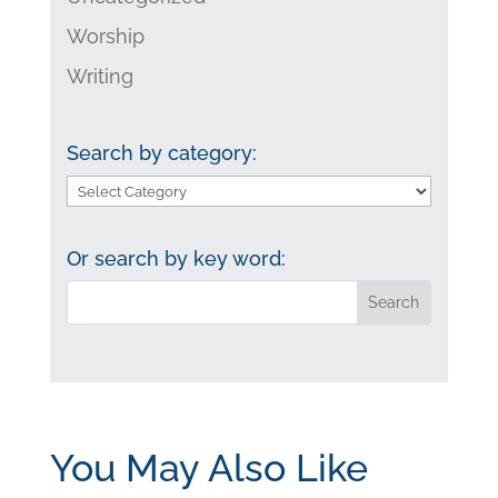
Worship
Writing
Search by category:
Search
by
category:
Or search by key word:
You May Also Like