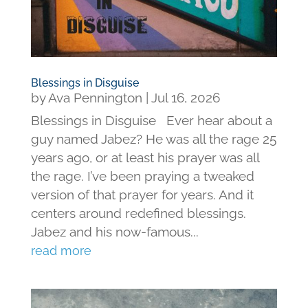
Blessings in Disguise
by
Ava Pennington
|
Jul 16, 2026
Blessings in Disguise Ever hear about a
guy named Jabez? He was all the rage 25
years ago, or at least his prayer was all
the rage. I’ve been praying a tweaked
version of that prayer for years. And it
centers around redefined blessings.
Jabez and his now-famous...
read more