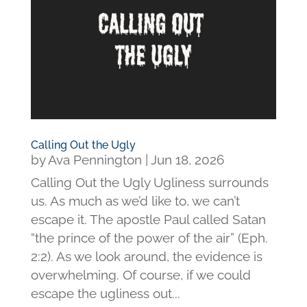
Calling Out the Ugly
by
Ava Pennington
|
Jun 18, 2026
Calling Out the Ugly Ugliness surrounds
us. As much as we’d like to, we can’t
escape it. The apostle Paul called Satan
“the prince of the power of the air” (Eph.
2:2). As we look around, the evidence is
overwhelming. Of course, if we could
escape the ugliness out...