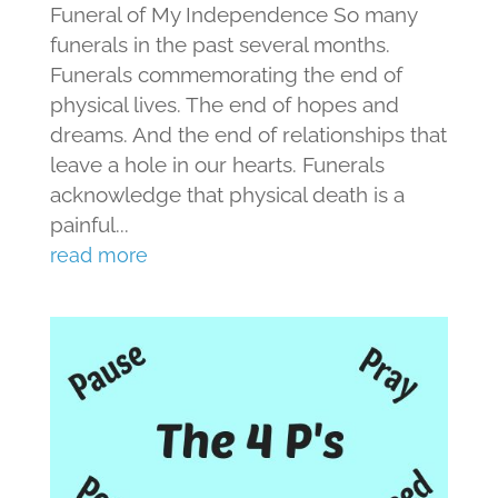
Funeral of My Independence So many
funerals in the past several months.
Funerals commemorating the end of
physical lives. The end of hopes and
dreams. And the end of relationships that
leave a hole in our hearts. Funerals
acknowledge that physical death is a
painful...
read more