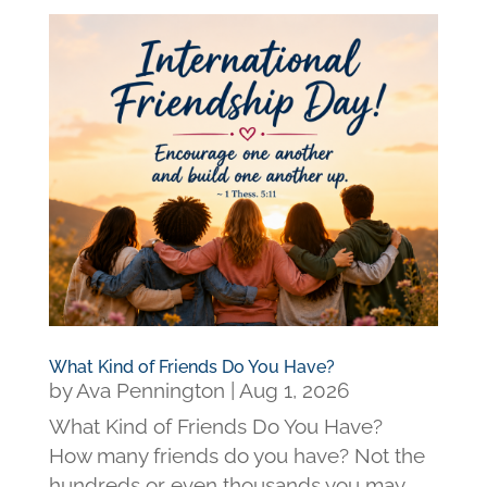
What Kind of Friends Do You Have?
by
Ava Pennington
|
Aug 1, 2026
What Kind of Friends Do You Have?
How many friends do you have? Not the
hundreds or even thousands you may