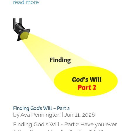
read more
Finding God’s Will – Part 2
by
Ava Pennington
|
Jun 11, 2026
Finding God's Will - Part 2 Have you ever