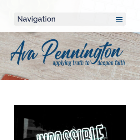
Navigation