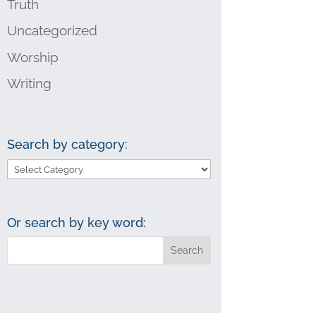
Truth
Uncategorized
Worship
Writing
Search by category:
Search
by
category:
Or search by key word: