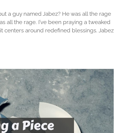
out a guy named Jabez? He was all the rage
was all the rage. I’ve been praying a tweaked
d it centers around redefined blessings. Jabez