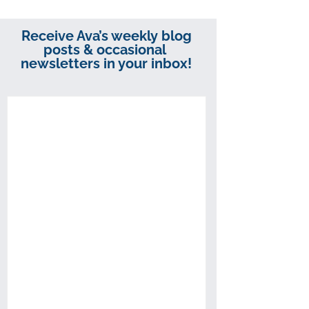
Receive Ava’s weekly blog
posts & occasional
newsletters in your inbox!