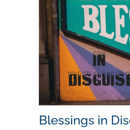
Blessings in Di