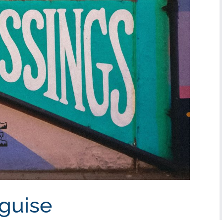
sguise