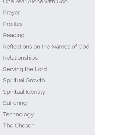
One Year Alone with God
Prayer
Profiles
Reading
Reflections on the Names of God
Relationships
Serving the Lord
Spiritual Growth
Spiritual Identity
Suffering
Technology
The Chosen