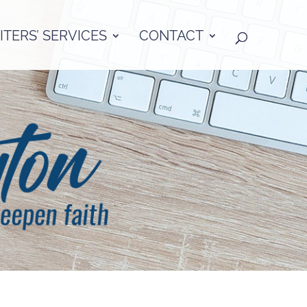
TERS’ SERVICES
CONTACT