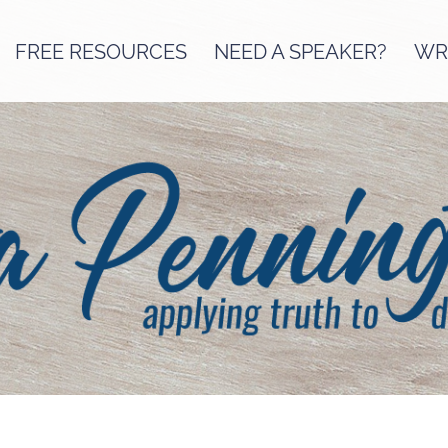
FREE RESOURCES
NEED A SPEAKER?
WRI