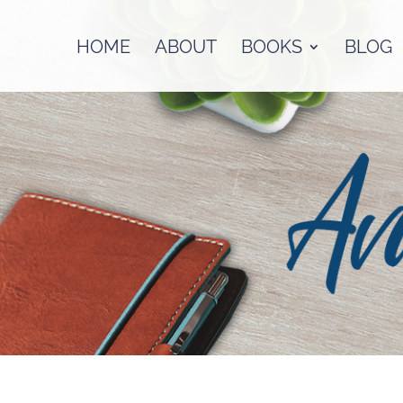
HOME
ABOUT
BOOKS
BLOG