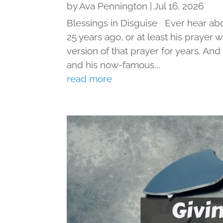
by
Ava Pennington
|
Jul 16, 2026
Blessings in Disguise Ever hear ab
25 years ago, or at least his prayer 
version of that prayer for years. An
and his now-famous...
read more