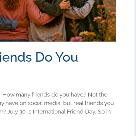
riends Do You
 How many friends do you have? Not the
have on social media, but real friends you
am? July 30 is International Friend Day. So in