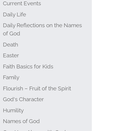
Current Events
Daily Life
Daily Reflections on the Names
of God
Death
Easter
Faith Basics for Kids
Family
Flourish – Fruit of the Spirit
God's Character
Humility
Names of God