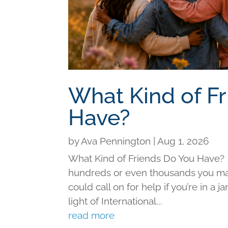
What Kind of F
Have?
by
Ava Pennington
|
Aug 1, 2026
What Kind of Friends Do You Have?
hundreds or even thousands you may 
could call on for help if you’re in a j
light of International...
read more