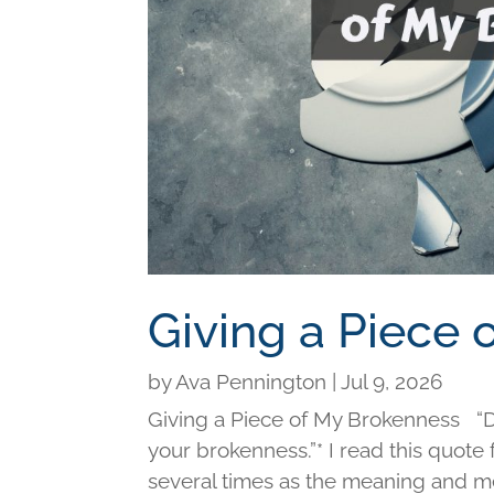
Giving a Piece
by
Ava Pennington
|
Jul 9, 2026
Giving a Piece of My Brokenness “Di
your brokenness.”* I read this quot
several times as the meaning and me