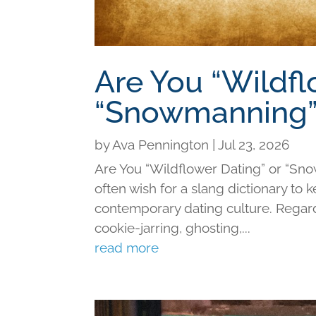
Are You “Wildfl
“Snowmanning”
by
Ava Pennington
|
Jul 23, 2026
Are You “Wildflower Dating” or “Sno
often wish for a slang dictionary to 
contemporary dating culture. Regard
cookie-jarring, ghosting,...
read more