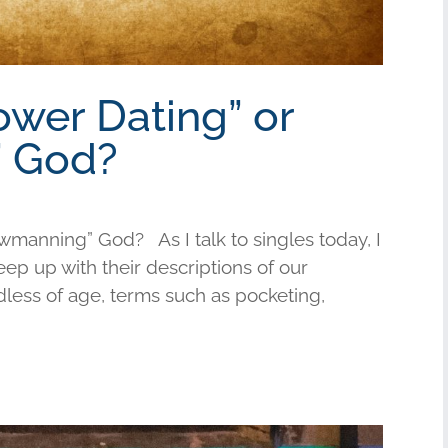
ower Dating” or
 God?
wmanning” God? As I talk to singles today, I
keep up with their descriptions of our
less of age, terms such as pocketing,