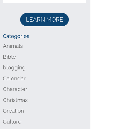
LEARN MORE
Categories
Animals
Bible
blogging
Calendar
Character
Christmas
Creation
Culture