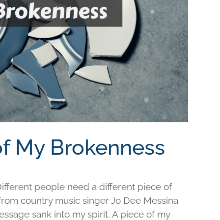
 of My Brokenness
fferent people need a different piece of
e from country music singer Jo Dee Messina
ssage sank into my spirit. A piece of my