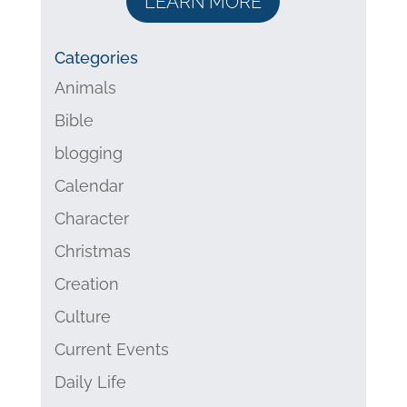
LEARN MORE
Categories
Animals
Bible
blogging
Calendar
Character
Christmas
Creation
Culture
Current Events
Daily Life