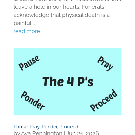
leave a hole in our hearts. Funerals
acknowledge that physical death is a
painful...
read more
Pause, Pray, Ponder, Proceed
by
Ava Pennington
|
Jun 25, 2026