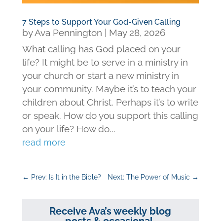
7 Steps to Support Your God-Given Calling
by
Ava Pennington
|
May 28, 2026
What calling has God placed on your
life? It might be to serve in a ministry in
your church or start a new ministry in
your community. Maybe it’s to teach your
children about Christ. Perhaps it’s to write
or speak. How do you support this calling
on your life? How do...
read more
←
Prev: Is It in the Bible?
Next: The Power of Music
→
Receive Ava’s weekly blog