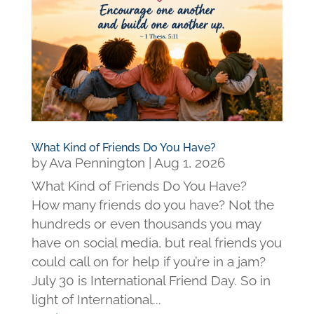
What Kind of Friends Do You Have?
by
Ava Pennington
|
Aug 1, 2026
What Kind of Friends Do You Have?
How many friends do you have? Not the
hundreds or even thousands you may
have on social media, but real friends you
could call on for help if you’re in a jam?
July 30 is International Friend Day. So in
light of International...