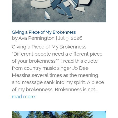
Giving a Piece of My Brokenness
by
Ava Pennington
|
Jul 9, 2026
Giving a Piece of My Brokenness
“Different people need a different piece
of your brokenness.”* I read this quote
from country music singer Jo Dee
Messina several times as the meaning
and message sank into my spirit. A piece
of my brokenness. Brokenness is not...
read more