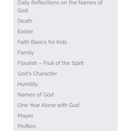
Daily Reflections on the Names of
God
Death
Easter
Faith Basics for Kids
Family
Flourish – Fruit of the Spirit
God's Character
Humility
Names of God
One Year Alone with God
Prayer
Profiles