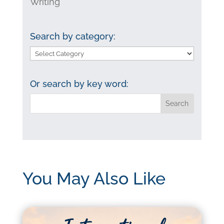
Writing
Search by category:
Search
by
category:
Or search by key word:
You May Also Like