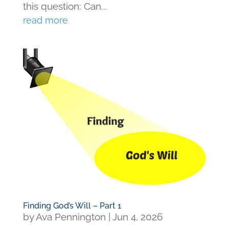
this question: Can...
read more
Finding God’s Will – Part 1
by
Ava Pennington
|
Jun 4, 2026