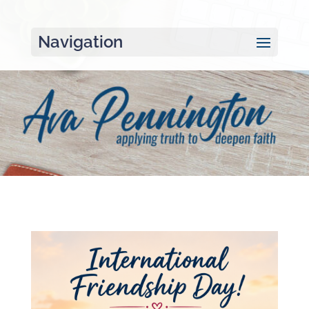
Navigation