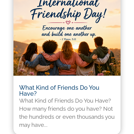
What Kind of Friends Do You
Have?
What Kind of Friends Do You Have?
How many friends do you have? Not
the hundreds or even thousands you
may have...