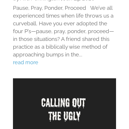
Pause, Pray, Ponder, Proceed We’ve all
experienced times when life throws us a
curveball. Have you ever adopted the
four P’s—pause, pray, ponder, proceed—
in those situations? A friend shared this
practice as a biblically wise method of
approaching bumps in the...
read more