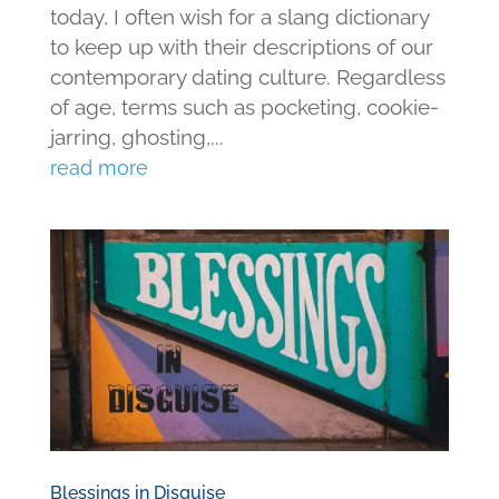
today, I often wish for a slang dictionary
to keep up with their descriptions of our
contemporary dating culture. Regardless
of age, terms such as pocketing, cookie-
jarring, ghosting,...
read more
Blessings in Disguise