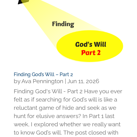
Finding God’s Will – Part 2
by
Ava Pennington
|
Jun 11, 2026
Finding God's Will - Part 2 Have you ever
felt as if searching for God’s will is like a
reluctant game of hide and seek as we
hunt for elusive answers? In Part 1 last
week, I explored whether we really want
to know God’s will. The post closed with