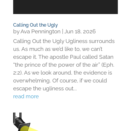
Calling Out the Ugly
by
Ava Pennington
|
Jun 18, 2026
Calling Out the Ugly Ugliness surrounds
us. As much as we’d like to, we can’t
escape it. The apostle Paul called Satan
“the prince of the power of the air” (Eph.
2:2). As we look around, the evidence is
overwhelming. Of course, if we could
escape the ugliness out...
read more