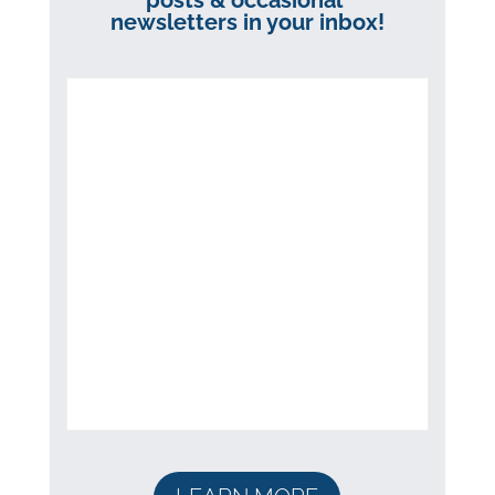
posts & occasional
newsletters in your inbox!