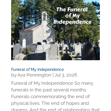
Funeral of My Independence
by
Ava Pennington
|
Jul 3, 2026
Funeral of My Independence So many
funerals in the past several months.
Funerals commemorating the end of
physical lives. The end of hopes and
dreams. And the end of relationships that