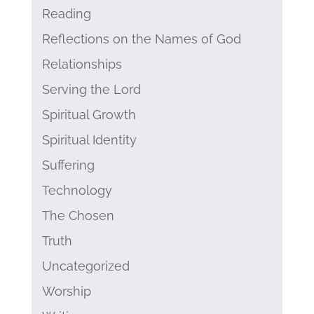
Reading
Reflections on the Names of God
Relationships
Serving the Lord
Spiritual Growth
Spiritual Identity
Suffering
Technology
The Chosen
Truth
Uncategorized
Worship