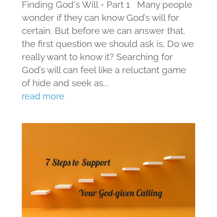
Finding God's Will - Part 1 Many people
wonder if they can know God’s will for
certain. But before we can answer that,
the first question we should ask is, Do we
really want to know it? Searching for
God’s will can feel like a reluctant game
of hide and seek as...
read more