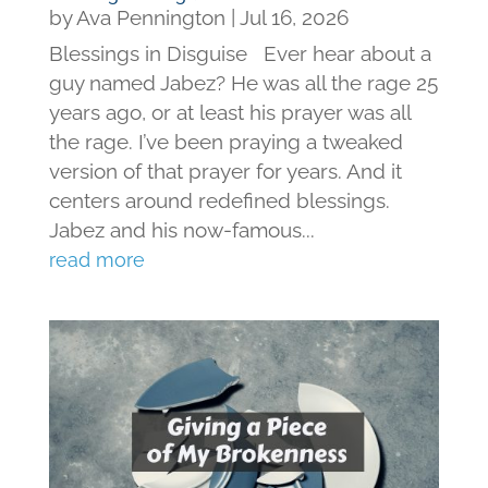
by
Ava Pennington
|
Jul 16, 2026
Blessings in Disguise Ever hear about a
guy named Jabez? He was all the rage 25
years ago, or at least his prayer was all
the rage. I’ve been praying a tweaked
version of that prayer for years. And it
centers around redefined blessings.
Jabez and his now-famous...
read more