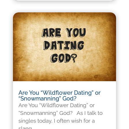
Are You “Wildflower Dating” or
“Snowmanning” God?
Are You “Wildflower Dating” or
“Snowmanning” God? As I talk to
singles today, I often wish for a
slang...