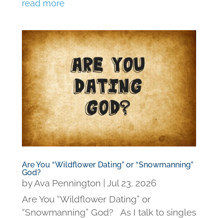
read more
Are You “Wildflower Dating” or “Snowmanning”
God?
by
Ava Pennington
|
Jul 23, 2026
Are You “Wildflower Dating” or
“Snowmanning” God? As I talk to singles