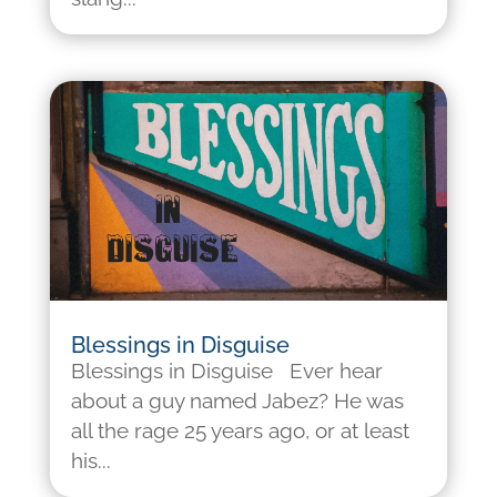
Blessings in Disguise
Blessings in Disguise Ever hear
about a guy named Jabez? He was
all the rage 25 years ago, or at least
his...