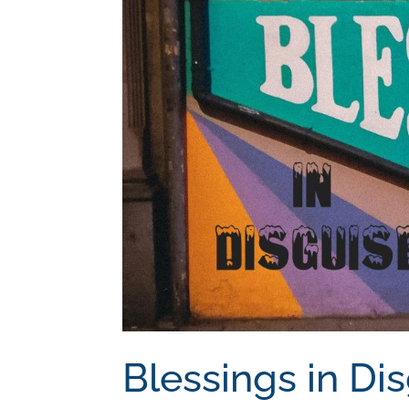
Blessings in Di