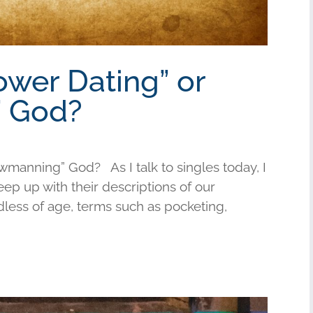
ower Dating” or
 God?
wmanning” God? As I talk to singles today, I
keep up with their descriptions of our
less of age, terms such as pocketing,