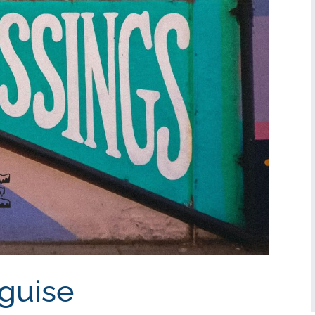
sguise