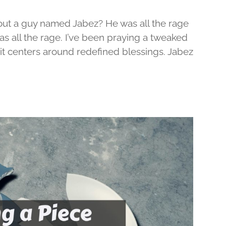
out a guy named Jabez? He was all the rage
was all the rage. I’ve been praying a tweaked
d it centers around redefined blessings. Jabez