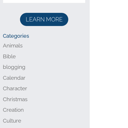
LEARN MORE
Categories
Animals
Bible
blogging
Calendar
Character
Christmas
Creation
Culture