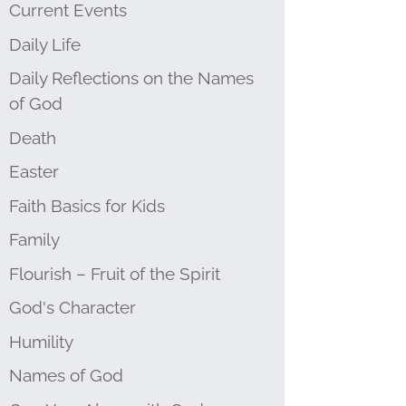
Current Events
Daily Life
Daily Reflections on the Names
of God
Death
Easter
Faith Basics for Kids
Family
Flourish – Fruit of the Spirit
God's Character
Humility
Names of God