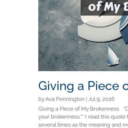
Giving a Piece
by
Ava Pennington
|
Jul 9, 2026
Giving a Piece of My Brokenness “Di
your brokenness.”* I read this quot
several times as the meaning and me