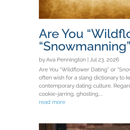
Are You “Wildfl
“Snowmanning”
by
Ava Pennington
|
Jul 23, 2026
Are You “Wildflower Dating” or “Sno
often wish for a slang dictionary to 
contemporary dating culture. Regard
cookie-jarring, ghosting,...
read more