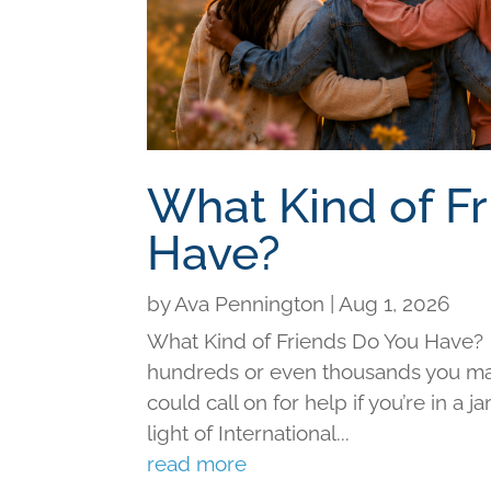
What Kind of F
Have?
by
Ava Pennington
|
Aug 1, 2026
What Kind of Friends Do You Have?
hundreds or even thousands you may 
could call on for help if you’re in a j
light of International...
read more