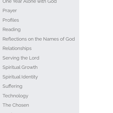
One Year Alone with God
Prayer
Profiles
Reading
Reflections on the Names of God
Relationships
Serving the Lord
Spiritual Growth
Spiritual Identity
Suffering
Technology
The Chosen