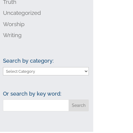
Truth
Uncategorized
Worship
Writing
Search by category:
Search
by
category:
Or search by key word: