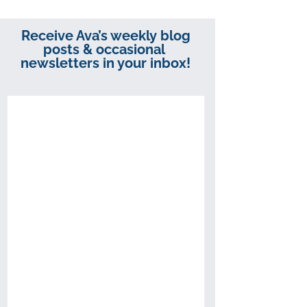
Receive Ava’s weekly blog
posts & occasional
newsletters in your inbox!