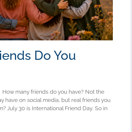
riends Do You
 How many friends do you have? Not the
have on social media, but real friends you
am? July 30 is International Friend Day. So in