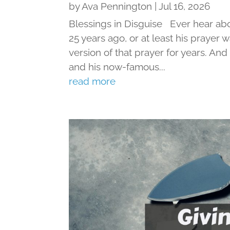
by
Ava Pennington
|
Jul 16, 2026
Blessings in Disguise Ever hear ab
25 years ago, or at least his prayer 
version of that prayer for years. An
and his now-famous...
read more