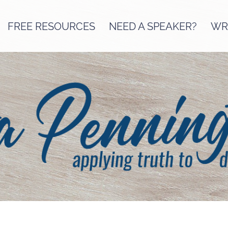
FREE RESOURCES
NEED A SPEAKER?
WRI