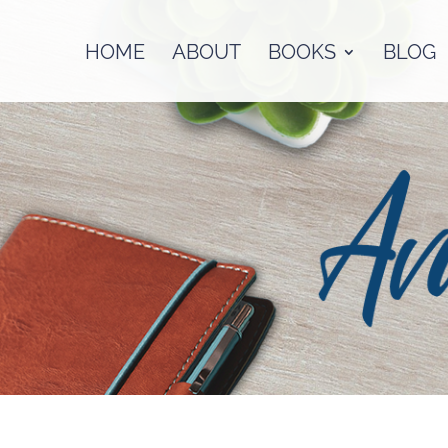
HOME
ABOUT
BOOKS
BLOG