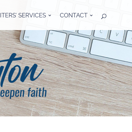
TERS’ SERVICES
CONTACT