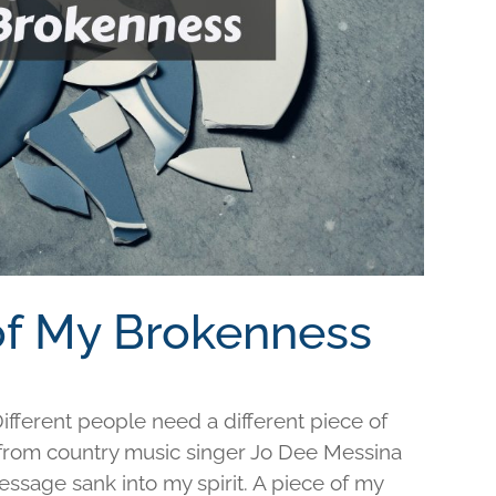
 of My Brokenness
fferent people need a different piece of
e from country music singer Jo Dee Messina
ssage sank into my spirit. A piece of my