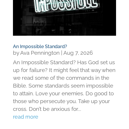
An Impossible Standard?
by
Ava Pennington
|
Aug 7, 2026
An Impossible Standard? Has God set us
up for failure? It might feel that way when
we read some of the commands in the
Bible. Some standards seem impossible
to attain. Love your enemies. Do good to
those who persecute you. Take up your
cross. Don’t be anxious for...
read more