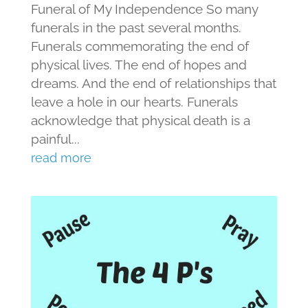
Funeral of My Independence So many
funerals in the past several months.
Funerals commemorating the end of
physical lives. The end of hopes and
dreams. And the end of relationships that
leave a hole in our hearts. Funerals
acknowledge that physical death is a
painful...
read more