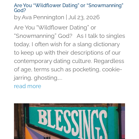
Are You “Wildflower Dating” or “Snowmanning”
God?
by
Ava Pennington
|
Jul 23, 2026
Are You “Wildflower Dating” or
“Snowmanning” God? As I talk to singles
today, I often wish for a slang dictionary
to keep up with their descriptions of our
contemporary dating culture. Regardless
of age, terms such as pocketing, cookie-
jarring, ghosting,...
read more