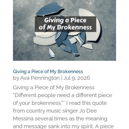
Giving a Piece of My Brokenness
by
Ava Pennington
|
Jul 9, 2026
Giving a Piece of My Brokenness
“Different people need a different piece
of your brokenness.”* I read this quote
from country music singer Jo Dee
Messina several times as the meaning
and message sank into my spirit. A piece