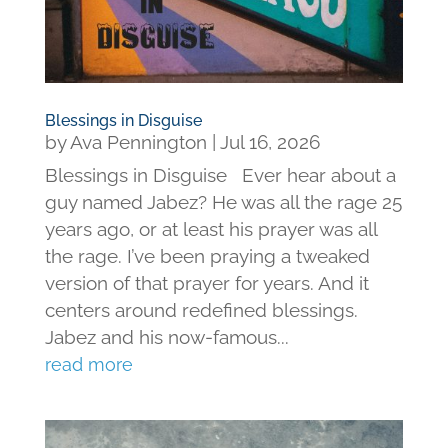
Blessings in Disguise
by
Ava Pennington
|
Jul 16, 2026
Blessings in Disguise Ever hear about a
guy named Jabez? He was all the rage 25
years ago, or at least his prayer was all
the rage. I’ve been praying a tweaked
version of that prayer for years. And it
centers around redefined blessings.
Jabez and his now-famous...
read more