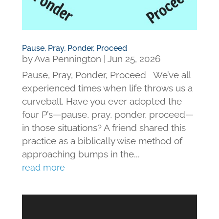
Pause, Pray, Ponder, Proceed
by
Ava Pennington
|
Jun 25, 2026
Pause, Pray, Ponder, Proceed We’ve all
experienced times when life throws us a
curveball. Have you ever adopted the
four P’s—pause, pray, ponder, proceed—
in those situations? A friend shared this
practice as a biblically wise method of
approaching bumps in the...
read more