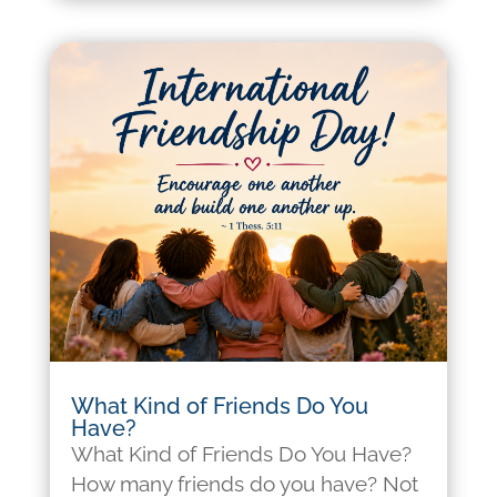
What Kind of Friends Do You
Have?
What Kind of Friends Do You Have?
How many friends do you have? Not