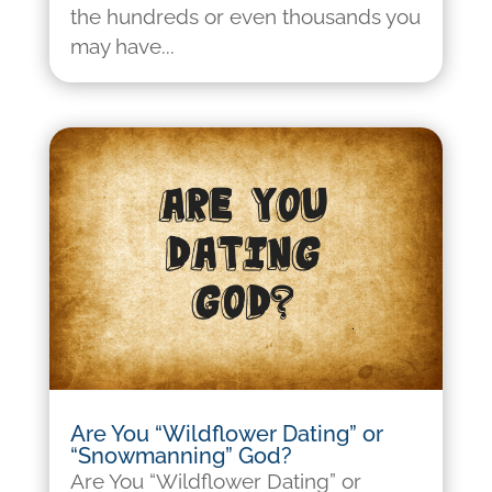
the hundreds or even thousands you
may have...
Are You “Wildflower Dating” or
“Snowmanning” God?
Are You “Wildflower Dating” or