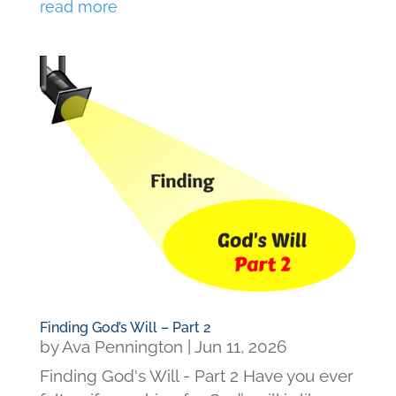
read more
Finding God’s Will – Part 2
by
Ava Pennington
|
Jun 11, 2026
Finding God's Will - Part 2 Have you ever