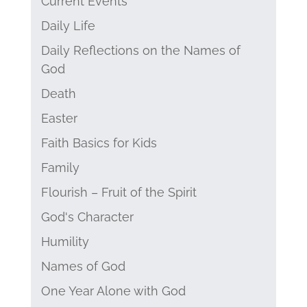
Current Events
Daily Life
Daily Reflections on the Names of
God
Death
Easter
Faith Basics for Kids
Family
Flourish – Fruit of the Spirit
God's Character
Humility
Names of God
One Year Alone with God