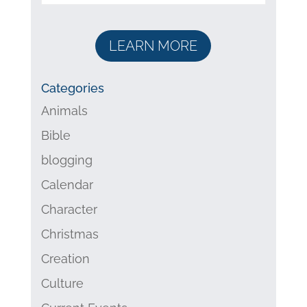
LEARN MORE
Categories
Animals
Bible
blogging
Calendar
Character
Christmas
Creation
Culture