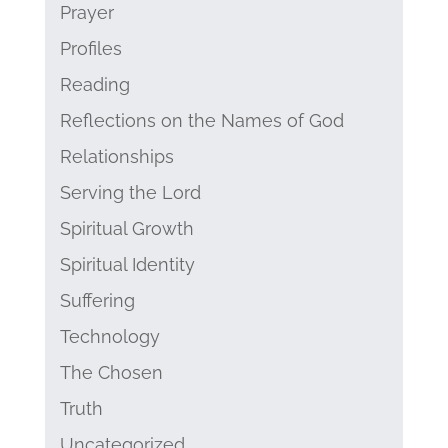
Prayer
Profiles
Reading
Reflections on the Names of God
Relationships
Serving the Lord
Spiritual Growth
Spiritual Identity
Suffering
Technology
The Chosen
Truth
Uncategorized