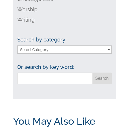
Worship
Writing
Search by category:
Search
by
category:
Or search by key word:
You May Also Like