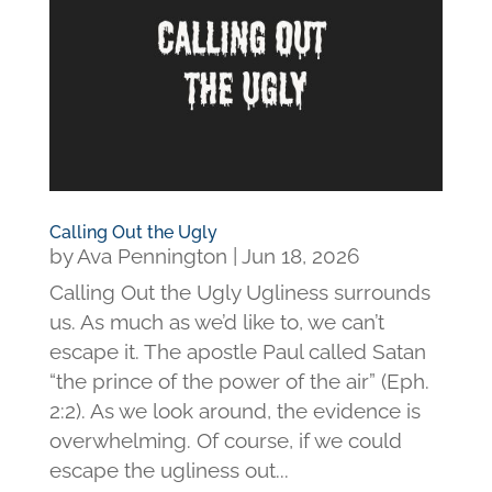
Calling Out the Ugly
by
Ava Pennington
|
Jun 18, 2026
Calling Out the Ugly Ugliness surrounds
us. As much as we’d like to, we can’t
escape it. The apostle Paul called Satan
“the prince of the power of the air” (Eph.
2:2). As we look around, the evidence is
overwhelming. Of course, if we could
escape the ugliness out...