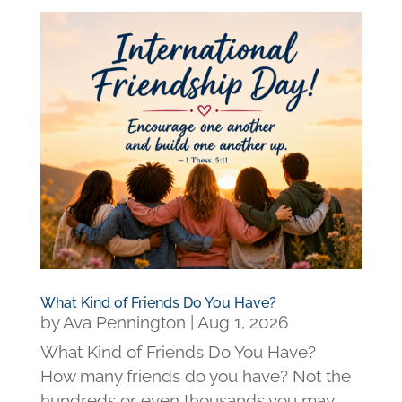
What Kind of Friends Do You Have?
by
Ava Pennington
|
Aug 1, 2026
What Kind of Friends Do You Have?
How many friends do you have? Not the
hundreds or even thousands you may