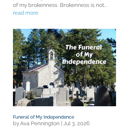
of my brokenness. Brokenness is not...
read more
Funeral of My Independence
by
Ava Pennington
|
Jul 3, 2026