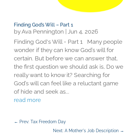
Finding God’s Will – Part 1
by
Ava Pennington
|
Jun 4, 2026
Finding God's Will - Part 1 Many people
wonder if they can know God’s will for
certain. But before we can answer that,
the first question we should ask is, Do we
really want to know it? Searching for
God’s will can feel like a reluctant game
of hide and seek as...
read more
←
Prev: Tax Freedom Day
Next: A Mother's Job Description
→