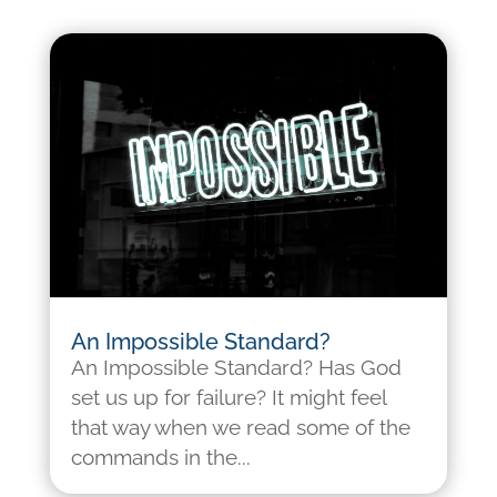
An Impossible Standard?
An Impossible Standard? Has God
set us up for failure? It might feel
that way when we read some of the
commands in the...