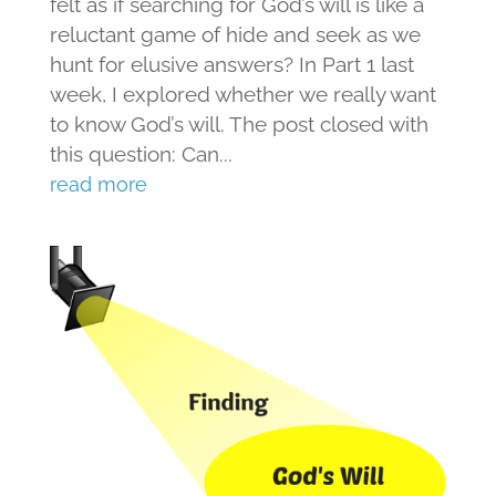
felt as if searching for God’s will is like a
reluctant game of hide and seek as we
hunt for elusive answers? In Part 1 last
week, I explored whether we really want
to know God’s will. The post closed with
this question: Can...
read more