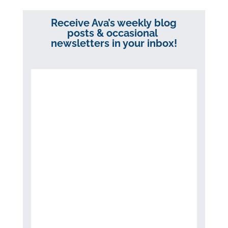
Receive Ava’s weekly blog
posts & occasional
newsletters in your inbox!