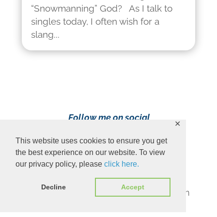
“Snowmanning” God? As I talk to
singles today, I often wish for a
slang...
Follow me on social
✕
media!
This website uses cookies to ensure you get
the best experience on our website. To view
our privacy policy, please
click here.
Decline
Accept
Content Copyright 2023 Ava Pennington
www.avapennington.com