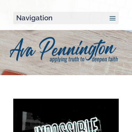
Navigation