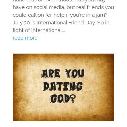
have on social media, but real friends you
could call on for help if you’re in a jam?
July 30 is International Friend Day. So in
light of International...
read more