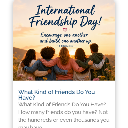
What Kind of Friends Do You
Have?
What Kind of Friends Do You Have?
How many friends do you have? Not
the hundreds or even thousands you
may have...