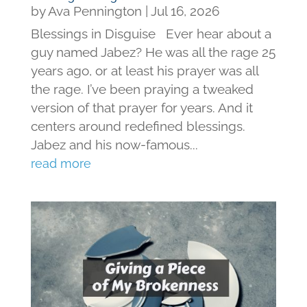
by
Ava Pennington
|
Jul 16, 2026
Blessings in Disguise Ever hear about a
guy named Jabez? He was all the rage 25
years ago, or at least his prayer was all
the rage. I’ve been praying a tweaked
version of that prayer for years. And it
centers around redefined blessings.
Jabez and his now-famous...
read more