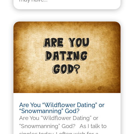
Are You “Wildflower Dating” or
“Snowmanning” God?
Are You “Wildflower Dating” or
“Snowmanning” God? As I talk to