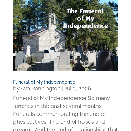
Funeral of My Independence
by
Ava Pennington
|
Jul 3, 2026
Funeral of My Independence So many
funerals in the past several months.
Funerals commemorating the end of
physical lives. The end of hopes and
dreams. And the end of relationships that