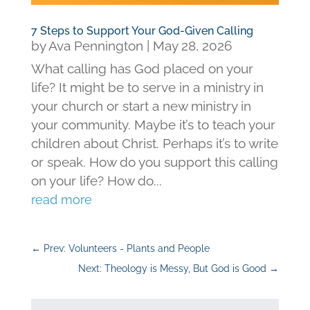
7 Steps to Support Your God-Given Calling
by
Ava Pennington
|
May 28, 2026
What calling has God placed on your
life? It might be to serve in a ministry in
your church or start a new ministry in
your community. Maybe it’s to teach your
children about Christ. Perhaps it’s to write
or speak. How do you support this calling
on your life? How do...
read more
←
Prev: Volunteers - Plants and People
Next: Theology is Messy, But God is Good
→