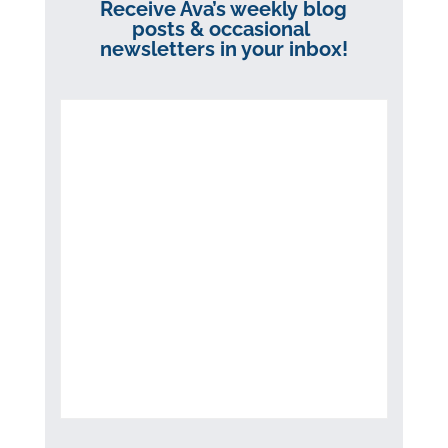
Receive Ava’s weekly blog
posts & occasional
newsletters in your inbox!