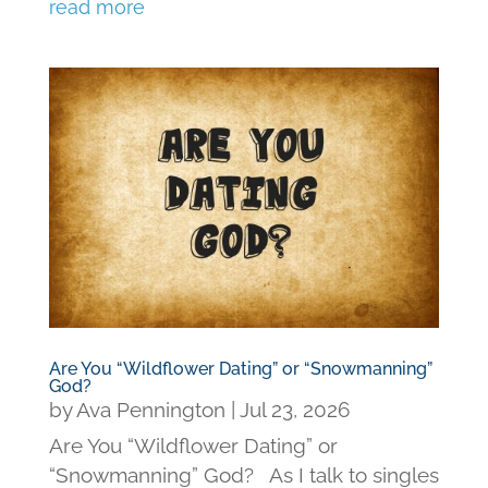
read more
Are You “Wildflower Dating” or “Snowmanning”
God?
by
Ava Pennington
|
Jul 23, 2026
Are You “Wildflower Dating” or
“Snowmanning” God? As I talk to singles