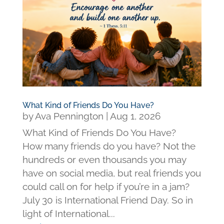
What Kind of Friends Do You Have?
by
Ava Pennington
|
Aug 1, 2026
What Kind of Friends Do You Have?
How many friends do you have? Not the
hundreds or even thousands you may
have on social media, but real friends you
could call on for help if you’re in a jam?
July 30 is International Friend Day. So in
light of International...