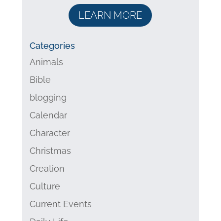
LEARN MORE
Categories
Animals
Bible
blogging
Calendar
Character
Christmas
Creation
Culture
Current Events