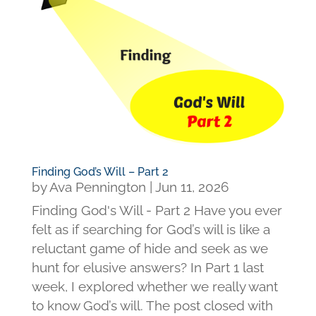
Finding God’s Will – Part 2
by
Ava Pennington
|
Jun 11, 2026
Finding God's Will - Part 2 Have you ever
felt as if searching for God’s will is like a
reluctant game of hide and seek as we
hunt for elusive answers? In Part 1 last
week, I explored whether we really want
to know God’s will. The post closed with