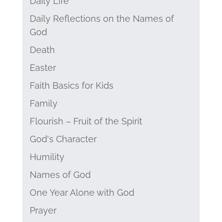
Daily Life
Daily Reflections on the Names of
God
Death
Easter
Faith Basics for Kids
Family
Flourish – Fruit of the Spirit
God's Character
Humility
Names of God
One Year Alone with God
Prayer