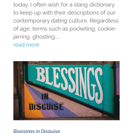
today, I often wish for a slang dictionary
to keep up with their descriptions of our
contemporary dating culture. Regardless
of age, terms such as pocketing, cookie-
jarring, ghosting,...
read more
Blessings in Disguise