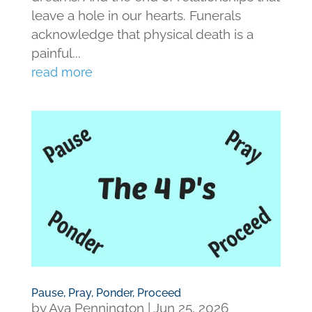
leave a hole in our hearts. Funerals
acknowledge that physical death is a
painful...
read more
Pause, Pray, Ponder, Proceed
by
Ava Pennington
|
Jun 25, 2026