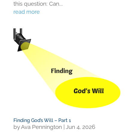
this question: Can...
read more
Finding God’s Will – Part 1
by
Ava Pennington
|
Jun 4, 2026