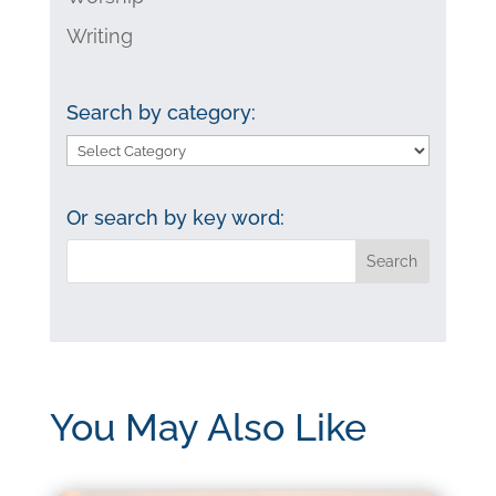
Writing
Search by category:
Search
by
category:
Or search by key word:
You May Also Like