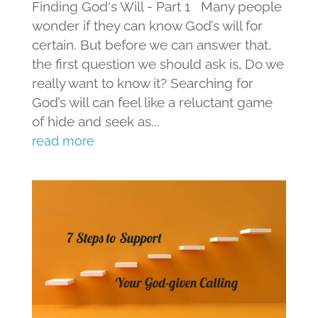
Finding God's Will - Part 1 Many people
wonder if they can know God’s will for
certain. But before we can answer that,
the first question we should ask is, Do we
really want to know it? Searching for
God’s will can feel like a reluctant game
of hide and seek as...
read more