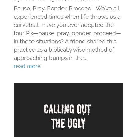
Pause, Pray, Ponder, Proceed We’ve all
experienced times when life throws us a
curveball. Have you ever adopted the
four P’s—pause, pray, ponder, proceed—
in those situations? A friend shared this
practice as a biblically wise method of
approaching bumps in the...
read more