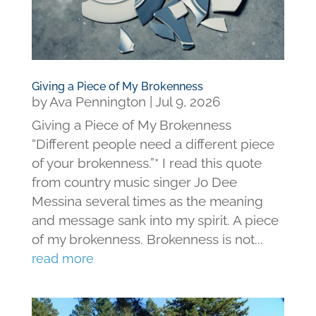
Giving a Piece of My Brokenness
by
Ava Pennington
|
Jul 9, 2026
Giving a Piece of My Brokenness
“Different people need a different piece
of your brokenness.”* I read this quote
from country music singer Jo Dee
Messina several times as the meaning
and message sank into my spirit. A piece
of my brokenness. Brokenness is not...
read more