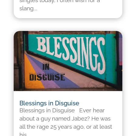
singles today, I often wish for a
slang...
Blessings in Disguise
Blessings in Disguise Ever hear
about a guy named Jabez? He was
all the rage 25 years ago, or at least
his...