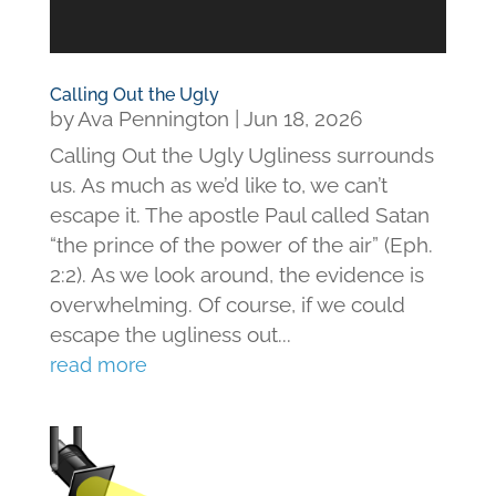
Calling Out the Ugly
by
Ava Pennington
|
Jun 18, 2026
Calling Out the Ugly Ugliness surrounds
us. As much as we’d like to, we can’t
escape it. The apostle Paul called Satan
“the prince of the power of the air” (Eph.
2:2). As we look around, the evidence is
overwhelming. Of course, if we could
escape the ugliness out...
read more