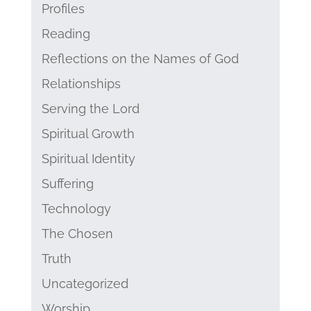
Profiles
Reading
Reflections on the Names of God
Relationships
Serving the Lord
Spiritual Growth
Spiritual Identity
Suffering
Technology
The Chosen
Truth
Uncategorized
Worship