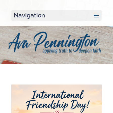
Navigation