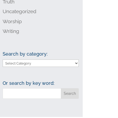
Truth
Uncategorized
Worship
Writing
Search by category:
Search
by
category:
Or search by key word: