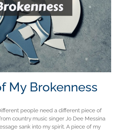
 of My Brokenness
fferent people need a different piece of
e from country music singer Jo Dee Messina
ssage sank into my spirit. A piece of my