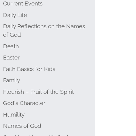
Current Events
Daily Life
Daily Reflections on the Names
of God
Death
Easter
Faith Basics for Kids
Family
Flourish – Fruit of the Spirit
God's Character
Humility
Names of God