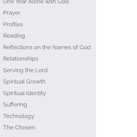
One Year Alone with God
Prayer
Profiles
Reading
Reflections on the Names of God
Relationships
Serving the Lord
Spiritual Growth
Spiritual Identity
Suffering
Technology
The Chosen