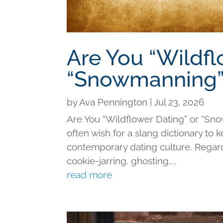
Are You “Wildfl
“Snowmanning”
by
Ava Pennington
|
Jul 23, 2026
Are You “Wildflower Dating” or “Sno
often wish for a slang dictionary to 
contemporary dating culture. Regard
cookie-jarring, ghosting,...
read more