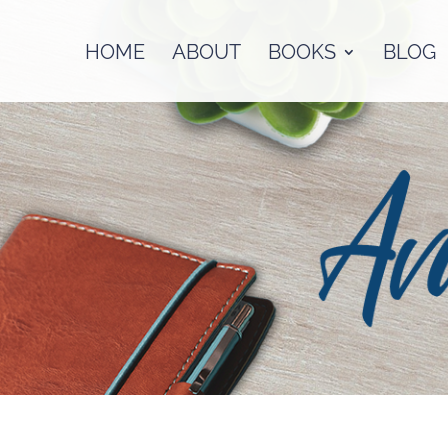
HOME
ABOUT
BOOKS
BLOG