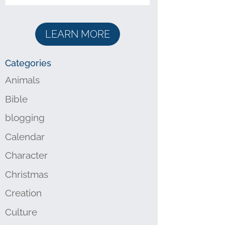
LEARN MORE
Categories
Animals
Bible
blogging
Calendar
Character
Christmas
Creation
Culture