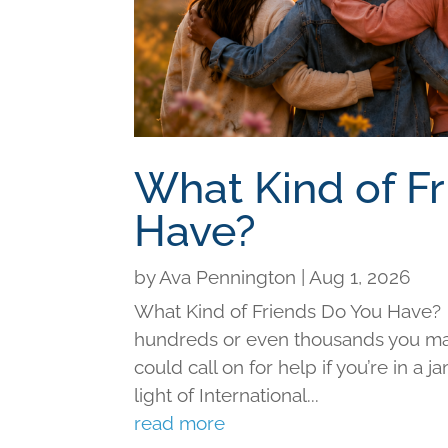
What Kind of F
Have?
by
Ava Pennington
|
Aug 1, 2026
What Kind of Friends Do You Have?
hundreds or even thousands you may 
could call on for help if you’re in a j
light of International...
read more