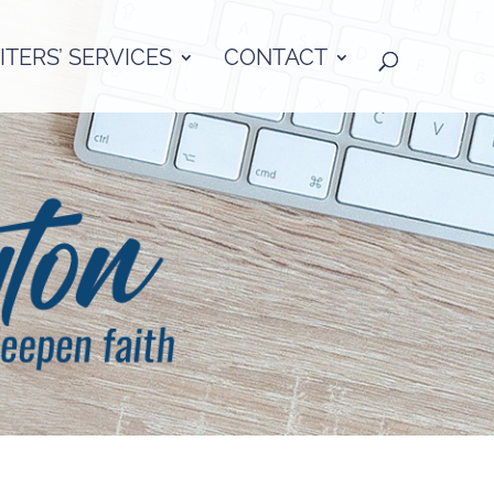
TERS’ SERVICES
CONTACT