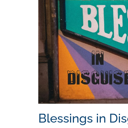
Blessings in Di