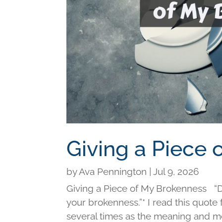
Giving a Piece
by
Ava Pennington
|
Jul 9, 2026
Giving a Piece of My Brokenness “Di
your brokenness.”* I read this quot
several times as the meaning and me