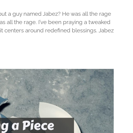
out a guy named Jabez? He was all the rage
was all the rage. I’ve been praying a tweaked
d it centers around redefined blessings. Jabez