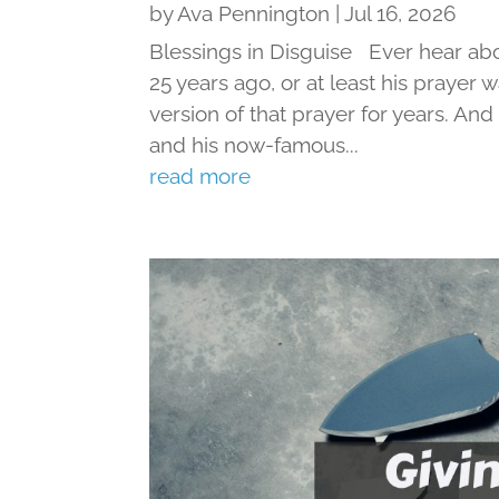
by
Ava Pennington
|
Jul 16, 2026
Blessings in Disguise Ever hear ab
25 years ago, or at least his prayer 
version of that prayer for years. An
and his now-famous...
read more