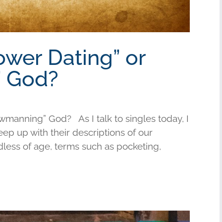
ower Dating” or
 God?
wmanning” God? As I talk to singles today, I
keep up with their descriptions of our
less of age, terms such as pocketing,