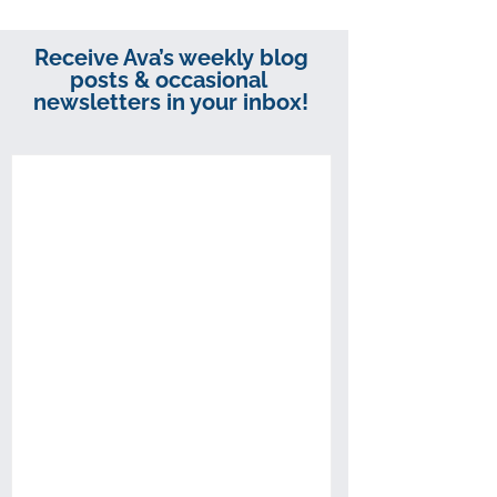
Receive Ava’s weekly blog
posts & occasional
newsletters in your inbox!