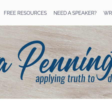
FREE RESOURCES
NEED A SPEAKER?
WRI