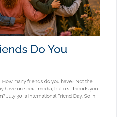
riends Do You
 How many friends do you have? Not the
have on social media, but real friends you
am? July 30 is International Friend Day. So in