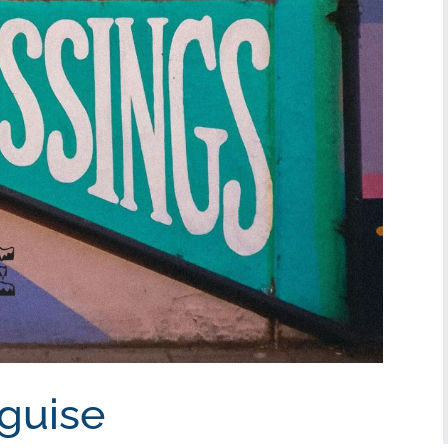
sguise