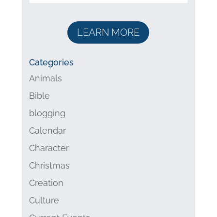
LEARN MORE
Categories
Animals
Bible
blogging
Calendar
Character
Christmas
Creation
Culture