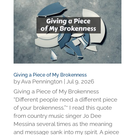
Giving a Piece of My Brokenness
by
Ava Pennington
|
Jul 9, 2026
Giving a Piece of My Brokenness
“Different people need a different piece
of your brokenness.”* I read this quote
from country music singer Jo Dee
Messina several times as the meaning
and message sank into my spirit. A piece