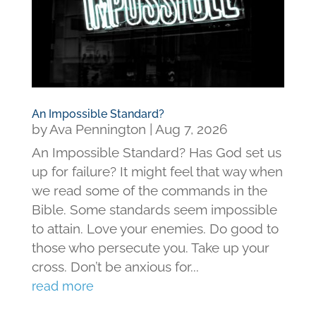
An Impossible Standard?
by
Ava Pennington
|
Aug 7, 2026
An Impossible Standard? Has God set us
up for failure? It might feel that way when
we read some of the commands in the
Bible. Some standards seem impossible
to attain. Love your enemies. Do good to
those who persecute you. Take up your
cross. Don’t be anxious for...
read more