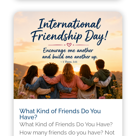
What Kind of Friends Do You
Have?
What Kind of Friends Do You Have?
How many friends do you have? Not