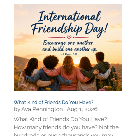
What Kind of Friends Do You Have?
by
Ava Pennington
|
Aug 1, 2026
What Kind of Friends Do You Have?
How many friends do you have? Not the
hundreds or even thousands you may