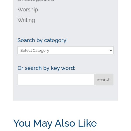
Worship
Writing
Search by category:
Search
by
category:
Or search by key word:
You May Also Like