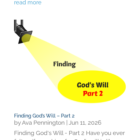
read more
Finding God’s Will – Part 2
by
Ava Pennington
|
Jun 11, 2026
Finding God's Will - Part 2 Have you ever