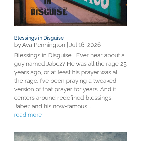
Blessings in Disguise
by
Ava Pennington
|
Jul 16, 2026
Blessings in Disguise Ever hear about a
guy named Jabez? He was all the rage 25
years ago, or at least his prayer was all
the rage. I’ve been praying a tweaked
version of that prayer for years. And it
centers around redefined blessings.
Jabez and his now-famous...
read more