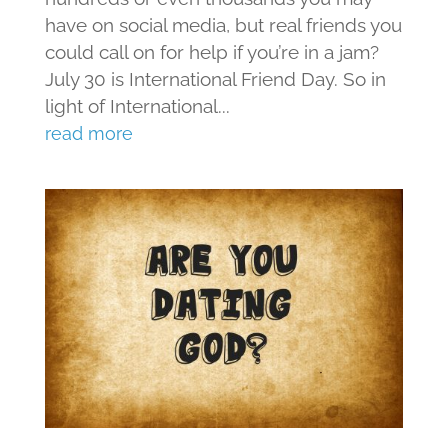
have on social media, but real friends you
could call on for help if you’re in a jam?
July 30 is International Friend Day. So in
light of International...
read more