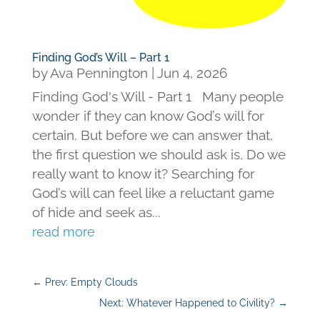
Finding God’s Will – Part 1
by
Ava Pennington
|
Jun 4, 2026
Finding God's Will - Part 1 Many people
wonder if they can know God’s will for
certain. But before we can answer that,
the first question we should ask is, Do we
really want to know it? Searching for
God’s will can feel like a reluctant game
of hide and seek as...
read more
←
Prev: Empty Clouds
Next: Whatever Happened to Civility?
→