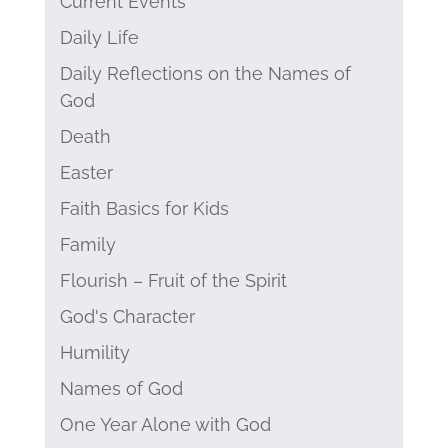
Current Events
Daily Life
Daily Reflections on the Names of
God
Death
Easter
Faith Basics for Kids
Family
Flourish – Fruit of the Spirit
God's Character
Humility
Names of God
One Year Alone with God