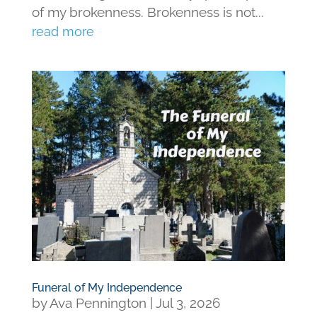
of my brokenness. Brokenness is not...
read more
Funeral of My Independence
by
Ava Pennington
|
Jul 3, 2026