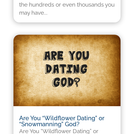
the hundreds or even thousands you
may have...
Are You “Wildflower Dating” or
“Snowmanning” God?
Are You “Wildflower Dating” or