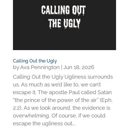
Calling Out the Ugly
by
Ava Pennington
|
Jun 18, 2026
Calling Out the Ugly Ugliness surrounds
us. As much as we’d like to, we can’t
escape it. The apostle Paul called Satan
“the prince of the power of the air” (Eph.
2:2). As we look around, the evidence is
overwhelming. Of course, if we could
escape the ugliness out...