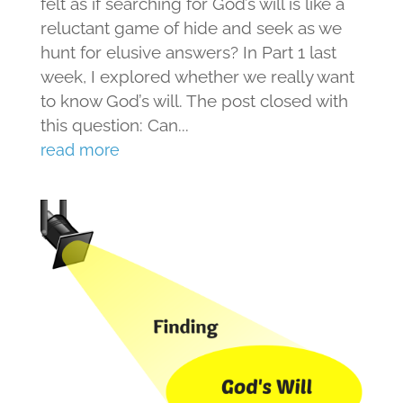
felt as if searching for God’s will is like a
reluctant game of hide and seek as we
hunt for elusive answers? In Part 1 last
week, I explored whether we really want
to know God’s will. The post closed with
this question: Can...
read more