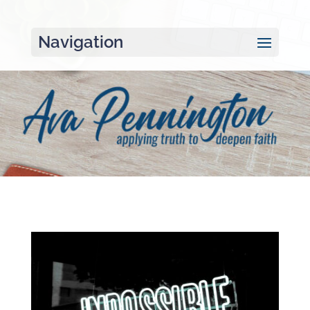
Navigation