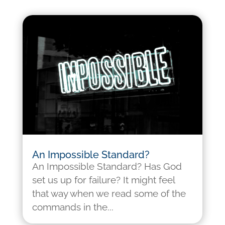
An Impossible Standard?
An Impossible Standard? Has God
set us up for failure? It might feel
that way when we read some of the
commands in the...