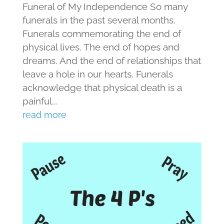
Funeral of My Independence So many
funerals in the past several months.
Funerals commemorating the end of
physical lives. The end of hopes and
dreams. And the end of relationships that
leave a hole in our hearts. Funerals
acknowledge that physical death is a
painful...
read more