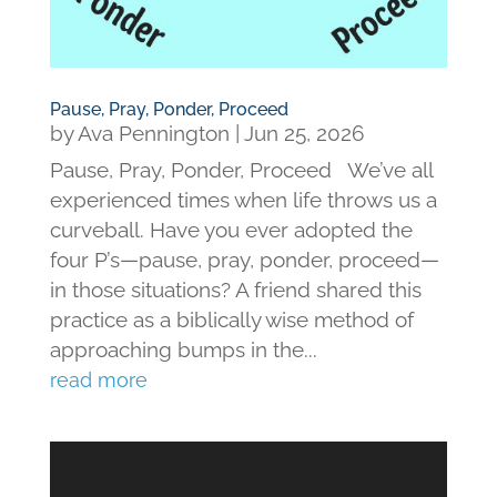
Pause, Pray, Ponder, Proceed
by
Ava Pennington
|
Jun 25, 2026
Pause, Pray, Ponder, Proceed We’ve all
experienced times when life throws us a
curveball. Have you ever adopted the
four P’s—pause, pray, ponder, proceed—
in those situations? A friend shared this
practice as a biblically wise method of
approaching bumps in the...
read more