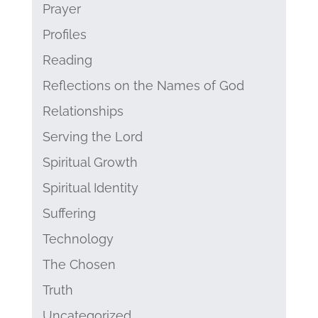
Prayer
Profiles
Reading
Reflections on the Names of God
Relationships
Serving the Lord
Spiritual Growth
Spiritual Identity
Suffering
Technology
The Chosen
Truth
Uncategorized