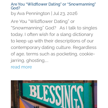
Are You “Wildflower Dating” or “Snowmanning”
God?
by
Ava Pennington
|
Jul 23, 2026
Are You “Wildflower Dating” or
“Snowmanning” God? As I talk to singles
today, I often wish for a slang dictionary
to keep up with their descriptions of our
contemporary dating culture. Regardless
of age, terms such as pocketing, cookie-
jarring, ghosting,...
read more