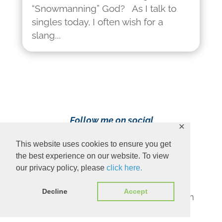
“Snowmanning” God? As I talk to
singles today, I often wish for a
slang...
Follow me on social
✕
media!
This website uses cookies to ensure you get
the best experience on our website. To view
our privacy policy, please
click here.
Decline
Accept
Content Copyright 2023 Ava Pennington
www.avapennington.com