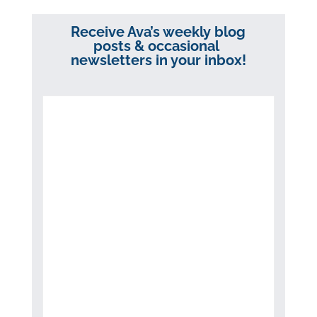
Receive Ava’s weekly blog
posts & occasional
newsletters in your inbox!