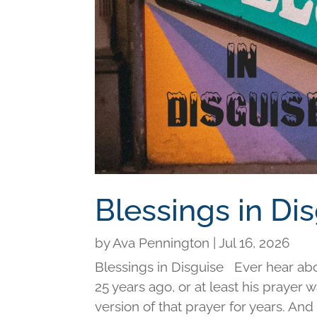
Blessings in Di
by
Ava Pennington
|
Jul 16, 2026
Blessings in Disguise Ever hear ab
25 years ago, or at least his prayer 
version of that prayer for years. An