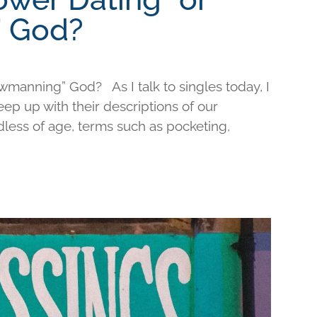
 God?
wmanning” God? As I talk to singles today, I
keep up with their descriptions of our
less of age, terms such as pocketing,