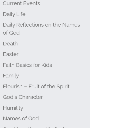
Current Events
Daily Life
Daily Reflections on the Names
of God
Death
Easter
Faith Basics for Kids
Family
Flourish – Fruit of the Spirit
God's Character
Humility
Names of God