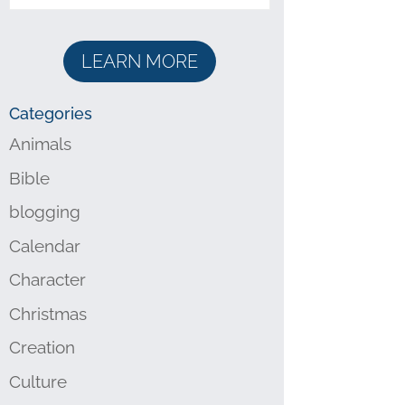
LEARN MORE
Categories
Animals
Bible
blogging
Calendar
Character
Christmas
Creation
Culture