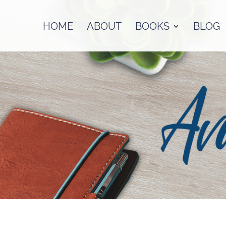
HOME
ABOUT
BOOKS
BLOG