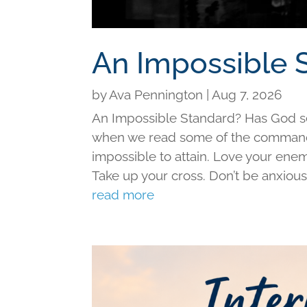
An Impossible 
by
Ava Pennington
|
Aug 7, 2026
An Impossible Standard? Has God set 
when we read some of the command
impossible to attain. Love your ene
Take up your cross. Don’t be anxious f
read more