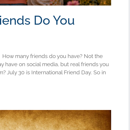
riends Do You
 How many friends do you have? Not the
have on social media, but real friends you
am? July 30 is International Friend Day. So in