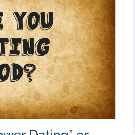
ower Dating” or