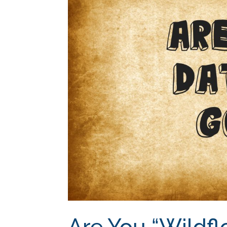
Are You “Wildfl