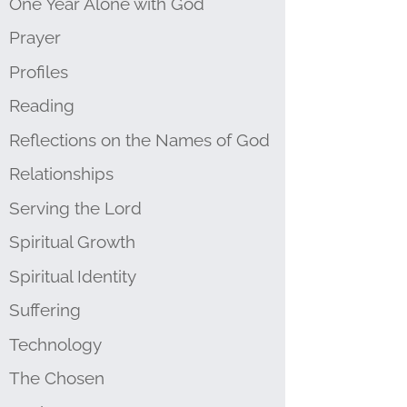
One Year Alone with God
Prayer
Profiles
Reading
Reflections on the Names of God
Relationships
Serving the Lord
Spiritual Growth
Spiritual Identity
Suffering
Technology
The Chosen