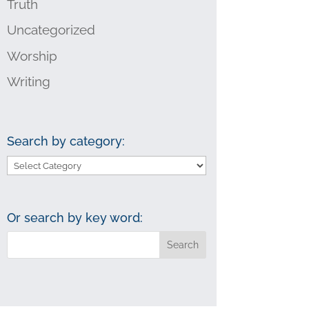
Truth
Uncategorized
Worship
Writing
Search by category:
Search
by
category:
Or search by key word: