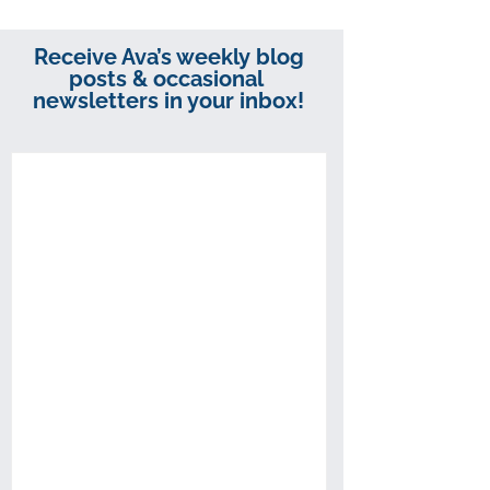
Receive Ava’s weekly blog
posts & occasional
newsletters in your inbox!