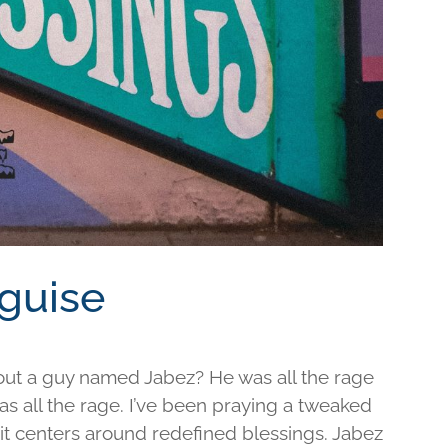
sguise
out a guy named Jabez? He was all the rage
was all the rage. I’ve been praying a tweaked
d it centers around redefined blessings. Jabez