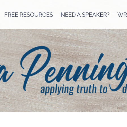
FREE RESOURCES
NEED A SPEAKER?
WRI