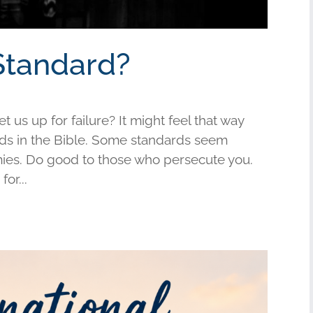
Standard?
us up for failure? It might feel that way
s in the Bible. Some standards seem
mies. Do good to those who persecute you.
or...