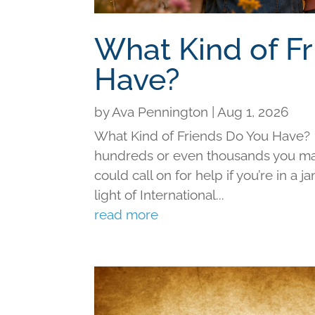
What Kind of F
Have?
by
Ava Pennington
|
Aug 1, 2026
What Kind of Friends Do You Have?
hundreds or even thousands you may 
could call on for help if you’re in a j
light of International...
read more