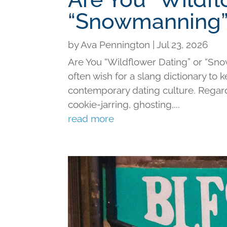
“Snowmanning”
by
Ava Pennington
|
Jul 23, 2026
Are You “Wildflower Dating” or “Sno
often wish for a slang dictionary to 
contemporary dating culture. Regard
cookie-jarring, ghosting,...
read more