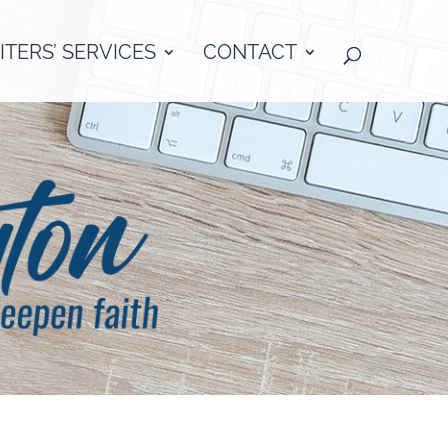
TERS’ SERVICES
CONTACT