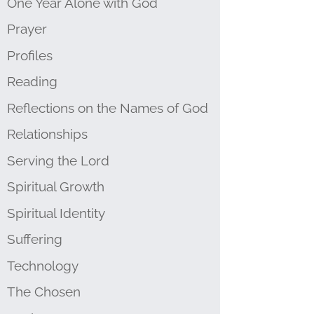
One Year Alone with God
Prayer
Profiles
Reading
Reflections on the Names of God
Relationships
Serving the Lord
Spiritual Growth
Spiritual Identity
Suffering
Technology
The Chosen