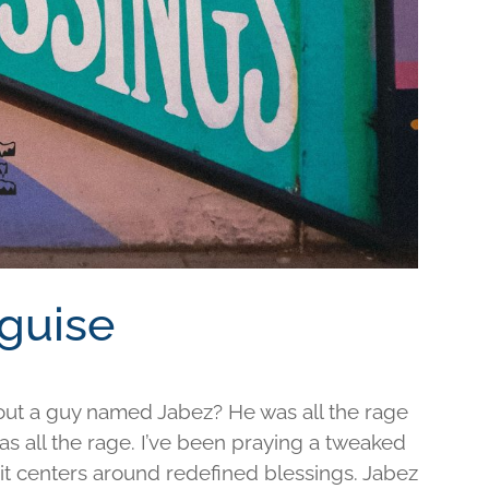
sguise
out a guy named Jabez? He was all the rage
was all the rage. I’ve been praying a tweaked
d it centers around redefined blessings. Jabez