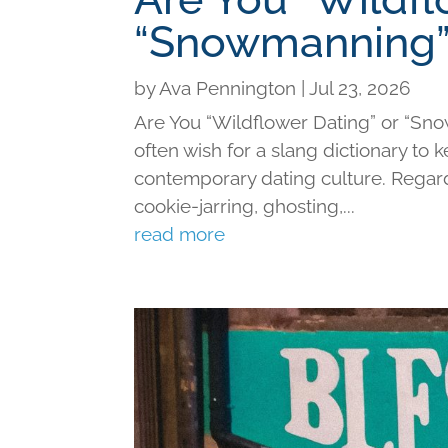
“Snowmanning”
by
Ava Pennington
|
Jul 23, 2026
Are You “Wildflower Dating” or “Sno
often wish for a slang dictionary to 
contemporary dating culture. Regard
cookie-jarring, ghosting,...
read more