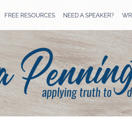
FREE RESOURCES
NEED A SPEAKER?
WRI