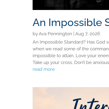
An Impossible 
by
Ava Pennington
|
Aug 7, 2026
An Impossible Standard? Has God set 
when we read some of the command
impossible to attain. Love your ene
Take up your cross. Don’t be anxious f
read more