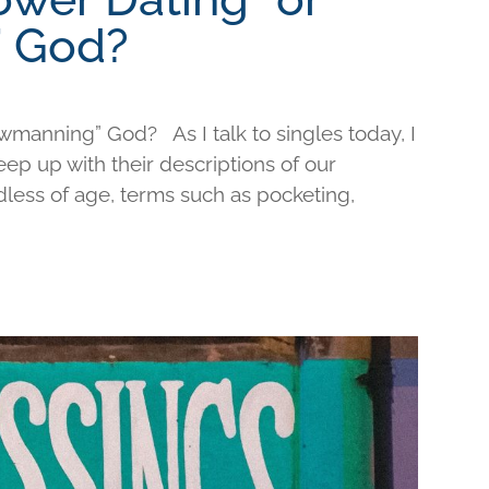
 God?
wmanning” God? As I talk to singles today, I
keep up with their descriptions of our
less of age, terms such as pocketing,