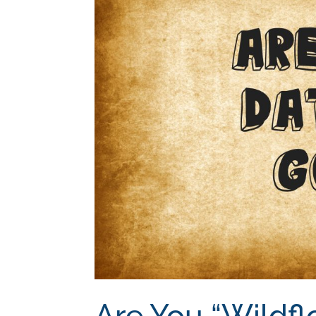
Are You “Wildfl