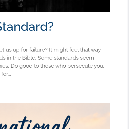
Standard?
us up for failure? It might feel that way
s in the Bible. Some standards seem
mies. Do good to those who persecute you.
or...