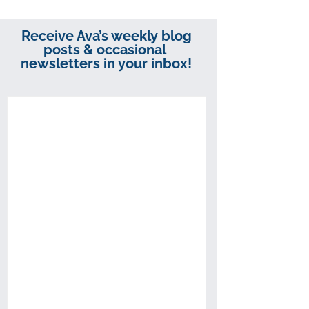
Receive Ava’s weekly blog
posts & occasional
newsletters in your inbox!