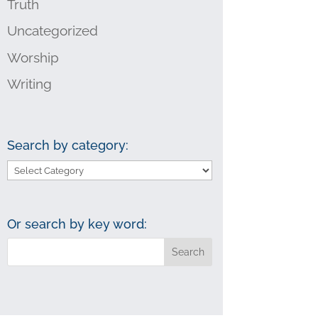
Truth
Uncategorized
Worship
Writing
Search by category:
Search
by
category:
Or search by key word: