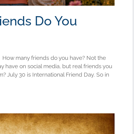
riends Do You
 How many friends do you have? Not the
have on social media, but real friends you
am? July 30 is International Friend Day. So in