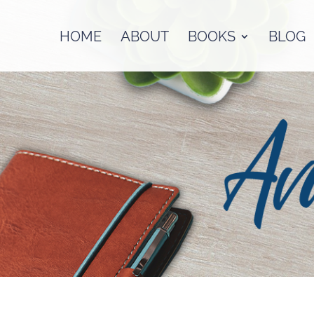
HOME
ABOUT
BOOKS
BLOG