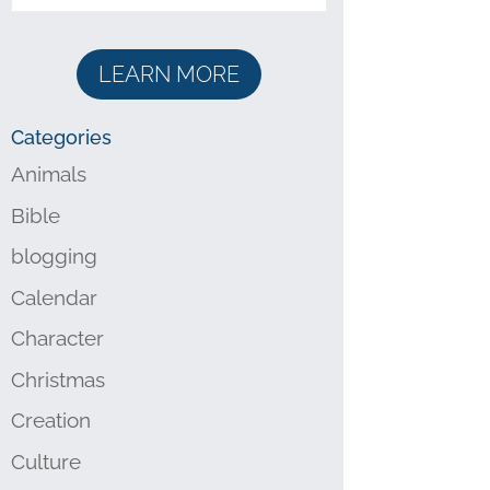
LEARN MORE
Categories
Animals
Bible
blogging
Calendar
Character
Christmas
Creation
Culture