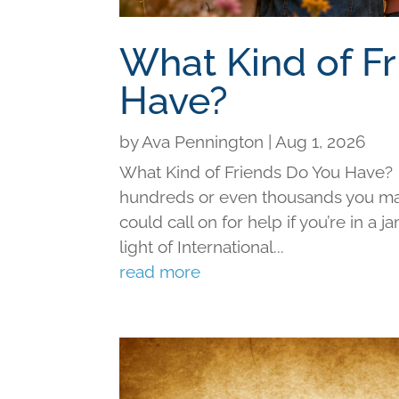
What Kind of F
Have?
by
Ava Pennington
|
Aug 1, 2026
What Kind of Friends Do You Have?
hundreds or even thousands you may 
could call on for help if you’re in a j
light of International...
read more