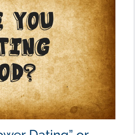
ower Dating” or