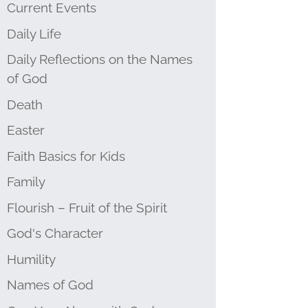
Current Events
Daily Life
Daily Reflections on the Names
of God
Death
Easter
Faith Basics for Kids
Family
Flourish – Fruit of the Spirit
God's Character
Humility
Names of God