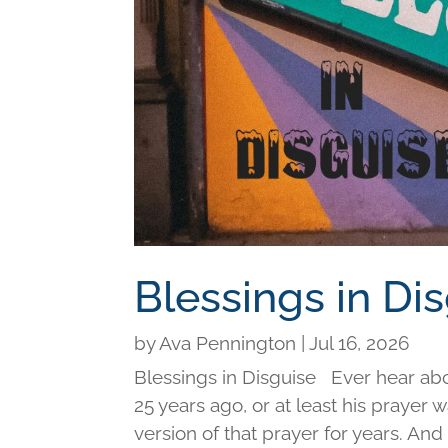
Blessings in Di
by
Ava Pennington
|
Jul 16, 2026
Blessings in Disguise Ever hear ab
25 years ago, or at least his prayer 
version of that prayer for years. An