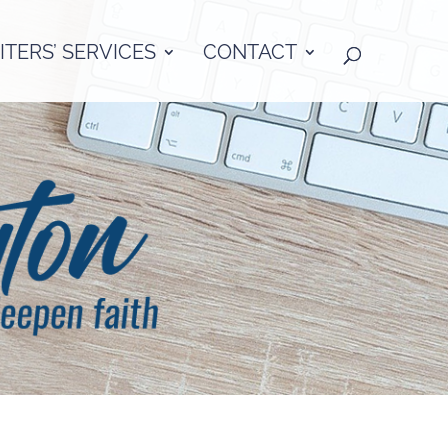
TERS’ SERVICES
CONTACT