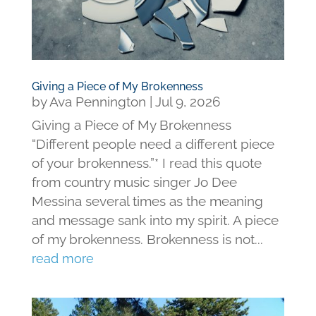
Giving a Piece of My Brokenness
by
Ava Pennington
|
Jul 9, 2026
Giving a Piece of My Brokenness
“Different people need a different piece
of your brokenness.”* I read this quote
from country music singer Jo Dee
Messina several times as the meaning
and message sank into my spirit. A piece
of my brokenness. Brokenness is not...
read more