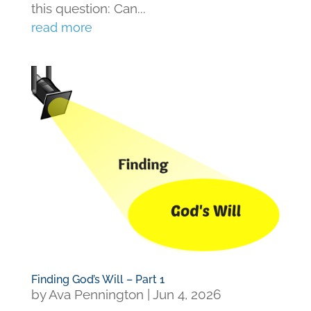
this question: Can...
read more
Finding God’s Will – Part 1
by
Ava Pennington
|
Jun 4, 2026