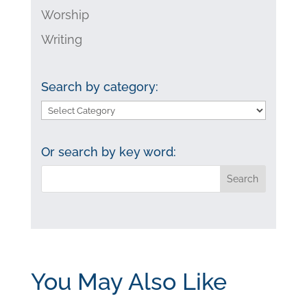
Worship
Writing
Search by category:
Search
by
category:
Or search by key word:
You May Also Like