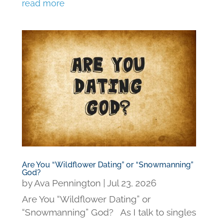
read more
Are You “Wildflower Dating” or “Snowmanning”
God?
by
Ava Pennington
|
Jul 23, 2026
Are You “Wildflower Dating” or
“Snowmanning” God? As I talk to singles