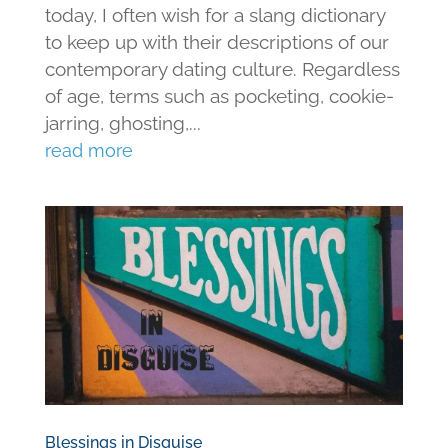
today, I often wish for a slang dictionary
to keep up with their descriptions of our
contemporary dating culture. Regardless
of age, terms such as pocketing, cookie-
jarring, ghosting,...
read more
Blessings in Disguise