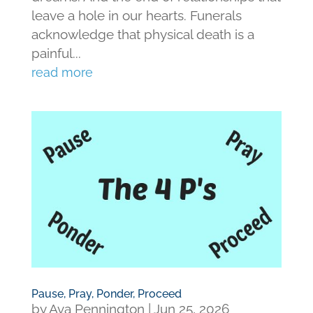
leave a hole in our hearts. Funerals
acknowledge that physical death is a
painful...
read more
Pause, Pray, Ponder, Proceed
by
Ava Pennington
|
Jun 25, 2026