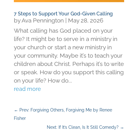
7 Steps to Support Your God-Given Calling
by
Ava Pennington
|
May 28, 2026
What calling has God placed on your
life? It might be to serve in a ministry in
your church or start a new ministry in
your community. Maybe it’s to teach your
children about Christ. Perhaps it’s to write
or speak. How do you support this calling
on your life? How do...
read more
←
Prev: Forgiving Others, Forgiving Me by Renee
Fisher
Next: If It’s Clean, Is It Still Comedy?
→