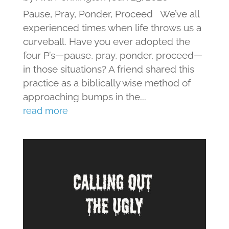
Pause, Pray, Ponder, Proceed We’ve all
experienced times when life throws us a
curveball. Have you ever adopted the
four P’s—pause, pray, ponder, proceed—
in those situations? A friend shared this
practice as a biblically wise method of
approaching bumps in the...
read more