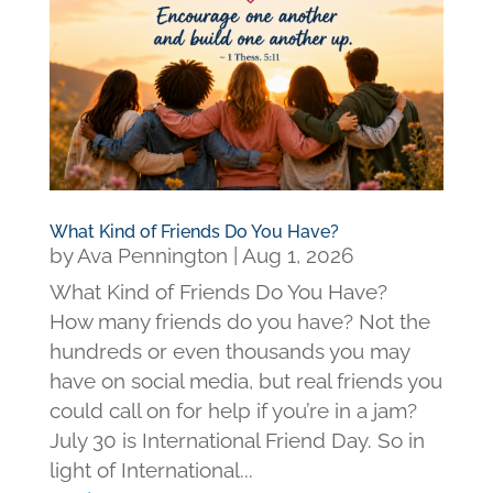
What Kind of Friends Do You Have?
by
Ava Pennington
|
Aug 1, 2026
What Kind of Friends Do You Have?
How many friends do you have? Not the
hundreds or even thousands you may
have on social media, but real friends you
could call on for help if you’re in a jam?
July 30 is International Friend Day. So in
light of International...