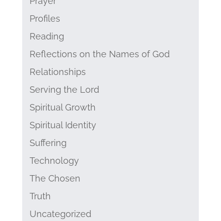
Prayer
Profiles
Reading
Reflections on the Names of God
Relationships
Serving the Lord
Spiritual Growth
Spiritual Identity
Suffering
Technology
The Chosen
Truth
Uncategorized