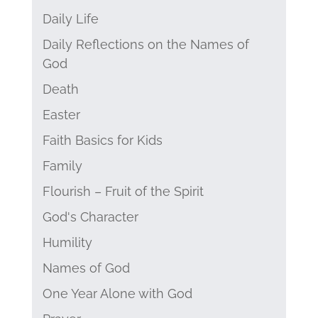
Daily Life
Daily Reflections on the Names of
God
Death
Easter
Faith Basics for Kids
Family
Flourish – Fruit of the Spirit
God's Character
Humility
Names of God
One Year Alone with God