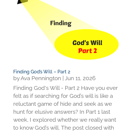
Finding God’s Will – Part 2
by
Ava Pennington
|
Jun 11, 2026
Finding God's Will - Part 2 Have you ever
felt as if searching for God’s will is like a
reluctant game of hide and seek as we
hunt for elusive answers? In Part 1 last
week, I explored whether we really want
to know God’s will. The post closed with