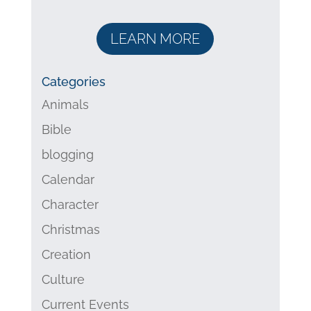
LEARN MORE
Categories
Animals
Bible
blogging
Calendar
Character
Christmas
Creation
Culture
Current Events