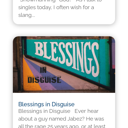
singles today, I often wish for a
slang...
Blessings in Disguise
Blessings in Disguise Ever hear
about a guy named Jabez? He was
all the rage 25 years ago, or at least