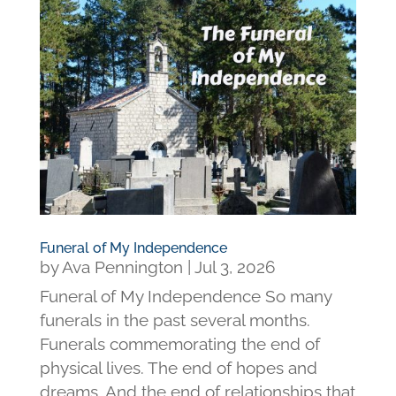
Funeral of My Independence
by
Ava Pennington
|
Jul 3, 2026
Funeral of My Independence So many
funerals in the past several months.
Funerals commemorating the end of
physical lives. The end of hopes and
dreams. And the end of relationships that