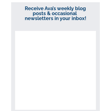
Receive Ava’s weekly blog
posts & occasional
newsletters in your inbox!