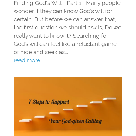
Finding God's Will - Part 1 Many people
wonder if they can know God’s will for
certain. But before we can answer that,
the first question we should ask is, Do we
really want to know it? Searching for
God’s will can feel like a reluctant game
of hide and seek as...
read more