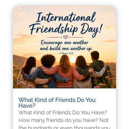
What Kind of Friends Do You
Have?
What Kind of Friends Do You Have?
How many friends do you have? Not
the hundreds or even thousands you