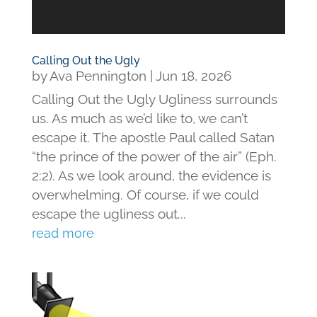
Calling Out the Ugly
by
Ava Pennington
|
Jun 18, 2026
Calling Out the Ugly Ugliness surrounds
us. As much as we’d like to, we can’t
escape it. The apostle Paul called Satan
“the prince of the power of the air” (Eph.
2:2). As we look around, the evidence is
overwhelming. Of course, if we could
escape the ugliness out...
read more