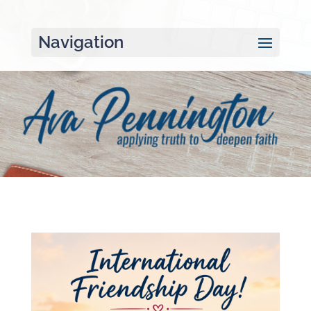
Navigation