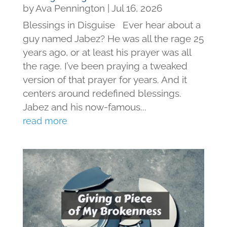
by
Ava Pennington
|
Jul 16, 2026
Blessings in Disguise Ever hear about a
guy named Jabez? He was all the rage 25
years ago, or at least his prayer was all
the rage. I’ve been praying a tweaked
version of that prayer for years. And it
centers around redefined blessings.
Jabez and his now-famous...
read more