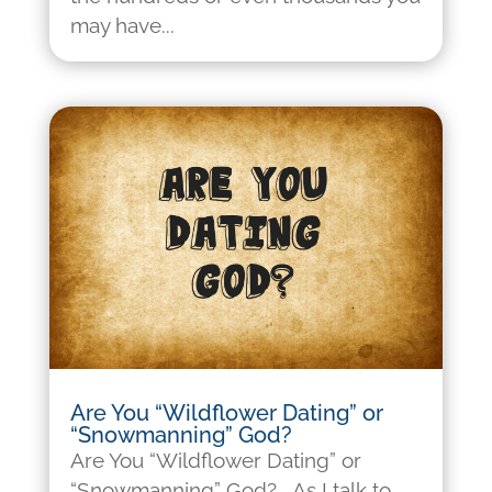
may have...
Are You “Wildflower Dating” or
“Snowmanning” God?
Are You “Wildflower Dating” or
“Snowmanning” God? As I talk to