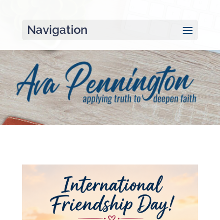
Navigation