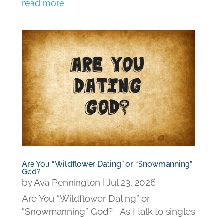
read more
Are You “Wildflower Dating” or “Snowmanning”
God?
by
Ava Pennington
|
Jul 23, 2026
Are You “Wildflower Dating” or
“Snowmanning” God? As I talk to singles