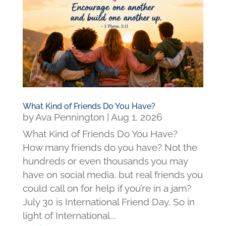
What Kind of Friends Do You Have?
by
Ava Pennington
|
Aug 1, 2026
What Kind of Friends Do You Have?
How many friends do you have? Not the
hundreds or even thousands you may
have on social media, but real friends you
could call on for help if you’re in a jam?
July 30 is International Friend Day. So in
light of International...