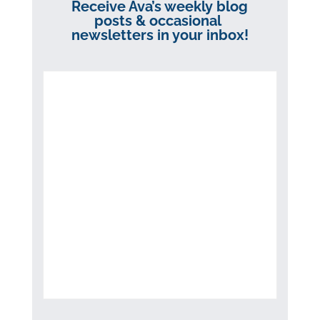
Receive Ava’s weekly blog
posts & occasional
newsletters in your inbox!