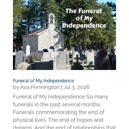
Funeral of My Independence
by
Ava Pennington
|
Jul 3, 2026
Funeral of My Independence So many
funerals in the past several months.
Funerals commemorating the end of
physical lives. The end of hopes and
dreams. And the end of relationships that