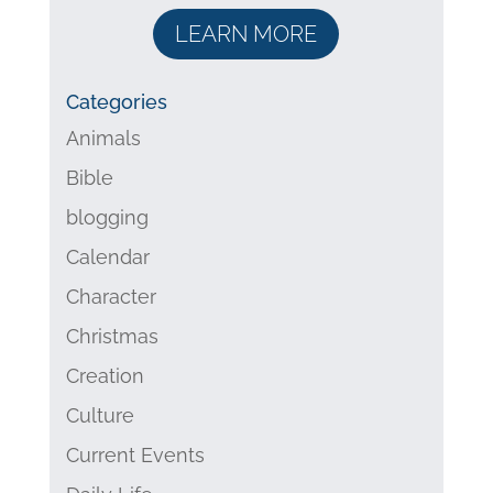
LEARN MORE
Categories
Animals
Bible
blogging
Calendar
Character
Christmas
Creation
Culture
Current Events