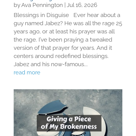
by
Ava Pennington
|
Jul 16, 2026
Blessings in Disguise Ever hear about a
guy named Jabez? He was all the rage 25
years ago, or at least his prayer was all
the rage. I’ve been praying a tweaked
version of that prayer for years. And it
centers around redefined blessings.
Jabez and his now-famous...
read more