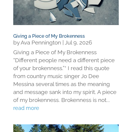
Giving a Piece of My Brokenness
by
Ava Pennington
|
Jul 9, 2026
Giving a Piece of My Brokenness
“Different people need a different piece
of your brokenness.”* I read this quote
from country music singer Jo Dee
Messina several times as the meaning
and message sank into my spirit. A piece
of my brokenness. Brokenness is not...
read more