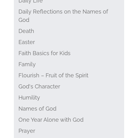
Daily Life
Daily Reflections on the Names of
God
Death
Easter
Faith Basics for Kids
Family
Flourish – Fruit of the Spirit
God's Character
Humility
Names of God
One Year Alone with God
Prayer