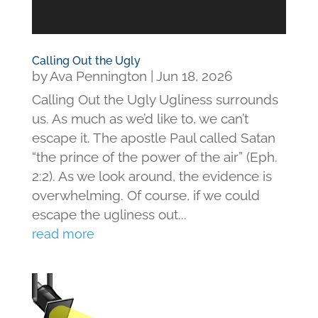
Calling Out the Ugly
by
Ava Pennington
|
Jun 18, 2026
Calling Out the Ugly Ugliness surrounds
us. As much as we’d like to, we can’t
escape it. The apostle Paul called Satan
“the prince of the power of the air” (Eph.
2:2). As we look around, the evidence is
overwhelming. Of course, if we could
escape the ugliness out...
read more