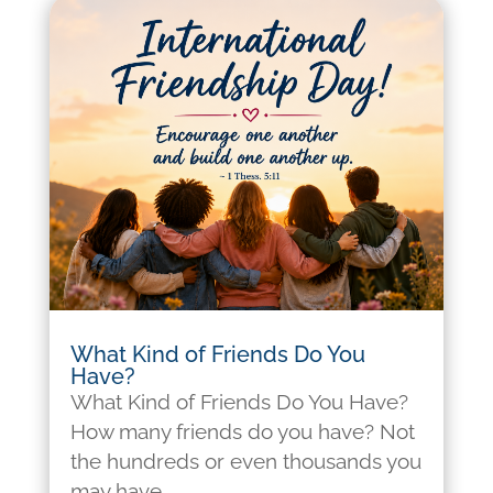
What Kind of Friends Do You
Have?
What Kind of Friends Do You Have?
How many friends do you have? Not
the hundreds or even thousands you
may have...