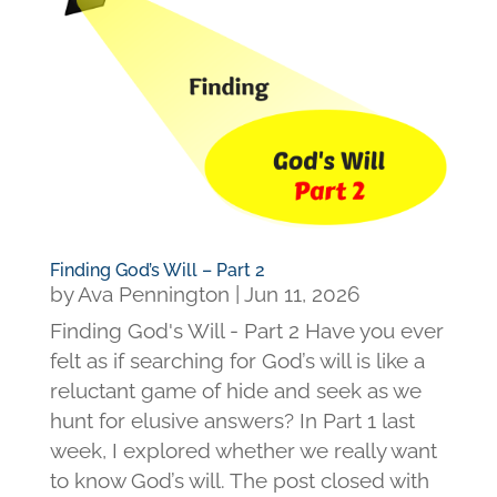
Finding God’s Will – Part 2
by
Ava Pennington
|
Jun 11, 2026
Finding God's Will - Part 2 Have you ever
felt as if searching for God’s will is like a
reluctant game of hide and seek as we
hunt for elusive answers? In Part 1 last
week, I explored whether we really want
to know God’s will. The post closed with