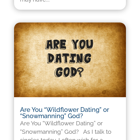
Are You “Wildflower Dating” or
“Snowmanning” God?
Are You “Wildflower Dating” or
“Snowmanning” God? As I talk to