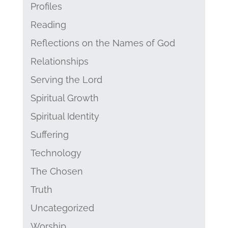
Profiles
Reading
Reflections on the Names of God
Relationships
Serving the Lord
Spiritual Growth
Spiritual Identity
Suffering
Technology
The Chosen
Truth
Uncategorized
Worship