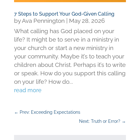
7 Steps to Support Your God-Given Calling
by
Ava Pennington
|
May 28, 2026
What calling has God placed on your
life? It might be to serve in a ministry in
your church or start a new ministry in
your community. Maybe it’s to teach your
children about Christ. Perhaps it’s to write
or speak. How do you support this calling
on your life? How do...
read more
←
Prev: Exceeding Expectations
Next: Truth or Error?
→