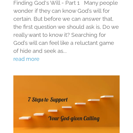
Finding God's Will - Part 1 Many people
wonder if they can know God’s will for
certain. But before we can answer that,
the first question we should ask is, Do we
really want to know it? Searching for
God’s will can feel like a reluctant game
of hide and seek as...
read more