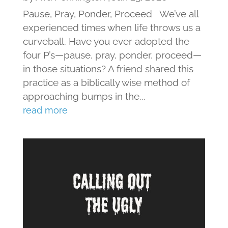
Pause, Pray, Ponder, Proceed We’ve all
experienced times when life throws us a
curveball. Have you ever adopted the
four P’s—pause, pray, ponder, proceed—
in those situations? A friend shared this
practice as a biblically wise method of
approaching bumps in the...
read more