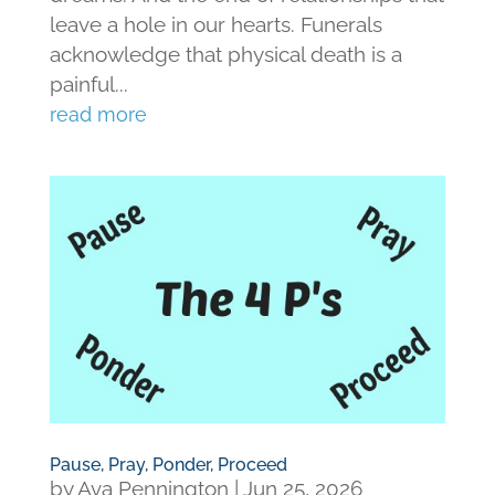
leave a hole in our hearts. Funerals
acknowledge that physical death is a
painful...
read more
Pause, Pray, Ponder, Proceed
by
Ava Pennington
|
Jun 25, 2026