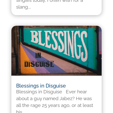
singles today, I often wish for a
slang...
Blessings in Disguise
Blessings in Disguise Ever hear
about a guy named Jabez? He was
all the rage 25 years ago, or at least
his...