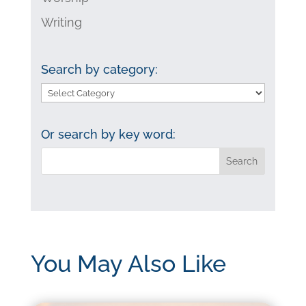
Writing
Search by category:
Search
by
category:
Or search by key word:
You May Also Like