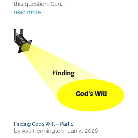
this question: Can...
read more
Finding God’s Will – Part 1
by
Ava Pennington
|
Jun 4, 2026