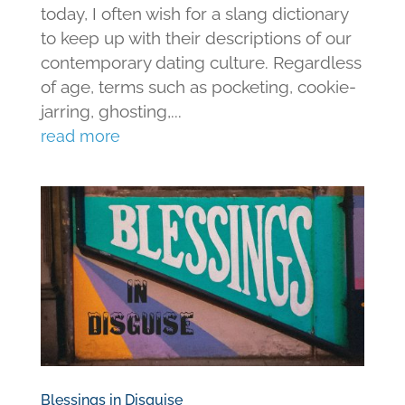
today, I often wish for a slang dictionary
to keep up with their descriptions of our
contemporary dating culture. Regardless
of age, terms such as pocketing, cookie-
jarring, ghosting,...
read more
Blessings in Disguise