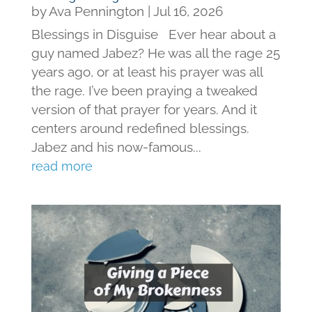
by
Ava Pennington
|
Jul 16, 2026
Blessings in Disguise Ever hear about a
guy named Jabez? He was all the rage 25
years ago, or at least his prayer was all
the rage. I’ve been praying a tweaked
version of that prayer for years. And it
centers around redefined blessings.
Jabez and his now-famous...
read more