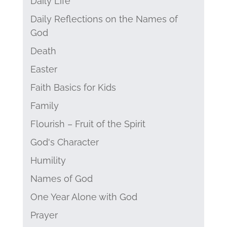
Daily Life
Daily Reflections on the Names of
God
Death
Easter
Faith Basics for Kids
Family
Flourish – Fruit of the Spirit
God's Character
Humility
Names of God
One Year Alone with God
Prayer