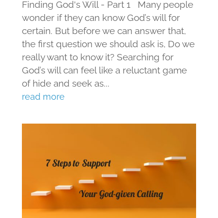
Finding God's Will - Part 1 Many people
wonder if they can know God’s will for
certain. But before we can answer that,
the first question we should ask is, Do we
really want to know it? Searching for
God’s will can feel like a reluctant game
of hide and seek as...
read more