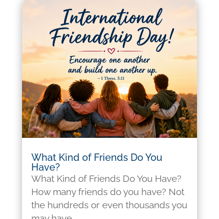
What Kind of Friends Do You
Have?
What Kind of Friends Do You Have?
How many friends do you have? Not
the hundreds or even thousands you
may have...