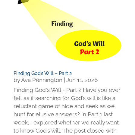
Finding God’s Will – Part 2
by
Ava Pennington
|
Jun 11, 2026
Finding God's Will - Part 2 Have you ever
felt as if searching for God’s will is like a
reluctant game of hide and seek as we
hunt for elusive answers? In Part 1 last
week, I explored whether we really want
to know God’s will. The post closed with