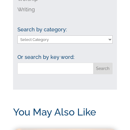
Writing
Search by category:
Search
by
category:
Or search by key word:
You May Also Like