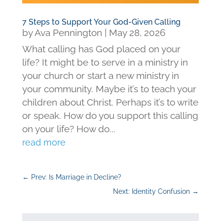
7 Steps to Support Your God-Given Calling
by
Ava Pennington
|
May 28, 2026
What calling has God placed on your
life? It might be to serve in a ministry in
your church or start a new ministry in
your community. Maybe it’s to teach your
children about Christ. Perhaps it’s to write
or speak. How do you support this calling
on your life? How do...
read more
←
Prev: Is Marriage in Decline?
Next: Identity Confusion
→