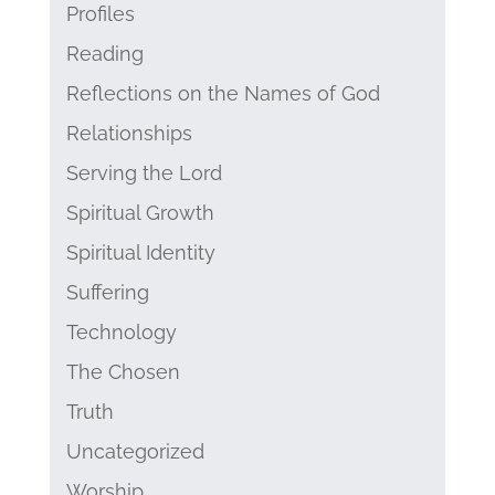
Profiles
Reading
Reflections on the Names of God
Relationships
Serving the Lord
Spiritual Growth
Spiritual Identity
Suffering
Technology
The Chosen
Truth
Uncategorized
Worship