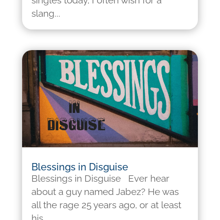
singles today, I often wish for a
slang...
Blessings in Disguise
Blessings in Disguise Ever hear
about a guy named Jabez? He was
all the rage 25 years ago, or at least
his...