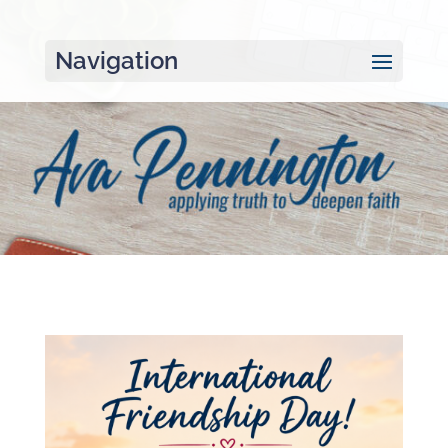
Navigation