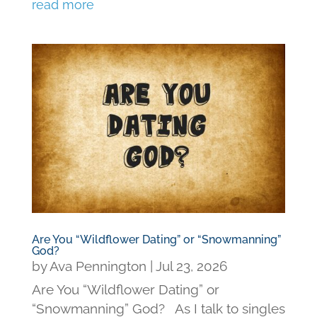
read more
Are You “Wildflower Dating” or “Snowmanning”
God?
by
Ava Pennington
|
Jul 23, 2026
Are You “Wildflower Dating” or
“Snowmanning” God? As I talk to singles