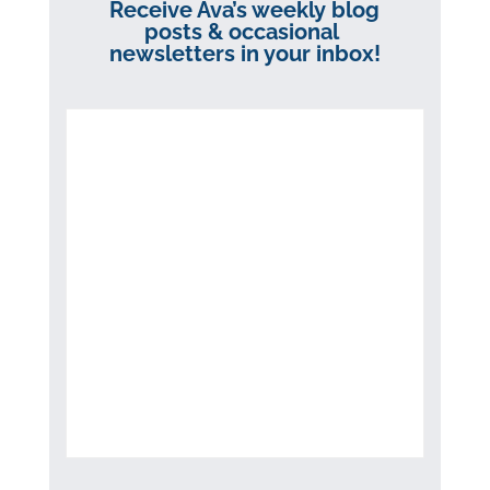
Receive Ava’s weekly blog
posts & occasional
newsletters in your inbox!