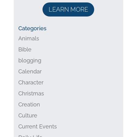
LEARN MORE
Categories
Animals
Bible
blogging
Calendar
Character
Christmas
Creation
Culture
Current Events