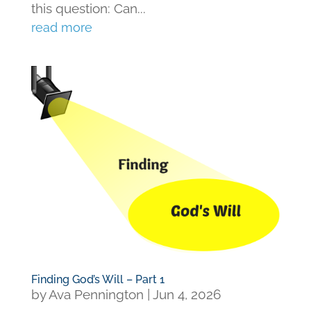
this question: Can...
read more
Finding God’s Will – Part 1
by
Ava Pennington
|
Jun 4, 2026