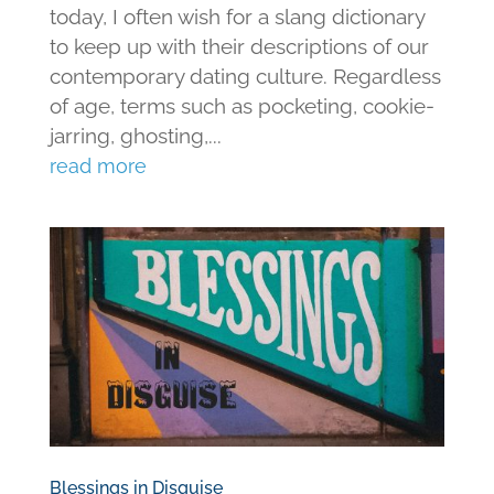
today, I often wish for a slang dictionary
to keep up with their descriptions of our
contemporary dating culture. Regardless
of age, terms such as pocketing, cookie-
jarring, ghosting,...
read more
Blessings in Disguise