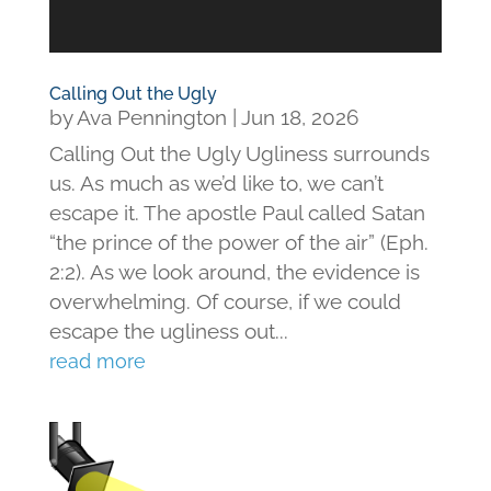
Calling Out the Ugly
by
Ava Pennington
|
Jun 18, 2026
Calling Out the Ugly Ugliness surrounds
us. As much as we’d like to, we can’t
escape it. The apostle Paul called Satan
“the prince of the power of the air” (Eph.
2:2). As we look around, the evidence is
overwhelming. Of course, if we could
escape the ugliness out...
read more