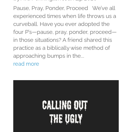
Pause, Pray, Ponder, Proceed We’ve all
experienced times when life throws us a
curveball. Have you ever adopted the
four P’s—pause, pray, ponder, proceed—
in those situations? A friend shared this
practice as a biblically wise method of
approaching bumps in the...
read more