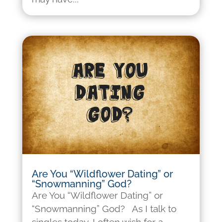
Are You “Wildflower Dating” or
“Snowmanning” God?
Are You “Wildflower Dating” or
“Snowmanning” God? As I talk to