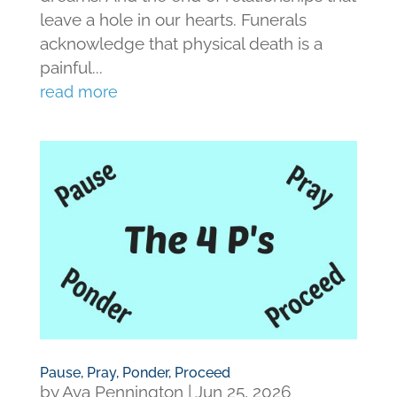
leave a hole in our hearts. Funerals
acknowledge that physical death is a
painful...
read more
Pause, Pray, Ponder, Proceed
by
Ava Pennington
|
Jun 25, 2026