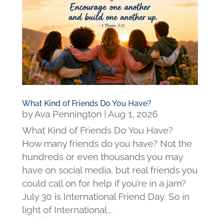
What Kind of Friends Do You Have?
by
Ava Pennington
|
Aug 1, 2026
What Kind of Friends Do You Have?
How many friends do you have? Not the
hundreds or even thousands you may
have on social media, but real friends you
could call on for help if you’re in a jam?
July 30 is International Friend Day. So in
light of International...