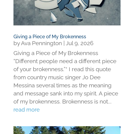
Giving a Piece of My Brokenness
by
Ava Pennington
|
Jul 9, 2026
Giving a Piece of My Brokenness
“Different people need a different piece
of your brokenness.”* I read this quote
from country music singer Jo Dee
Messina several times as the meaning
and message sank into my spirit. A piece
of my brokenness. Brokenness is not...
read more