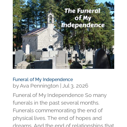
Funeral of My Independence
by
Ava Pennington
|
Jul 3, 2026
Funeral of My Independence So many
funerals in the past several months.
Funerals commemorating the end of
physical lives. The end of hopes and
dreams. And the end of relationships that