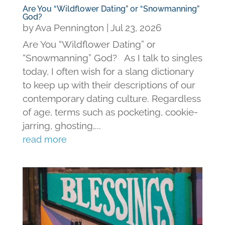
Are You “Wildflower Dating” or “Snowmanning”
God?
by
Ava Pennington
|
Jul 23, 2026
Are You “Wildflower Dating” or
“Snowmanning” God? As I talk to singles
today, I often wish for a slang dictionary
to keep up with their descriptions of our
contemporary dating culture. Regardless
of age, terms such as pocketing, cookie-
jarring, ghosting,...
read more