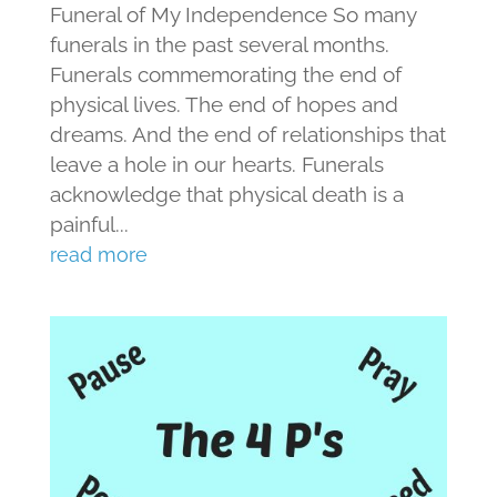
Funeral of My Independence So many
funerals in the past several months.
Funerals commemorating the end of
physical lives. The end of hopes and
dreams. And the end of relationships that
leave a hole in our hearts. Funerals
acknowledge that physical death is a
painful...
read more