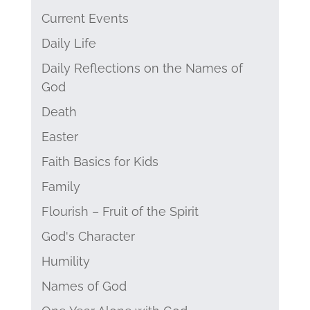
Current Events
Daily Life
Daily Reflections on the Names of
God
Death
Easter
Faith Basics for Kids
Family
Flourish – Fruit of the Spirit
God's Character
Humility
Names of God