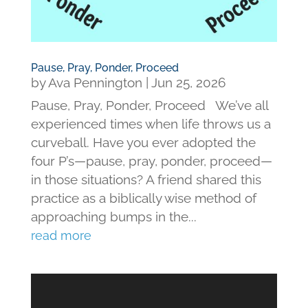
Pause, Pray, Ponder, Proceed
by
Ava Pennington
|
Jun 25, 2026
Pause, Pray, Ponder, Proceed We’ve all
experienced times when life throws us a
curveball. Have you ever adopted the
four P’s—pause, pray, ponder, proceed—
in those situations? A friend shared this
practice as a biblically wise method of
approaching bumps in the...
read more