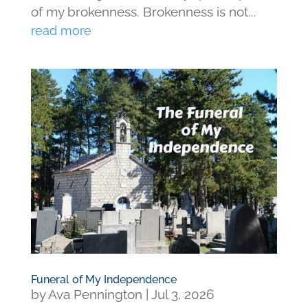
of my brokenness. Brokenness is not...
read more
Funeral of My Independence
by
Ava Pennington
|
Jul 3, 2026