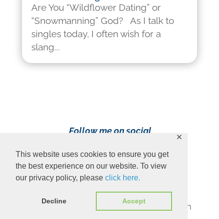
Are You “Wildflower Dating” or
“Snowmanning” God? As I talk to
singles today, I often wish for a
slang...
Follow me on social
✕
media!
This website uses cookies to ensure you get
the best experience on our website. To view
our privacy policy, please
click here.
Decline
Accept
Content Copyright 2023 Ava Pennington