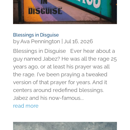
Blessings in Disguise
by
Ava Pennington
|
Jul 16, 2026
Blessings in Disguise Ever hear about a
guy named Jabez? He was all the rage 25
years ago, or at least his prayer was all
the rage. I’ve been praying a tweaked
version of that prayer for years. And it
centers around redefined blessings.
Jabez and his now-famous...
read more