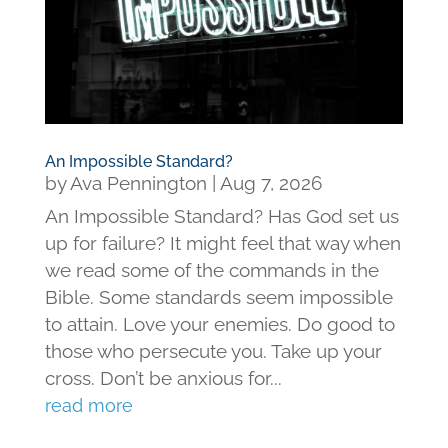
An Impossible Standard?
by
Ava Pennington
|
Aug 7, 2026
An Impossible Standard? Has God set us
up for failure? It might feel that way when
we read some of the commands in the
Bible. Some standards seem impossible
to attain. Love your enemies. Do good to
those who persecute you. Take up your
cross. Don’t be anxious for...
read more