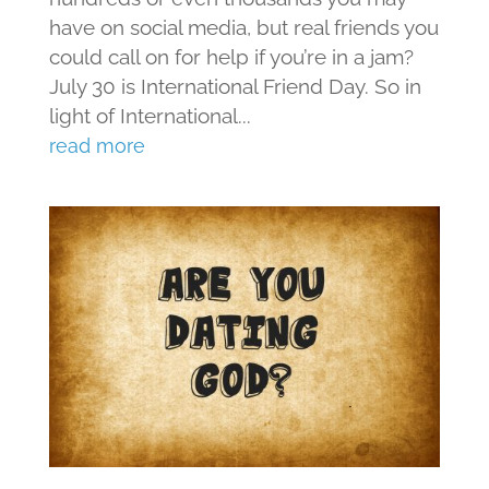
have on social media, but real friends you
could call on for help if you’re in a jam?
July 30 is International Friend Day. So in
light of International...
read more