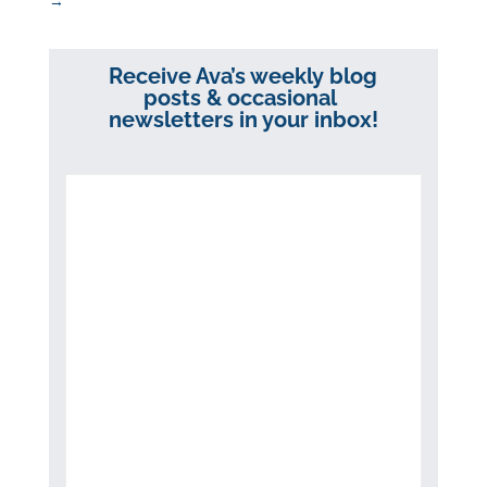
→
Receive Ava’s weekly blog
posts & occasional
newsletters in your inbox!