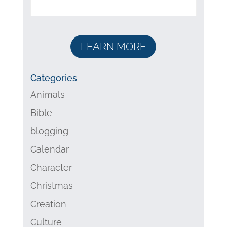
LEARN MORE
Categories
Animals
Bible
blogging
Calendar
Character
Christmas
Creation
Culture