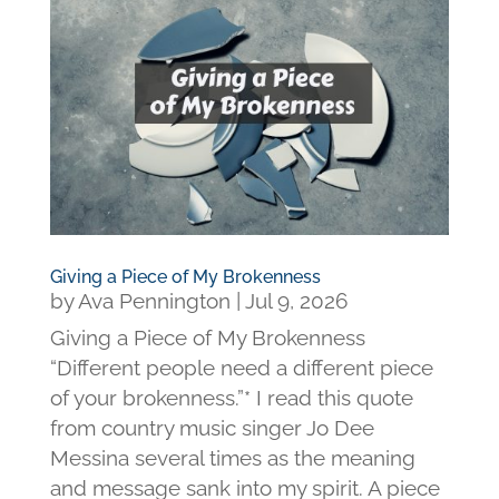
Giving a Piece of My Brokenness
by
Ava Pennington
|
Jul 9, 2026
Giving a Piece of My Brokenness
“Different people need a different piece
of your brokenness.”* I read this quote
from country music singer Jo Dee
Messina several times as the meaning
and message sank into my spirit. A piece