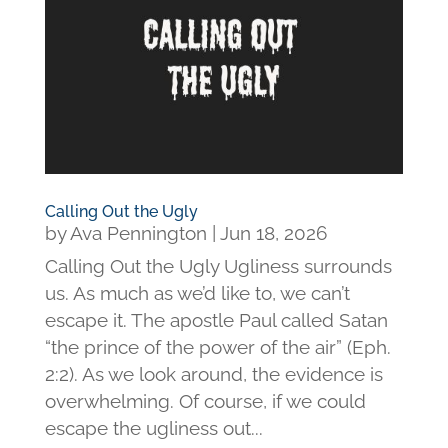
Calling Out the Ugly
by
Ava Pennington
|
Jun 18, 2026
Calling Out the Ugly Ugliness surrounds
us. As much as we’d like to, we can’t
escape it. The apostle Paul called Satan
“the prince of the power of the air” (Eph.
2:2). As we look around, the evidence is
overwhelming. Of course, if we could
escape the ugliness out...