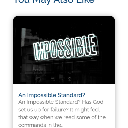
An Impossible Standard?
An Impossible Standard? Has God
set us up for failure? It might feel
that way when we read some of the
commands in the...