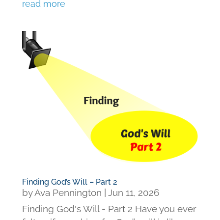
read more
Finding God’s Will – Part 2
by
Ava Pennington
|
Jun 11, 2026
Finding God's Will - Part 2 Have you ever