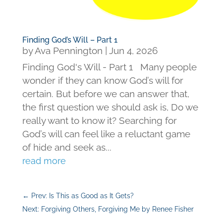
Finding God’s Will – Part 1
by
Ava Pennington
|
Jun 4, 2026
Finding God's Will - Part 1 Many people
wonder if they can know God’s will for
certain. But before we can answer that,
the first question we should ask is, Do we
really want to know it? Searching for
God’s will can feel like a reluctant game
of hide and seek as...
read more
←
Prev: Is This as Good as It Gets?
Next: Forgiving Others, Forgiving Me by Renee Fisher