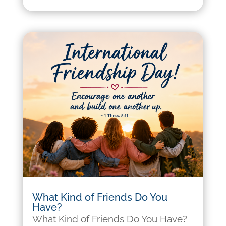
What Kind of Friends Do You
Have?
What Kind of Friends Do You Have?