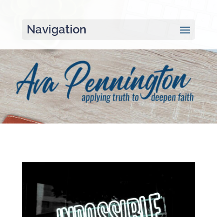
Navigation