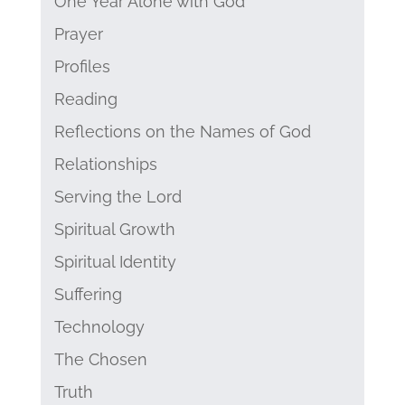
One Year Alone with God
Prayer
Profiles
Reading
Reflections on the Names of God
Relationships
Serving the Lord
Spiritual Growth
Spiritual Identity
Suffering
Technology
The Chosen
Truth