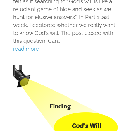
felt as if searching for God’s will is like a
reluctant game of hide and seek as we
hunt for elusive answers? In Part 1 last
week, I explored whether we really want
to know God’s will. The post closed with
this question: Can...
read more