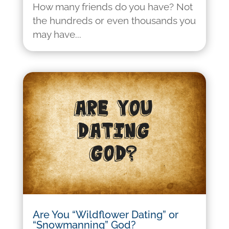
How many friends do you have? Not
the hundreds or even thousands you
may have...
Are You “Wildflower Dating” or
“Snowmanning” God?