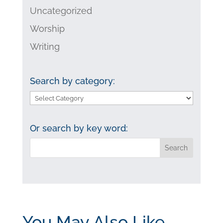
Uncategorized
Worship
Writing
Search by category:
Search
by
category:
Or search by key word:
You May Also Like