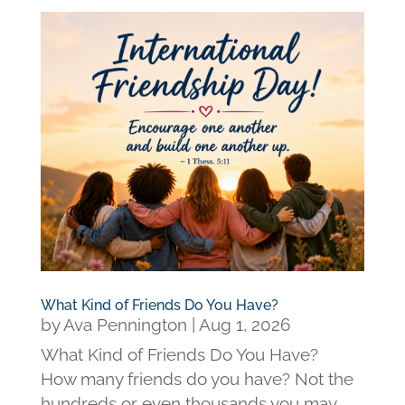
What Kind of Friends Do You Have?
by
Ava Pennington
|
Aug 1, 2026
What Kind of Friends Do You Have?
How many friends do you have? Not the
hundreds or even thousands you may