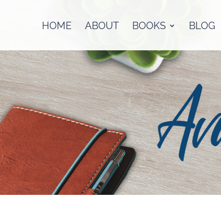
HOME
ABOUT
BOOKS
BLOG