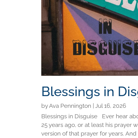
Blessings in Di
by
Ava Pennington
|
Jul 16, 2026
Blessings in Disguise Ever hear ab
25 years ago, or at least his prayer 
version of that prayer for years. An