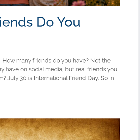
riends Do You
 How many friends do you have? Not the
have on social media, but real friends you
am? July 30 is International Friend Day. So in