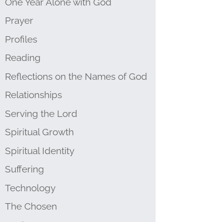
One Year Alone with God
Prayer
Profiles
Reading
Reflections on the Names of God
Relationships
Serving the Lord
Spiritual Growth
Spiritual Identity
Suffering
Technology
The Chosen