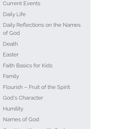
Current Events
Daily Life
Daily Reflections on the Names
of God
Death
Easter
Faith Basics for Kids
Family
Flourish – Fruit of the Spirit
God's Character
Humility
Names of God