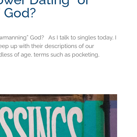
 God?
wmanning” God? As I talk to singles today, I
keep up with their descriptions of our
less of age, terms such as pocketing,