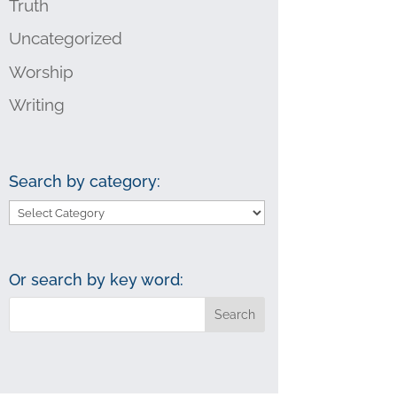
Truth
Uncategorized
Worship
Writing
Search by category:
Search
by
category:
Or search by key word: