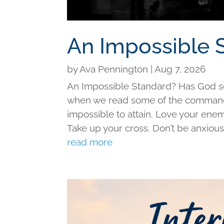
An Impossible 
by
Ava Pennington
|
Aug 7, 2026
An Impossible Standard? Has God set 
when we read some of the command
impossible to attain. Love your ene
Take up your cross. Don’t be anxious f
read more