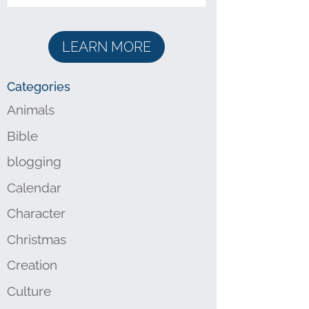
LEARN MORE
Categories
Animals
Bible
blogging
Calendar
Character
Christmas
Creation
Culture