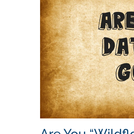
Are You “Wildfl