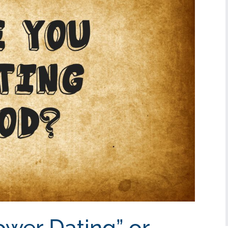
ower Dating” or