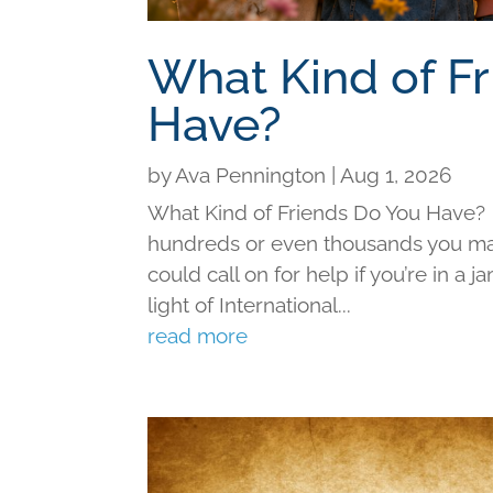
What Kind of F
Have?
by
Ava Pennington
|
Aug 1, 2026
What Kind of Friends Do You Have?
hundreds or even thousands you may 
could call on for help if you’re in a j
light of International...
read more