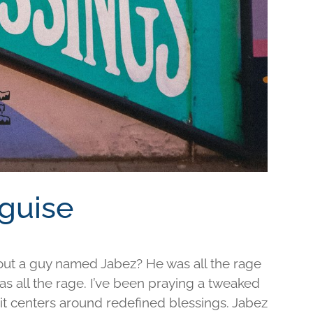
sguise
out a guy named Jabez? He was all the rage
was all the rage. I’ve been praying a tweaked
d it centers around redefined blessings. Jabez