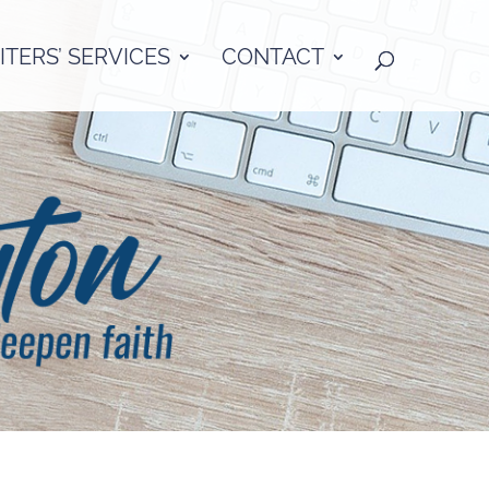
TERS’ SERVICES
CONTACT