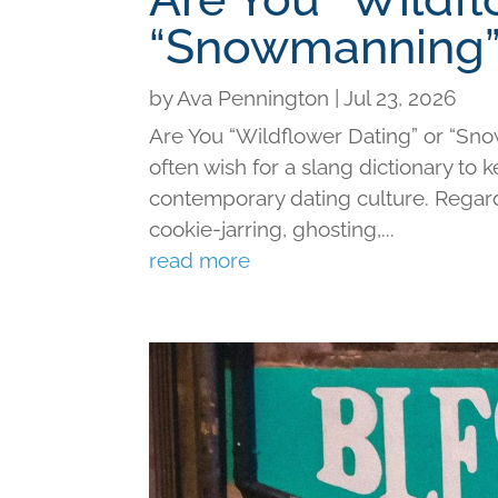
“Snowmanning”
by
Ava Pennington
|
Jul 23, 2026
Are You “Wildflower Dating” or “Sno
often wish for a slang dictionary to 
contemporary dating culture. Regard
cookie-jarring, ghosting,...
read more