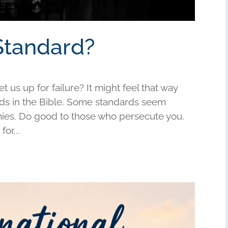
Standard?
us up for failure? It might feel that way
s in the Bible. Some standards seem
mies. Do good to those who persecute you.
or...