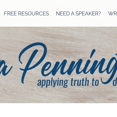
FREE RESOURCES
NEED A SPEAKER?
WRI