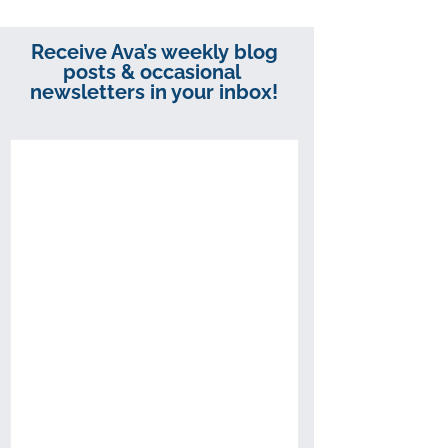
Receive Ava’s weekly blog
posts & occasional
newsletters in your inbox!