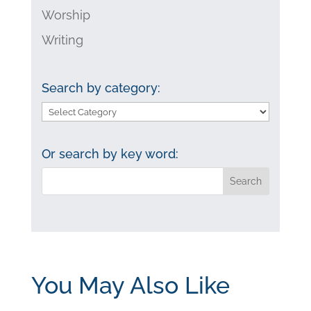
Worship
Writing
Search by category:
Search
by
category:
Or search by key word:
You May Also Like