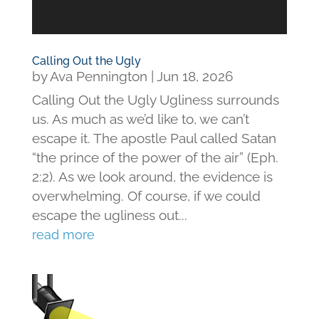
Calling Out the Ugly
by
Ava Pennington
|
Jun 18, 2026
Calling Out the Ugly Ugliness surrounds
us. As much as we’d like to, we can’t
escape it. The apostle Paul called Satan
“the prince of the power of the air” (Eph.
2:2). As we look around, the evidence is
overwhelming. Of course, if we could
escape the ugliness out...
read more