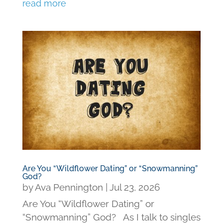
read more
Are You “Wildflower Dating” or “Snowmanning”
God?
by
Ava Pennington
|
Jul 23, 2026
Are You “Wildflower Dating” or
“Snowmanning” God? As I talk to singles