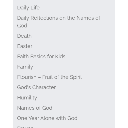
Daily Life
Daily Reflections on the Names of
God
Death
Easter
Faith Basics for Kids
Family
Flourish – Fruit of the Spirit
God's Character
Humility
Names of God
One Year Alone with God