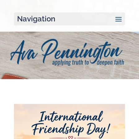
Navigation