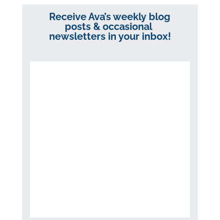
Receive Ava’s weekly blog
posts & occasional
newsletters in your inbox!