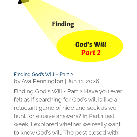
Finding God’s Will – Part 2
by
Ava Pennington
|
Jun 11, 2026
Finding God's Will - Part 2 Have you ever
felt as if searching for God’s will is like a
reluctant game of hide and seek as we
hunt for elusive answers? In Part 1 last
week, I explored whether we really want
to know God’s will. The post closed with