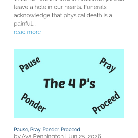
leave a hole in our hearts. Funerals
acknowledge that physical death is a
painful...
read more
Pause, Pray, Ponder, Proceed
by
Ava Pennington
|
Jun 25, 2026