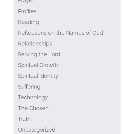
Prayer
Profiles
Reading
Reflections on the Names of God
Relationships
Serving the Lord
Spiritual Growth
Spiritual Identity
Suffering
Technology
The Chosen
Truth
Uncategorized