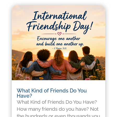
What Kind of Friends Do You
Have?
What Kind of Friends Do You Have?
How many friends do you have? Not
the hundreds or even thousands you