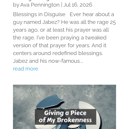
by
Ava Pennington
|
Jul 16, 2026
Blessings in Disguise Ever hear about a
guy named Jabez? He was all the rage 25
years ago, or at least his prayer was all
the rage. I’ve been praying a tweaked
version of that prayer for years. And it
centers around redefined blessings.
Jabez and his now-famous...
read more