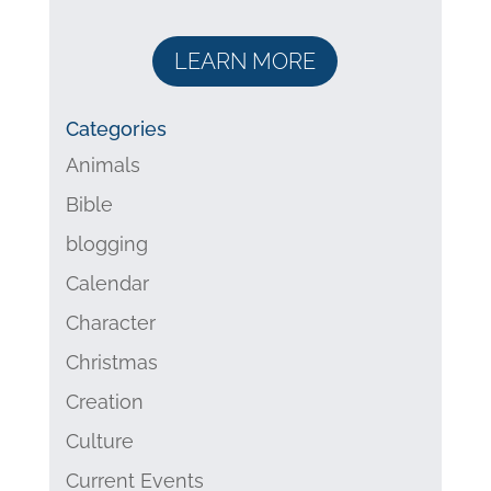
LEARN MORE
Categories
Animals
Bible
blogging
Calendar
Character
Christmas
Creation
Culture
Current Events