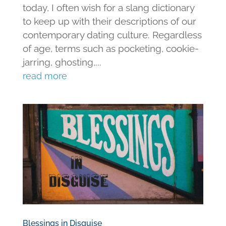
today, I often wish for a slang dictionary
to keep up with their descriptions of our
contemporary dating culture. Regardless
of age, terms such as pocketing, cookie-
jarring, ghosting,...
read more
Blessings in Disguise