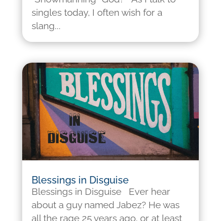
singles today, I often wish for a
slang...
Blessings in Disguise
Blessings in Disguise Ever hear
about a guy named Jabez? He was
all the rage 25 years ago, or at least