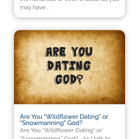
may have...
Are You “Wildflower Dating” or
“Snowmanning” God?
Are You “Wildflower Dating” or
“Snowmanning” God? As I talk to