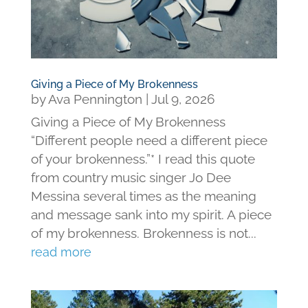
Giving a Piece of My Brokenness
by
Ava Pennington
|
Jul 9, 2026
Giving a Piece of My Brokenness
“Different people need a different piece
of your brokenness.”* I read this quote
from country music singer Jo Dee
Messina several times as the meaning
and message sank into my spirit. A piece
of my brokenness. Brokenness is not...
read more