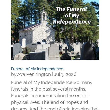
Funeral of My Independence
by
Ava Pennington
|
Jul 3, 2026
Funeral of My Independence So many
funerals in the past several months.
Funerals commemorating the end of
physical lives. The end of hopes and
dreams. And the end of relationships that