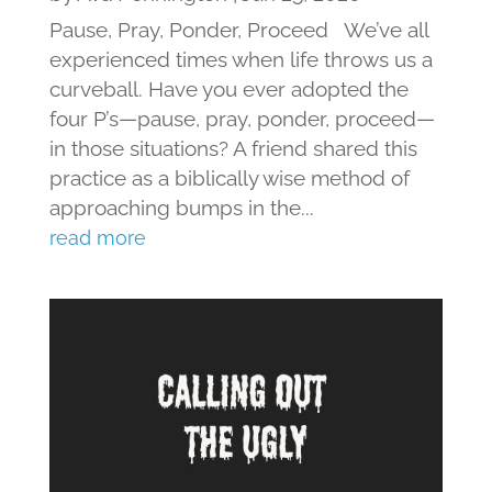
Pause, Pray, Ponder, Proceed We’ve all
experienced times when life throws us a
curveball. Have you ever adopted the
four P’s—pause, pray, ponder, proceed—
in those situations? A friend shared this
practice as a biblically wise method of
approaching bumps in the...
read more