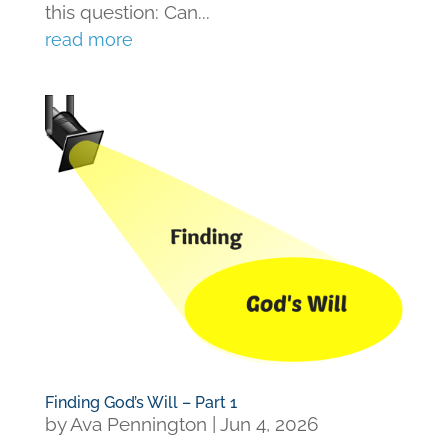
this question: Can...
read more
Finding God’s Will – Part 1
by
Ava Pennington
|
Jun 4, 2026