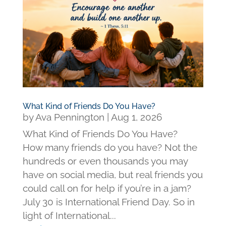
What Kind of Friends Do You Have?
by
Ava Pennington
|
Aug 1, 2026
What Kind of Friends Do You Have?
How many friends do you have? Not the
hundreds or even thousands you may
have on social media, but real friends you
could call on for help if you’re in a jam?
July 30 is International Friend Day. So in
light of International...