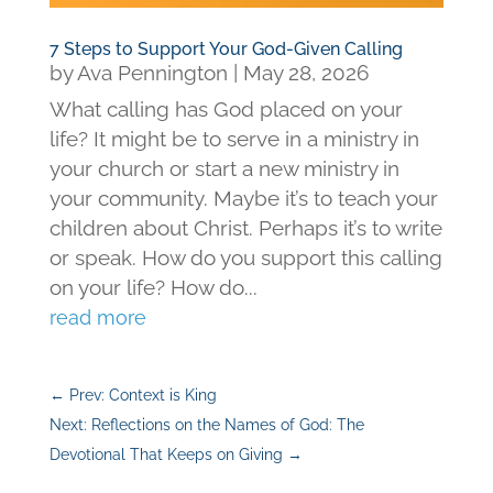
7 Steps to Support Your God-Given Calling
by
Ava Pennington
|
May 28, 2026
What calling has God placed on your
life? It might be to serve in a ministry in
your church or start a new ministry in
your community. Maybe it’s to teach your
children about Christ. Perhaps it’s to write
or speak. How do you support this calling
on your life? How do...
read more
←
Prev: Context is King
Next: Reflections on the Names of God: The
Devotional That Keeps on Giving
→