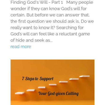
Finding God's Will - Part 1 Many people
wonder if they can know God’s will for
certain. But before we can answer that,
the first question we should ask is, Do we
really want to know it? Searching for
God’s will can feel like a reluctant game
of hide and seek as...
read more