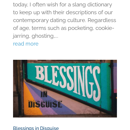
today, I often wish for a slang dictionary
to keep up with their descriptions of our
contemporary dating culture. Regardless
of age, terms such as pocketing, cookie-
jarring, ghosting,...
read more
Blessings in Disguise