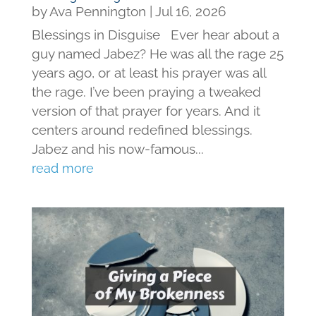
by
Ava Pennington
|
Jul 16, 2026
Blessings in Disguise Ever hear about a
guy named Jabez? He was all the rage 25
years ago, or at least his prayer was all
the rage. I’ve been praying a tweaked
version of that prayer for years. And it
centers around redefined blessings.
Jabez and his now-famous...
read more