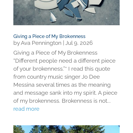
Giving a Piece of My Brokenness
by
Ava Pennington
|
Jul 9, 2026
Giving a Piece of My Brokenness
“Different people need a different piece
of your brokenness.”* I read this quote
from country music singer Jo Dee
Messina several times as the meaning
and message sank into my spirit. A piece
of my brokenness. Brokenness is not...
read more