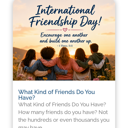
What Kind of Friends Do You
Have?
What Kind of Friends Do You Have?
How many friends do you have? Not
the hundreds or even thousands you
may have...