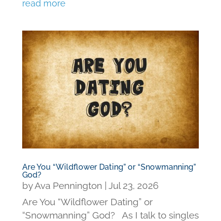
read more
Are You “Wildflower Dating” or “Snowmanning”
God?
by
Ava Pennington
|
Jul 23, 2026
Are You “Wildflower Dating” or
“Snowmanning” God? As I talk to singles