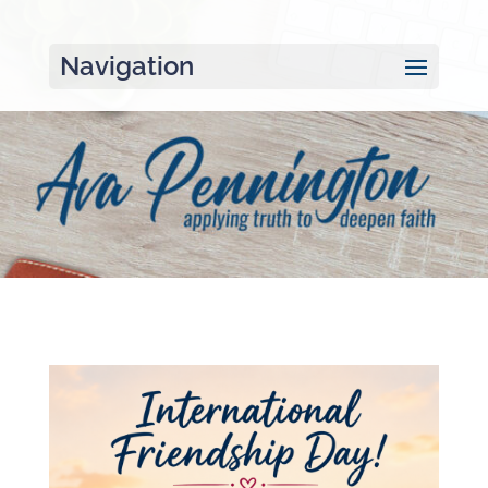
Navigation