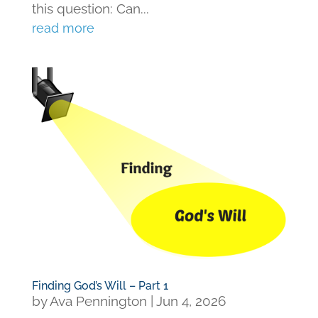
this question: Can...
read more
Finding God’s Will – Part 1
by
Ava Pennington
|
Jun 4, 2026