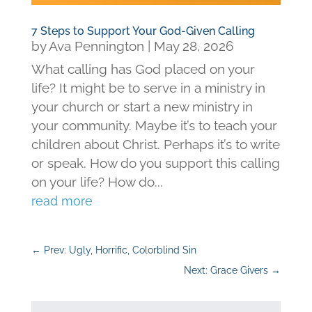
7 Steps to Support Your God-Given Calling
by
Ava Pennington
|
May 28, 2026
What calling has God placed on your
life? It might be to serve in a ministry in
your church or start a new ministry in
your community. Maybe it’s to teach your
children about Christ. Perhaps it’s to write
or speak. How do you support this calling
on your life? How do...
read more
←
Prev: Ugly, Horrific, Colorblind Sin
Next: Grace Givers
→