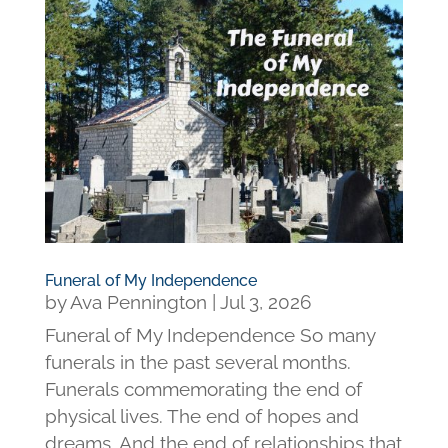
Funeral of My Independence
by
Ava Pennington
|
Jul 3, 2026
Funeral of My Independence So many
funerals in the past several months.
Funerals commemorating the end of
physical lives. The end of hopes and
dreams. And the end of relationships that