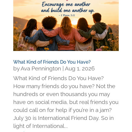
What Kind of Friends Do You Have?
by
Ava Pennington
|
Aug 1, 2026
What Kind of Friends Do You Have?
How many friends do you have? Not the
hundreds or even thousands you may
have on social media, but real friends you
could call on for help if you’re in a jam?
July 30 is International Friend Day. So in
light of International...