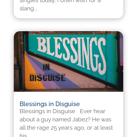
singles today, I often wish for a
slang...
Blessings in Disguise
Blessings in Disguise Ever hear
about a guy named Jabez? He was
all the rage 25 years ago, or at least
his...