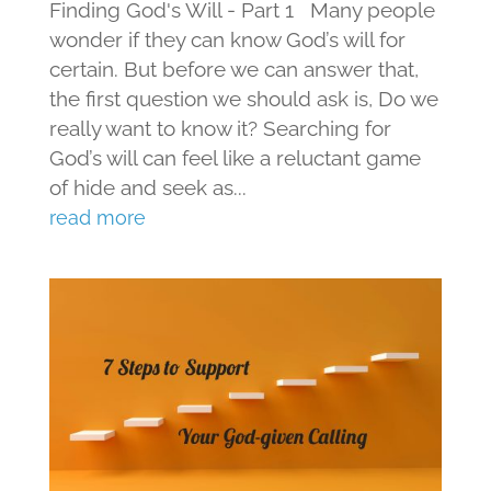
Finding God's Will - Part 1 Many people
wonder if they can know God’s will for
certain. But before we can answer that,
the first question we should ask is, Do we
really want to know it? Searching for
God’s will can feel like a reluctant game
of hide and seek as...
read more