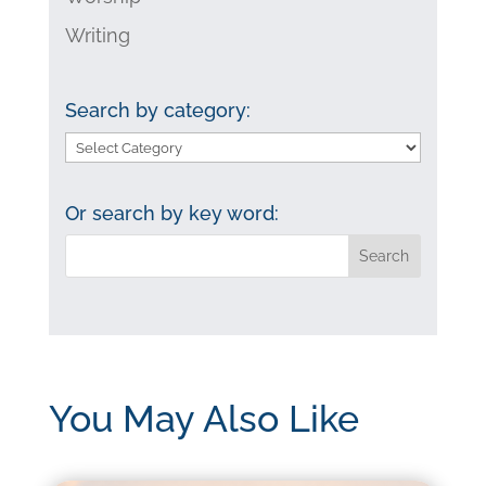
Writing
Search by category:
Search
by
category:
Or search by key word:
You May Also Like