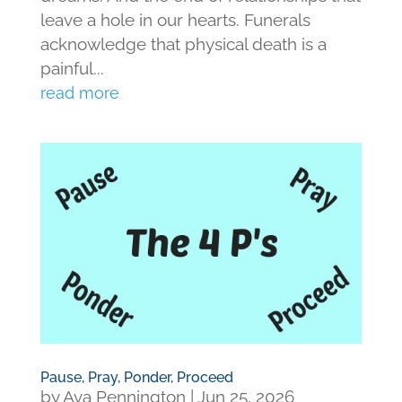
leave a hole in our hearts. Funerals
acknowledge that physical death is a
painful...
read more
Pause, Pray, Ponder, Proceed
by
Ava Pennington
|
Jun 25, 2026