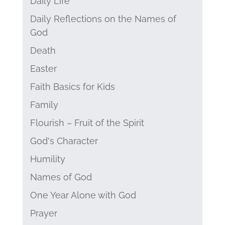
Daily Life
Daily Reflections on the Names of
God
Death
Easter
Faith Basics for Kids
Family
Flourish – Fruit of the Spirit
God's Character
Humility
Names of God
One Year Alone with God
Prayer