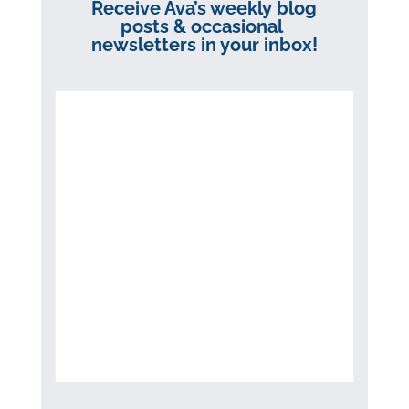
Receive Ava’s weekly blog
posts & occasional
newsletters in your inbox!