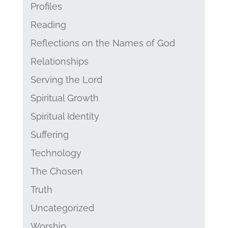
Profiles
Reading
Reflections on the Names of God
Relationships
Serving the Lord
Spiritual Growth
Spiritual Identity
Suffering
Technology
The Chosen
Truth
Uncategorized
Worship