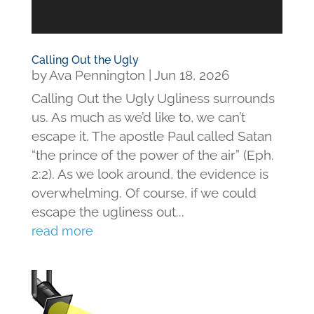
Calling Out the Ugly
by
Ava Pennington
|
Jun 18, 2026
Calling Out the Ugly Ugliness surrounds
us. As much as we’d like to, we can’t
escape it. The apostle Paul called Satan
“the prince of the power of the air” (Eph.
2:2). As we look around, the evidence is
overwhelming. Of course, if we could
escape the ugliness out...
read more