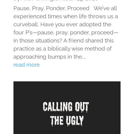
Pause, Pray, Ponder, Proceed We’ve all
experienced times when life throws us a
curveball. Have you ever adopted the
four P’s—pause, pray, ponder, proceed—
in those situations? A friend shared this
practice as a biblically wise method of
approaching bumps in the...
read more