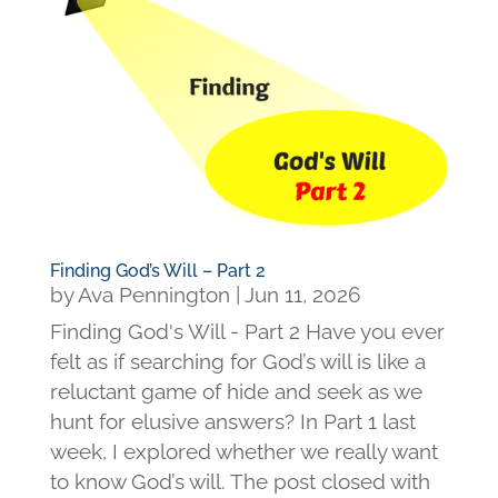
Finding God’s Will – Part 2
by
Ava Pennington
|
Jun 11, 2026
Finding God's Will - Part 2 Have you ever
felt as if searching for God’s will is like a
reluctant game of hide and seek as we
hunt for elusive answers? In Part 1 last
week, I explored whether we really want
to know God’s will. The post closed with