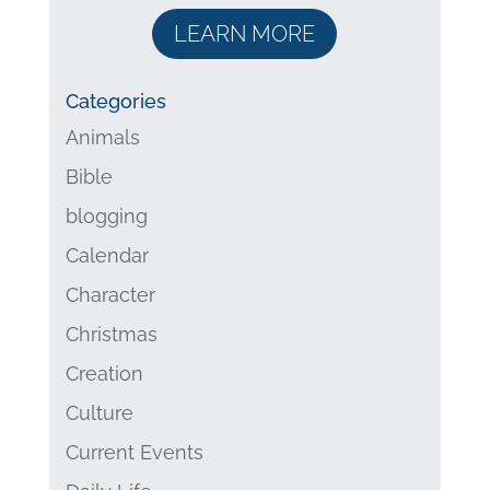
LEARN MORE
Categories
Animals
Bible
blogging
Calendar
Character
Christmas
Creation
Culture
Current Events