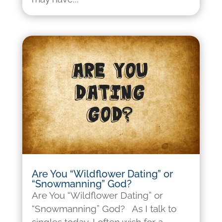
Are You “Wildflower Dating” or
“Snowmanning” God?
Are You “Wildflower Dating” or
“Snowmanning” God? As I talk to