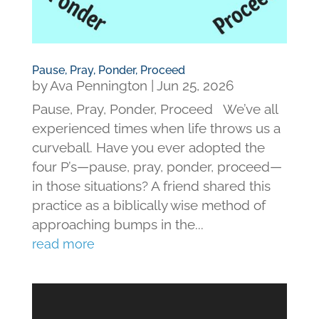
Pause, Pray, Ponder, Proceed
by
Ava Pennington
|
Jun 25, 2026
Pause, Pray, Ponder, Proceed We’ve all
experienced times when life throws us a
curveball. Have you ever adopted the
four P’s—pause, pray, ponder, proceed—
in those situations? A friend shared this
practice as a biblically wise method of
approaching bumps in the...
read more