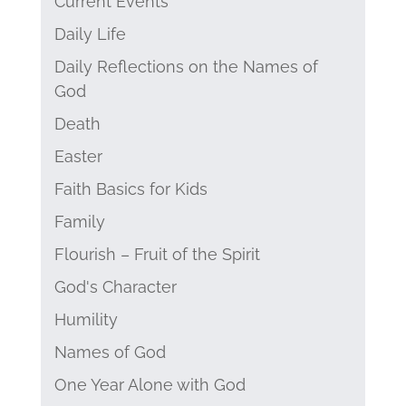
Current Events
Daily Life
Daily Reflections on the Names of
God
Death
Easter
Faith Basics for Kids
Family
Flourish – Fruit of the Spirit
God's Character
Humility
Names of God
One Year Alone with God