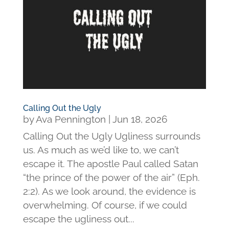
Calling Out the Ugly
by
Ava Pennington
|
Jun 18, 2026
Calling Out the Ugly Ugliness surrounds
us. As much as we’d like to, we can’t
escape it. The apostle Paul called Satan
“the prince of the power of the air” (Eph.
2:2). As we look around, the evidence is
overwhelming. Of course, if we could
escape the ugliness out...