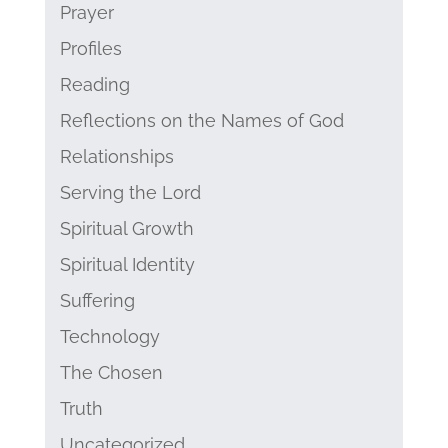
Prayer
Profiles
Reading
Reflections on the Names of God
Relationships
Serving the Lord
Spiritual Growth
Spiritual Identity
Suffering
Technology
The Chosen
Truth
Uncategorized