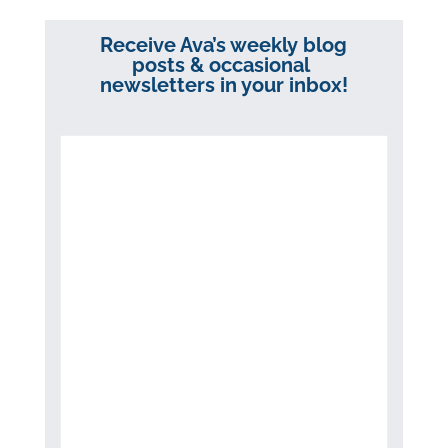
Receive Ava’s weekly blog
posts & occasional
newsletters in your inbox!