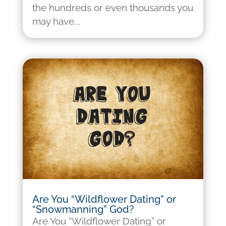
the hundreds or even thousands you
may have...
Are You “Wildflower Dating” or
“Snowmanning” God?
Are You “Wildflower Dating” or