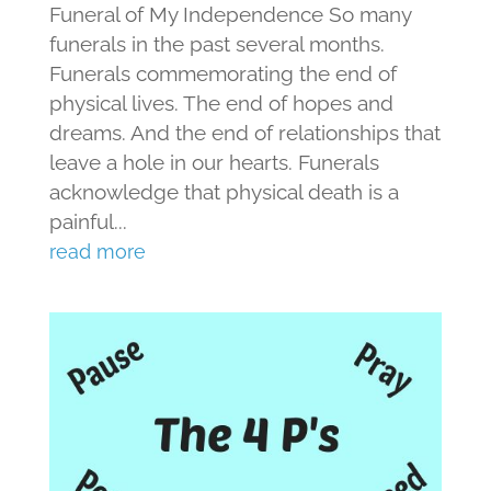
Funeral of My Independence So many
funerals in the past several months.
Funerals commemorating the end of
physical lives. The end of hopes and
dreams. And the end of relationships that
leave a hole in our hearts. Funerals
acknowledge that physical death is a
painful...
read more