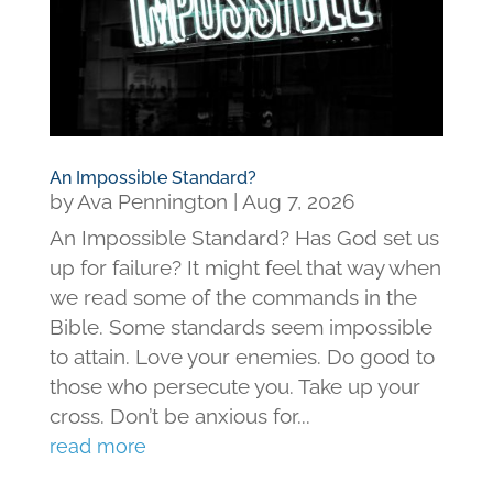
An Impossible Standard?
by
Ava Pennington
|
Aug 7, 2026
An Impossible Standard? Has God set us
up for failure? It might feel that way when
we read some of the commands in the
Bible. Some standards seem impossible
to attain. Love your enemies. Do good to
those who persecute you. Take up your
cross. Don’t be anxious for...
read more