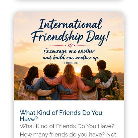
What Kind of Friends Do You
Have?
What Kind of Friends Do You Have?
How many friends do you have? Not