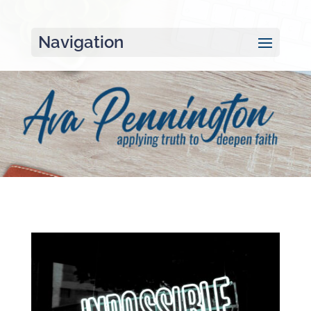
Navigation