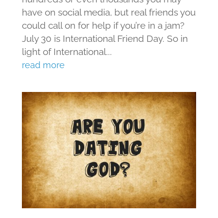
have on social media, but real friends you
could call on for help if you’re in a jam?
July 30 is International Friend Day. So in
light of International...
read more