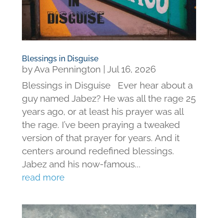
Blessings in Disguise
by
Ava Pennington
|
Jul 16, 2026
Blessings in Disguise Ever hear about a
guy named Jabez? He was all the rage 25
years ago, or at least his prayer was all
the rage. I’ve been praying a tweaked
version of that prayer for years. And it
centers around redefined blessings.
Jabez and his now-famous...
read more