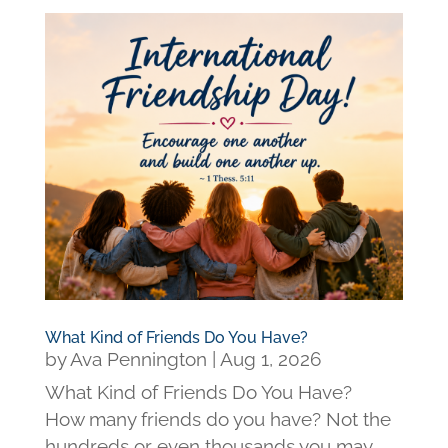
What Kind of Friends Do You Have?
by
Ava Pennington
|
Aug 1, 2026
What Kind of Friends Do You Have?
How many friends do you have? Not the
hundreds or even thousands you may