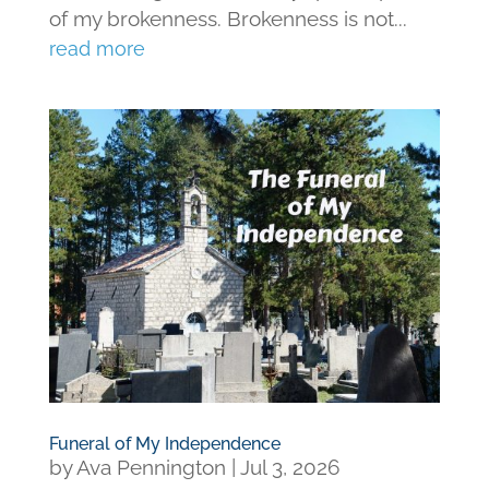
of my brokenness. Brokenness is not...
read more
Funeral of My Independence
by
Ava Pennington
|
Jul 3, 2026