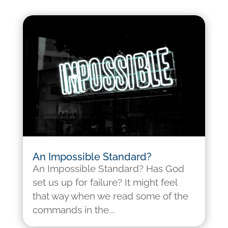
An Impossible Standard?
An Impossible Standard? Has God
set us up for failure? It might feel
that way when we read some of the
commands in the...