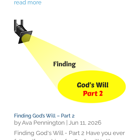
read more
Finding God’s Will – Part 2
by
Ava Pennington
|
Jun 11, 2026
Finding God's Will - Part 2 Have you ever