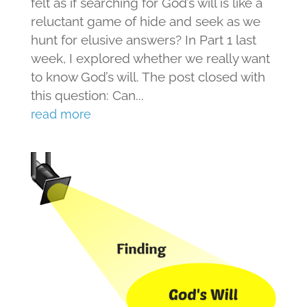
felt as if searching for God’s will is like a
reluctant game of hide and seek as we
hunt for elusive answers? In Part 1 last
week, I explored whether we really want
to know God’s will. The post closed with
this question: Can...
read more