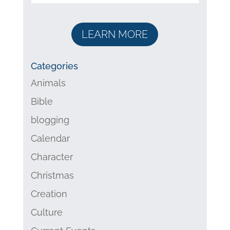
LEARN MORE
Categories
Animals
Bible
blogging
Calendar
Character
Christmas
Creation
Culture