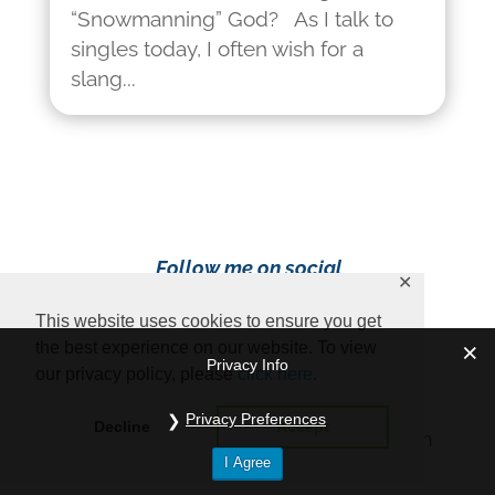
“Snowmanning” God? As I talk to
singles today, I often wish for a
slang...
Follow me on social
✕
media!
This website uses cookies to ensure you get
the best experience on our website. To view
Privacy Info
our privacy policy, please
click here.
Privacy Preferences
Decline
Accept
Content Copyright 2023 Ava Pennington
I Agree
www.avapennington.com