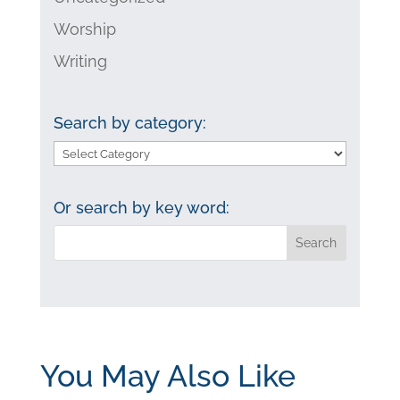
Worship
Writing
Search by category:
Search
by
category:
Or search by key word:
You May Also Like