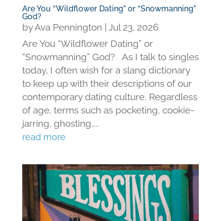
Are You “Wildflower Dating” or “Snowmanning”
God?
by
Ava Pennington
|
Jul 23, 2026
Are You “Wildflower Dating” or
“Snowmanning” God? As I talk to singles
today, I often wish for a slang dictionary
to keep up with their descriptions of our
contemporary dating culture. Regardless
of age, terms such as pocketing, cookie-
jarring, ghosting,...
read more