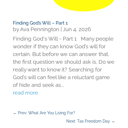
Finding God’s Will – Part 1
by
Ava Pennington
|
Jun 4, 2026
Finding God's Will - Part 1 Many people
wonder if they can know God’s will for
certain. But before we can answer that,
the first question we should ask is, Do we
really want to know it? Searching for
God’s will can feel like a reluctant game
of hide and seek as...
read more
←
Prev: What Are You Living For?
Next: Tax Freedom Day
→