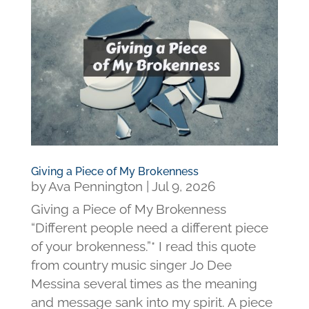
Giving a Piece of My Brokenness
by
Ava Pennington
|
Jul 9, 2026
Giving a Piece of My Brokenness
“Different people need a different piece
of your brokenness.”* I read this quote
from country music singer Jo Dee
Messina several times as the meaning
and message sank into my spirit. A piece