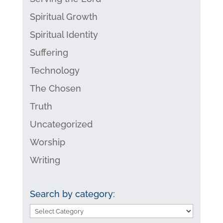
Spiritual Growth
Spiritual Identity
Suffering
Technology
The Chosen
Truth
Uncategorized
Worship
Writing
Search by category:
Search