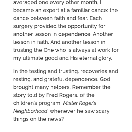
averaged one every other month, I
became an expert at a familiar dance: the
dance between faith and fear. Each
surgery provided the opportunity for
another lesson in dependence. Another
lesson in faith. And another lesson in
trusting the One who is always at work for
my ultimate good and His eternal glory.
In the testing and trusting, recoveries and
resting, and grateful dependence, God
brought many helpers. Remember the
story told by Fred Rogers, of the
children’s program,
Mister Roger’s
Neighborhood
, whenever he saw scary
things on the news?