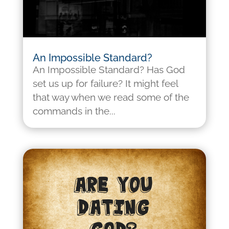
An Impossible Standard?
An Impossible Standard? Has God
set us up for failure? It might feel
that way when we read some of the
commands in the...