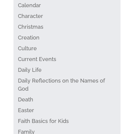
Calendar
Character
Christmas
Creation
Culture
Current Events
Daily Life
Daily Reflections on the Names of
God
Death
Easter
Faith Basics for Kids
Family