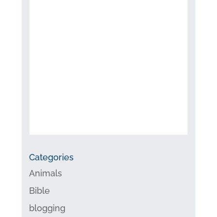
Categories
Animals
Bible
blogging