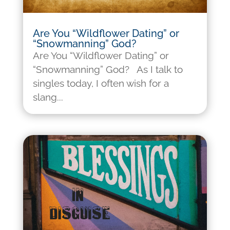
Are You “Wildflower Dating” or
“Snowmanning” God?
Are You “Wildflower Dating” or
“Snowmanning” God? As I talk to
singles today, I often wish for a
slang...