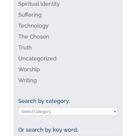
Spiritual Identity
Suffering
Technology
The Chosen
Truth
Uncategorized
Worship
Writing
Search by category:
Search
by
category:
Or search by key word: