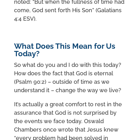
noted: “But when the fullness of time had
come, God sent forth His Son” (Galatians
4:4 ESV).
What Does This Mean for Us
Today?
So what do you and I do with this today?
How does the fact that God is eternal
(Psalm 90:2) – outside of time as we
understand it – change the way we live?
It’s actually a great comfort to rest in the
assurance that God is not surprised by
the events we face today. Oswald
Chambers once wrote that Jesus knew
“every problem had been solved in