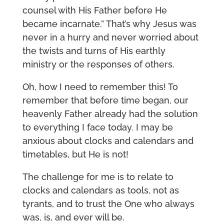
counsel with His Father before He
became incarnate.” That’s why Jesus was
never in a hurry and never worried about
the twists and turns of His earthly
ministry or the responses of others.
Oh, how I need to remember this! To
remember that before time began, our
heavenly Father already had the solution
to everything I face today. I may be
anxious about clocks and calendars and
timetables, but He is not!
The challenge for me is to relate to
clocks and calendars as tools, not as
tyrants, and to trust the One who always
was, is, and ever will be.