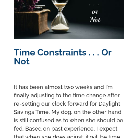
Time Constraints . . . Or
Not
It has been almost two weeks and I’m
finally adjusting to the time change after
re-setting our clock forward for Daylight
Savings Time. My dog, on the other hand,
is still confused as to when she should be
fed. Based on past experience, I expect
that when she does adjust, it will be time