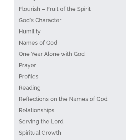
Flourish – Fruit of the Spirit
God's Character
Humility
Names of God
One Year Alone with God
Prayer
Profiles
Reading
Reflections on the Names of God
Relationships
Serving the Lord
Spiritual Growth