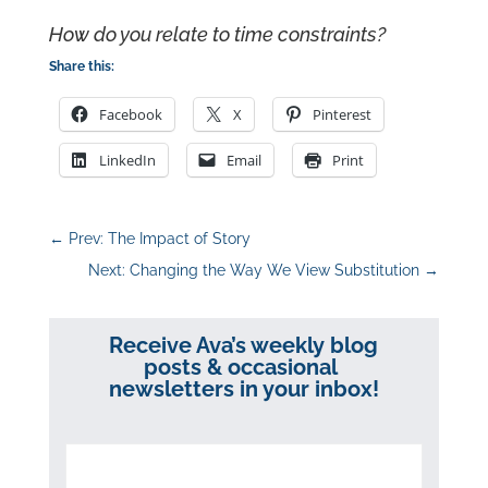
How do you relate to time constraints?
Share this:
Facebook
X
Pinterest
LinkedIn
Email
Print
←
Prev: The Impact of Story
Next: Changing the Way We View Substitution
→
Receive Ava’s weekly blog
posts & occasional
newsletters in your inbox!