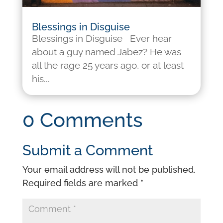
Blessings in Disguise
Blessings in Disguise Ever hear
about a guy named Jabez? He was
all the rage 25 years ago, or at least
his...
0 Comments
Submit a Comment
Your email address will not be published.
Required fields are marked
*