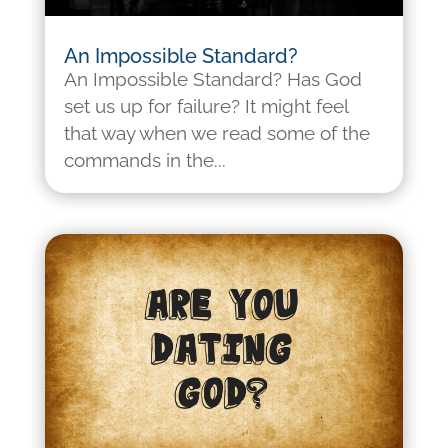
An Impossible Standard?
An Impossible Standard? Has God
set us up for failure? It might feel
that way when we read some of the
commands in the...