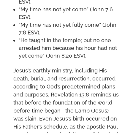
ESV).
“My time has not yet come” (John 7:6
ESV).
“My time has not yet fully come” (John
7:8 ESV).
“He taught in the temple; but no one
arrested him because his hour had not
yet come” (John 8:20 ESV).
Jesus’s earthly ministry, including His
death, burial, and resurrection, occurred
according to God’s predetermined plans
and purposes. Revelation 13:8 reminds us
that before the foundation of the world—
before time began—the Lamb (Jesus)
was slain. Even Jesus’s birth occurred on
His Father’s schedule, as the apostle Paul