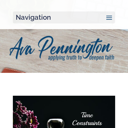
Navigation