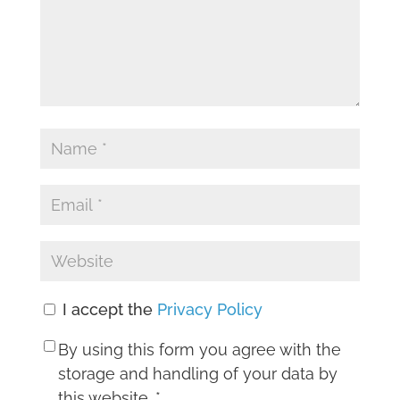
I accept the
Privacy Policy
By using this form you agree with the
storage and handling of your data by
this website.
*