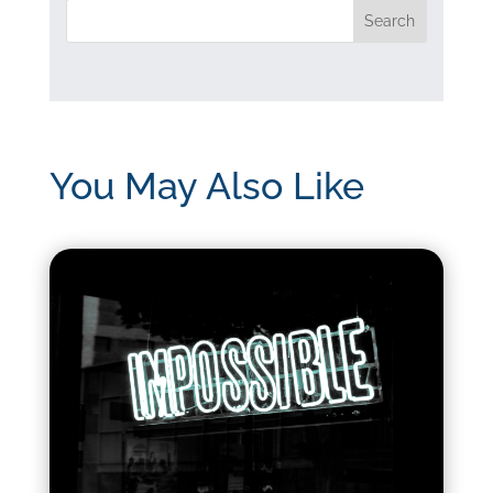
You May Also Like