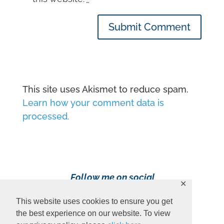
Submit Comment
This site uses Akismet to reduce spam.
Learn how your comment data is
processed.
Follow me on social
✕
media!
This website uses cookies to ensure you get
the best experience on our website. To view