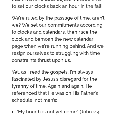
to set our clocks back an hour in the fall!
We’re ruled by the passage of time, aren’t
we? We set our commitments according
to clocks and calendars, then race the
clock and bemoan the new calendar
page when we’re running behind. And we
resign ourselves to struggling with time
constraints thrust upon us.
Yet, as I read the gospels, I’m always
fascinated by Jesus’s disregard for the
tyranny of time. Again and again, He
referenced that He was on His Father’s
schedule, not man’s:
“My hour has not yet come” (John 2:4