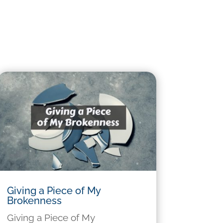
Giving a Piece of My
Brokenness
Giving a Piece of My