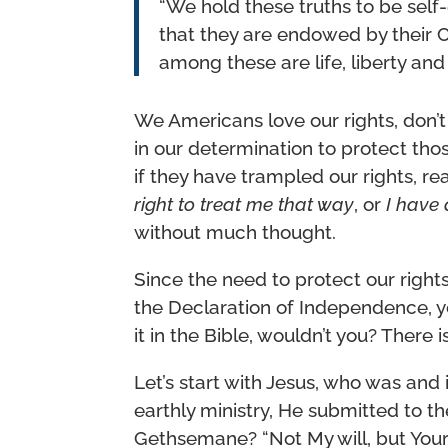
“We hold these truths to be self-
that they are endowed by their Cr
among these are life, liberty and
We Americans love our rights, don’t
in our determination to protect thos
if they have trampled our rights, r
right to treat me that way
, or
I have 
without much thought.
Since the need to protect our righ
the Declaration of Independence, y
it in the Bible, wouldn’t you? There 
Let’s start with Jesus, who was and 
earthly ministry, He submitted to t
Gethsemane? “Not My will, but Your