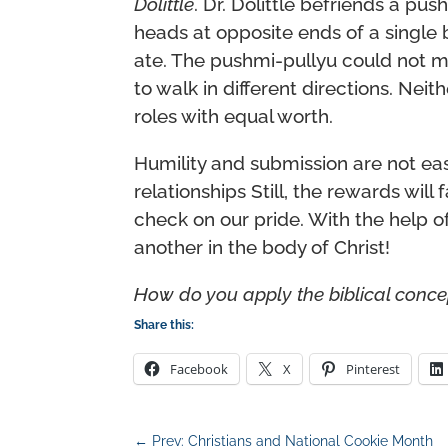
Dolittle
. Dr. Dolittle befriends a pu
heads at opposite ends of a single
ate. The pushmi-pullyu could not m
to walk in different directions. Nei
roles with equal worth.
Humility and submission are not eas
relationships Still, the rewards wil
check on our pride. With the help o
another in the body of Christ!
How do you apply the biblical conce
Share this:
Facebook
X
Pinterest
←
Prev: Christians and National Cookie Month