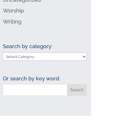
Worship
Writing
Search by category:
Search
by
category:
Or search by key word: