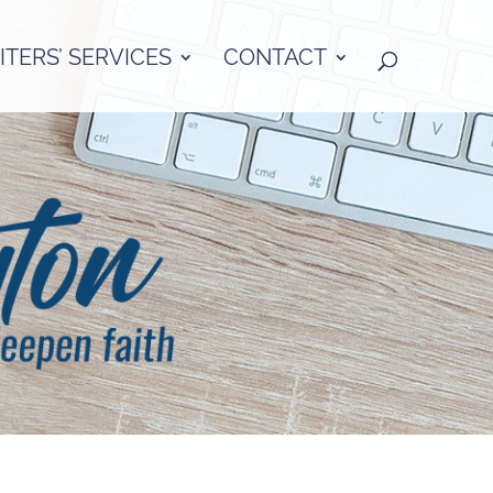
TERS’ SERVICES
CONTACT