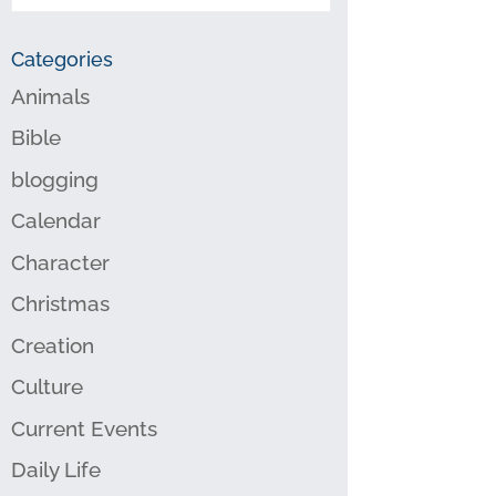
Categories
Animals
Bible
blogging
Calendar
Character
Christmas
Creation
Culture
Current Events
Daily Life