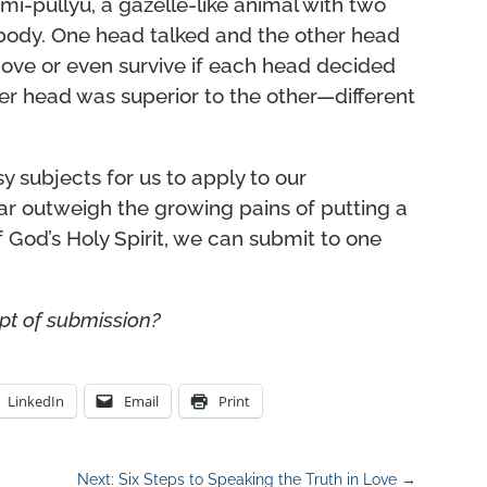
shmi-pullyu, a gazelle-like animal with two
 body. One head talked and the other head
ove or even survive if each head decided
ther head was superior to the other—different
y subjects for us to apply to our
l far outweigh the growing pains of putting a
f God’s Holy Spirit, we can submit to one
pt of submission?
LinkedIn
Email
Print
Next: Six Steps to Speaking the Truth in Love
→