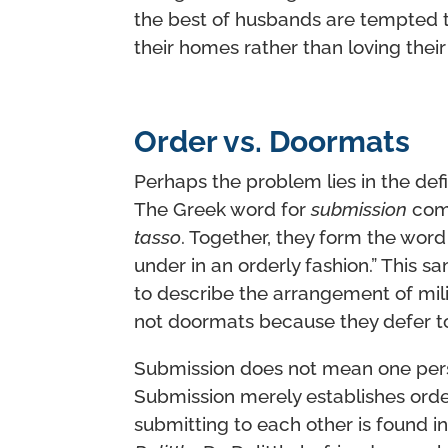
the best of husbands are tempted to 
their homes rather than loving their 
Order vs. Doormats
Perhaps the problem lies in the def
The Greek word for
submission
com
tasso
. Together, they form the wor
under in an orderly fashion.” This
to describe the arrangement of milit
not doormats because they defer t
Submission does not mean one per
Submission merely establishes order 
submitting to each other is found i