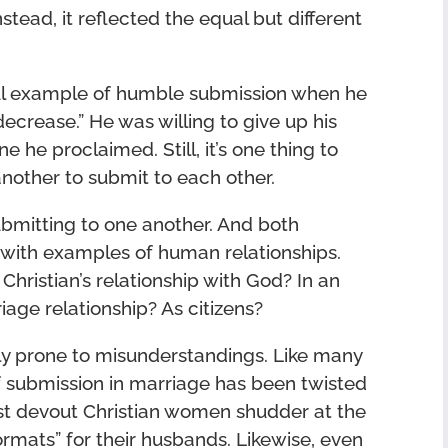
stead, it reflected the equal but different
ful example of humble submission when he
ecrease.” He was willing to give up his
 he proclaimed. Still, it’s one thing to
 another to submit to each other.
bmitting to one another. And both
n with examples of human relationships.
Christian’s relationship with God? In an
age relationship? As citizens?
lly prone to misunderstandings. Like many
 of submission in marriage has been twisted
st devout Christian women shudder at the
mats” for their husbands. Likewise, even