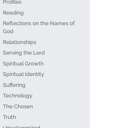
Profiles
Reading
Reflections on the Names of
God
Relationships
Serving the Lord
Spiritual Growth
Spiritual Identity
Suffering
Technology
The Chosen
Truth
Uncategorized