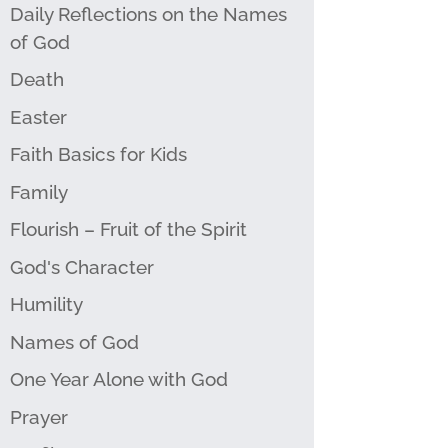
Daily Reflections on the Names
of God
Death
Easter
Faith Basics for Kids
Family
Flourish – Fruit of the Spirit
God's Character
Humility
Names of God
One Year Alone with God
Prayer