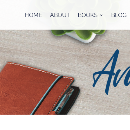
HOME
ABOUT
BOOKS
BLOG