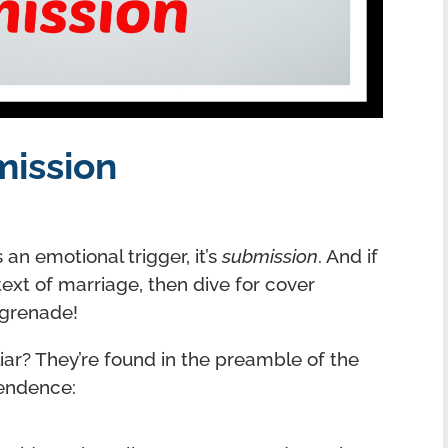
mission
 an emotional trigger, it’s
submission
. And if
ext of marriage, then dive for cover
 grenade!
iar? They’re found in the preamble of the
pendence: