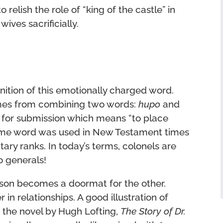
relish the role of “king of the castle” in
wives sacrificially.
inition of this emotionally charged word.
es from combining two words:
hupo
and
d for submission which means “to place
 same word was used in New Testament times
ary ranks. In today’s terms, colonels are
o generals!
son becomes a doormat for the other.
in relationships. A good illustration of
n the novel by Hugh Lofting,
The Story of Dr.