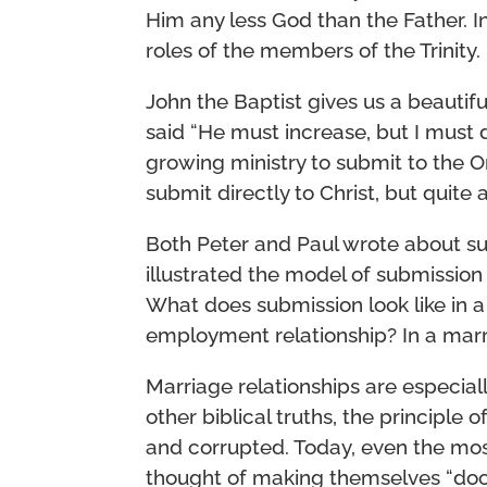
Him any less God than the Father. In
roles of the members of the Trinity.
John the Baptist gives us a beauti
said “He must increase, but I must d
growing ministry to submit to the One
submit directly to Christ, but quite
Both Peter and Paul wrote about su
illustrated the model of submissio
What does submission look like in a 
employment relationship? In a marri
Marriage relationships are especia
other biblical truths, the principle
and corrupted. Today, even the mo
thought of making themselves “door