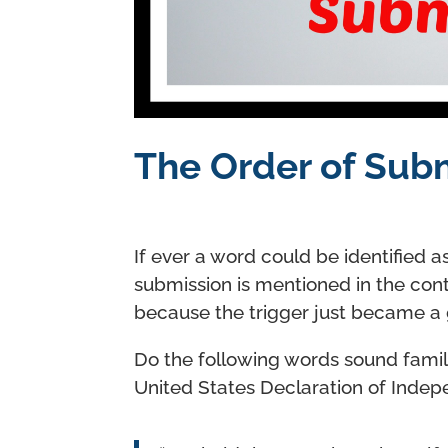
The Order of Sub
If ever a word could be identified as
submission is mentioned in the cont
because the trigger just became a
Do the following words sound famil
United States Declaration of Inde