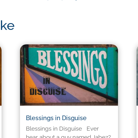
ike
Blessings in Disguise
Blessings in Disguise Ever
hear about a guy named Jabez?