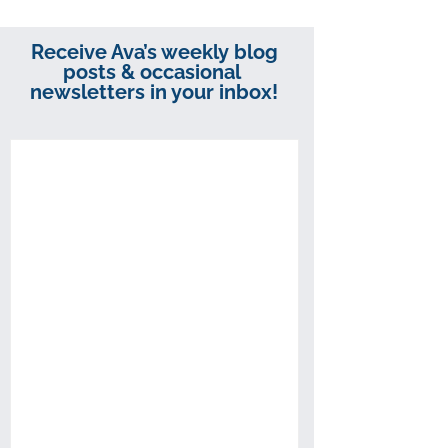
Receive Ava’s weekly blog
posts & occasional
newsletters in your inbox!