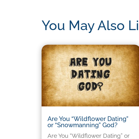
You May Also L
Are You “Wildflower Dating”
or “Snowmanning” God?
Are You “Wildflower Dating” or