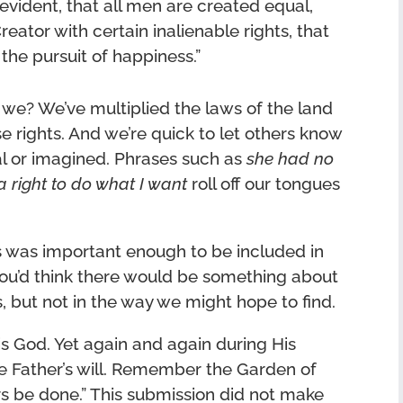
evident, that all men are created equal,
eator with certain inalienable rights, that
 the pursuit of happiness.”
 we? We’ve multiplied the laws of the land
e rights. And we’re quick to let others know
eal or imagined. Phrases such as
she had no
a right to do what I want
roll off our tongues
ts was important enough to be included in
ou’d think there would be something about
is, but not in the way we might hope to find.
is God. Yet again and again during His
he Father’s will. Remember the Garden of
s be done.” This submission did not make