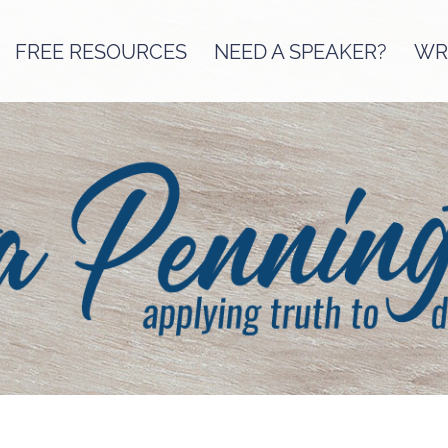
FREE RESOURCES
NEED A SPEAKER?
WRI