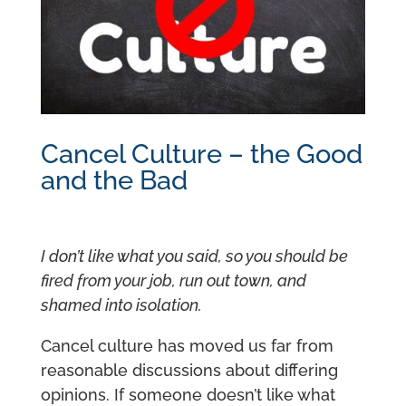
Cancel Culture – the Good
and the Bad
I don’t like what you said, so you should be
fired from your job, run out town, and
shamed into isolation.
Cancel culture has moved us far from
reasonable discussions about differing
opinions. If someone doesn’t like what