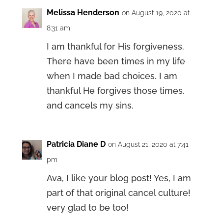
Melissa Henderson
on August 19, 2020 at
8:31 am
I am thankful for His forgiveness.
There have been times in my life
when I made bad choices. I am
thankful He forgives those times.
and cancels my sins.
Patricia Diane D
on August 21, 2020 at 7:41
pm
Ava, I like your blog post! Yes, I am
part of that original cancel culture!
very glad to be too!