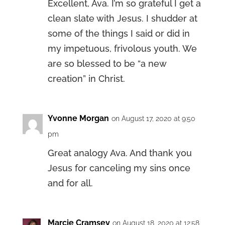
Excellent, Ava. I’m so grateful I get a
clean slate with Jesus. I shudder at
some of the things I said or did in
my impetuous, frivolous youth. We
are so blessed to be “a new
creation” in Christ.
Yvonne Morgan
on August 17, 2020 at 9:50
pm
Great analogy Ava. And thank you
Jesus for canceling my sins once
and for all.
Marcie Cramsey
on August 18, 2020 at 12:58