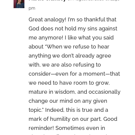
pm
Great analogy! I’m so thankful that
God does not hold my sins against
me anymore! I like what you said
about “When we refuse to hear
anything we don’t already agree
with, we are also refusing to
consider—even for a moment—that
we need to have room to grow,
mature in wisdom, and occasionally
change our mind on any given
topic.” Indeed, this is true and a
mark of humility on our part. Good
reminder! Sometimes even in