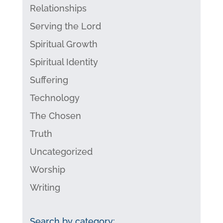
Relationships
Serving the Lord
Spiritual Growth
Spiritual Identity
Suffering
Technology
The Chosen
Truth
Uncategorized
Worship
Writing
Search by category: