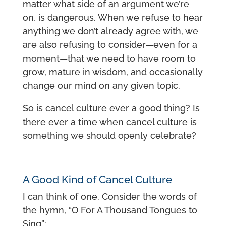
matter what side of an argument we’re
on, is dangerous. When we refuse to hear
anything we don’t already agree with, we
are also refusing to consider—even for a
moment—that we need to have room to
grow, mature in wisdom, and occasionally
change our mind on any given topic.
So is cancel culture ever a good thing? Is
there ever a time when cancel culture is
something we should openly celebrate?
A Good Kind of Cancel Culture
I can think of one. Consider the words of
the hymn, “O For A Thousand Tongues to
Sing”: