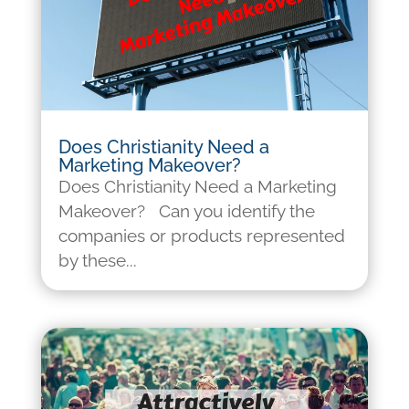
Does Christianity Need a
Marketing Makeover?
Does Christianity Need a Marketing
Makeover? Can you identify the
companies or products represented
by these...