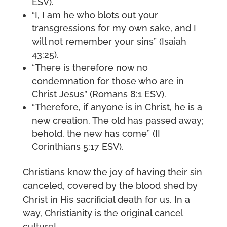
ESV).
“I, I am he who blots out your
transgressions for my own sake, and I
will not remember your sins” (Isaiah
43:25).
“There is therefore now no
condemnation for those who are in
Christ Jesus” (Romans 8:1 ESV).
“Therefore, if anyone is in Christ, he is a
new creation. The old has passed away;
behold, the new has come” (II
Corinthians 5:17 ESV).
Christians know the joy of having their sin
canceled, covered by the blood shed by
Christ in His sacrificial death for us. In a
way, Christianity is the original cancel
culture!