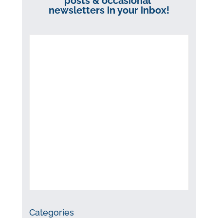
posts & occasional
newsletters in your inbox!
Categories