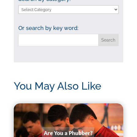
Search
by
category:
Or search by key word:
You May Also Like