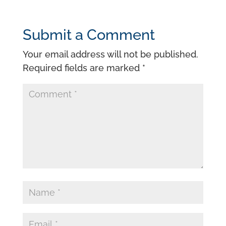
Submit a Comment
Your email address will not be published.
Required fields are marked
*