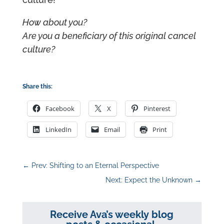
How about you?
Are you a beneficiary of this original cancel
culture?
Share this:
Facebook
X
Pinterest
LinkedIn
Email
Print
←
Prev: Shifting to an Eternal Perspective
Next: Expect the Unknown
→
Receive Ava’s weekly blog