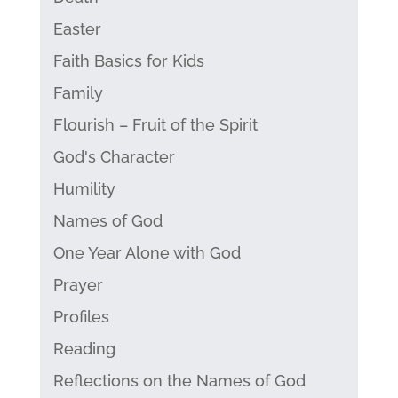
Easter
Faith Basics for Kids
Family
Flourish – Fruit of the Spirit
God's Character
Humility
Names of God
One Year Alone with God
Prayer
Profiles
Reading
Reflections on the Names of God