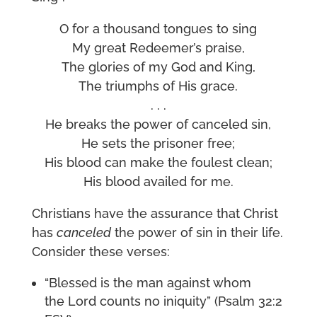
O for a thousand tongues to sing
My great Redeemer’s praise,
The glories of my God and King,
The triumphs of His grace.
. . .
He breaks the power of canceled sin,
He sets the prisoner free;
His blood can make the foulest clean;
His blood availed for me.
Christians have the assurance that Christ
has
canceled
the power of sin in their life.
Consider these verses:
“Blessed is the man against whom
the Lord counts no iniquity” (Psalm 32:2