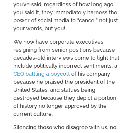
you’ve said, regardless of how long ago
you said it, they immediately harness the
power of social media to “cancel” not just
your words, but you!
We now have corporate executives
resigning from senior positions because
decades-old interviews come to light that
include politically incorrect sentiments, a
CEO battling a boycott
of his company
because he praised the president of the
United States, and statues being
destroyed because they depict a portion
of history no longer approved by the
current culture.
Silencing those who disagree with us, no