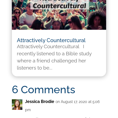
Attractively Countercultural
Attractively Countercultural I
recently listened to a Bible study
where a friend challenged her
listeners to be...
6 Comments
Jessica Brodie
on August 17, 2020 at 5:06
pm