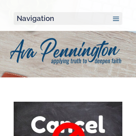
Navigation