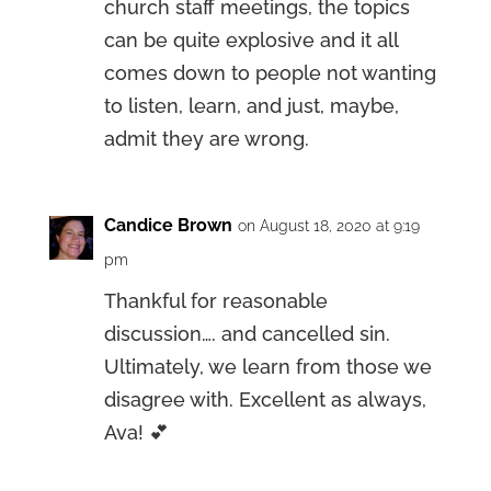
church staff meetings, the topics
can be quite explosive and it all
comes down to people not wanting
to listen, learn, and just, maybe,
admit they are wrong.
Candice Brown
on August 18, 2020 at 9:19
pm
Thankful for reasonable
discussion…. and cancelled sin.
Ultimately, we learn from those we
disagree with. Excellent as always,
Ava! 💕