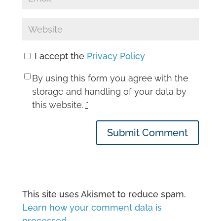
I accept the
Privacy Policy
By using this form you agree with the
storage and handling of your data by
this website.
*
Submit Comment
This site uses Akismet to reduce spam.
Learn how your comment data is
processed.