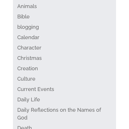
Animals
Bible
blogging
Calendar
Character
Christmas
Creation
Culture
Current Events
Daily Life
Daily Reflections on the Names of
God
Death