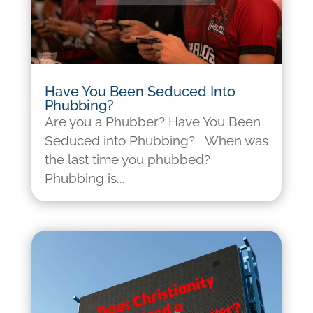
Have You Been Seduced Into
Phubbing?
Are you a Phubber? Have You Been
Seduced into Phubbing? When was
the last time you phubbed?
Phubbing is...