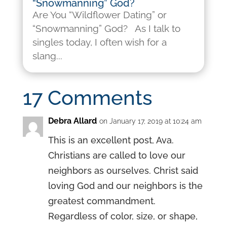
“Snowmanning” God?
Are You “Wildflower Dating” or
“Snowmanning” God? As I talk to
singles today, I often wish for a
slang...
17 Comments
Debra Allard
on January 17, 2019 at 10:24 am
This is an excellent post, Ava.
Christians are called to love our
neighbors as ourselves. Christ said
loving God and our neighbors is the
greatest commandment.
Regardless of color, size, or shape,