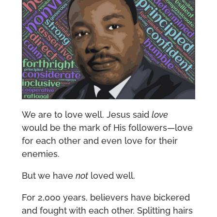
We are to love well. Jesus said
love
would be the mark of His followers—love
for each other and even love for their
enemies.
But we have
not
loved well.
For 2,000 years, believers have bickered
and fought with each other. Splitting hairs