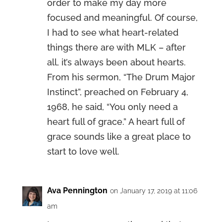
order to make my day more
focused and meaningful. Of course,
I had to see what heart-related
things there are with MLK – after
all, it’s always been about hearts.
From his sermon, “The Drum Major
Instinct”, preached on February 4,
1968, he said, “You only need a
heart full of grace.” A heart full of
grace sounds like a great place to
start to love well.
Ava Pennington
on January 17, 2019 at 11:06
am