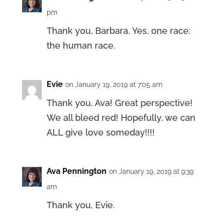
pm
Thank you, Barbara. Yes, one race:
the human race.
Evie
on January 19, 2019 at 7:05 am
Thank you, Ava! Great perspective!
We all bleed red! Hopefully, we can
ALL give love someday!!!!
Ava Pennington
on January 19, 2019 at 9:39
am
Thank you, Evie.