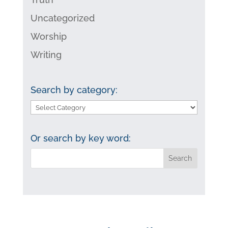
Uncategorized
Worship
Writing
Search by category:
Search
by
category:
Or search by key word: