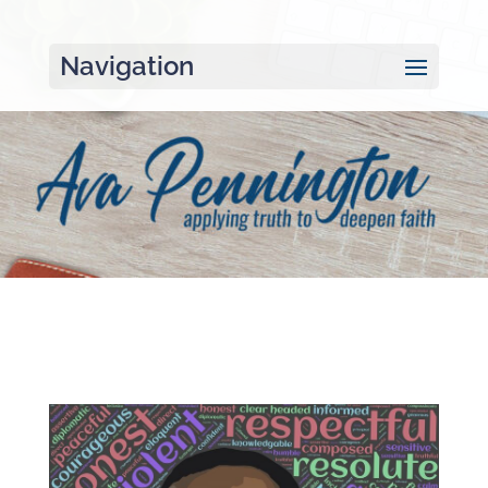
Navigation