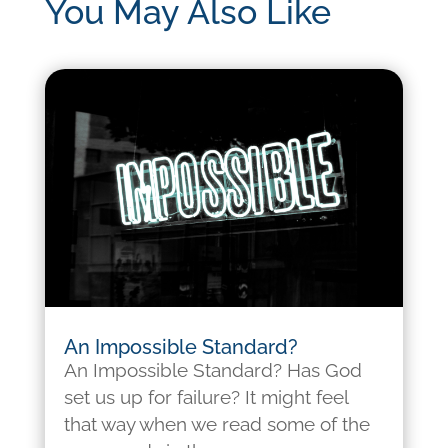
You May Also Like
An Impossible Standard?
An Impossible Standard? Has God
set us up for failure? It might feel
that way when we read some of the