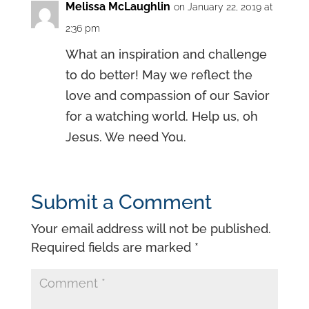
Melissa McLaughlin
on January 22, 2019 at
2:36 pm
What an inspiration and challenge
to do better! May we reflect the
love and compassion of our Savior
for a watching world. Help us, oh
Jesus. We need You.
Submit a Comment
Your email address will not be published.
Required fields are marked
*