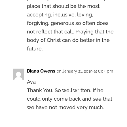
place that should be the most
accepting, inclusive, loving,
forgiving, generous so often does
not reflect that call. Praying that the
body of Christ can do better in the
future.
Diana Owens
on January 21, 2019 at 8:04 pm
Ava
Thank You. So well written. If he
could only come back and see that
we have not moved very much.