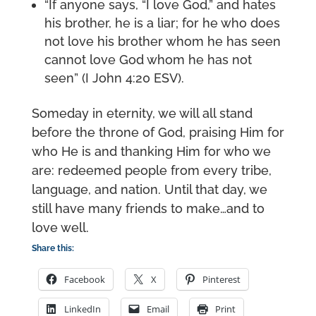
“If anyone says, “I love God,” and hates
his brother, he is a liar; for he who does
not love his brother whom he has seen
cannot love God whom he has not
seen” (I John 4:20 ESV).
Someday in eternity, we will all stand
before the throne of God, praising Him for
who He is and thanking Him for who we
are: redeemed people from every tribe,
language, and nation. Until that day, we
still have many friends to make…and to
love well.
Share this:
Facebook
X
Pinterest
LinkedIn
Email
Print