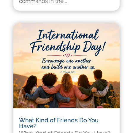
commands in the...
What Kind of Friends Do You
Have?
What Kind of Friends Do You Have?