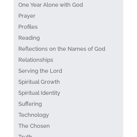
One Year Alone with God
Prayer
Profiles
Reading
Reflections on the Names of God
Relationships
Serving the Lord
Spiritual Growth
Spiritual Identity
Suffering
Technology
The Chosen
Truth