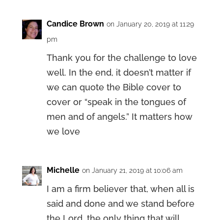
Candice Brown
on January 20, 2019 at 11:29
pm
Thank you for the challenge to love
well. In the end, it doesn’t matter if
we can quote the Bible cover to
cover or “speak in the tongues of
men and of angels.” It matters how
we love
Michelle
on January 21, 2019 at 10:06 am
I am a firm believer that, when all is
said and done and we stand before
the Lord, the only thing that will