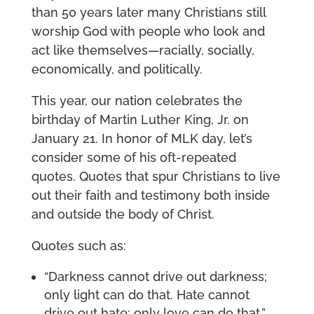
than 50 years later many Christians still
worship God with people who look and
act like themselves—racially, socially,
economically, and politically.
This year, our nation celebrates the
birthday of Martin Luther King, Jr. on
January 21. In honor of MLK day, let’s
consider some of his oft-repeated
quotes. Quotes that spur Christians to live
out their faith and testimony both inside
and outside the body of Christ.
Quotes such as:
“Darkness cannot drive out darkness;
only light can do that. Hate cannot
drive out hate; only love can do that.”