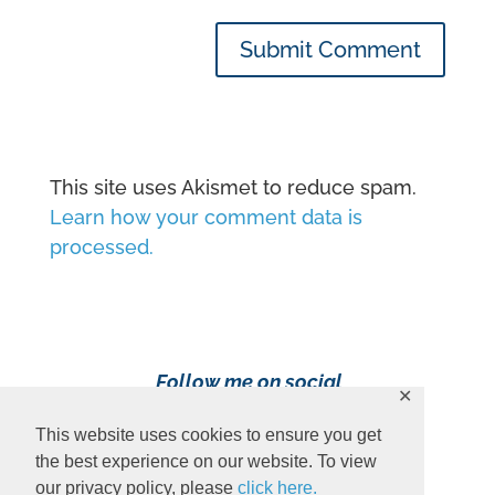
Submit Comment
This site uses Akismet to reduce spam.
Learn how your comment data is
processed.
Follow me on social
✕
media!
This website uses cookies to ensure you get
the best experience on our website. To view
our privacy policy, please
click here.