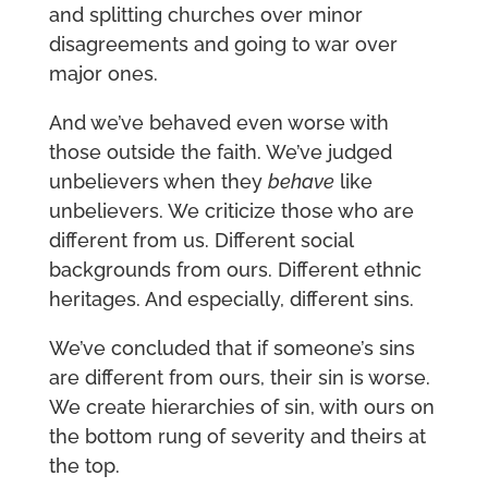
and splitting churches over minor
disagreements and going to war over
major ones.
And we’ve behaved even worse with
those outside the faith. We’ve judged
unbelievers when they
behave
like
unbelievers. We criticize those who are
different from us. Different social
backgrounds from ours. Different ethnic
heritages. And especially, different sins.
We’ve concluded that if someone’s sins
are different from ours, their sin is worse.
We create hierarchies of sin, with ours on
the bottom rung of severity and theirs at
the top.