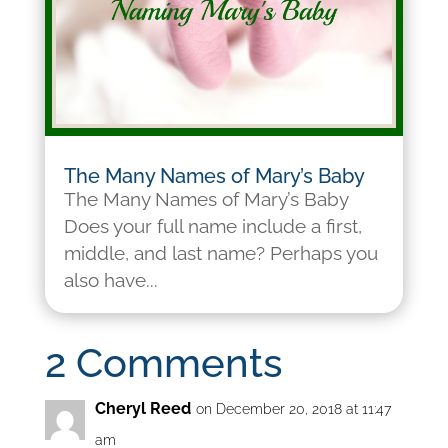
The Many Names of Mary’s Baby
The Many Names of Mary’s Baby
Does your full name include a first,
middle, and last name? Perhaps you
also have...
2 Comments
Cheryl Reed
on December 20, 2018 at 11:47
am