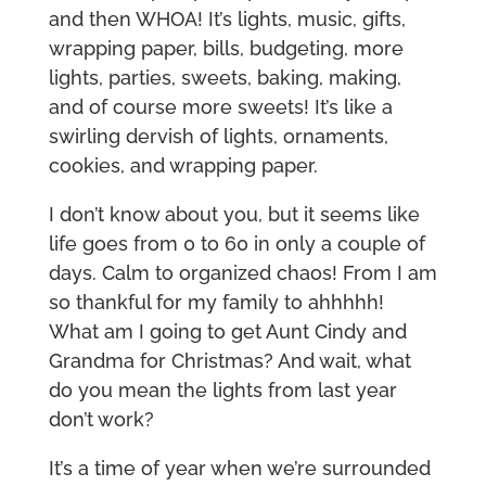
and then WHOA! It’s lights, music, gifts,
wrapping paper, bills, budgeting, more
lights, parties, sweets, baking, making,
and of course more sweets! It’s like a
swirling dervish of lights, ornaments,
cookies, and wrapping paper.
I don’t know about you, but it seems like
life goes from 0 to 60 in only a couple of
days. Calm to organized chaos! From I am
so thankful for my family to ahhhhh!
What am I going to get Aunt Cindy and
Grandma for Christmas? And wait, what
do you mean the lights from last year
don’t work?
It’s a time of year when we’re surrounded