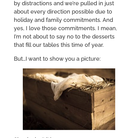
by distractions and we’re pulled in just
about every direction possible due to
holiday and family commitments. And
yes, I love those commitments. I mean,
I’m not about to say no to the desserts
that fill our tables this time of year.
But…I want to show you a picture: