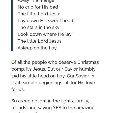
Away in a manger
No crib for His bed
The little Lord Jesus
Lay down His sweet head
The stars in the sky
Look down where He lay
The little Lord Jesus
Asleep on the hay
Of all the people who deserve Christmas
pomp, it’s Jesus. But our Savior humbly
laid his little head on hay. Our Savior in
such simple beginnings…all for His love
for us.
So as we delight in the lights, family,
friends, and saying YES to the amazing