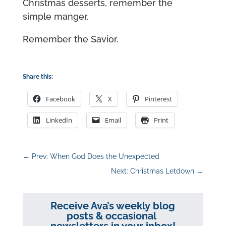
Christmas desserts, remember the
simple manger.
Remember the Savior.
Share this:
Facebook
X
Pinterest
LinkedIn
Email
Print
←
Prev: When God Does the Unexpected
Next: Christmas Letdown
→
Receive Ava’s weekly blog
posts & occasional
newsletters in your inbox!