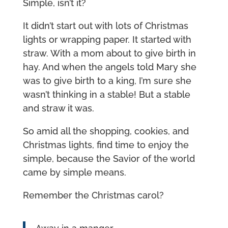
Simple, isn’t it?
It didn’t start out with lots of Christmas
lights or wrapping paper. It started with
straw. With a mom about to give birth in
hay. And when the angels told Mary she
was to give birth to a king, I’m sure she
wasn’t thinking in a stable! But a stable
and straw it was.
So amid all the shopping, cookies, and
Christmas lights, find time to enjoy the
simple, because the Savior of the world
came by simple means.
Remember the Christmas carol?