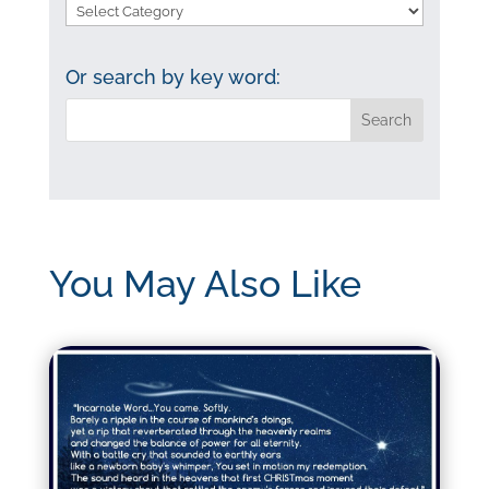
Search
by
category:
Or search by key word:
You May Also Like