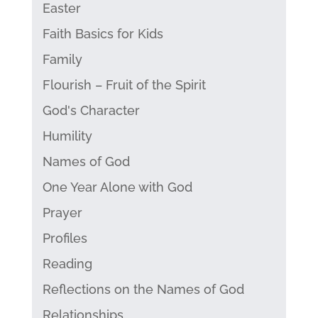
Easter
Faith Basics for Kids
Family
Flourish – Fruit of the Spirit
God's Character
Humility
Names of God
One Year Alone with God
Prayer
Profiles
Reading
Reflections on the Names of God
Relationships