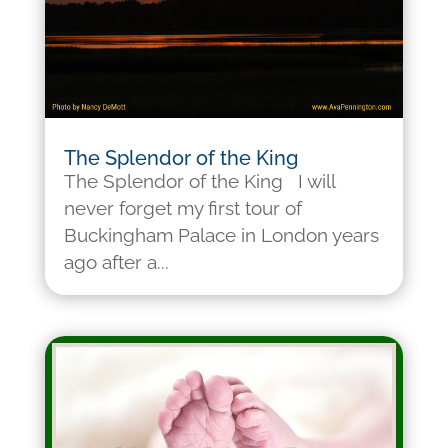
The Splendor of the King
The Splendor of the King I will
never forget my first tour of
Buckingham Palace in London years
ago after a...