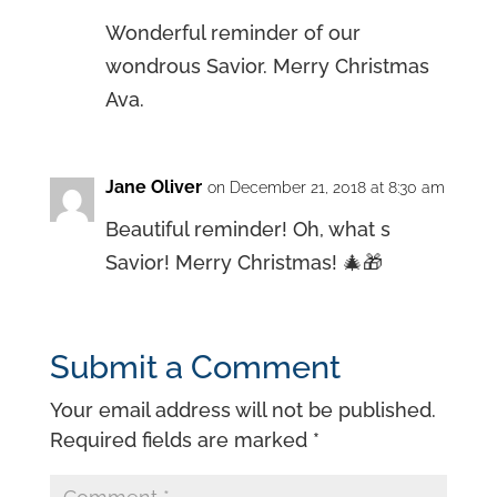
Wonderful reminder of our
wondrous Savior. Merry Christmas
Ava.
Jane Oliver
on December 21, 2018 at 8:30 am
Beautiful reminder! Oh, what s
Savior! Merry Christmas! 🎄🎁
Submit a Comment
Your email address will not be published.
Required fields are marked
*