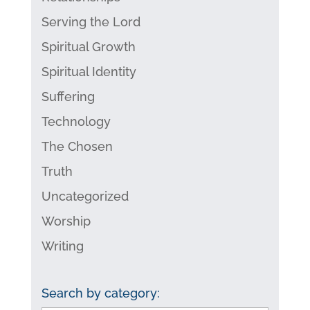
Serving the Lord
Spiritual Growth
Spiritual Identity
Suffering
Technology
The Chosen
Truth
Uncategorized
Worship
Writing
Search by category: