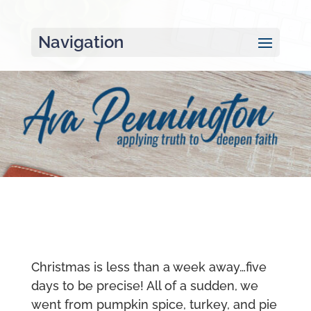
Navigation
Christmas is less than a week away…five
days to be precise! All of a sudden, we
went from pumpkin spice, turkey, and pie