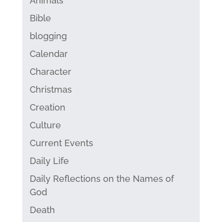
Animals
Bible
blogging
Calendar
Character
Christmas
Creation
Culture
Current Events
Daily Life
Daily Reflections on the Names of
God
Death