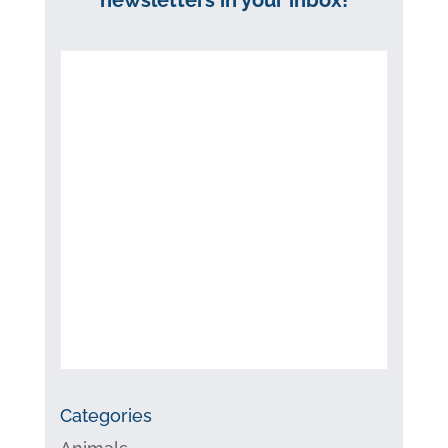
Categories