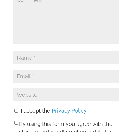
I accept the
Privacy Policy
By using this form you agree with the
storage and handling of your data by