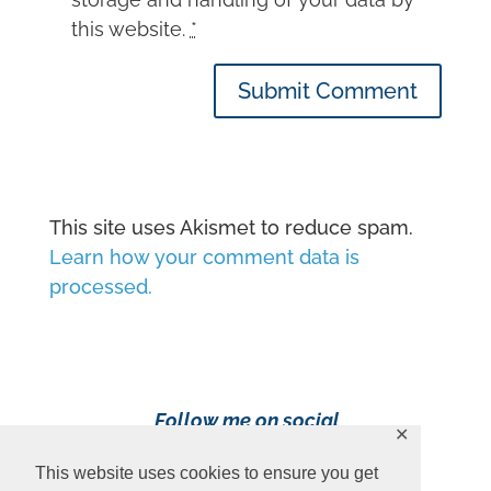
this website.
*
Submit Comment
This site uses Akismet to reduce spam.
Learn how your comment data is
processed.
Follow me on social
✕
media!
This website uses cookies to ensure you get