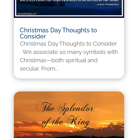
Christmas Day Thoughts to
Consider
Christmas Day Thoughts to Consider
We associate so many symbols with
Christmas—both spiritual and
secular. From...