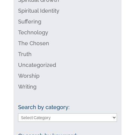
Spiritual Identity
Suffering
Technology
The Chosen
Truth
Uncategorized
Worship
Writing
Search by category:
Search
by
category: