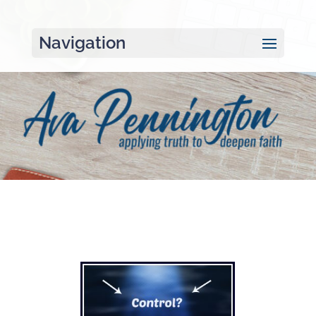
Navigation