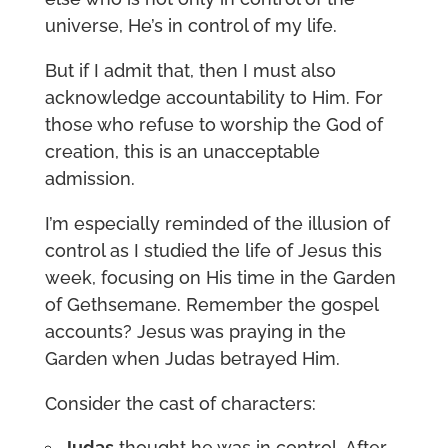
universe, He’s in control of my life.
But if I admit that, then I must also
acknowledge accountability to Him. For
those who refuse to worship the God of
creation, this is an unacceptable
admission.
I’m especially reminded of the illusion of
control as I studied the life of Jesus this
week, focusing on His time in the Garden
of Gethsemane. Remember the gospel
accounts? Jesus was praying in the
Garden when Judas betrayed Him.
Consider the cast of characters:
Judas
thought he was in control. After