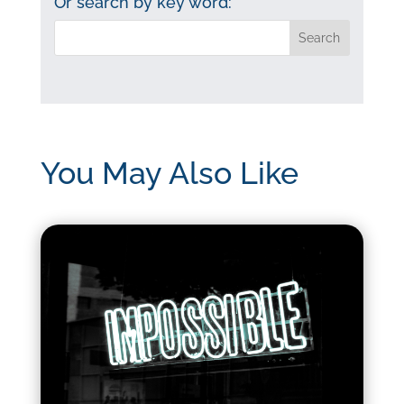
Or search by key word:
You May Also Like