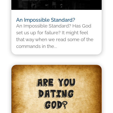
An Impossible Standard?
An Impossible Standard? Has God
set us up for failure? It might feel
that way when we read some of the
commands in the...