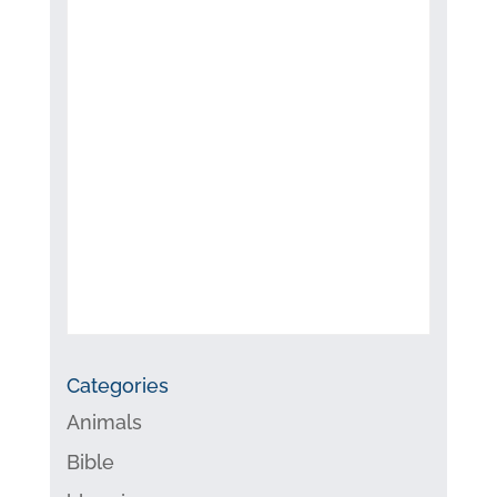
Categories
Animals
Bible