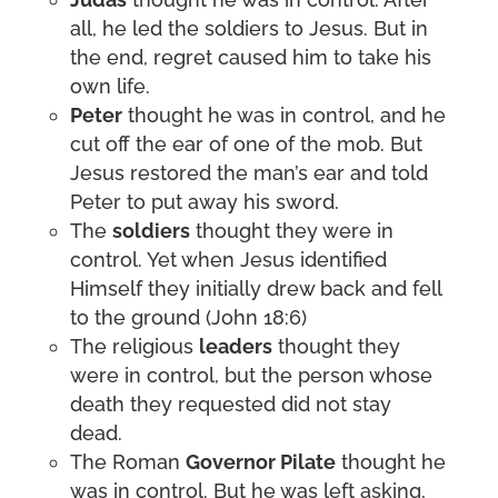
all, he led the soldiers to Jesus. But in
the end, regret caused him to take his
own life.
Peter
thought he was in control, and he
cut off the ear of one of the mob. But
Jesus restored the man’s ear and told
Peter to put away his sword.
The
soldiers
thought they were in
control. Yet when Jesus identified
Himself they initially drew back and fell
to the ground (John 18:6)
The religious
leaders
thought they
were in control, but the person whose
death they requested did not stay
dead.
The Roman
Governor Pilate
thought he
was in control. But he was left asking,