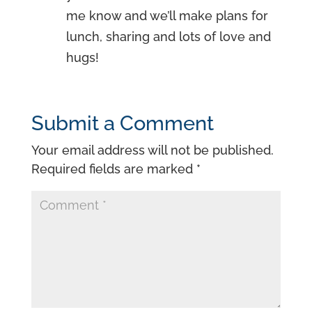
me know and we’ll make plans for
lunch, sharing and lots of love and
hugs!
Submit a Comment
Your email address will not be published.
Required fields are marked
*