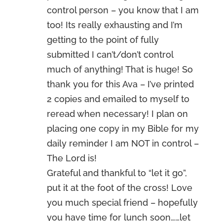
control person – you know that I am
too! Its really exhausting and I’m
getting to the point of fully
submitted I can’t/don’t control
much of anything! That is huge! So
thank you for this Ava – I’ve printed
2 copies and emailed to myself to
reread when necessary! I plan on
placing one copy in my Bible for my
daily reminder I am NOT in control –
The Lord is!
Grateful and thankful to “let it go”,
put it at the foot of the cross! Love
you much special friend – hopefully
you have time for lunch soon……let