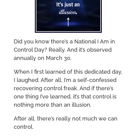
Did you know there’s a National I Am in
Control Day? Really. And it’s observed
annually on March 30.
When I first learned of this dedicated day,
I laughed. After all, I’m a self-confessed
recovering control freak. And if there’s
one thing I’ve learned, it’s that control is
nothing more than an illusion.
After all, there’s really not much we can
control.