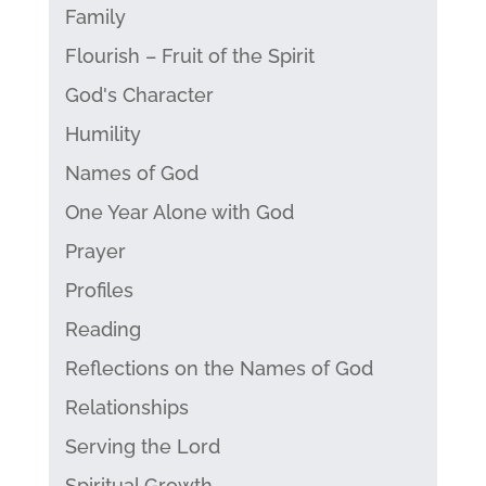
Family
Flourish – Fruit of the Spirit
God's Character
Humility
Names of God
One Year Alone with God
Prayer
Profiles
Reading
Reflections on the Names of God
Relationships
Serving the Lord
Spiritual Growth