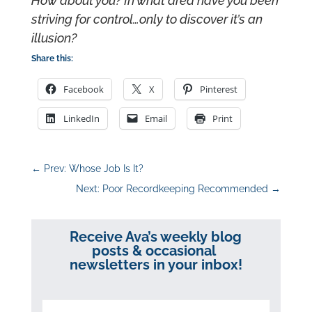
How about you? In what area have you been
striving for control…only to discover it’s an
illusion?
Share this:
Facebook
X
Pinterest
LinkedIn
Email
Print
←
Prev: Whose Job Is It?
Next: Poor Recordkeeping Recommended
→
Receive Ava’s weekly blog
posts & occasional
newsletters in your inbox!