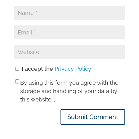
I accept the
Privacy Policy
By using this form you agree with the
storage and handling of your data by
this website.
*
Submit Comment