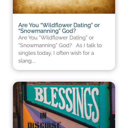
Are You “Wildflower Dating” or
“Snowmanning” God?
Are You “Wildflower Dating” or
“Snowmanning” God? As I talk to
singles today, I often wish for a
slang...