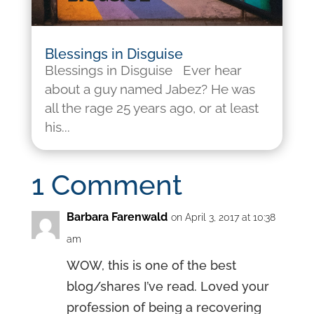
Blessings in Disguise
Blessings in Disguise Ever hear
about a guy named Jabez? He was
all the rage 25 years ago, or at least
his...
1 Comment
Barbara Farenwald
on April 3, 2017 at 10:38
am
WOW, this is one of the best
blog/shares I’ve read. Loved your
profession of being a recovering