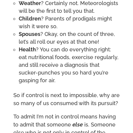
Weather
? Certainly not. Meteorologists
will be the first to tell you that.
Children
? Parents of prodigals might
wish it were so.
Spouses
? Okay, on the count of three,
let’s all roll our eyes at that one!
Health
? You can do everything right:
eat nutritional foods, exercise regularly,
and still receive a diagnosis that
sucker-punches you so hard you’re
gasping for air.
So if control is next to impossible, why are
so many of us consumed with its pursuit?
To admit I’m not in control means having
to admit that someone
else
is. Someone
else who is not only in control of the