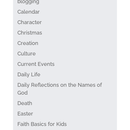
blogging
Calendar
Character
Christmas
Creation
Culture
Current Events
Daily Life
Daily Reflections on the Names of
God
Death
Easter
Faith Basics for Kids