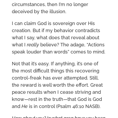
circumstances, then I’m no longer
deceived by the illusion.
I can claim God is sovereign over His
creation. But if my behavior contradicts
what I say, what does that reveal about
what I
really
believe? The adage, “Actions
speak louder than words” comes to mind.
Not that it’s easy. If anything, it’s one of
the most difficult things this recovering
control-freak has ever attempted. Still,
the reward is well worth the effort. Great
peace results when I cease striving and
know—rest in the truth—that God is God
and
He
is in control (Psalm 46:10 NASB).