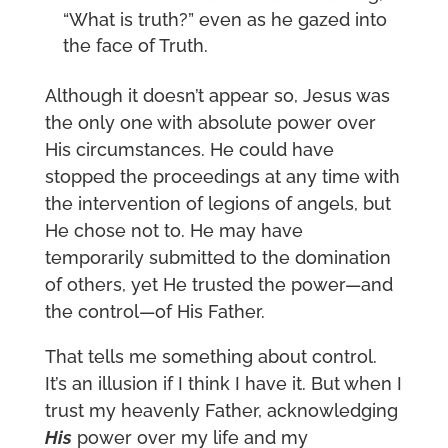
“What is truth?” even as he gazed into
the face of Truth.
Although it doesn’t appear so, Jesus was
the only one with absolute power over
His circumstances. He could have
stopped the proceedings at any time with
the intervention of legions of angels, but
He chose not to. He may have
temporarily submitted to the domination
of others, yet He trusted the power—and
the control—of His Father.
That tells me something about control.
It’s an illusion if I think I have it. But when I
trust my heavenly Father, acknowledging
His
power over my life and my