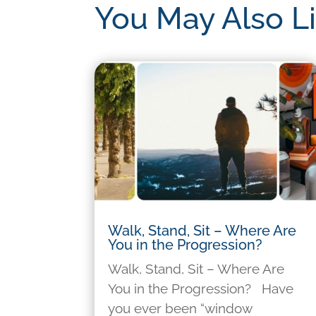
You May Also L
Walk, Stand, Sit – Where Are
You in the Progression?
Walk, Stand, Sit – Where Are
You in the Progression? Have
you ever been “window