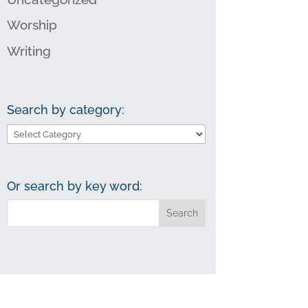
Worship
Writing
Search by category:
Search
by
category:
Or search by key word: