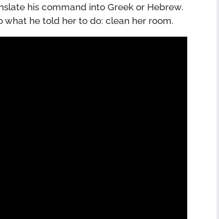
anslate his command into Greek or Hebrew.
o what he told her to do: clean her room.