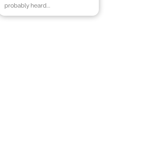
probably heard...