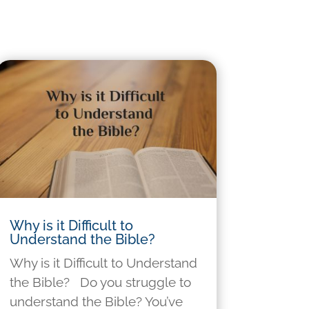
Why is it Difficult to
Understand the Bible?
Why is it Difficult to Understand
the Bible? Do you struggle to
understand the Bible? You’ve