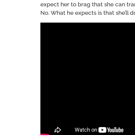
expect her to brag that she can tr
No. What he expects is that she’ll d