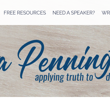
FREE RESOURCES
NEED A SPEAKER?
WRI