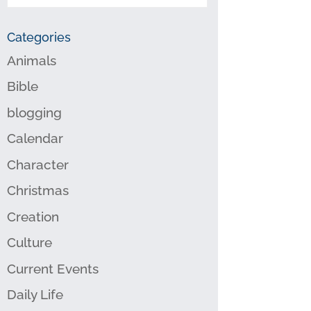
Categories
Animals
Bible
blogging
Calendar
Character
Christmas
Creation
Culture
Current Events
Daily Life