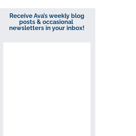
Receive Ava’s weekly blog
posts & occasional
newsletters in your inbox!