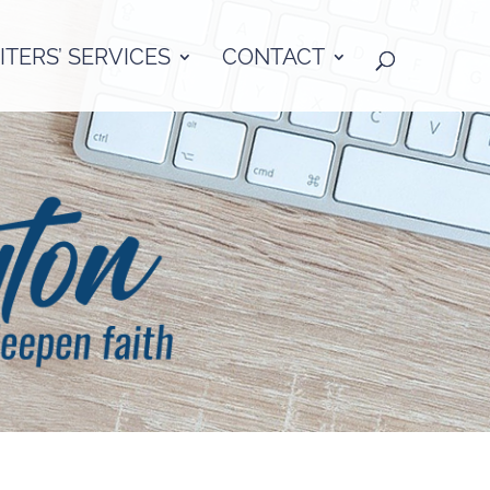
TERS’ SERVICES
CONTACT