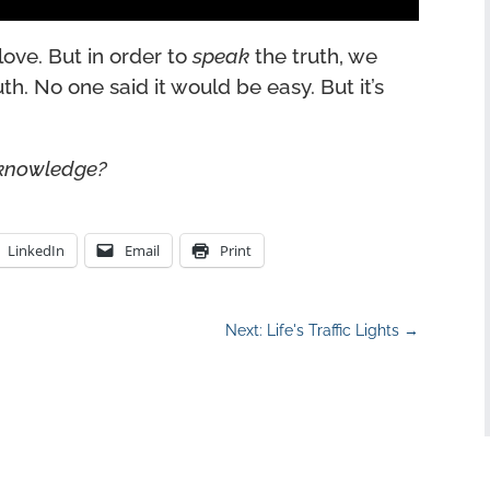
love. But in order to
speak
the truth, we
uth. No one said it would be easy. But it’s
 knowledge?
LinkedIn
Email
Print
Next: Life's Traffic Lights
→