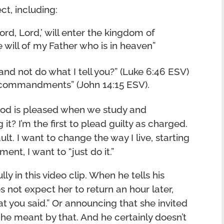
ct, including:
rd, Lord,’ will enter the kingdom of
will of my Father who is in heaven”
and not do what I tell you?” (Luke 6:46 ESV)
y commandments” (John 14:15 ESV).
God is pleased when we study and
t? I’m the first to plead guilty as charged.
ault. I want to change the way I live, starting
nt, I want to “just do it.”
lly in this video clip. When he tells his
 not expect her to return an hour later,
 you said.” Or announcing that she invited
he meant by that. And he certainly doesn’t