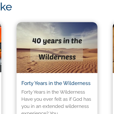
ike
Forty Years in the Wilderness
Forty Years in the Wilderness
Have you ever felt as if God has
you in an extended wilderness
experience? You...