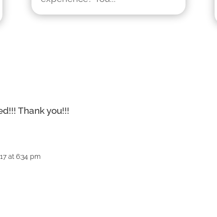
d!!! Thank you!!!
017 at 6:34 pm