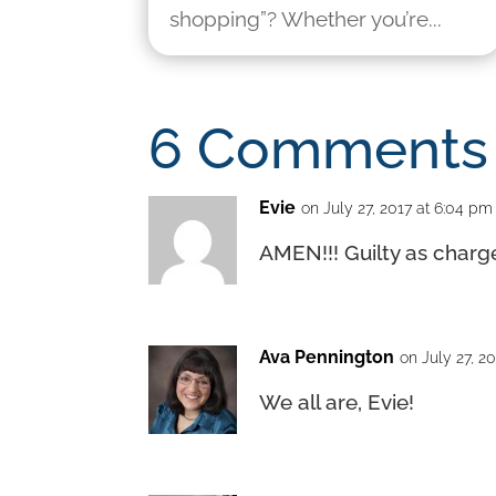
shopping”? Whether you’re...
6 Comments
Evie
on July 27, 2017 at 6:04 pm
AMEN!!! Guilty as charge
Ava Pennington
on July 27, 2
We all are, Evie!