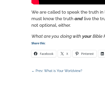
We are called to speak the truth in 
must know the truth
and
live the tr
not optional, either.
What are you doing with
your
Bible
Share this:
Facebook
X
Pinterest
←
Prev: What is Your Worldview?