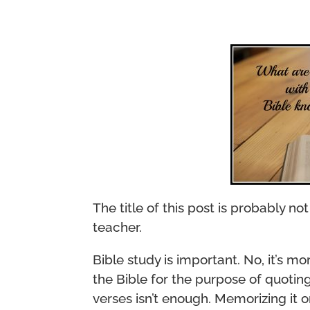
The title of this post is probably n
teacher.
Bible study is important. No, it’s mor
the Bible for the purpose of quotin
verses isn’t enough. Memorizing it 