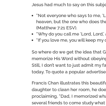
Jesus had much to say on this subje
“Not everyone who says to me, ‘Lo
heaven, but the one who does the 
(Matthew 7:21 ESV).
“Why do you call me ‘Lord, Lord,’ 
“If you love me, you will keep m
So where do we get the idea that 
memorize His Word without obeying i
Still, I don’t want to just admit my f
today. To quote a popular advertiseme
Francis Chan illustrates this beautifu
daughter to clean her room, he does
proclaiming, “Dad, I memorized what
several friends to come study what 