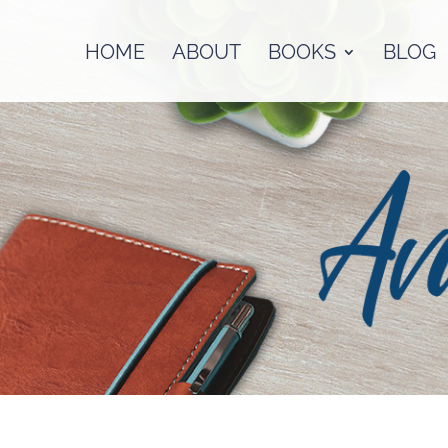
HOME
ABOUT
BOOKS
BLOG