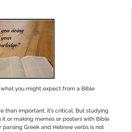
ot what you might expect from a Bible
e than important, it’s critical. But studying
g it or making memes or posters with Bible
or parsing Greek and Hebrew verbs is not