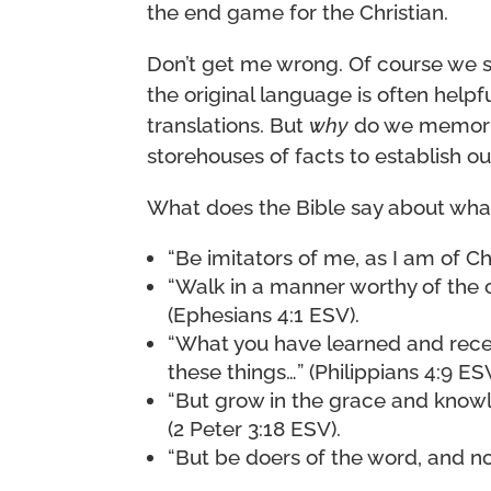
the end game for the Christian.
Don’t get me wrong. Of course we 
the original language is often help
translations. But
why
do we memorize 
storehouses of facts to establish our
What does the Bible say about what
“Be imitators of me, as I am of Chr
“Walk in a manner worthy of the 
(Ephesians 4:1 ESV).
“What you have learned and rec
these things…” (Philippians 4:9 ESV
“But grow in the grace and knowl
(2 Peter 3:18 ESV).
“But be doers of the word, and no