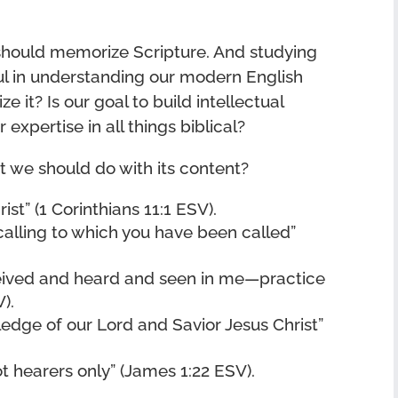
should memorize Scripture. And studying
ful in understanding our modern English
it? Is our goal to build intellectual
 expertise in all things biblical?
 we should do with its content?
ist” (1 Corinthians 11:1 ESV).
calling to which you have been called”
eived and heard and seen in me—practice
).
edge of our Lord and Savior Jesus Christ”
t hearers only” (James 1:22 ESV).