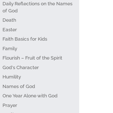
Daily Reflections on the Names
of God
Death
Easter
Faith Basics for Kids
Family
Flourish – Fruit of the Spirit
God's Character
Humility
Names of God
One Year Alone with God
Prayer