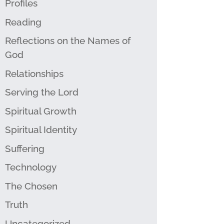
Profiles
Reading
Reflections on the Names of
God
Relationships
Serving the Lord
Spiritual Growth
Spiritual Identity
Suffering
Technology
The Chosen
Truth
Uncategorized