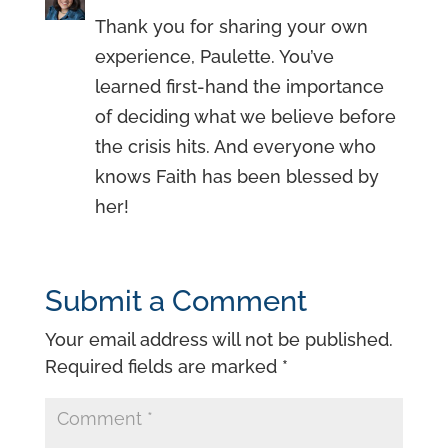
Thank you for sharing your own
experience, Paulette. You’ve
learned first-hand the importance
of deciding what we believe before
the crisis hits. And everyone who
knows Faith has been blessed by
her!
Submit a Comment
Your email address will not be published.
Required fields are marked
*