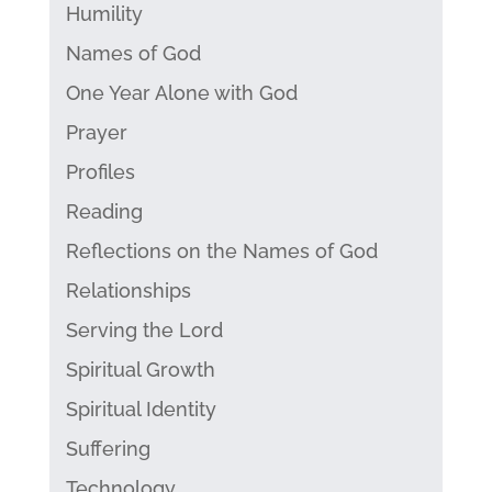
Humility
Names of God
One Year Alone with God
Prayer
Profiles
Reading
Reflections on the Names of God
Relationships
Serving the Lord
Spiritual Growth
Spiritual Identity
Suffering
Technology