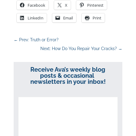
Facebook
X
Pinterest
LinkedIn
Email
Print
←
Prev: Truth or Error?
Next: How Do You Repair Your Cracks?
→
Receive Ava’s weekly blog
posts & occasional
newsletters in your inbox!