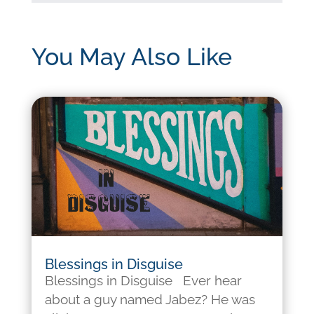
You May Also Like
Blessings in Disguise
Blessings in Disguise Ever hear
about a guy named Jabez? He was