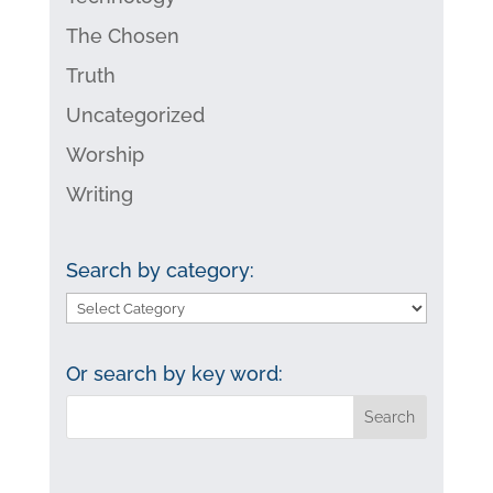
The Chosen
Truth
Uncategorized
Worship
Writing
Search by category:
Search
by
category:
Or search by key word: