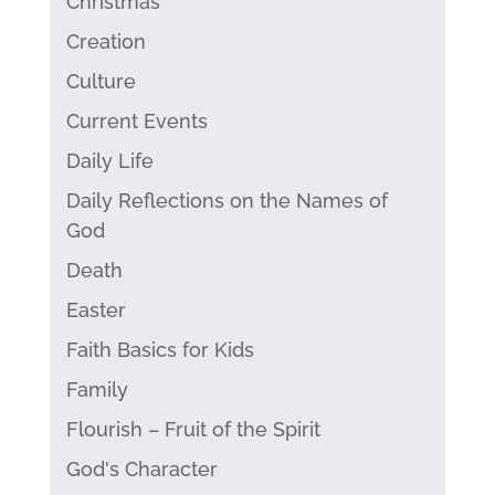
Christmas
Creation
Culture
Current Events
Daily Life
Daily Reflections on the Names of
God
Death
Easter
Faith Basics for Kids
Family
Flourish – Fruit of the Spirit
God's Character