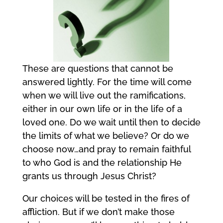
These are questions that cannot be
answered lightly. For the time will come
when we will live out the ramifications,
either in our own life or in the life of a
loved one. Do we wait until then to decide
the limits of what we believe? Or do we
choose now…and pray to remain faithful
to who God is and the relationship He
grants us through Jesus Christ?
Our choices will be tested in the fires of
affliction. But if we don’t make those