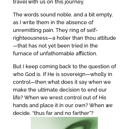
travel with us on this journey.
The words sound noble, and a bit empty,
as I write them in the absence of
unremitting pain. They ring of self-
righteousness—a holier than thou attitude
—that has not yet been tried in the
furnace of unfathomable affliction.
But I keep coming back to the question of
who God is. If He is sovereign—wholly in
control—then what does it say when we
make the ultimate decision to end our
life? When we wrest control out of His
hands and place it in our own? When
we
decide, “thus far and no farther”?