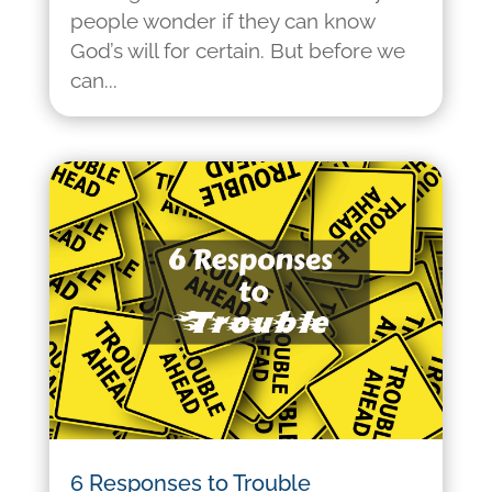
people wonder if they can know
God’s will for certain. But before we
can...
6 Responses to Trouble