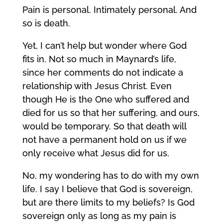
Pain is personal. Intimately personal. And
so is death.
Yet, I can’t help but wonder where God
fits in. Not so much in Maynard’s life,
since her comments do not indicate a
relationship with Jesus Christ. Even
though He is the One who suffered and
died for us so that her suffering, and ours,
would be temporary. So that death will
not have a permanent hold on us if we
only receive what Jesus did for us.
No, my wondering has to do with my own
life. I say I believe that God is sovereign,
but are there limits to my beliefs? Is God
sovereign only as long as my pain is