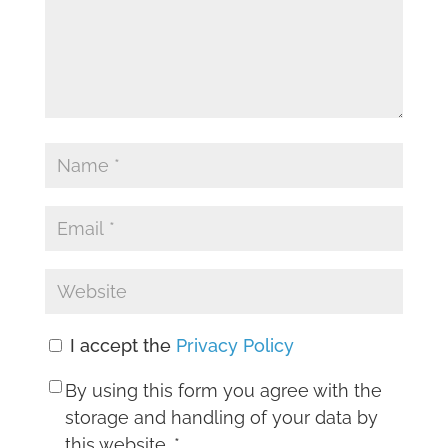
I accept the
Privacy Policy
By using this form you agree with the
storage and handling of your data by
this website.
*