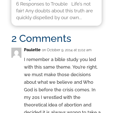
6 Responses to Trouble Life’s not
fair! Any doubts about this truth are
quickly dispelled by our own...
2 Comments
Paulette
on October 9, 2014 at 11:02 am
I remember a bible study you led
with this same theme. You’re right,
we must make those decisions
about what we believe and Who
God is before the crisis comes. In
my 20s I wrestled with the
theoretical idea of abortion and
decided it is always wrong to take a