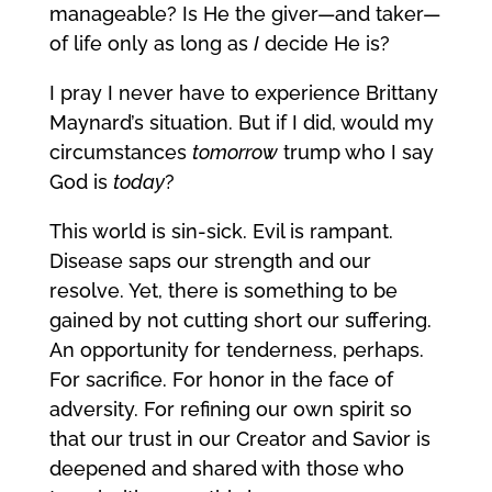
manageable? Is He the giver—and taker—
of life only as long as
I
decide He is?
I pray I never have to experience Brittany
Maynard’s situation. But if I did, would my
circumstances
tomorrow
trump who I say
God is
today
?
This world is sin-sick. Evil is rampant.
Disease saps our strength and our
resolve. Yet, there is something to be
gained by not cutting short our suffering.
An opportunity for tenderness, perhaps.
For sacrifice. For honor in the face of
adversity. For refining our own spirit so
that our trust in our Creator and Savior is
deepened and shared with those who