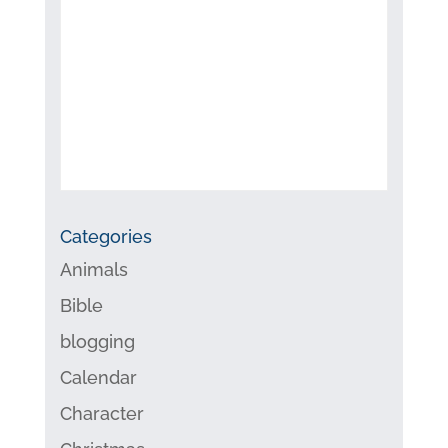
Categories
Animals
Bible
blogging
Calendar
Character