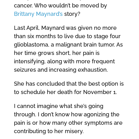
cancer. Who wouldn’t be moved by
Brittany Maynard’s
story?
Last April, Maynard was given no more
than six months to live due to stage four
glioblastoma, a malignant brain tumor. As
her time grows short, her pain is
intensifying, along with more frequent
seizures and increasing exhaustion.
She has concluded that the best option is
to schedule her death for November 1.
I cannot imagine what she’s going
through. I don’t know how agonizing the
pain is or how many other symptoms are
contributing to her misery.