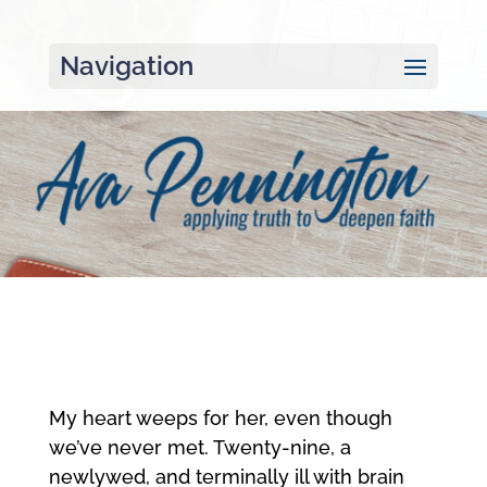
Navigation
My heart weeps for her, even though
we’ve never met. Twenty-nine, a
newlywed, and terminally ill with brain