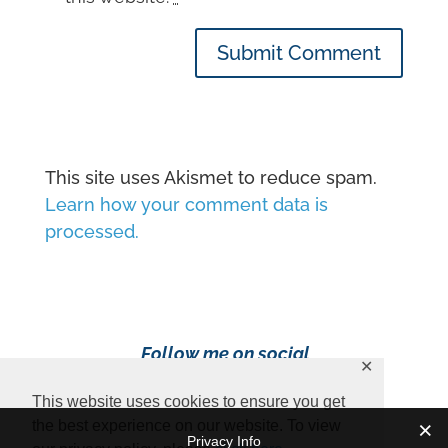
Submit Comment
This site uses Akismet to reduce spam.
Learn how your comment data is
processed.
Follow me on social
✕
media!
This website uses cookies to ensure you get
the best experience on our website. To view
Privacy Info