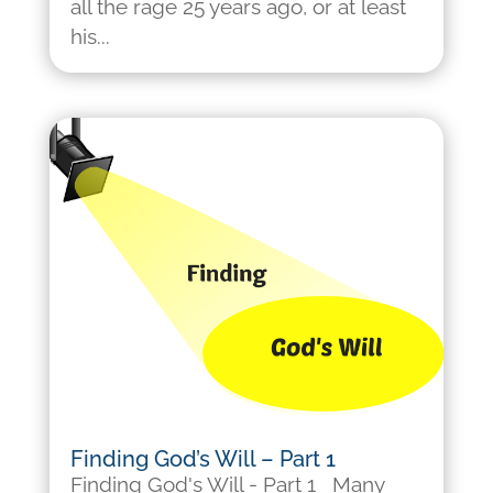
all the rage 25 years ago, or at least
his...
Finding God’s Will – Part 1
Finding God's Will - Part 1 Many