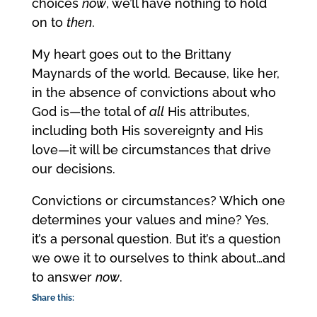
choices
now
, we’ll have nothing to hold
on to
then
.
My heart goes out to the Brittany
Maynards of the world. Because, like her,
in the absence of convictions about who
God is—the total of
all
His attributes,
including both His sovereignty and His
love—it will be circumstances that drive
our decisions.
Convictions or circumstances? Which one
determines your values and mine? Yes,
it’s a personal question. But it’s a question
we owe it to ourselves to think about…and
to answer
now
.
Share this: