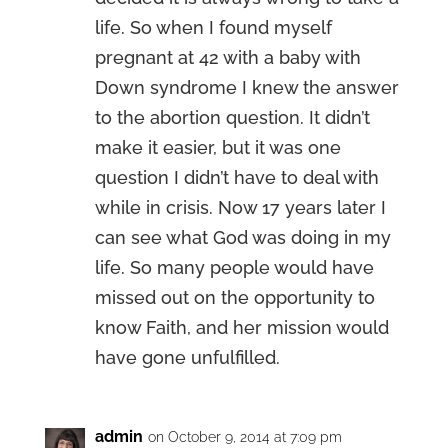
life. So when I found myself
pregnant at 42 with a baby with
Down syndrome I knew the answer
to the abortion question. It didn’t
make it easier, but it was one
question I didn’t have to deal with
while in crisis. Now 17 years later I
can see what God was doing in my
life. So many people would have
missed out on the opportunity to
know Faith, and her mission would
have gone unfulfilled.
admin
on October 9, 2014 at 7:09 pm