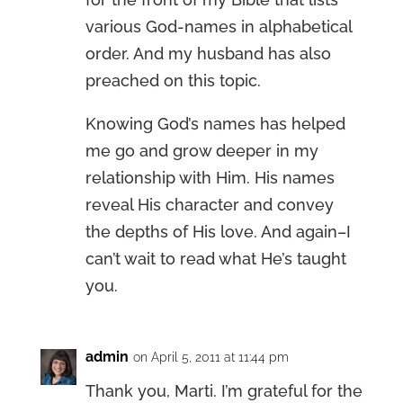
various God-names in alphabetical
order. And my husband has also
preached on this topic.
Knowing God’s names has helped
me go and grow deeper in my
relationship with Him. His names
reveal His character and convey
the depths of His love. And again–I
can’t wait to read what He’s taught
you.
admin
on April 5, 2011 at 11:44 pm
Thank you, Marti. I’m grateful for the