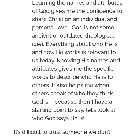
Learning the names and attributes
of God gives me the confidence to
share Christ on an individual and
personal level. God is not some
ancient or outdated theological
idea. Everything about who He is
and how He works is relevant to
us today. Knowing His names and
attributes gives me the specific
words to describe who He is to
others. It also helps me when
others speak of who they think
God is – because then I have a
starting point to say, let’s look at
who God says He is!
It’s difficult to trust someone we don’t