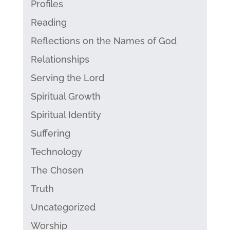
Profiles
Reading
Reflections on the Names of God
Relationships
Serving the Lord
Spiritual Growth
Spiritual Identity
Suffering
Technology
The Chosen
Truth
Uncategorized
Worship