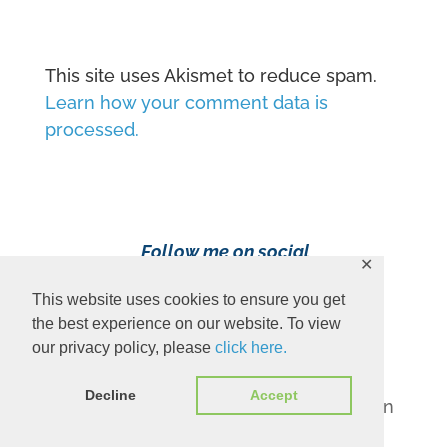
This site uses Akismet to reduce spam.
Learn how your comment data is
processed.
Follow me on social
✕
media!
This website uses cookies to ensure you get
the best experience on our website. To view
our privacy policy, please
click here.
Decline
Accept
Content Copyright 2023 Ava Pennington
www.avapennington.com