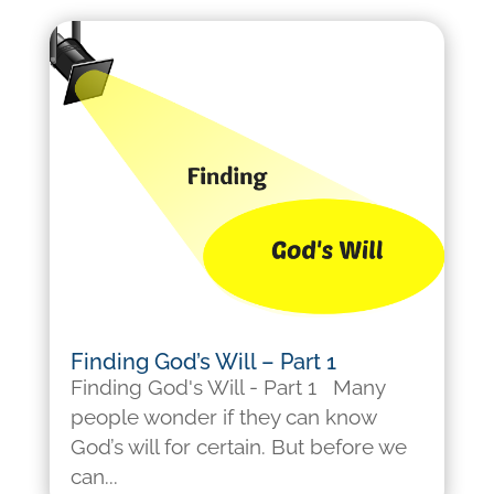
Finding God’s Will – Part 1
Finding God's Will - Part 1 Many
people wonder if they can know
God’s will for certain. But before we
can...