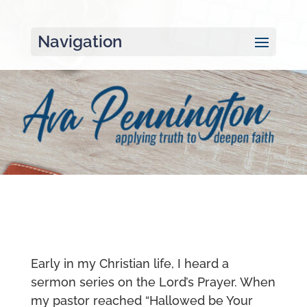
Navigation
Early in my Christian life, I heard a
sermon series on the Lord’s Prayer. When
my pastor reached “Hallowed be Your