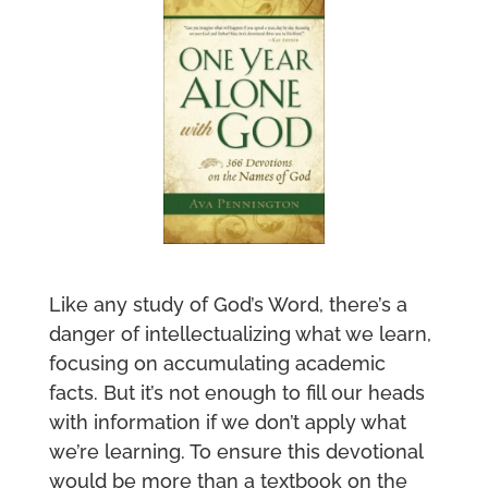
Like any study of God’s Word, there’s a
danger of intellectualizing what we learn,
focusing on accumulating academic
facts. But it’s not enough to fill our heads
with information if we don’t apply what
we’re learning. To ensure this devotional
would be more than a textbook on the