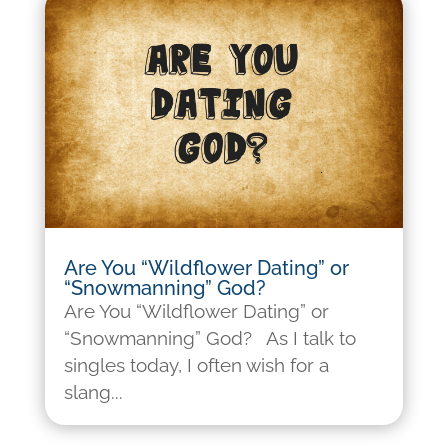
Are You “Wildflower Dating” or
“Snowmanning” God?
Are You “Wildflower Dating” or
“Snowmanning” God? As I talk to
singles today, I often wish for a
slang...