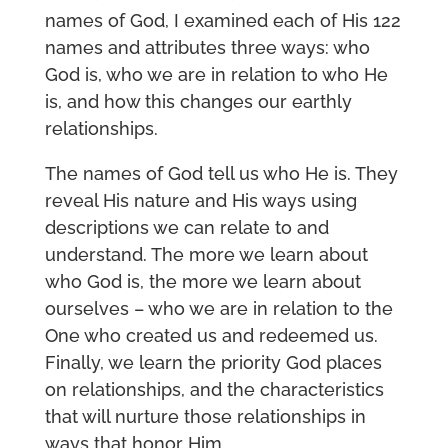
names of God, I examined each of His 122
names and attributes three ways: who
God is, who we are in relation to who He
is, and how this changes our earthly
relationships.
The names of God tell us who He is. They
reveal His nature and His ways using
descriptions we can relate to and
understand. The more we learn about
who God is, the more we learn about
ourselves – who we are in relation to the
One who created us and redeemed us.
Finally, we learn the priority God places
on relationships, and the characteristics
that will nurture those relationships in
ways that honor Him.