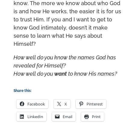
know. The more we know about who God
is and how He works, the easier it is for us
to trust Him. If you and I want to get to
know God intimately, doesn’t it make
sense to learn what He says about
Himself?
How well do you know the names God has
revealed for Himself?
How well do you
want
to know His names?
Share this:
Facebook
X
Pinterest
LinkedIn
Email
Print