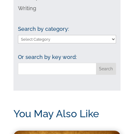
Writing
Search by category:
Search
by
category:
Or search by key word:
You May Also Like