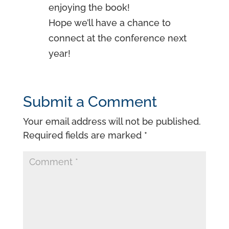
enjoying the book!
Hope we’ll have a chance to
connect at the conference next
year!
Submit a Comment
Your email address will not be published.
Required fields are marked
*