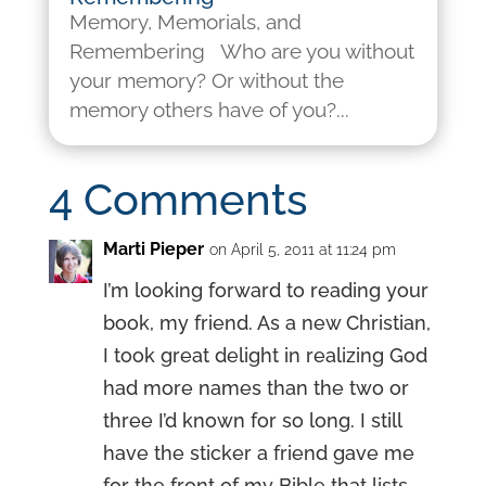
Memory, Memorials, and
Remembering Who are you without
your memory? Or without the
memory others have of you?...
4 Comments
Marti Pieper
on April 5, 2011 at 11:24 pm
I’m looking forward to reading your
book, my friend. As a new Christian,
I took great delight in realizing God
had more names than the two or
three I’d known for so long. I still
have the sticker a friend gave me
for the front of my Bible that lists