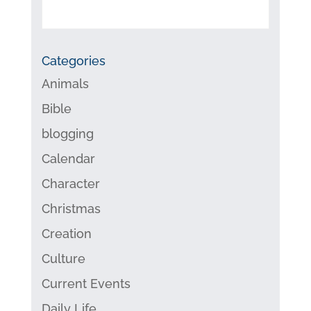
Categories
Animals
Bible
blogging
Calendar
Character
Christmas
Creation
Culture
Current Events
Daily Life