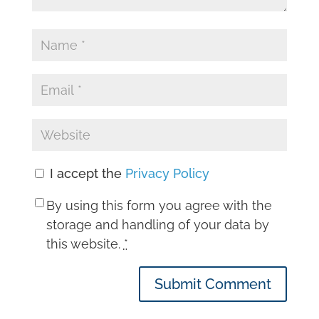
I accept the
Privacy Policy
By using this form you agree with the
storage and handling of your data by
this website.
*
Submit Comment