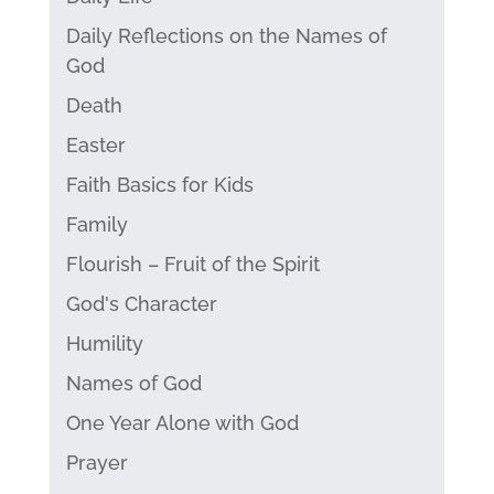
Daily Reflections on the Names of
God
Death
Easter
Faith Basics for Kids
Family
Flourish – Fruit of the Spirit
God's Character
Humility
Names of God
One Year Alone with God
Prayer