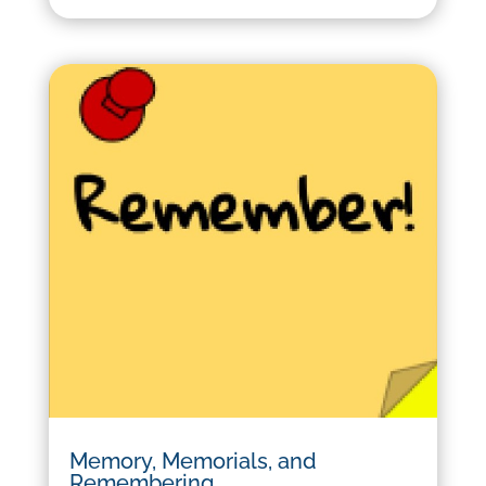
Memory, Memorials, and
Remembering