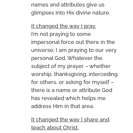
names and attributes give us
glimpses into His divine nature.
It changed the way I pray.
I’m not praying to some
impersonal force out there in the
universe; I am praying to our very
personal God. Whatever the
subject of my prayer – whether
worship, thanksgiving, interceding
for others, or asking for myself –
there is a name or attribute God
has revealed which helps me
address Him in that area.
It changed the way I share and
teach about Christ.