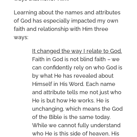
Learning about the names and attributes
of God has especially impacted my own
faith and relationship with Him three
ways:
It changed the way I relate to God.
Faith in God is not blind faith – we
can confidently rely on who God is
by what He has revealed about
Himself in His Word. Each name
and attribute tells me not just who
He is but how He works. He is
unchanging, which means the God
of the Bible is the same today.
While we cannot fully understand
who He is this side of heaven, His