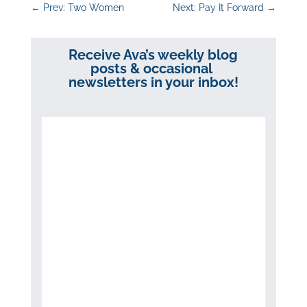
←
Prev: Two Women
Next: Pay It Forward
→
Receive Ava’s weekly blog
posts & occasional
newsletters in your inbox!