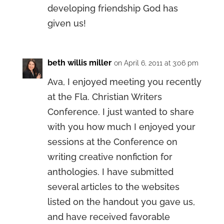
developing friendship God has
given us!
beth willis miller
on April 6, 2011 at 3:06 pm
Ava, I enjoyed meeting you recently
at the Fla. Christian Writers
Conference. I just wanted to share
with you how much I enjoyed your
sessions at the Conference on
writing creative nonfiction for
anthologies. I have submitted
several articles to the websites
listed on the handout you gave us,
and have received favorable