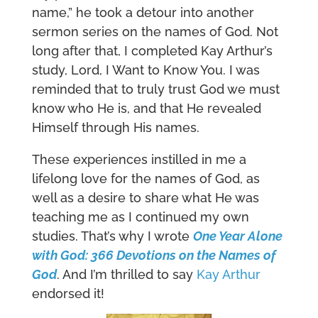
name,” he took a detour into another
sermon series on the names of God. Not
long after that, I completed Kay Arthur’s
study, Lord, I Want to Know You. I was
reminded that to truly trust God we must
know who He is, and that He revealed
Himself through His names.
These experiences instilled in me a
lifelong love for the names of God, as
well as a desire to share what He was
teaching me as I continued my own
studies. That’s why I wrote
One Year Alone
with God: 366 Devotions on the Names of
God
. And I’m thrilled to say
Kay Arthur
endorsed it!