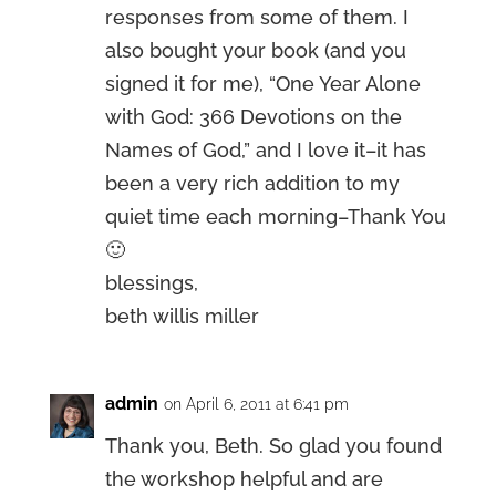
responses from some of them. I
also bought your book (and you
signed it for me), “One Year Alone
with God: 366 Devotions on the
Names of God,” and I love it–it has
been a very rich addition to my
quiet time each morning–Thank You
🙂
blessings,
beth willis miller
admin
on April 6, 2011 at 6:41 pm
Thank you, Beth. So glad you found
the workshop helpful and are