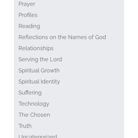
Prayer
Profiles
Reading
Reflections on the Names of God
Relationships
Serving the Lord
Spiritual Growth
Spiritual Identity
Suffering
Technology
The Chosen
Truth
Uncategorized