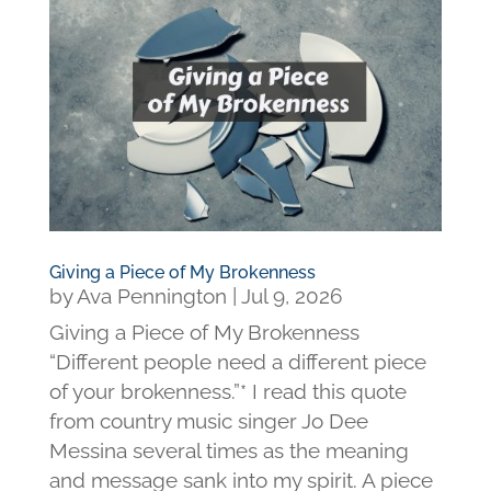
Giving a Piece of My Brokenness
by
Ava Pennington
|
Jul 9, 2026
Giving a Piece of My Brokenness
“Different people need a different piece
of your brokenness.”* I read this quote
from country music singer Jo Dee
Messina several times as the meaning
and message sank into my spirit. A piece