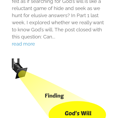
felt as if searching for God’s will is like a
reluctant game of hide and seek as we
hunt for elusive answers? In Part 1 last
week, I explored whether we really want
to know God’s will. The post closed with
this question: Can...
read more