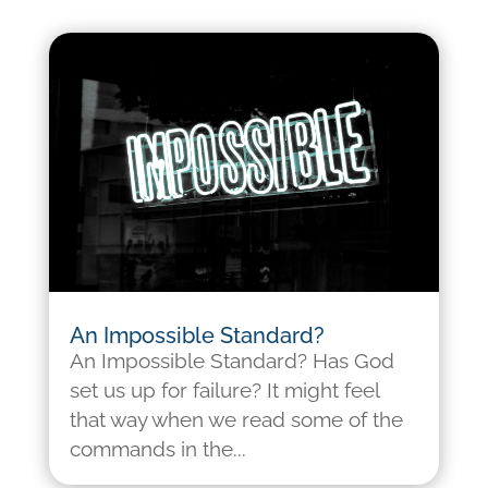
An Impossible Standard?
An Impossible Standard? Has God
set us up for failure? It might feel
that way when we read some of the
commands in the...