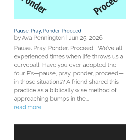
Pause, Pray, Ponder, Proceed
by
Ava Pennington
|
Jun 25, 2026
Pause, Pray, Ponder, Proceed We’ve all
experienced times when life throws us a
curveball. Have you ever adopted the
four P’s—pause, pray, ponder, proceed—
in those situations? A friend shared this
practice as a biblically wise method of
approaching bumps in the...
read more