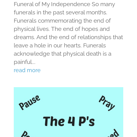
Funeral of My Independence So many
funerals in the past several months.
Funerals commemorating the end of
physical lives. The end of hopes and
dreams. And the end of relationships that
leave a hole in our hearts. Funerals
acknowledge that physical death is a
painful...
read more