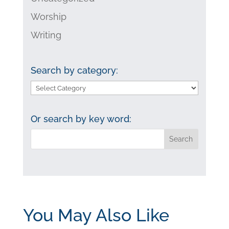
Worship
Writing
Search by category:
Search
by
category:
Or search by key word:
You May Also Like