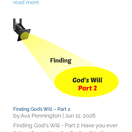
read more
Finding God’s Will – Part 2
by
Ava Pennington
|
Jun 11, 2026
Finding God's Will - Part 2 Have you ever