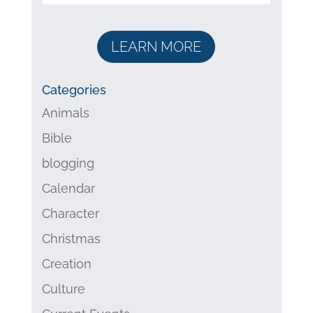
LEARN MORE
Categories
Animals
Bible
blogging
Calendar
Character
Christmas
Creation
Culture