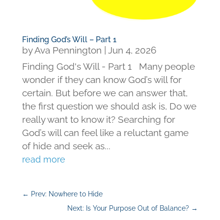
Finding God’s Will – Part 1
by
Ava Pennington
|
Jun 4, 2026
Finding God's Will - Part 1 Many people
wonder if they can know God’s will for
certain. But before we can answer that,
the first question we should ask is, Do we
really want to know it? Searching for
God’s will can feel like a reluctant game
of hide and seek as...
read more
←
Prev: Nowhere to Hide
Next: Is Your Purpose Out of Balance?
→