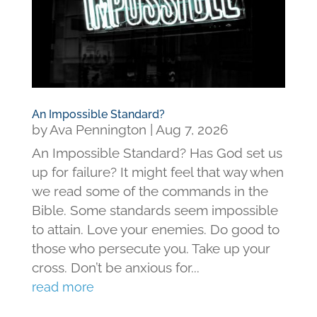
An Impossible Standard?
by
Ava Pennington
|
Aug 7, 2026
An Impossible Standard? Has God set us
up for failure? It might feel that way when
we read some of the commands in the
Bible. Some standards seem impossible
to attain. Love your enemies. Do good to
those who persecute you. Take up your
cross. Don’t be anxious for...
read more