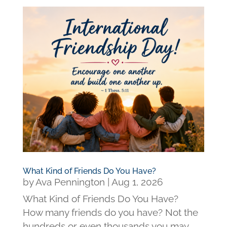
What Kind of Friends Do You Have?
by
Ava Pennington
|
Aug 1, 2026
What Kind of Friends Do You Have?
How many friends do you have? Not the
hundreds or even thousands you may