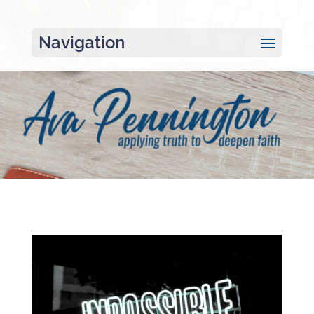
Navigation