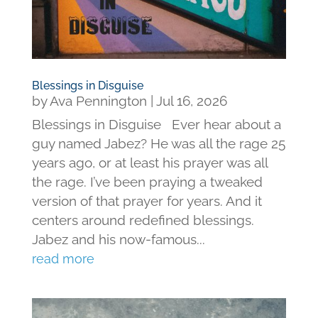
Blessings in Disguise
by
Ava Pennington
|
Jul 16, 2026
Blessings in Disguise Ever hear about a
guy named Jabez? He was all the rage 25
years ago, or at least his prayer was all
the rage. I’ve been praying a tweaked
version of that prayer for years. And it
centers around redefined blessings.
Jabez and his now-famous...
read more