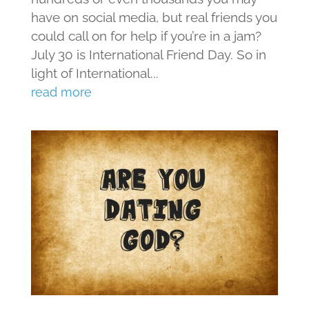
have on social media, but real friends you
could call on for help if you’re in a jam?
July 30 is International Friend Day. So in
light of International...
read more