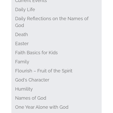
Current Events
Daily Life
Daily Reflections on the Names of
God
Death
Easter
Faith Basics for Kids
Family
Flourish – Fruit of the Spirit
God's Character
Humility
Names of God
One Year Alone with God