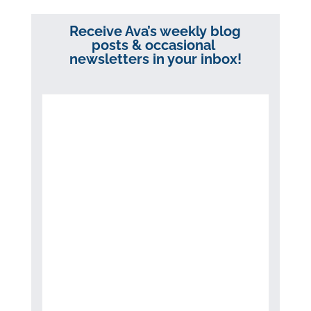
Receive Ava’s weekly blog
posts & occasional
newsletters in your inbox!