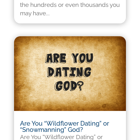
the hundreds or even thousands you
may have...
Are You “Wildflower Dating” or
“Snowmanning” God?
Are You “Wildflower Dating” or