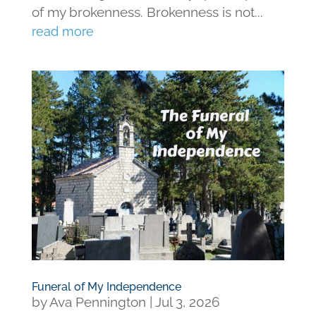
of my brokenness. Brokenness is not...
read more
Funeral of My Independence
by
Ava Pennington
|
Jul 3, 2026