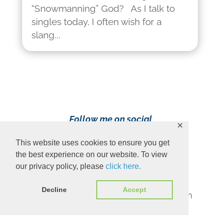
“Snowmanning” God? As I talk to
singles today, I often wish for a
slang...
Follow me on social
✕
media!
This website uses cookies to ensure you get
the best experience on our website. To view
our privacy policy, please
click here.
Decline
Accept
Content Copyright 2023 Ava Pennington
www.avapennington.com