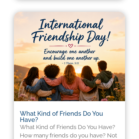
What Kind of Friends Do You
Have?
What Kind of Friends Do You Have?
How many friends do you have? Not