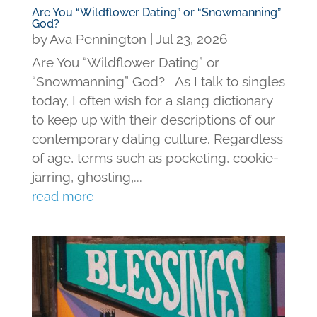
Are You “Wildflower Dating” or “Snowmanning”
God?
by
Ava Pennington
|
Jul 23, 2026
Are You “Wildflower Dating” or
“Snowmanning” God? As I talk to singles
today, I often wish for a slang dictionary
to keep up with their descriptions of our
contemporary dating culture. Regardless
of age, terms such as pocketing, cookie-
jarring, ghosting,...
read more