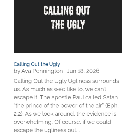
Calling Out the Ugly
by
Ava Pennington
|
Jun 18, 2026
Calling Out the Ugly Ugliness surrounds
us. As much as we’d like to, we can’t
escape it. The apostle Paul called Satan
“the prince of the power of the air” (Eph.
2:2). As we look around, the evidence is
overwhelming. Of course, if we could
escape the ugliness out...