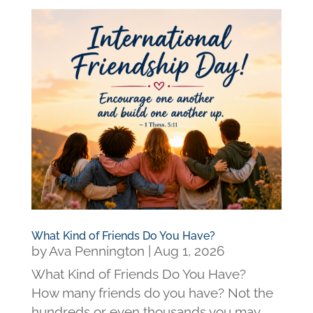
What Kind of Friends Do You Have?
by
Ava Pennington
|
Aug 1, 2026
What Kind of Friends Do You Have?
How many friends do you have? Not the
hundreds or even thousands you may