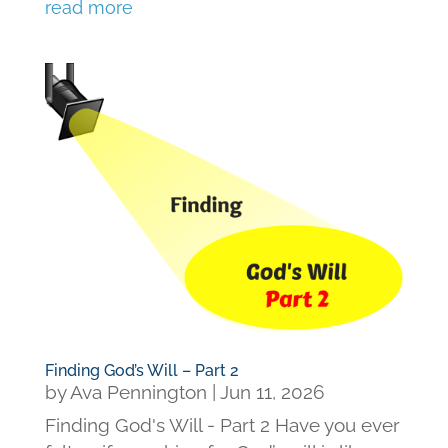
read more
Finding God’s Will – Part 2
by
Ava Pennington
|
Jun 11, 2026
Finding God's Will - Part 2 Have you ever