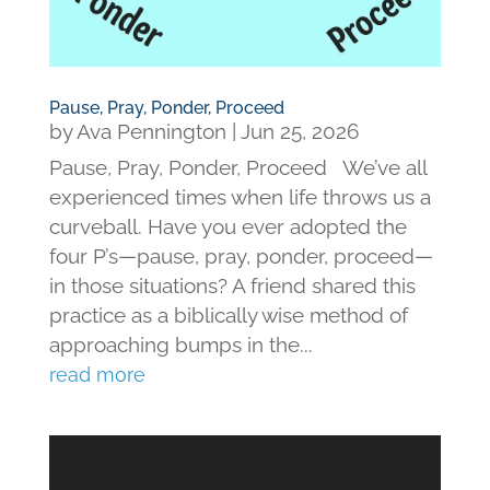
Pause, Pray, Ponder, Proceed
by
Ava Pennington
|
Jun 25, 2026
Pause, Pray, Ponder, Proceed We’ve all
experienced times when life throws us a
curveball. Have you ever adopted the
four P’s—pause, pray, ponder, proceed—
in those situations? A friend shared this
practice as a biblically wise method of
approaching bumps in the...
read more