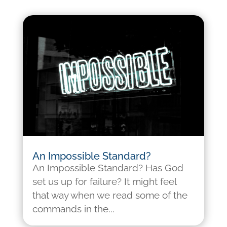
An Impossible Standard?
An Impossible Standard? Has God
set us up for failure? It might feel
that way when we read some of the
commands in the...