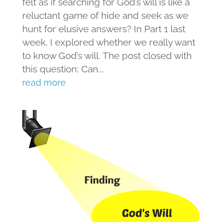
felt as if searching for God’s will is like a
reluctant game of hide and seek as we
hunt for elusive answers? In Part 1 last
week, I explored whether we really want
to know God’s will. The post closed with
this question: Can...
read more