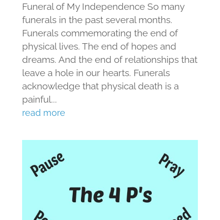
Funeral of My Independence So many
funerals in the past several months.
Funerals commemorating the end of
physical lives. The end of hopes and
dreams. And the end of relationships that
leave a hole in our hearts. Funerals
acknowledge that physical death is a
painful...
read more