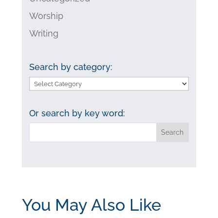
Worship
Writing
Search by category:
Search
by
category:
Or search by key word:
You May Also Like