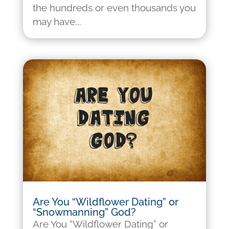
the hundreds or even thousands you
may have...
Are You “Wildflower Dating” or
“Snowmanning” God?
Are You “Wildflower Dating” or