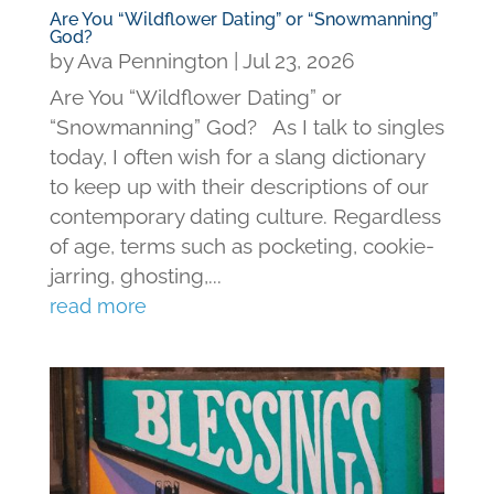
Are You “Wildflower Dating” or “Snowmanning”
God?
by
Ava Pennington
|
Jul 23, 2026
Are You “Wildflower Dating” or
“Snowmanning” God? As I talk to singles
today, I often wish for a slang dictionary
to keep up with their descriptions of our
contemporary dating culture. Regardless
of age, terms such as pocketing, cookie-
jarring, ghosting,...
read more