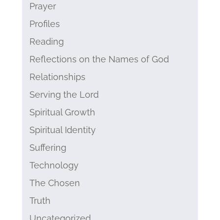
Prayer
Profiles
Reading
Reflections on the Names of God
Relationships
Serving the Lord
Spiritual Growth
Spiritual Identity
Suffering
Technology
The Chosen
Truth
Uncategorized