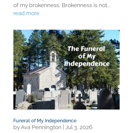
of my brokenness. Brokenness is not...
read more
Funeral of My Independence
by
Ava Pennington
|
Jul 3, 2026