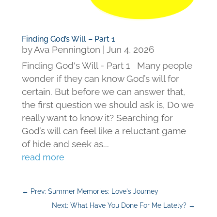
Finding God’s Will – Part 1
by
Ava Pennington
|
Jun 4, 2026
Finding God's Will - Part 1 Many people
wonder if they can know God’s will for
certain. But before we can answer that,
the first question we should ask is, Do we
really want to know it? Searching for
God’s will can feel like a reluctant game
of hide and seek as...
read more
←
Prev: Summer Memories: Love's Journey
Next: What Have You Done For Me Lately?
→