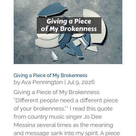
Giving a Piece of My Brokenness
by
Ava Pennington
|
Jul 9, 2026
Giving a Piece of My Brokenness
“Different people need a different piece
of your brokenness.”* I read this quote
from country music singer Jo Dee
Messina several times as the meaning
and message sank into my spirit. A piece