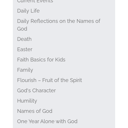
Current Events
Daily Life
Daily Reflections on the Names of
God
Death
Easter
Faith Basics for Kids
Family
Flourish – Fruit of the Spirit
God's Character
Humility
Names of God
One Year Alone with God