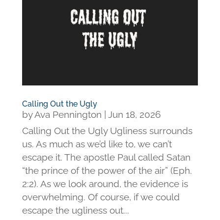
Calling Out the Ugly
by
Ava Pennington
|
Jun 18, 2026
Calling Out the Ugly Ugliness surrounds
us. As much as we’d like to, we can’t
escape it. The apostle Paul called Satan
“the prince of the power of the air” (Eph.
2:2). As we look around, the evidence is
overwhelming. Of course, if we could
escape the ugliness out...