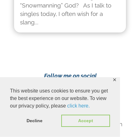
“Snowmanning” God? As I talk to
singles today, I often wish for a
slang...
Follow me on social
✕
media!
This website uses cookies to ensure you get
the best experience on our website. To view
our privacy policy, please
click here.
Decline
Accept
Content Copyright 2023 Ava Pennington
www.avapennington.com