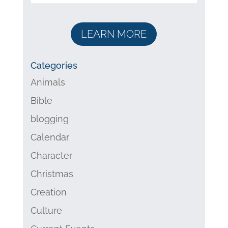
LEARN MORE
Categories
Animals
Bible
blogging
Calendar
Character
Christmas
Creation
Culture