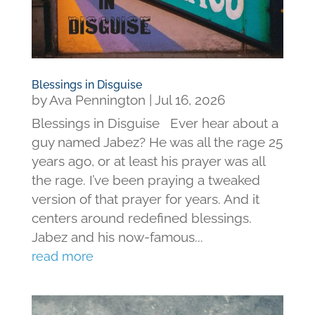
Blessings in Disguise
by
Ava Pennington
|
Jul 16, 2026
Blessings in Disguise Ever hear about a
guy named Jabez? He was all the rage 25
years ago, or at least his prayer was all
the rage. I’ve been praying a tweaked
version of that prayer for years. And it
centers around redefined blessings.
Jabez and his now-famous...
read more