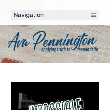
Navigation