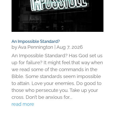
An Impossible Standard?
by
Ava Pennington
|
Aug 7, 2026
An Impossible Standard? Has God set us
up for failure? It might feel that way when
we read some of the commands in the
Bible. Some standards seem impossible
to attain. Love your enemies. Do good to
those who persecute you. Take up your
cross. Don’t be anxious for...
read more