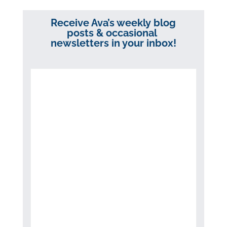
Receive Ava’s weekly blog
posts & occasional
newsletters in your inbox!