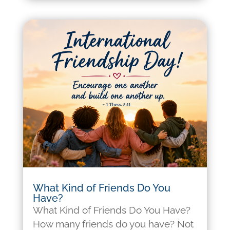
What Kind of Friends Do You
Have?
What Kind of Friends Do You Have?
How many friends do you have? Not