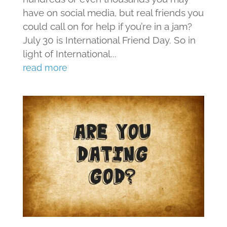
have on social media, but real friends you
could call on for help if you’re in a jam?
July 30 is International Friend Day. So in
light of International...
read more