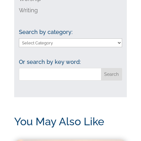
Writing
Search by category:
Search
by
category:
Or search by key word:
You May Also Like