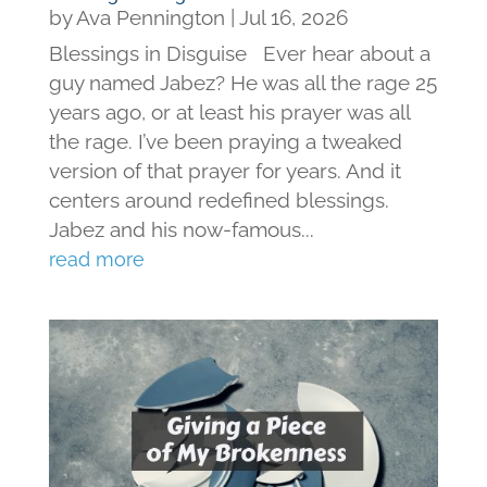
by
Ava Pennington
|
Jul 16, 2026
Blessings in Disguise Ever hear about a
guy named Jabez? He was all the rage 25
years ago, or at least his prayer was all
the rage. I’ve been praying a tweaked
version of that prayer for years. And it
centers around redefined blessings.
Jabez and his now-famous...
read more