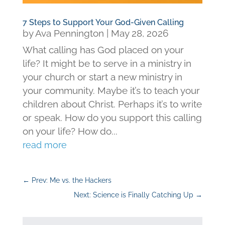
7 Steps to Support Your God-Given Calling
by
Ava Pennington
|
May 28, 2026
What calling has God placed on your
life? It might be to serve in a ministry in
your church or start a new ministry in
your community. Maybe it’s to teach your
children about Christ. Perhaps it’s to write
or speak. How do you support this calling
on your life? How do...
read more
←
Prev: Me vs. the Hackers
Next: Science is Finally Catching Up
→