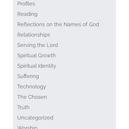
Profiles
Reading
Reflections on the Names of God
Relationships
Serving the Lord
Spiritual Growth
Spiritual Identity
Suffering
Technology
The Chosen
Truth
Uncategorized
Worship