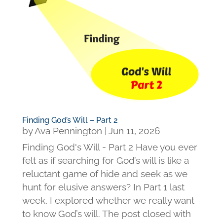
Finding God’s Will – Part 2
by
Ava Pennington
|
Jun 11, 2026
Finding God's Will - Part 2 Have you ever
felt as if searching for God’s will is like a
reluctant game of hide and seek as we
hunt for elusive answers? In Part 1 last
week, I explored whether we really want
to know God’s will. The post closed with