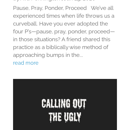
Pause, Pray, Ponder, Proceed We’ve all
experienced times when life throws us a
curveball. Have you ever adopted the
four P’s—pause, pray, ponder, proceed—
in those situations? A friend shared this
practice as a biblically wise method of
approaching bumps in the...
read more