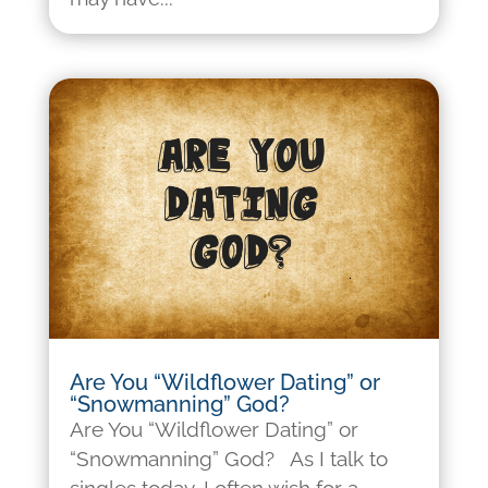
Are You “Wildflower Dating” or
“Snowmanning” God?
Are You “Wildflower Dating” or
“Snowmanning” God? As I talk to