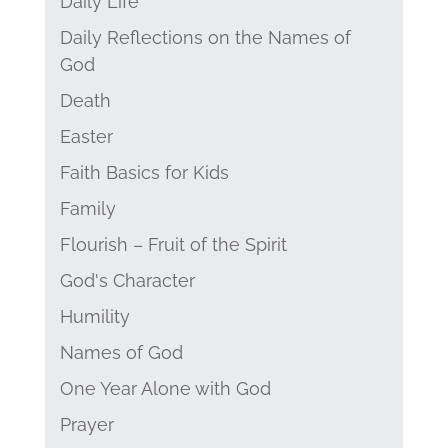
Daily Life
Daily Reflections on the Names of
God
Death
Easter
Faith Basics for Kids
Family
Flourish – Fruit of the Spirit
God's Character
Humility
Names of God
One Year Alone with God
Prayer