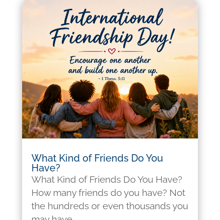
What Kind of Friends Do You
Have?
What Kind of Friends Do You Have?
How many friends do you have? Not
the hundreds or even thousands you
may have...