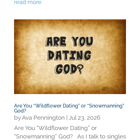
read more
Are You “Wildflower Dating” or “Snowmanning”
God?
by
Ava Pennington
|
Jul 23, 2026
Are You “Wildflower Dating” or
“Snowmanning” God? As I talk to singles