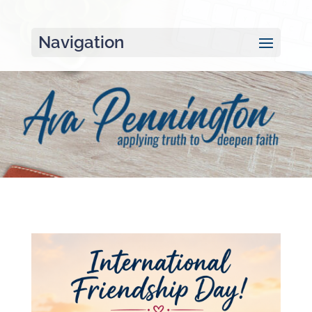
Navigation