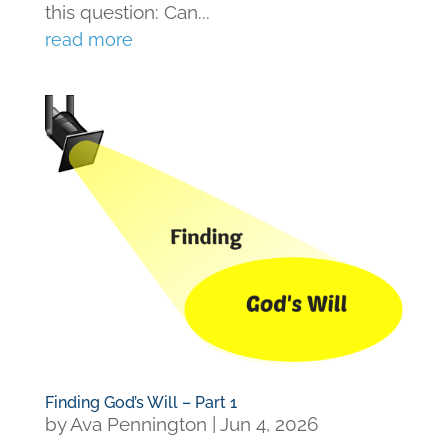
this question: Can...
read more
Finding God’s Will – Part 1
by
Ava Pennington
|
Jun 4, 2026