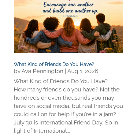
What Kind of Friends Do You Have?
by
Ava Pennington
|
Aug 1, 2026
What Kind of Friends Do You Have?
How many friends do you have? Not the
hundreds or even thousands you may
have on social media, but real friends you
could call on for help if you’re in a jam?
July 30 is International Friend Day. So in
light of International...