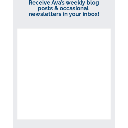
Receive Ava’s weekly blog
posts & occasional
newsletters in your inbox!