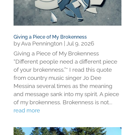
Giving a Piece of My Brokenness
by
Ava Pennington
|
Jul 9, 2026
Giving a Piece of My Brokenness
“Different people need a different piece
of your brokenness.”* I read this quote
from country music singer Jo Dee
Messina several times as the meaning
and message sank into my spirit. A piece
of my brokenness. Brokenness is not...
read more