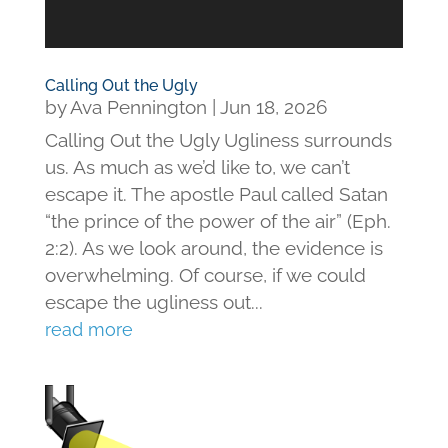
Calling Out the Ugly
by
Ava Pennington
|
Jun 18, 2026
Calling Out the Ugly Ugliness surrounds
us. As much as we’d like to, we can’t
escape it. The apostle Paul called Satan
“the prince of the power of the air” (Eph.
2:2). As we look around, the evidence is
overwhelming. Of course, if we could
escape the ugliness out...
read more