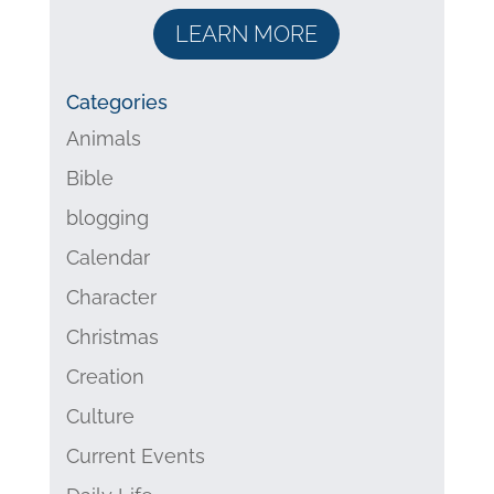
LEARN MORE
Categories
Animals
Bible
blogging
Calendar
Character
Christmas
Creation
Culture
Current Events