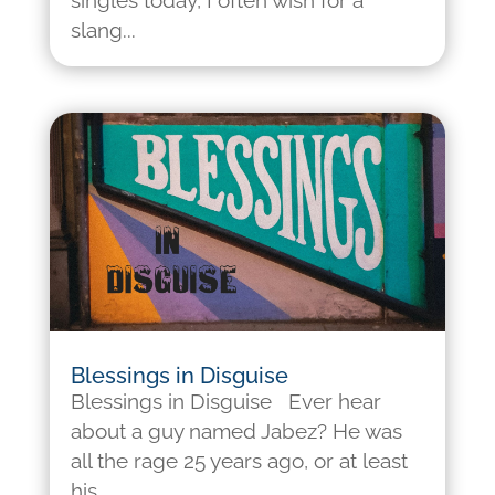
singles today, I often wish for a
slang...
Blessings in Disguise
Blessings in Disguise Ever hear
about a guy named Jabez? He was
all the rage 25 years ago, or at least
his...