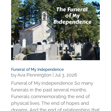
Funeral of My Independence
by
Ava Pennington
|
Jul 3, 2026
Funeral of My Independence So many
funerals in the past several months.
Funerals commemorating the end of
physical lives. The end of hopes and
dreams. And the end of relationships that