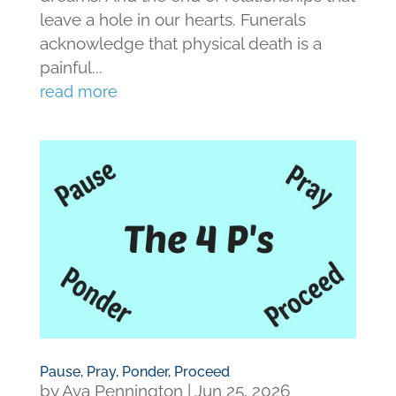
leave a hole in our hearts. Funerals
acknowledge that physical death is a
painful...
read more
Pause, Pray, Ponder, Proceed
by
Ava Pennington
|
Jun 25, 2026