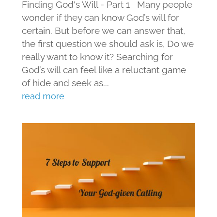
Finding God's Will - Part 1 Many people
wonder if they can know God’s will for
certain. But before we can answer that,
the first question we should ask is, Do we
really want to know it? Searching for
God’s will can feel like a reluctant game
of hide and seek as...
read more