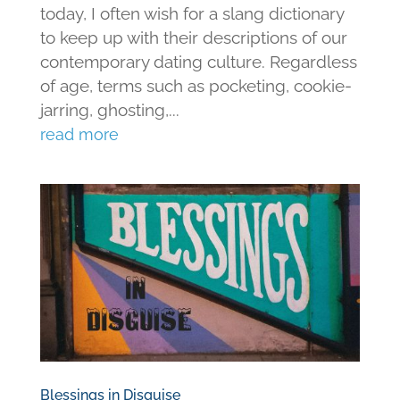
today, I often wish for a slang dictionary
to keep up with their descriptions of our
contemporary dating culture. Regardless
of age, terms such as pocketing, cookie-
jarring, ghosting,...
read more
Blessings in Disguise