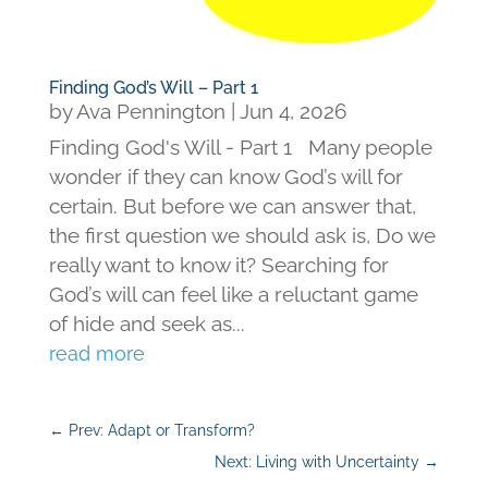
Finding God’s Will – Part 1
by
Ava Pennington
|
Jun 4, 2026
Finding God's Will - Part 1 Many people
wonder if they can know God’s will for
certain. But before we can answer that,
the first question we should ask is, Do we
really want to know it? Searching for
God’s will can feel like a reluctant game
of hide and seek as...
read more
←
Prev: Adapt or Transform?
Next: Living with Uncertainty
→