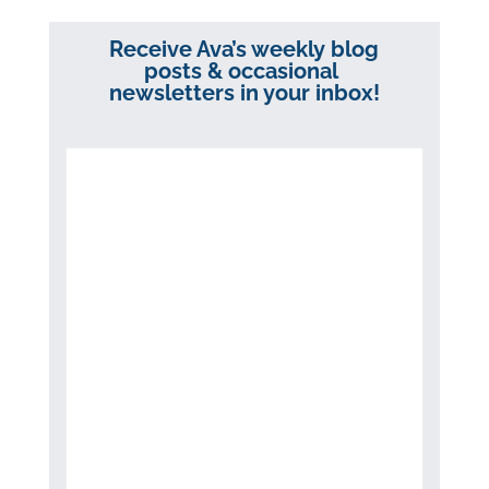
Receive Ava’s weekly blog
posts & occasional
newsletters in your inbox!