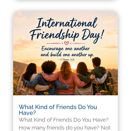
What Kind of Friends Do You
Have?
What Kind of Friends Do You Have?
How many friends do you have? Not