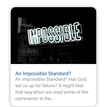
An Impossible Standard?
An Impossible Standard? Has God
set us up for failure? It might feel
that way when we read some of the
commands in the...