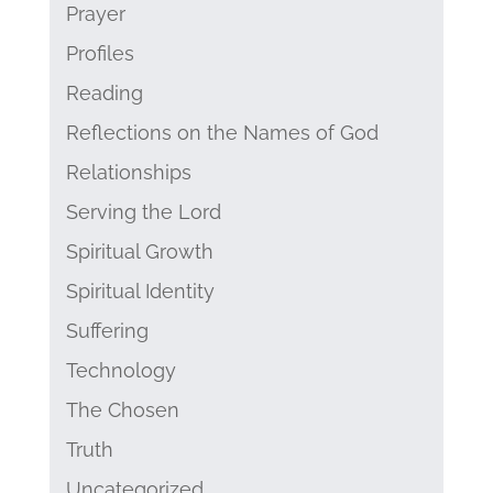
Prayer
Profiles
Reading
Reflections on the Names of God
Relationships
Serving the Lord
Spiritual Growth
Spiritual Identity
Suffering
Technology
The Chosen
Truth
Uncategorized