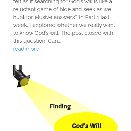
felt as if searching for God’s will is like a
reluctant game of hide and seek as we
hunt for elusive answers? In Part 1 last
week, I explored whether we really want
to know God’s will. The post closed with
this question: Can...
read more