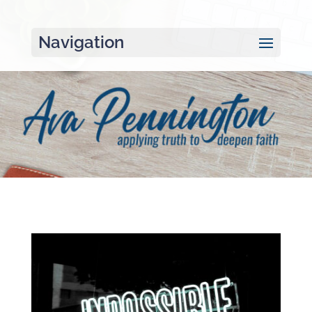
Navigation