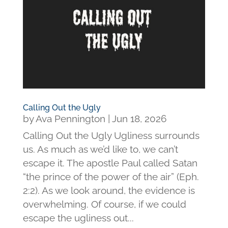
Calling Out the Ugly
by
Ava Pennington
|
Jun 18, 2026
Calling Out the Ugly Ugliness surrounds
us. As much as we’d like to, we can’t
escape it. The apostle Paul called Satan
“the prince of the power of the air” (Eph.
2:2). As we look around, the evidence is
overwhelming. Of course, if we could
escape the ugliness out...