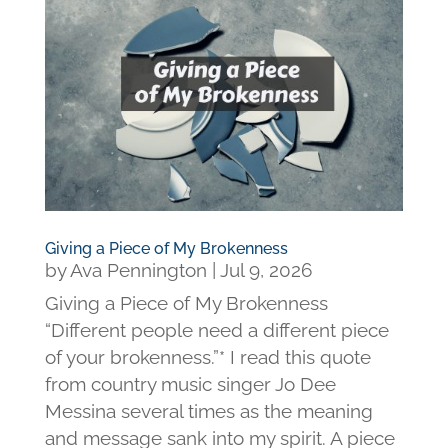
Giving a Piece of My Brokenness
by
Ava Pennington
|
Jul 9, 2026
Giving a Piece of My Brokenness
“Different people need a different piece
of your brokenness.”* I read this quote
from country music singer Jo Dee
Messina several times as the meaning
and message sank into my spirit. A piece