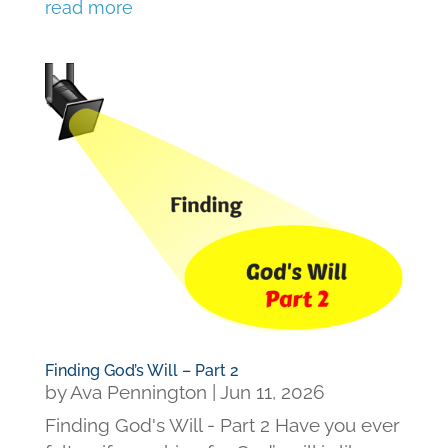
read more
Finding God’s Will – Part 2
by
Ava Pennington
|
Jun 11, 2026
Finding God's Will - Part 2 Have you ever