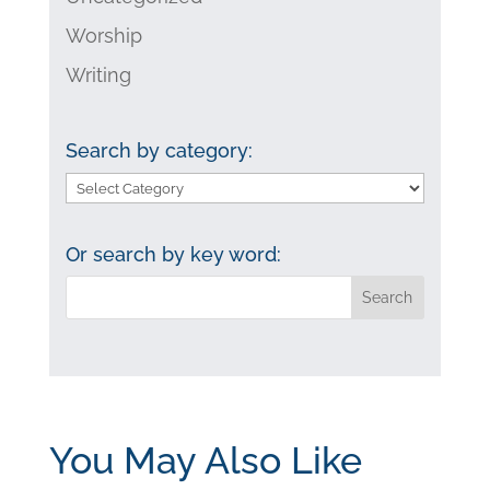
Worship
Writing
Search by category:
Search
by
category:
Or search by key word:
You May Also Like