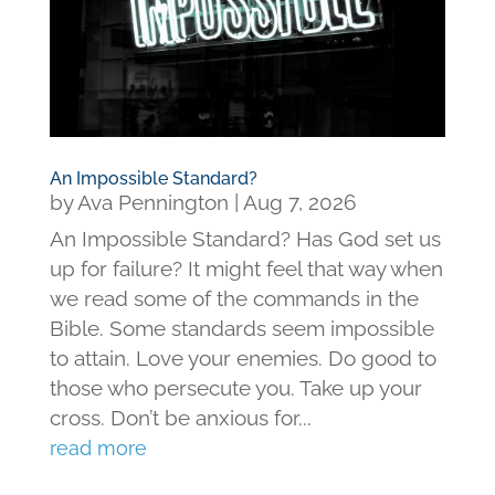
An Impossible Standard?
by
Ava Pennington
|
Aug 7, 2026
An Impossible Standard? Has God set us
up for failure? It might feel that way when
we read some of the commands in the
Bible. Some standards seem impossible
to attain. Love your enemies. Do good to
those who persecute you. Take up your
cross. Don’t be anxious for...
read more