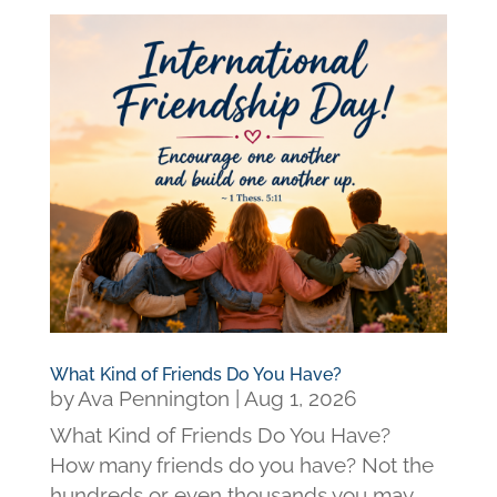
What Kind of Friends Do You Have?
by
Ava Pennington
|
Aug 1, 2026
What Kind of Friends Do You Have?
How many friends do you have? Not the
hundreds or even thousands you may