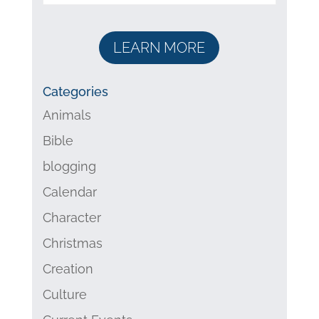
LEARN MORE
Categories
Animals
Bible
blogging
Calendar
Character
Christmas
Creation
Culture