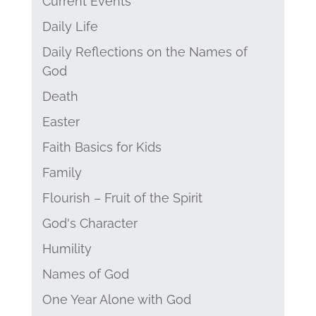
Current Events
Daily Life
Daily Reflections on the Names of
God
Death
Easter
Faith Basics for Kids
Family
Flourish – Fruit of the Spirit
God's Character
Humility
Names of God
One Year Alone with God