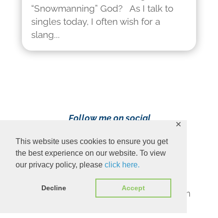
“Snowmanning” God? As I talk to
singles today, I often wish for a
slang...
Follow me on social
✕
media!
This website uses cookies to ensure you get
the best experience on our website. To view
our privacy policy, please
click here.
Decline
Accept
Content Copyright 2023 Ava Pennington
www.avapennington.com