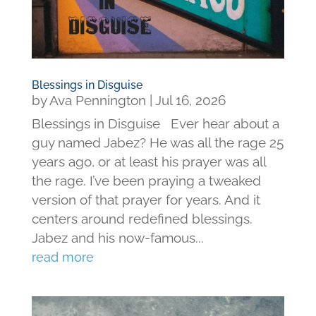
Blessings in Disguise
by
Ava Pennington
|
Jul 16, 2026
Blessings in Disguise Ever hear about a
guy named Jabez? He was all the rage 25
years ago, or at least his prayer was all
the rage. I’ve been praying a tweaked
version of that prayer for years. And it
centers around redefined blessings.
Jabez and his now-famous...
read more