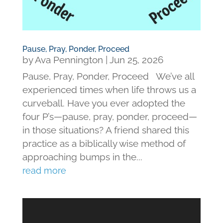
Pause, Pray, Ponder, Proceed
by
Ava Pennington
|
Jun 25, 2026
Pause, Pray, Ponder, Proceed We’ve all
experienced times when life throws us a
curveball. Have you ever adopted the
four P’s—pause, pray, ponder, proceed—
in those situations? A friend shared this
practice as a biblically wise method of
approaching bumps in the...
read more