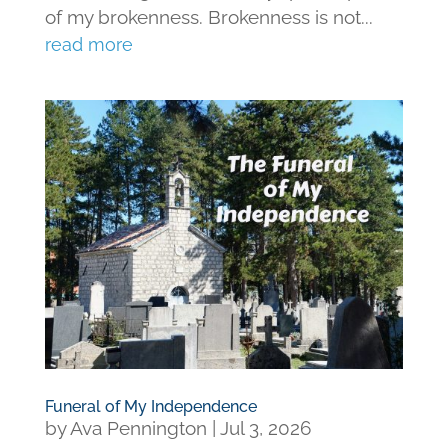
of my brokenness. Brokenness is not...
read more
Funeral of My Independence
by
Ava Pennington
|
Jul 3, 2026