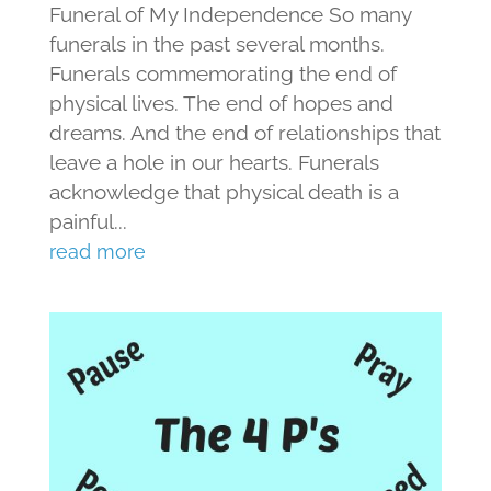
Funeral of My Independence So many
funerals in the past several months.
Funerals commemorating the end of
physical lives. The end of hopes and
dreams. And the end of relationships that
leave a hole in our hearts. Funerals
acknowledge that physical death is a
painful...
read more