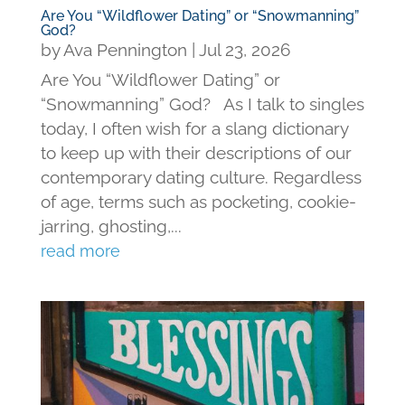
Are You “Wildflower Dating” or “Snowmanning”
God?
by
Ava Pennington
|
Jul 23, 2026
Are You “Wildflower Dating” or
“Snowmanning” God? As I talk to singles
today, I often wish for a slang dictionary
to keep up with their descriptions of our
contemporary dating culture. Regardless
of age, terms such as pocketing, cookie-
jarring, ghosting,...
read more