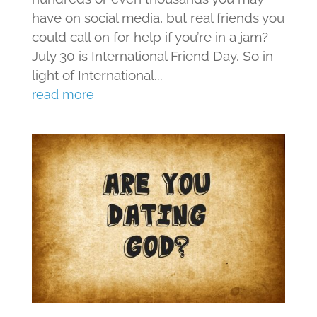
have on social media, but real friends you
could call on for help if you’re in a jam?
July 30 is International Friend Day. So in
light of International...
read more