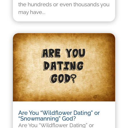
the hundreds or even thousands you
may have...
Are You “Wildflower Dating” or
“Snowmanning” God?
Are You “Wildflower Dating” or