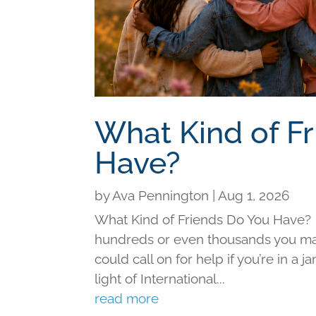
What Kind of F
Have?
by
Ava Pennington
|
Aug 1, 2026
What Kind of Friends Do You Have?
hundreds or even thousands you may 
could call on for help if you’re in a j
light of International...
read more