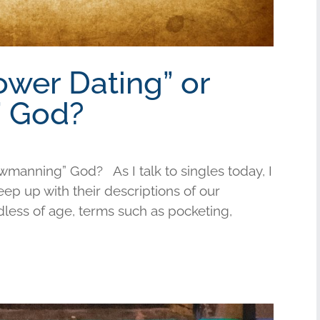
ower Dating” or
 God?
wmanning” God? As I talk to singles today, I
keep up with their descriptions of our
less of age, terms such as pocketing,