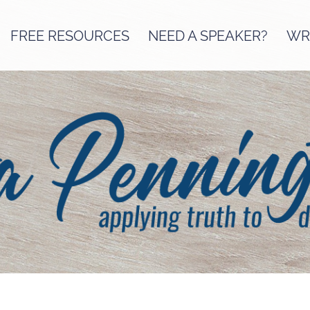
FREE RESOURCES
NEED A SPEAKER?
WRI