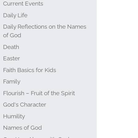
Current Events
Daily Life
Daily Reflections on the Names
of God
Death
Easter
Faith Basics for Kids
Family
Flourish – Fruit of the Spirit
God's Character
Humility
Names of God