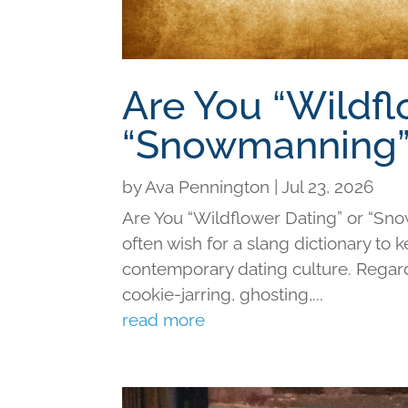
Are You “Wildfl
“Snowmanning”
by
Ava Pennington
|
Jul 23, 2026
Are You “Wildflower Dating” or “Sno
often wish for a slang dictionary to 
contemporary dating culture. Regard
cookie-jarring, ghosting,...
read more