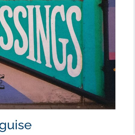
sguise