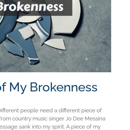
 of My Brokenness
fferent people need a different piece of
e from country music singer Jo Dee Messina
ssage sank into my spirit. A piece of my