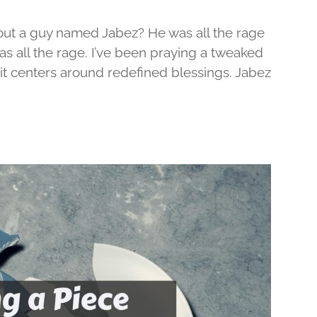
out a guy named Jabez? He was all the rage
was all the rage. I’ve been praying a tweaked
d it centers around redefined blessings. Jabez