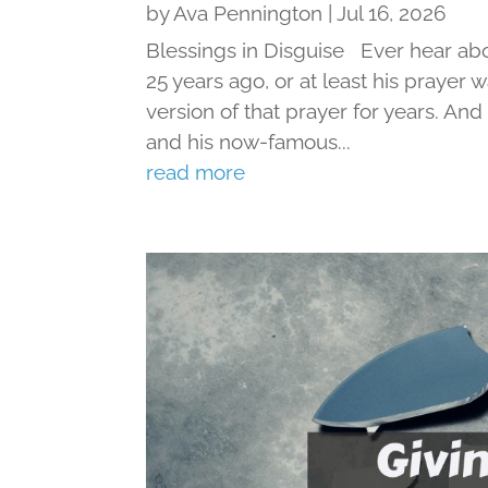
by
Ava Pennington
|
Jul 16, 2026
Blessings in Disguise Ever hear ab
25 years ago, or at least his prayer 
version of that prayer for years. An
and his now-famous...
read more