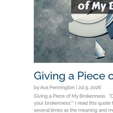
Giving a Piece
by
Ava Pennington
|
Jul 9, 2026
Giving a Piece of My Brokenness “Di
your brokenness.”* I read this quot
several times as the meaning and me