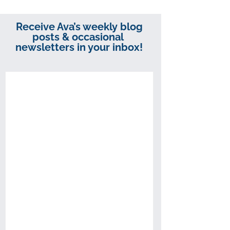
Receive Ava’s weekly blog
posts & occasional
newsletters in your inbox!