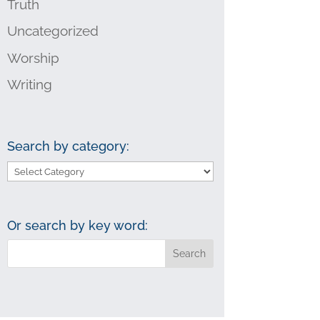
Truth
Uncategorized
Worship
Writing
Search by category:
Search
by
category:
Or search by key word: