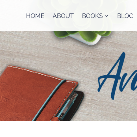
HOME
ABOUT
BOOKS
BLOG