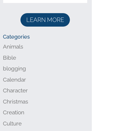
LEARN MORE
Categories
Animals
Bible
blogging
Calendar
Character
Christmas
Creation
Culture