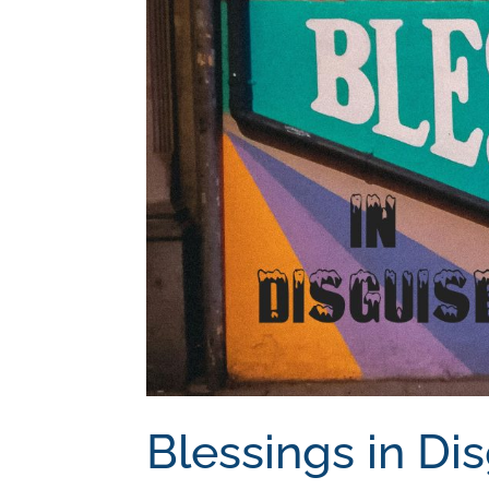
Blessings in Di