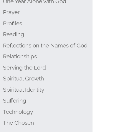
One Year Alone with God
Prayer
Profiles
Reading
Reflections on the Names of God
Relationships
Serving the Lord
Spiritual Growth
Spiritual Identity
Suffering
Technology
The Chosen