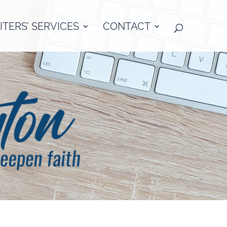
TERS’ SERVICES
CONTACT