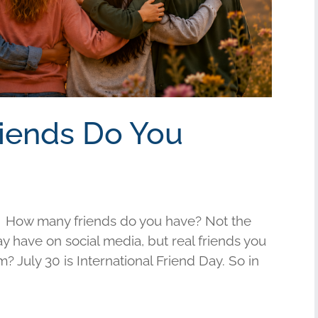
riends Do You
 How many friends do you have? Not the
have on social media, but real friends you
am? July 30 is International Friend Day. So in