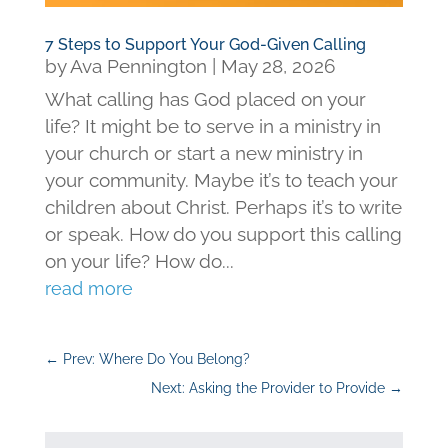
7 Steps to Support Your God-Given Calling
by
Ava Pennington
|
May 28, 2026
What calling has God placed on your
life? It might be to serve in a ministry in
your church or start a new ministry in
your community. Maybe it’s to teach your
children about Christ. Perhaps it’s to write
or speak. How do you support this calling
on your life? How do...
read more
←
Prev: Where Do You Belong?
Next: Asking the Provider to Provide
→