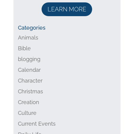
LEARN MORE
Categories
Animals
Bible
blogging
Calendar
Character
Christmas
Creation
Culture
Current Events