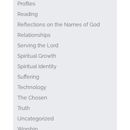
Profiles
Reading
Reflections on the Names of God
Relationships
Serving the Lord
Spiritual Growth
Spiritual Identity
Suffering
Technology
The Chosen
Truth
Uncategorized
Worship