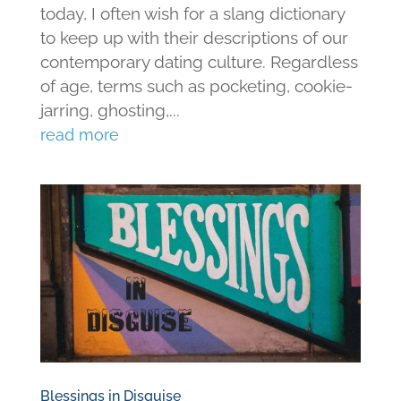
today, I often wish for a slang dictionary
to keep up with their descriptions of our
contemporary dating culture. Regardless
of age, terms such as pocketing, cookie-
jarring, ghosting,...
read more
Blessings in Disguise