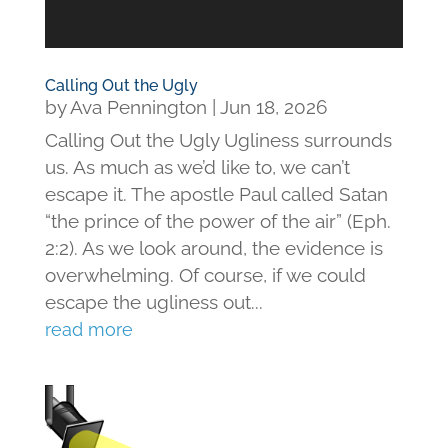
Calling Out the Ugly
by
Ava Pennington
|
Jun 18, 2026
Calling Out the Ugly Ugliness surrounds
us. As much as we’d like to, we can’t
escape it. The apostle Paul called Satan
“the prince of the power of the air” (Eph.
2:2). As we look around, the evidence is
overwhelming. Of course, if we could
escape the ugliness out...
read more