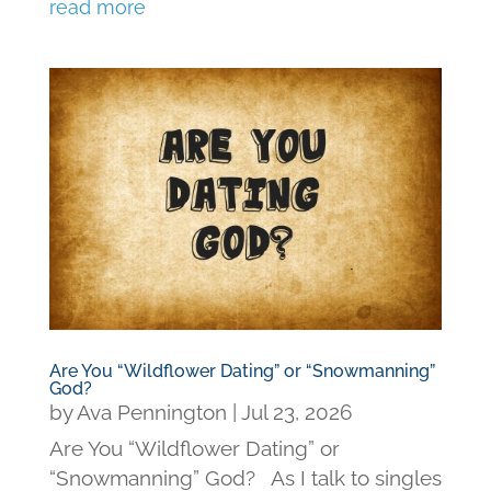
read more
Are You “Wildflower Dating” or “Snowmanning”
God?
by
Ava Pennington
|
Jul 23, 2026
Are You “Wildflower Dating” or
“Snowmanning” God? As I talk to singles