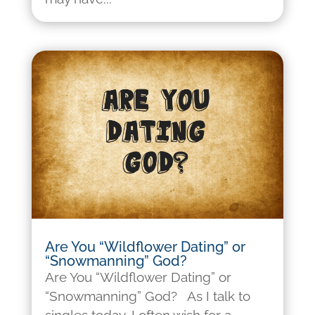
Are You “Wildflower Dating” or
“Snowmanning” God?
Are You “Wildflower Dating” or
“Snowmanning” God? As I talk to