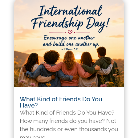
What Kind of Friends Do You
Have?
What Kind of Friends Do You Have?
How many friends do you have? Not
the hundreds or even thousands you
may have...