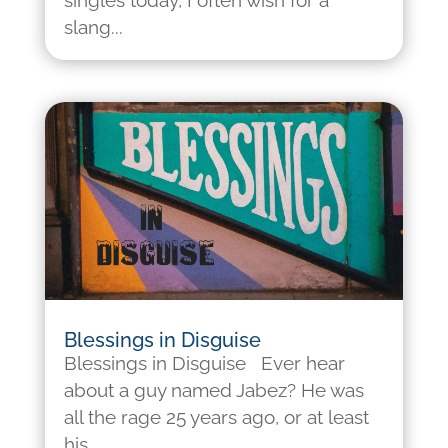
singles today, I often wish for a
slang...
Blessings in Disguise
Blessings in Disguise Ever hear
about a guy named Jabez? He was
all the rage 25 years ago, or at least
his...