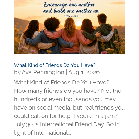
What Kind of Friends Do You Have?
by
Ava Pennington
|
Aug 1, 2026
What Kind of Friends Do You Have?
How many friends do you have? Not the
hundreds or even thousands you may
have on social media, but real friends you
could call on for help if you’re in a jam?
July 30 is International Friend Day. So in
light of International...