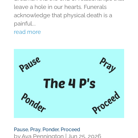
leave a hole in our hearts. Funerals
acknowledge that physical death is a
painful...
read more
Pause, Pray, Ponder, Proceed
by
Ava Pennington
|
Jun 25, 2026