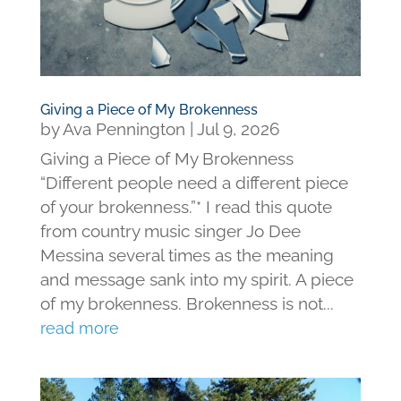
Giving a Piece of My Brokenness
by
Ava Pennington
|
Jul 9, 2026
Giving a Piece of My Brokenness
“Different people need a different piece
of your brokenness.”* I read this quote
from country music singer Jo Dee
Messina several times as the meaning
and message sank into my spirit. A piece
of my brokenness. Brokenness is not...
read more