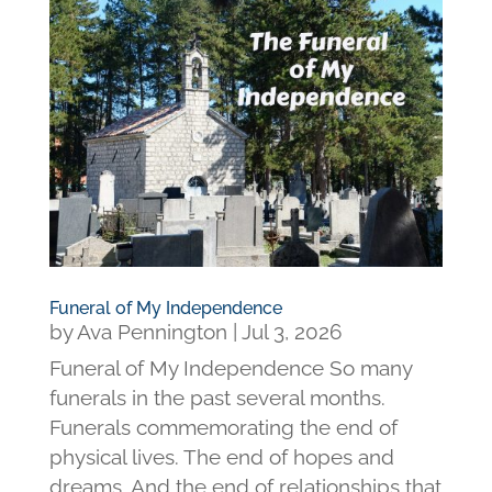
Funeral of My Independence
by
Ava Pennington
|
Jul 3, 2026
Funeral of My Independence So many
funerals in the past several months.
Funerals commemorating the end of
physical lives. The end of hopes and
dreams. And the end of relationships that