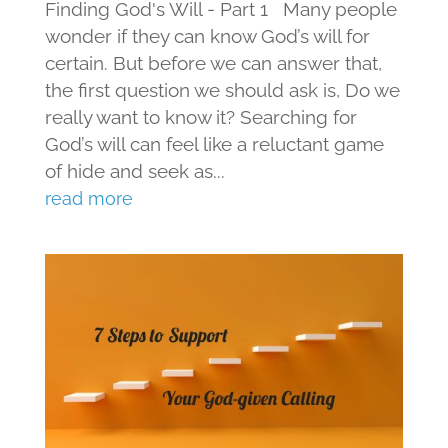
Finding God's Will - Part 1 Many people
wonder if they can know God’s will for
certain. But before we can answer that,
the first question we should ask is, Do we
really want to know it? Searching for
God’s will can feel like a reluctant game
of hide and seek as...
read more