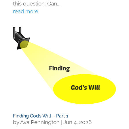
this question: Can...
read more
Finding God’s Will – Part 1
by
Ava Pennington
|
Jun 4, 2026