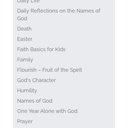
Daily Life
Daily Reflections on the Names of
God
Death
Easter
Faith Basics for Kids
Family
Flourish – Fruit of the Spirit
God's Character
Humility
Names of God
One Year Alone with God
Prayer