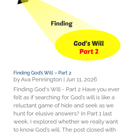
Finding God’s Will – Part 2
by
Ava Pennington
|
Jun 11, 2026
Finding God's Will - Part 2 Have you ever
felt as if searching for God’s will is like a
reluctant game of hide and seek as we
hunt for elusive answers? In Part 1 last
week, I explored whether we really want
to know God’s will. The post closed with