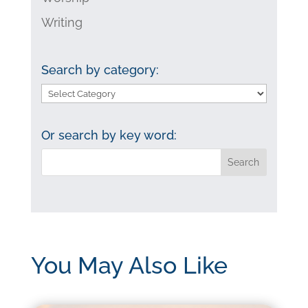
Writing
Search by category:
Search
by
category:
Or search by key word:
You May Also Like