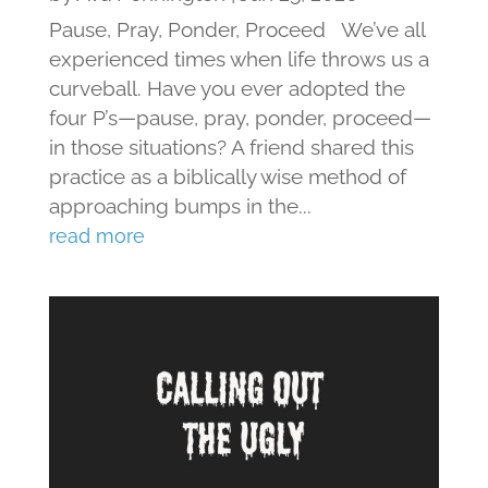
Pause, Pray, Ponder, Proceed We’ve all
experienced times when life throws us a
curveball. Have you ever adopted the
four P’s—pause, pray, ponder, proceed—
in those situations? A friend shared this
practice as a biblically wise method of
approaching bumps in the...
read more