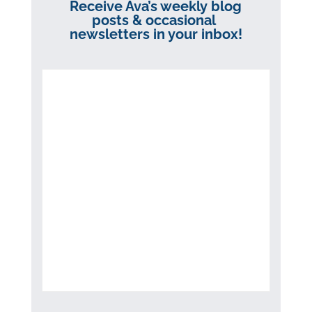
Receive Ava’s weekly blog
posts & occasional
newsletters in your inbox!