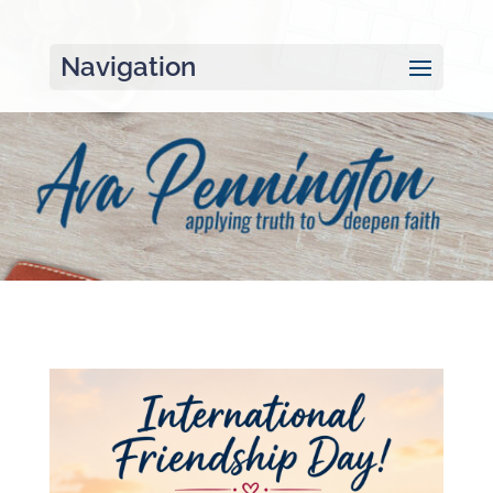
Navigation