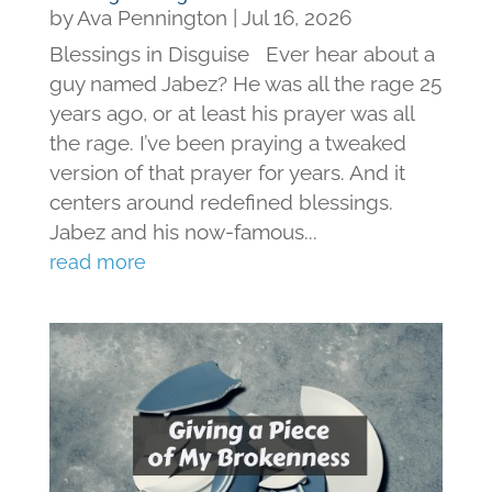
by
Ava Pennington
|
Jul 16, 2026
Blessings in Disguise Ever hear about a
guy named Jabez? He was all the rage 25
years ago, or at least his prayer was all
the rage. I’ve been praying a tweaked
version of that prayer for years. And it
centers around redefined blessings.
Jabez and his now-famous...
read more