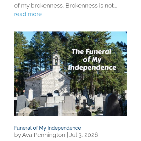
of my brokenness. Brokenness is not...
read more
Funeral of My Independence
by
Ava Pennington
|
Jul 3, 2026