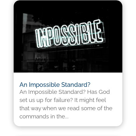
An Impossible Standard?
An Impossible Standard? Has God
set us up for failure? It might feel
that way when we read some of the
commands in the...