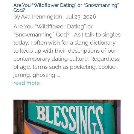
Are You “Wildflower Dating” or “Snowmanning”
God?
by
Ava Pennington
|
Jul 23, 2026
Are You “Wildflower Dating” or
“Snowmanning” God? As I talk to singles
today, I often wish for a slang dictionary
to keep up with their descriptions of our
contemporary dating culture. Regardless
of age, terms such as pocketing, cookie-
jarring, ghosting,...
read more