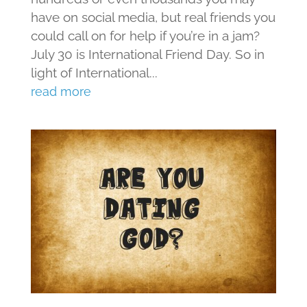
have on social media, but real friends you
could call on for help if you’re in a jam?
July 30 is International Friend Day. So in
light of International...
read more