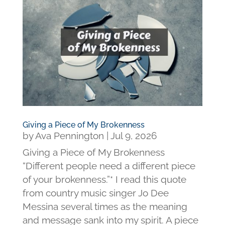
Giving a Piece of My Brokenness
by
Ava Pennington
|
Jul 9, 2026
Giving a Piece of My Brokenness
“Different people need a different piece
of your brokenness.”* I read this quote
from country music singer Jo Dee
Messina several times as the meaning
and message sank into my spirit. A piece