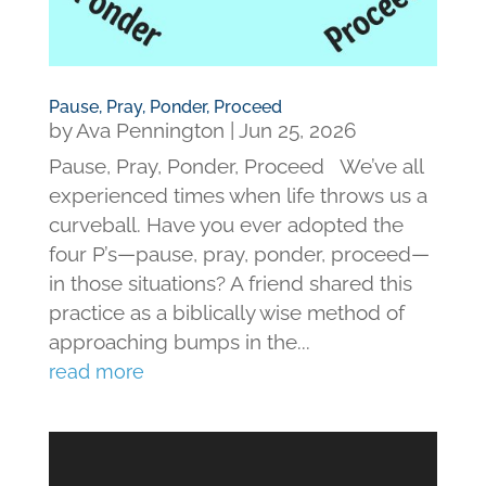
Pause, Pray, Ponder, Proceed
by
Ava Pennington
|
Jun 25, 2026
Pause, Pray, Ponder, Proceed We’ve all
experienced times when life throws us a
curveball. Have you ever adopted the
four P’s—pause, pray, ponder, proceed—
in those situations? A friend shared this
practice as a biblically wise method of
approaching bumps in the...
read more