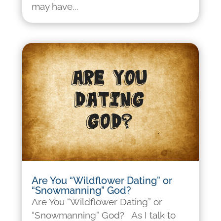
may have...
Are You “Wildflower Dating” or
“Snowmanning” God?
Are You “Wildflower Dating” or
“Snowmanning” God? As I talk to