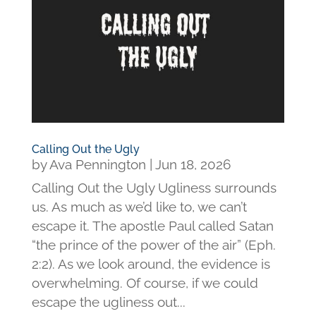
Calling Out the Ugly
by
Ava Pennington
|
Jun 18, 2026
Calling Out the Ugly Ugliness surrounds
us. As much as we’d like to, we can’t
escape it. The apostle Paul called Satan
“the prince of the power of the air” (Eph.
2:2). As we look around, the evidence is
overwhelming. Of course, if we could
escape the ugliness out...