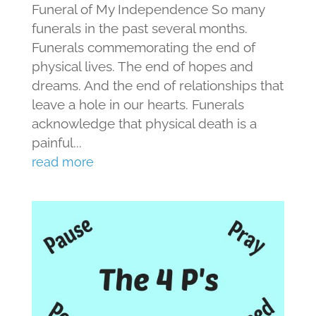
Funeral of My Independence So many
funerals in the past several months.
Funerals commemorating the end of
physical lives. The end of hopes and
dreams. And the end of relationships that
leave a hole in our hearts. Funerals
acknowledge that physical death is a
painful...
read more