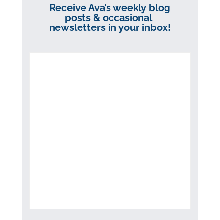
Receive Ava’s weekly blog
posts & occasional
newsletters in your inbox!