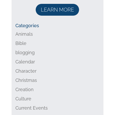
LEARN MORE
Categories
Animals
Bible
blogging
Calendar
Character
Christmas
Creation
Culture
Current Events