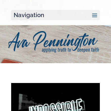
Navigation