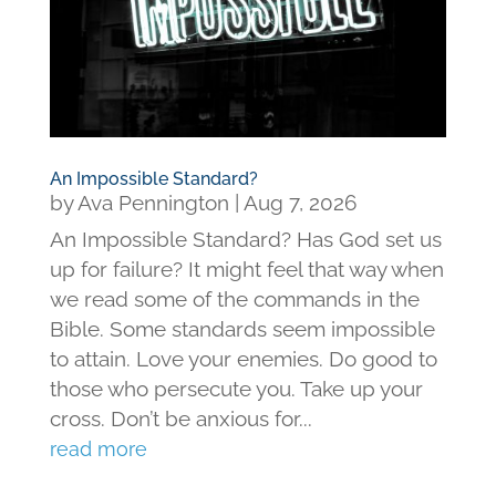
An Impossible Standard?
by
Ava Pennington
|
Aug 7, 2026
An Impossible Standard? Has God set us
up for failure? It might feel that way when
we read some of the commands in the
Bible. Some standards seem impossible
to attain. Love your enemies. Do good to
those who persecute you. Take up your
cross. Don’t be anxious for...
read more