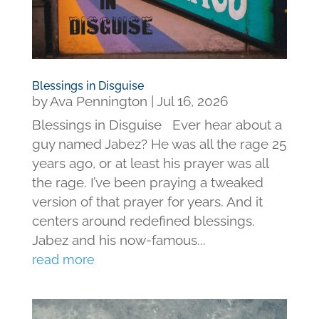
Blessings in Disguise
by
Ava Pennington
|
Jul 16, 2026
Blessings in Disguise Ever hear about a
guy named Jabez? He was all the rage 25
years ago, or at least his prayer was all
the rage. I’ve been praying a tweaked
version of that prayer for years. And it
centers around redefined blessings.
Jabez and his now-famous...
read more