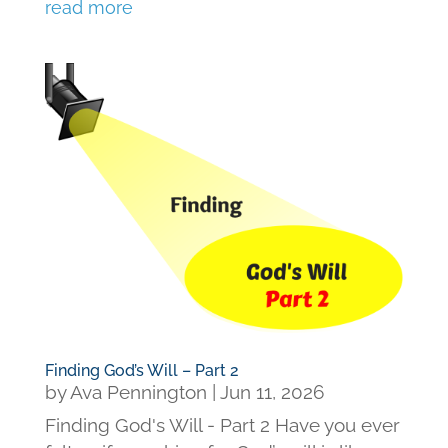
read more
Finding God’s Will – Part 2
by
Ava Pennington
|
Jun 11, 2026
Finding God's Will - Part 2 Have you ever