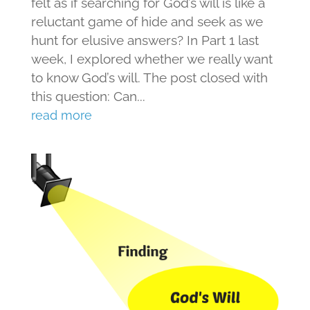
felt as if searching for God’s will is like a
reluctant game of hide and seek as we
hunt for elusive answers? In Part 1 last
week, I explored whether we really want
to know God’s will. The post closed with
this question: Can...
read more