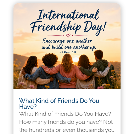
What Kind of Friends Do You
Have?
What Kind of Friends Do You Have?
How many friends do you have? Not
the hundreds or even thousands you