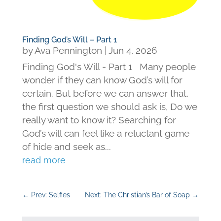
Finding God’s Will – Part 1
by
Ava Pennington
|
Jun 4, 2026
Finding God's Will - Part 1 Many people
wonder if they can know God’s will for
certain. But before we can answer that,
the first question we should ask is, Do we
really want to know it? Searching for
God’s will can feel like a reluctant game
of hide and seek as...
read more
←
Prev: Selfies
Next: The Christian’s Bar of Soap
→