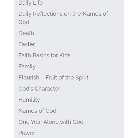
Daily Life
Daily Reflections on the Names of
God
Death
Easter
Faith Basics for Kids
Family
Flourish – Fruit of the Spirit
God's Character
Humility
Names of God
One Year Alone with God
Prayer