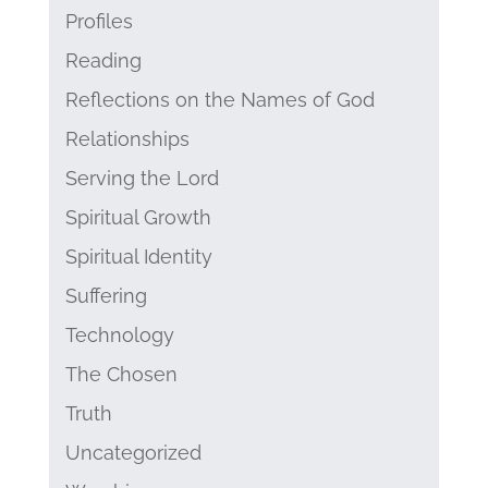
Profiles
Reading
Reflections on the Names of God
Relationships
Serving the Lord
Spiritual Growth
Spiritual Identity
Suffering
Technology
The Chosen
Truth
Uncategorized