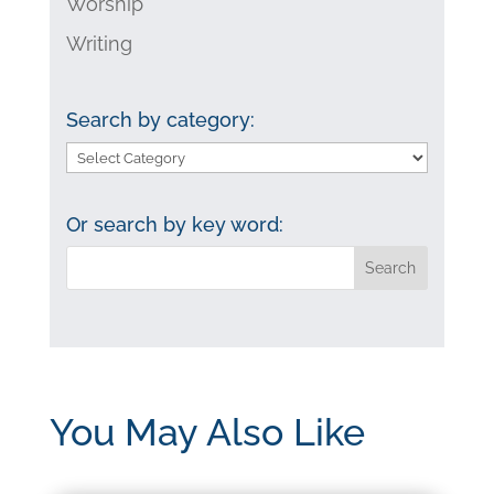
Worship
Writing
Search by category:
Search
by
category:
Or search by key word:
You May Also Like