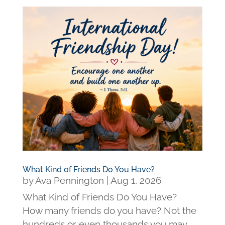
What Kind of Friends Do You Have?
by
Ava Pennington
|
Aug 1, 2026
What Kind of Friends Do You Have?
How many friends do you have? Not the
hundreds or even thousands you may