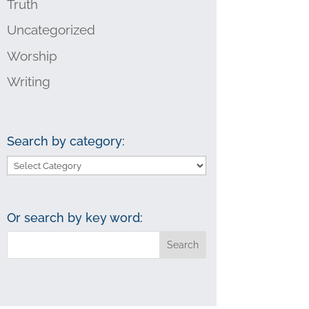
Truth
Uncategorized
Worship
Writing
Search by category:
Search
by
category:
Or search by key word: