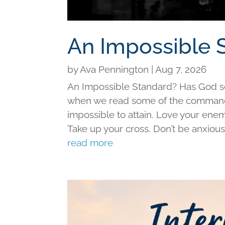
An Impossible 
by
Ava Pennington
|
Aug 7, 2026
An Impossible Standard? Has God set 
when we read some of the command
impossible to attain. Love your ene
Take up your cross. Don’t be anxious f
read more