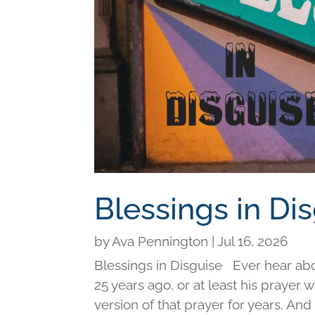
Blessings in Di
by
Ava Pennington
|
Jul 16, 2026
Blessings in Disguise Ever hear ab
25 years ago, or at least his prayer 
version of that prayer for years. An