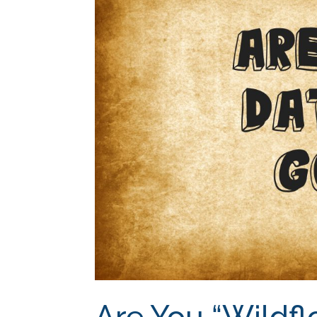
Are You “Wildfl