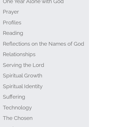
One Year Alone with God
Prayer
Profiles
Reading
Reflections on the Names of God
Relationships
Serving the Lord
Spiritual Growth
Spiritual Identity
Suffering
Technology
The Chosen