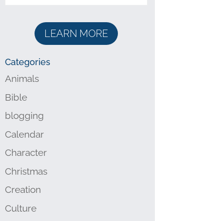
LEARN MORE
Categories
Animals
Bible
blogging
Calendar
Character
Christmas
Creation
Culture