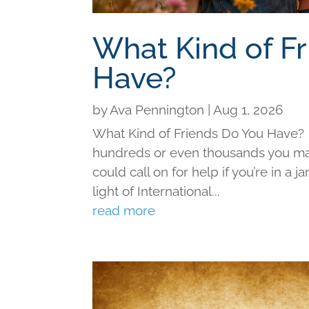
What Kind of F
Have?
by
Ava Pennington
|
Aug 1, 2026
What Kind of Friends Do You Have?
hundreds or even thousands you may 
could call on for help if you’re in a j
light of International...
read more