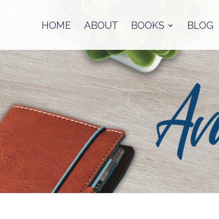
HOME
ABOUT
BOOKS
BLOG