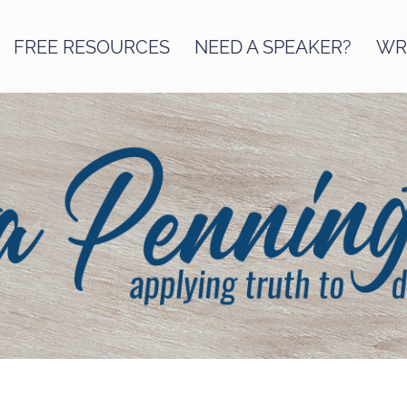
FREE RESOURCES
NEED A SPEAKER?
WRI