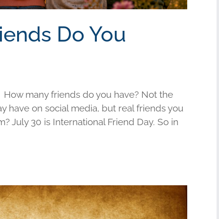
riends Do You
 How many friends do you have? Not the
have on social media, but real friends you
am? July 30 is International Friend Day. So in