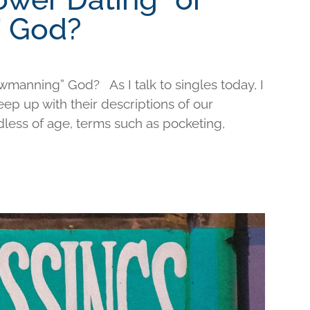
 God?
wmanning” God? As I talk to singles today, I
keep up with their descriptions of our
less of age, terms such as pocketing,