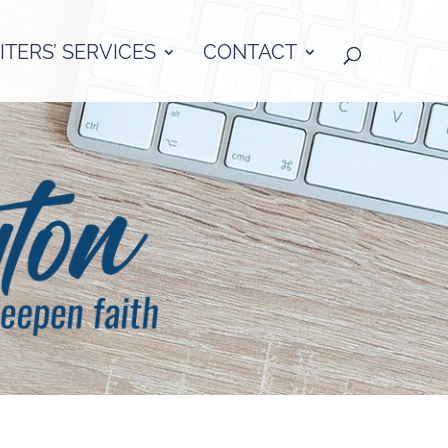
TERS’ SERVICES
CONTACT