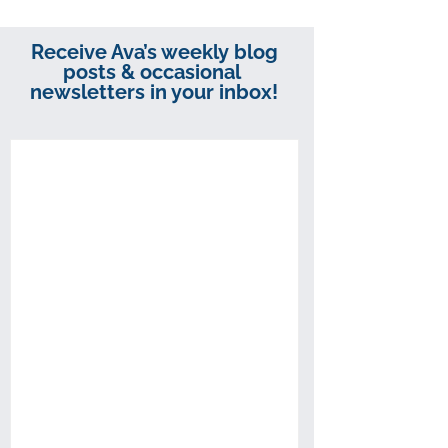
Receive Ava’s weekly blog
posts & occasional
newsletters in your inbox!