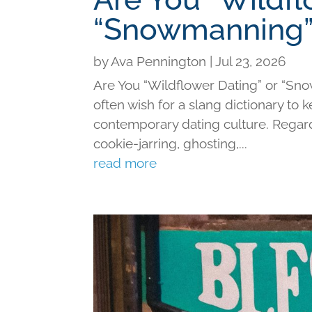
“Snowmanning”
by
Ava Pennington
|
Jul 23, 2026
Are You “Wildflower Dating” or “Sno
often wish for a slang dictionary to 
contemporary dating culture. Regard
cookie-jarring, ghosting,...
read more