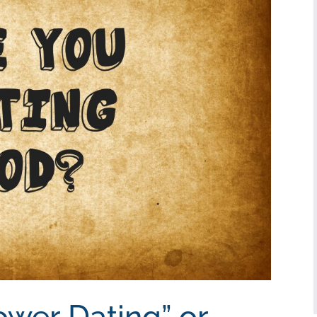
ower Dating” or