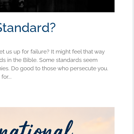
Standard?
us up for failure? It might feel that way
s in the Bible. Some standards seem
mies. Do good to those who persecute you.
or...