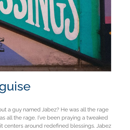
sguise
out a guy named Jabez? He was all the rage
was all the rage. I’ve been praying a tweaked
d it centers around redefined blessings. Jabez