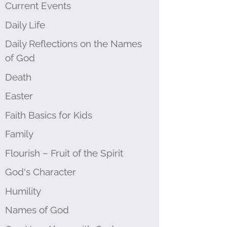
Current Events
Daily Life
Daily Reflections on the Names
of God
Death
Easter
Faith Basics for Kids
Family
Flourish – Fruit of the Spirit
God's Character
Humility
Names of God