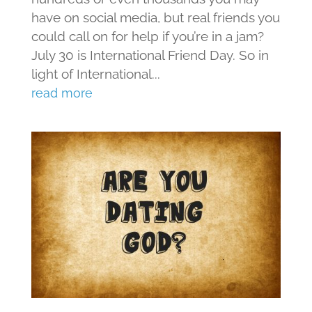
have on social media, but real friends you
could call on for help if you’re in a jam?
July 30 is International Friend Day. So in
light of International...
read more