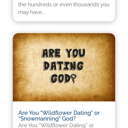
the hundreds or even thousands you
may have...
Are You “Wildflower Dating” or
“Snowmanning” God?
Are You “Wildflower Dating” or