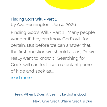
Finding God’s Will – Part 1
by
Ava Pennington
|
Jun 4, 2026
Finding God's Will - Part 1 Many people
wonder if they can know God’s will for
certain. But before we can answer that,
the first question we should ask is, Do we
really want to know it? Searching for
God’s will can feel like a reluctant game
of hide and seek as...
read more
←
Prev: When It Doesn't Seem Like God is Good
Next: Give Credit Where Credit Is Due
→