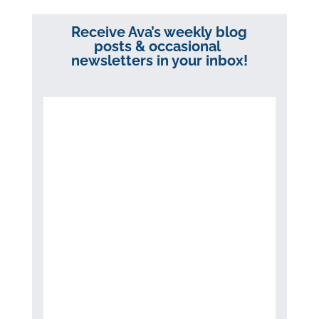
Receive Ava’s weekly blog
posts & occasional
newsletters in your inbox!