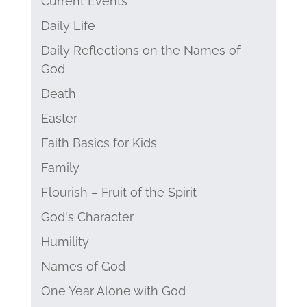
Current Events
Daily Life
Daily Reflections on the Names of
God
Death
Easter
Faith Basics for Kids
Family
Flourish – Fruit of the Spirit
God's Character
Humility
Names of God
One Year Alone with God