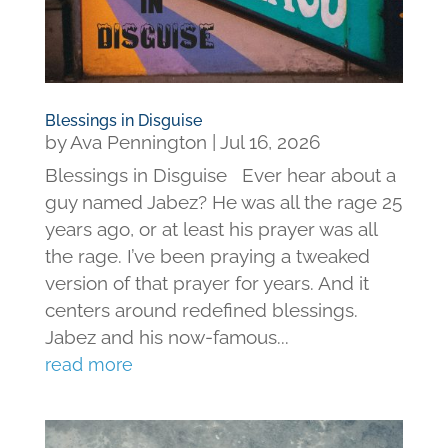
Blessings in Disguise
by
Ava Pennington
|
Jul 16, 2026
Blessings in Disguise Ever hear about a
guy named Jabez? He was all the rage 25
years ago, or at least his prayer was all
the rage. I’ve been praying a tweaked
version of that prayer for years. And it
centers around redefined blessings.
Jabez and his now-famous...
read more