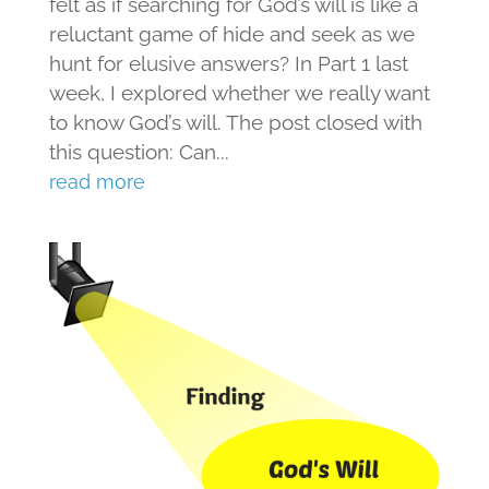
felt as if searching for God’s will is like a
reluctant game of hide and seek as we
hunt for elusive answers? In Part 1 last
week, I explored whether we really want
to know God’s will. The post closed with
this question: Can...
read more