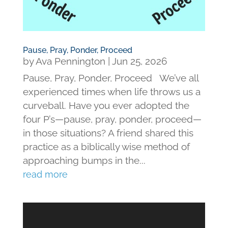
Pause, Pray, Ponder, Proceed
by
Ava Pennington
|
Jun 25, 2026
Pause, Pray, Ponder, Proceed We’ve all
experienced times when life throws us a
curveball. Have you ever adopted the
four P’s—pause, pray, ponder, proceed—
in those situations? A friend shared this
practice as a biblically wise method of
approaching bumps in the...
read more