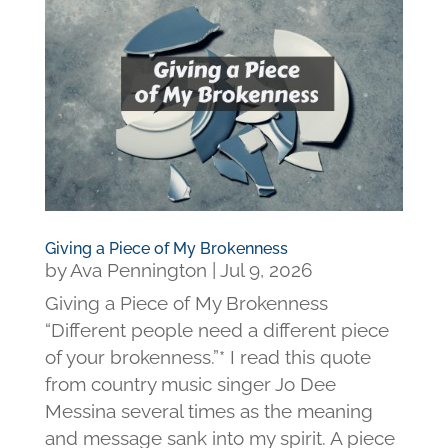
Giving a Piece of My Brokenness
by
Ava Pennington
|
Jul 9, 2026
Giving a Piece of My Brokenness
“Different people need a different piece
of your brokenness.”* I read this quote
from country music singer Jo Dee
Messina several times as the meaning
and message sank into my spirit. A piece