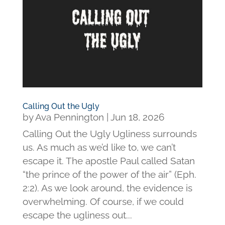
Calling Out the Ugly
by
Ava Pennington
|
Jun 18, 2026
Calling Out the Ugly Ugliness surrounds
us. As much as we’d like to, we can’t
escape it. The apostle Paul called Satan
“the prince of the power of the air” (Eph.
2:2). As we look around, the evidence is
overwhelming. Of course, if we could
escape the ugliness out...