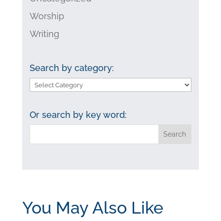
Worship
Writing
Search by category:
Search
by
category:
Or search by key word:
You May Also Like