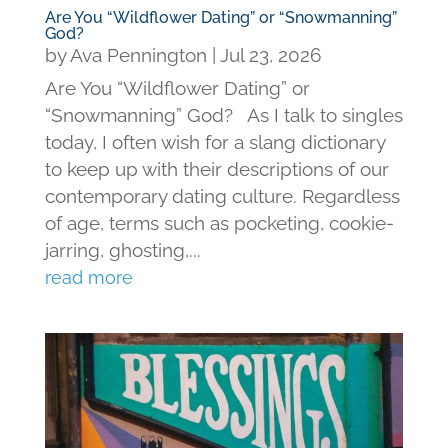
Are You “Wildflower Dating” or “Snowmanning”
God?
by
Ava Pennington
|
Jul 23, 2026
Are You “Wildflower Dating” or
“Snowmanning” God? As I talk to singles
today, I often wish for a slang dictionary
to keep up with their descriptions of our
contemporary dating culture. Regardless
of age, terms such as pocketing, cookie-
jarring, ghosting,...
read more