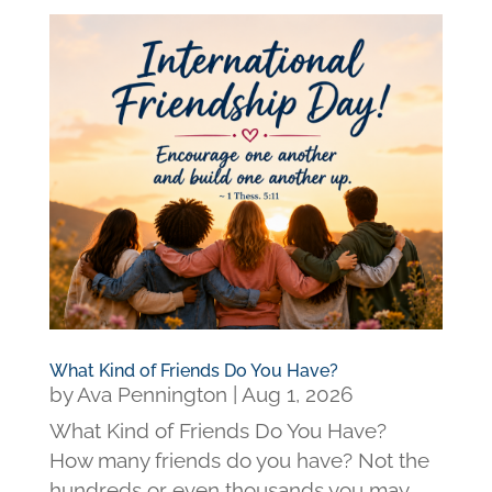
What Kind of Friends Do You Have?
by
Ava Pennington
|
Aug 1, 2026
What Kind of Friends Do You Have?
How many friends do you have? Not the
hundreds or even thousands you may