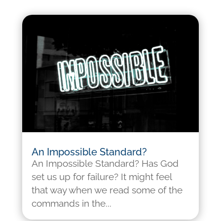
An Impossible Standard?
An Impossible Standard? Has God
set us up for failure? It might feel
that way when we read some of the
commands in the...