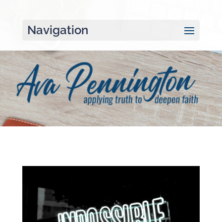
Navigation