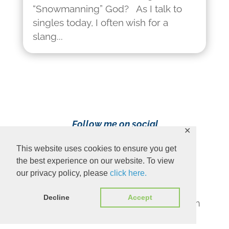
“Snowmanning” God? As I talk to
singles today, I often wish for a
slang...
Follow me on social
✕
media!
This website uses cookies to ensure you get
the best experience on our website. To view
our privacy policy, please
click here.
Decline
Accept
Content Copyright 2023 Ava Pennington
www.avapennington.com