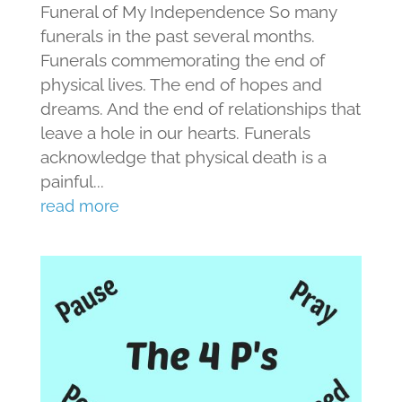
Funeral of My Independence So many
funerals in the past several months.
Funerals commemorating the end of
physical lives. The end of hopes and
dreams. And the end of relationships that
leave a hole in our hearts. Funerals
acknowledge that physical death is a
painful...
read more