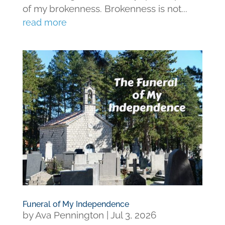
of my brokenness. Brokenness is not...
read more
Funeral of My Independence
by
Ava Pennington
|
Jul 3, 2026