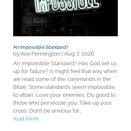
An Impossible Standard?
by
Ava Pennington
|
Aug 7, 2026
An Impossible Standard? Has God set us
up for failure? It might feel that way when
we read some of the commands in the
Bible. Some standards seem impossible
to attain. Love your enemies. Do good to
those who persecute you. Take up your
cross. Don’t be anxious for...
read more