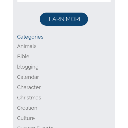
LEARN MORE
Categories
Animals
Bible
blogging
Calendar
Character
Christmas
Creation
Culture