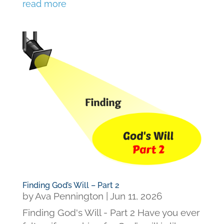
read more
Finding God’s Will – Part 2
by
Ava Pennington
|
Jun 11, 2026
Finding God's Will - Part 2 Have you ever