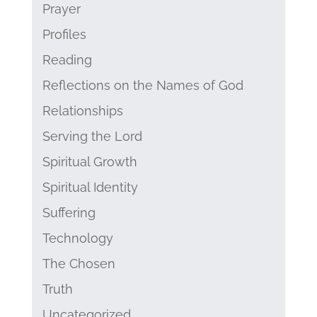
Prayer
Profiles
Reading
Reflections on the Names of God
Relationships
Serving the Lord
Spiritual Growth
Spiritual Identity
Suffering
Technology
The Chosen
Truth
Uncategorized