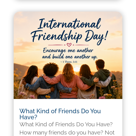
What Kind of Friends Do You
Have?
What Kind of Friends Do You Have?
How many friends do you have? Not