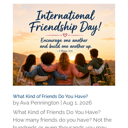
What Kind of Friends Do You Have?
by
Ava Pennington
|
Aug 1, 2026
What Kind of Friends Do You Have?
How many friends do you have? Not the
hundreds or even thousands you may