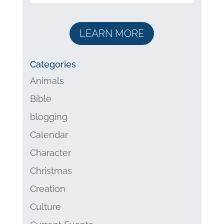
LEARN MORE
Categories
Animals
Bible
blogging
Calendar
Character
Christmas
Creation
Culture