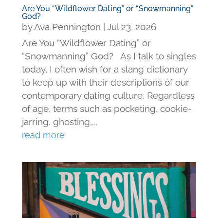
Are You “Wildflower Dating” or “Snowmanning”
God?
by
Ava Pennington
|
Jul 23, 2026
Are You “Wildflower Dating” or
“Snowmanning” God? As I talk to singles
today, I often wish for a slang dictionary
to keep up with their descriptions of our
contemporary dating culture. Regardless
of age, terms such as pocketing, cookie-
jarring, ghosting,...
read more