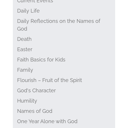
Current Events
Daily Life
Daily Reflections on the Names of
God
Death
Easter
Faith Basics for Kids
Family
Flourish – Fruit of the Spirit
God's Character
Humility
Names of God
One Year Alone with God