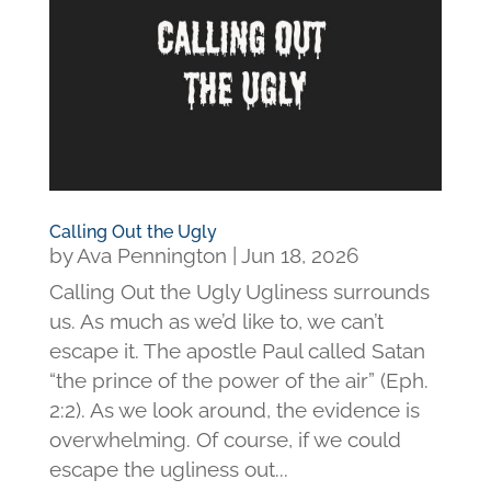
Calling Out the Ugly
by
Ava Pennington
|
Jun 18, 2026
Calling Out the Ugly Ugliness surrounds
us. As much as we’d like to, we can’t
escape it. The apostle Paul called Satan
“the prince of the power of the air” (Eph.
2:2). As we look around, the evidence is
overwhelming. Of course, if we could
escape the ugliness out...