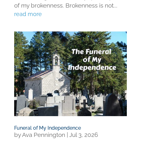
of my brokenness. Brokenness is not...
read more
Funeral of My Independence
by
Ava Pennington
|
Jul 3, 2026