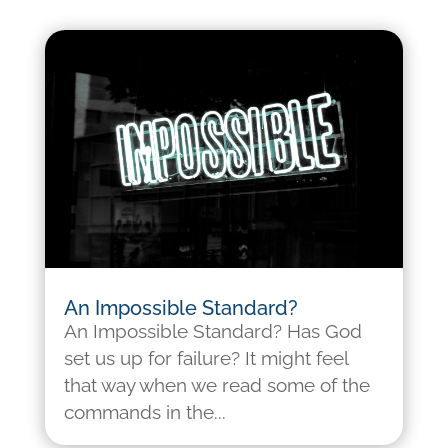
An Impossible Standard?
An Impossible Standard? Has God
set us up for failure? It might feel
that way when we read some of the
commands in the...