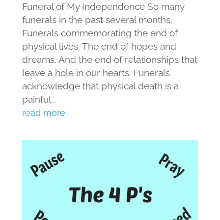
Funeral of My Independence So many
funerals in the past several months.
Funerals commemorating the end of
physical lives. The end of hopes and
dreams. And the end of relationships that
leave a hole in our hearts. Funerals
acknowledge that physical death is a
painful...
read more