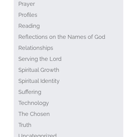
Prayer
Profiles
Reading
Reflections on the Names of God
Relationships
Serving the Lord
Spiritual Growth
Spiritual Identity
Suffering
Technology
The Chosen
Truth
Uncategorized