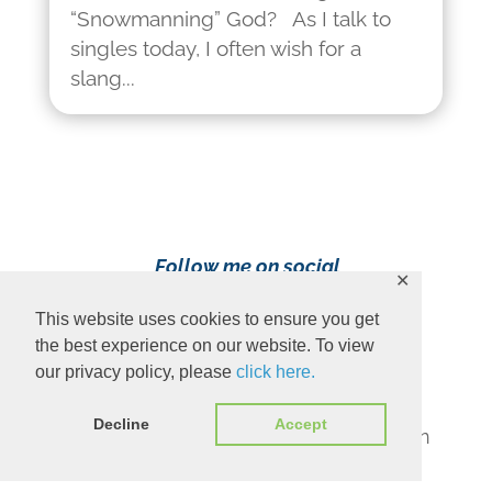
“Snowmanning” God? As I talk to
singles today, I often wish for a
slang...
Follow me on social
✕
media!
This website uses cookies to ensure you get
the best experience on our website. To view
our privacy policy, please
click here.
Decline
Accept
Content Copyright 2023 Ava Pennington
www.avapennington.com