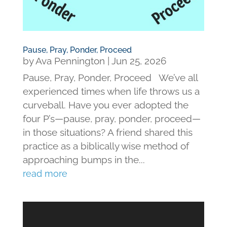
Pause, Pray, Ponder, Proceed
by
Ava Pennington
|
Jun 25, 2026
Pause, Pray, Ponder, Proceed We’ve all
experienced times when life throws us a
curveball. Have you ever adopted the
four P’s—pause, pray, ponder, proceed—
in those situations? A friend shared this
practice as a biblically wise method of
approaching bumps in the...
read more