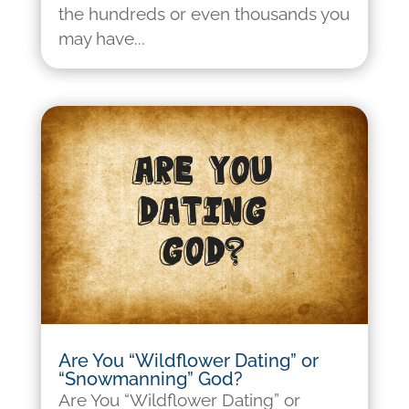
the hundreds or even thousands you
may have...
Are You “Wildflower Dating” or
“Snowmanning” God?
Are You “Wildflower Dating” or