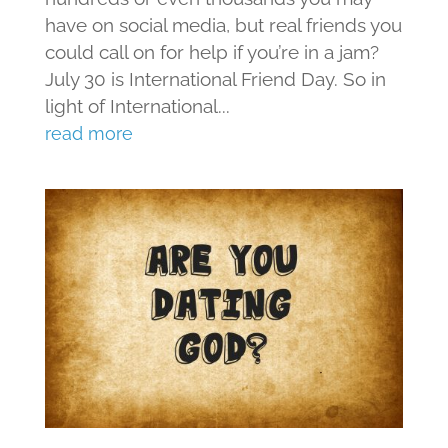
have on social media, but real friends you
could call on for help if you’re in a jam?
July 30 is International Friend Day. So in
light of International...
read more