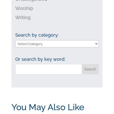
Worship
Writing
Search by category:
Search
by
category:
Or search by key word:
You May Also Like