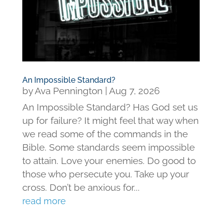
An Impossible Standard?
by
Ava Pennington
|
Aug 7, 2026
An Impossible Standard? Has God set us
up for failure? It might feel that way when
we read some of the commands in the
Bible. Some standards seem impossible
to attain. Love your enemies. Do good to
those who persecute you. Take up your
cross. Don’t be anxious for...
read more