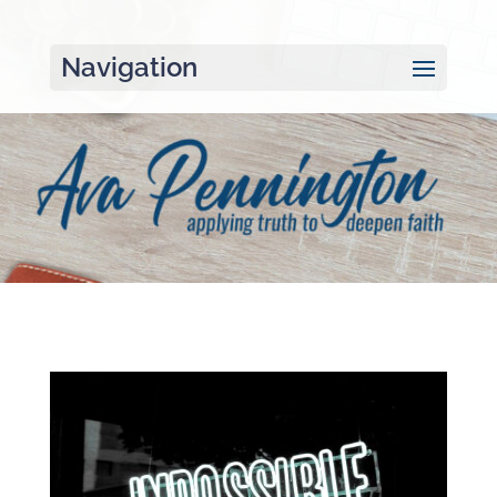
Navigation