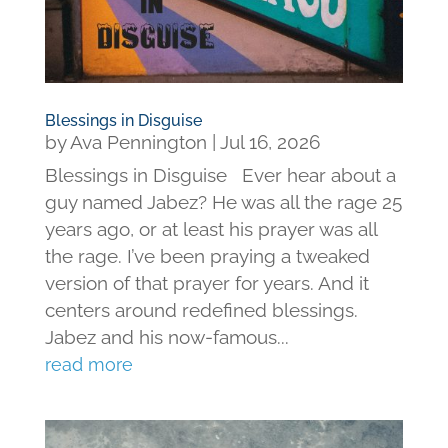
Blessings in Disguise
by
Ava Pennington
|
Jul 16, 2026
Blessings in Disguise Ever hear about a
guy named Jabez? He was all the rage 25
years ago, or at least his prayer was all
the rage. I’ve been praying a tweaked
version of that prayer for years. And it
centers around redefined blessings.
Jabez and his now-famous...
read more