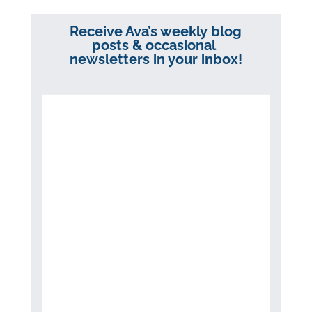
Receive Ava’s weekly blog
posts & occasional
newsletters in your inbox!