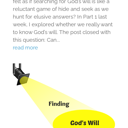
felt as if searching for God’s will is like a
reluctant game of hide and seek as we
hunt for elusive answers? In Part 1 last
week, I explored whether we really want
to know God’s will. The post closed with
this question: Can...
read more