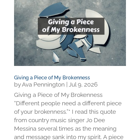
Giving a Piece of My Brokenness
by
Ava Pennington
|
Jul 9, 2026
Giving a Piece of My Brokenness
“Different people need a different piece
of your brokenness.”* I read this quote
from country music singer Jo Dee
Messina several times as the meaning
and message sank into my spirit. A piece