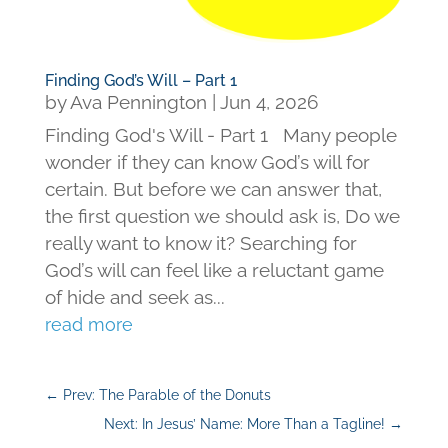
Finding God’s Will – Part 1
by
Ava Pennington
|
Jun 4, 2026
Finding God's Will - Part 1 Many people
wonder if they can know God’s will for
certain. But before we can answer that,
the first question we should ask is, Do we
really want to know it? Searching for
God’s will can feel like a reluctant game
of hide and seek as...
read more
←
Prev: The Parable of the Donuts
Next: In Jesus’ Name: More Than a Tagline!
→