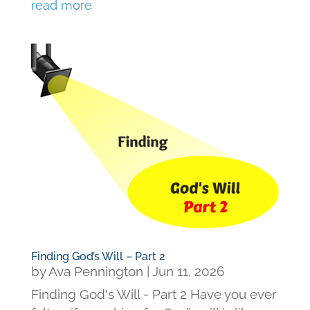
read more
Finding God’s Will – Part 2
by
Ava Pennington
|
Jun 11, 2026
Finding God's Will - Part 2 Have you ever