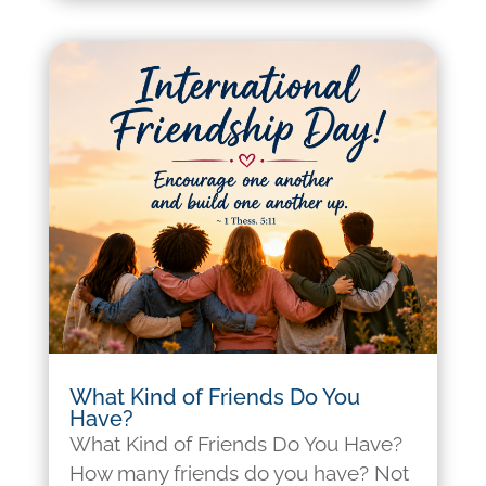
What Kind of Friends Do You
Have?
What Kind of Friends Do You Have?
How many friends do you have? Not