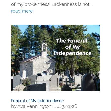
of my brokenness. Brokenness is not...
read more
Funeral of My Independence
by
Ava Pennington
|
Jul 3, 2026