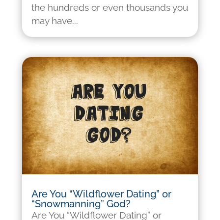
the hundreds or even thousands you
may have...
Are You “Wildflower Dating” or
“Snowmanning” God?
Are You “Wildflower Dating” or