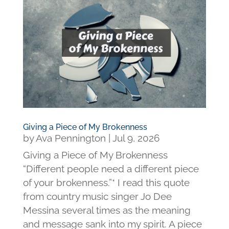
Giving a Piece of My Brokenness
by
Ava Pennington
|
Jul 9, 2026
Giving a Piece of My Brokenness
“Different people need a different piece
of your brokenness.”* I read this quote
from country music singer Jo Dee
Messina several times as the meaning
and message sank into my spirit. A piece