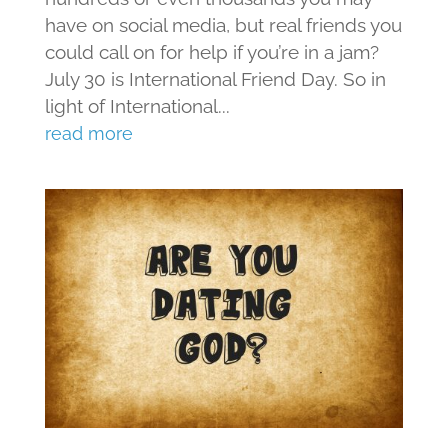
have on social media, but real friends you
could call on for help if you’re in a jam?
July 30 is International Friend Day. So in
light of International...
read more