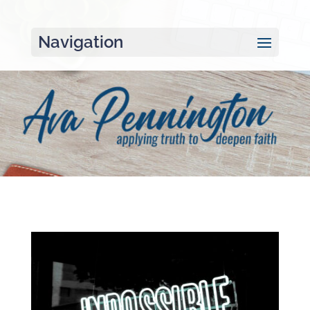
Navigation