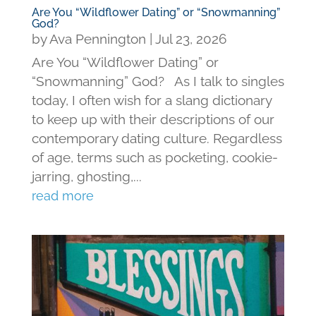
Are You “Wildflower Dating” or “Snowmanning”
God?
by
Ava Pennington
|
Jul 23, 2026
Are You “Wildflower Dating” or
“Snowmanning” God? As I talk to singles
today, I often wish for a slang dictionary
to keep up with their descriptions of our
contemporary dating culture. Regardless
of age, terms such as pocketing, cookie-
jarring, ghosting,...
read more