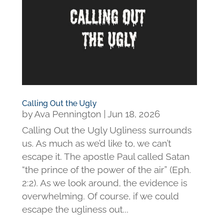
Calling Out the Ugly
by
Ava Pennington
|
Jun 18, 2026
Calling Out the Ugly Ugliness surrounds
us. As much as we’d like to, we can’t
escape it. The apostle Paul called Satan
“the prince of the power of the air” (Eph.
2:2). As we look around, the evidence is
overwhelming. Of course, if we could
escape the ugliness out...