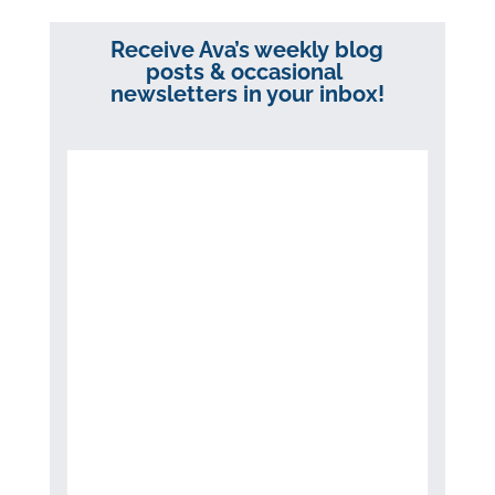
Receive Ava’s weekly blog
posts & occasional
newsletters in your inbox!