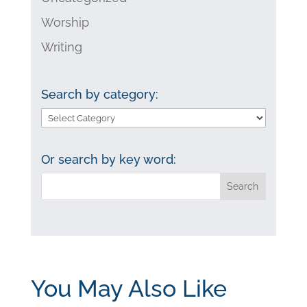
Worship
Writing
Search by category:
Search
by
category:
Or search by key word:
You May Also Like