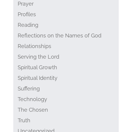
Prayer
Profiles
Reading
Reflections on the Names of God
Relationships
Serving the Lord
Spiritual Growth
Spiritual Identity
Suffering
Technology
The Chosen
Truth
Uncategorized