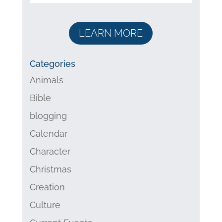
LEARN MORE
Categories
Animals
Bible
blogging
Calendar
Character
Christmas
Creation
Culture