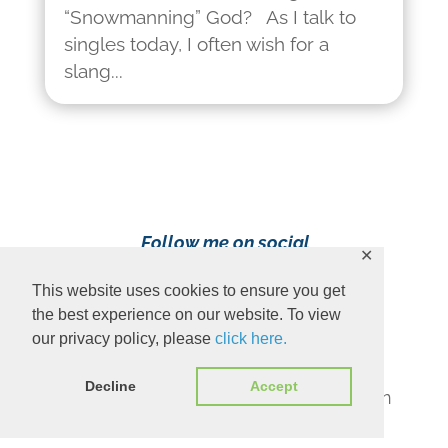
“Snowmanning” God? As I talk to
singles today, I often wish for a
slang...
Follow me on social
✕
media!
This website uses cookies to ensure you get
the best experience on our website. To view
our privacy policy, please
click here.
Decline
Accept
Content Copyright 2023 Ava Pennington
www.avapennington.com