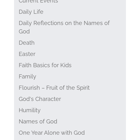
Current Events
Daily Life
Daily Reflections on the Names of
God
Death
Easter
Faith Basics for Kids
Family
Flourish – Fruit of the Spirit
God's Character
Humility
Names of God
One Year Alone with God