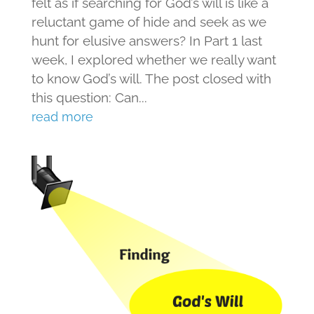
felt as if searching for God’s will is like a
reluctant game of hide and seek as we
hunt for elusive answers? In Part 1 last
week, I explored whether we really want
to know God’s will. The post closed with
this question: Can...
read more