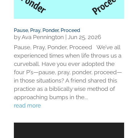
Pause, Pray, Ponder, Proceed
by
Ava Pennington
|
Jun 25, 2026
Pause, Pray, Ponder, Proceed We’ve all
experienced times when life throws us a
curveball. Have you ever adopted the
four P’s—pause, pray, ponder, proceed—
in those situations? A friend shared this
practice as a biblically wise method of
approaching bumps in the...
read more