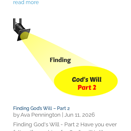
read more
Finding God’s Will – Part 2
by
Ava Pennington
|
Jun 11, 2026
Finding God's Will - Part 2 Have you ever