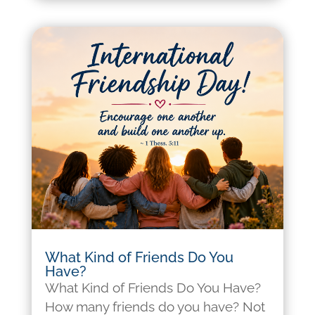
What Kind of Friends Do You
Have?
What Kind of Friends Do You Have?
How many friends do you have? Not