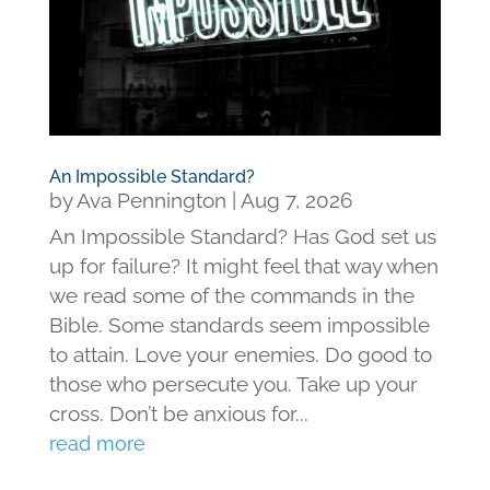
An Impossible Standard?
by
Ava Pennington
|
Aug 7, 2026
An Impossible Standard? Has God set us
up for failure? It might feel that way when
we read some of the commands in the
Bible. Some standards seem impossible
to attain. Love your enemies. Do good to
those who persecute you. Take up your
cross. Don’t be anxious for...
read more