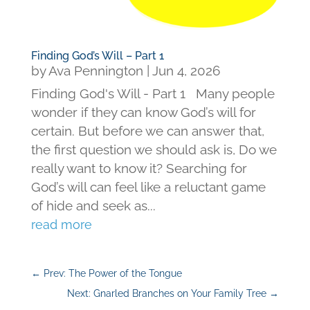
Finding God’s Will – Part 1
by
Ava Pennington
|
Jun 4, 2026
Finding God's Will - Part 1 Many people
wonder if they can know God’s will for
certain. But before we can answer that,
the first question we should ask is, Do we
really want to know it? Searching for
God’s will can feel like a reluctant game
of hide and seek as...
read more
←
Prev: The Power of the Tongue
Next: Gnarled Branches on Your Family Tree
→