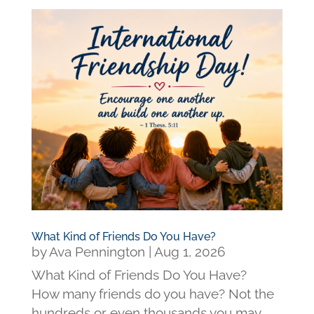
What Kind of Friends Do You Have?
by
Ava Pennington
|
Aug 1, 2026
What Kind of Friends Do You Have?
How many friends do you have? Not the
hundreds or even thousands you may