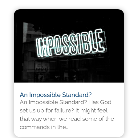
An Impossible Standard?
An Impossible Standard? Has God
set us up for failure? It might feel
that way when we read some of the
commands in the...