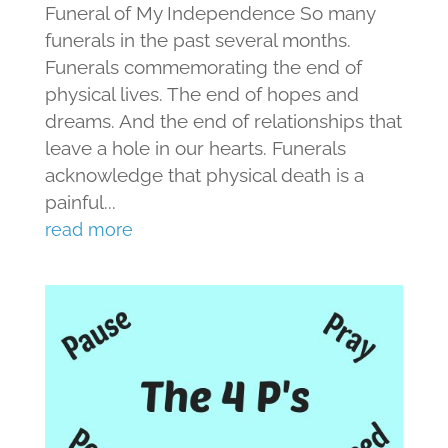
Funeral of My Independence So many
funerals in the past several months.
Funerals commemorating the end of
physical lives. The end of hopes and
dreams. And the end of relationships that
leave a hole in our hearts. Funerals
acknowledge that physical death is a
painful...
read more