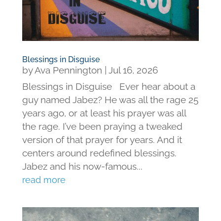
Blessings in Disguise
by
Ava Pennington
|
Jul 16, 2026
Blessings in Disguise Ever hear about a
guy named Jabez? He was all the rage 25
years ago, or at least his prayer was all
the rage. I’ve been praying a tweaked
version of that prayer for years. And it
centers around redefined blessings.
Jabez and his now-famous...
read more