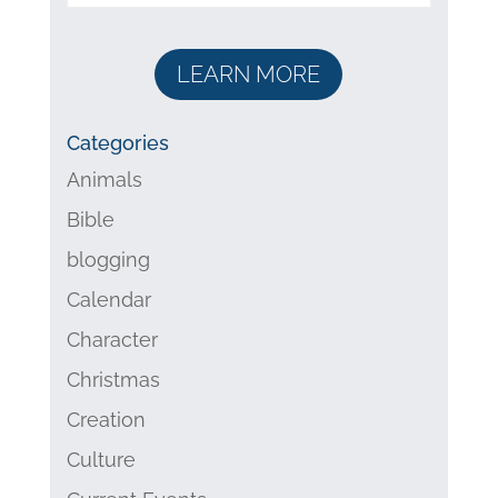
LEARN MORE
Categories
Animals
Bible
blogging
Calendar
Character
Christmas
Creation
Culture