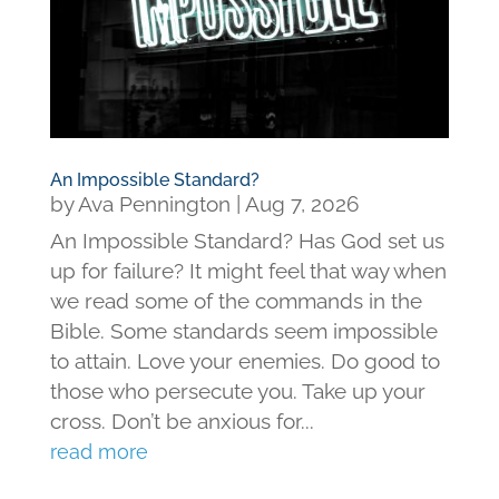
An Impossible Standard?
by
Ava Pennington
|
Aug 7, 2026
An Impossible Standard? Has God set us
up for failure? It might feel that way when
we read some of the commands in the
Bible. Some standards seem impossible
to attain. Love your enemies. Do good to
those who persecute you. Take up your
cross. Don’t be anxious for...
read more