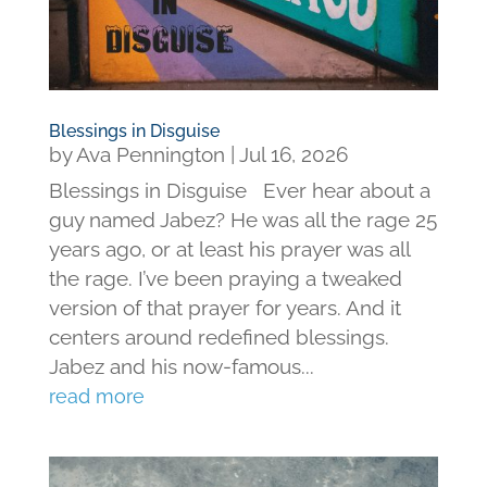
Blessings in Disguise
by
Ava Pennington
|
Jul 16, 2026
Blessings in Disguise Ever hear about a
guy named Jabez? He was all the rage 25
years ago, or at least his prayer was all
the rage. I’ve been praying a tweaked
version of that prayer for years. And it
centers around redefined blessings.
Jabez and his now-famous...
read more