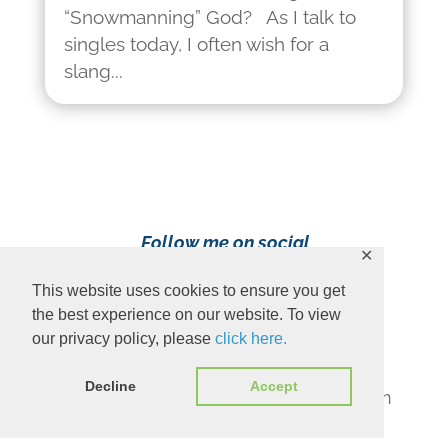
“Snowmanning” God? As I talk to
singles today, I often wish for a
slang...
Follow me on social
✕
media!
This website uses cookies to ensure you get
the best experience on our website. To view
our privacy policy, please
click here.
Decline
Accept
Content Copyright 2023 Ava Pennington
www.avapennington.com