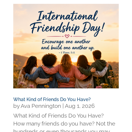
What Kind of Friends Do You Have?
by
Ava Pennington
|
Aug 1, 2026
What Kind of Friends Do You Have?
How many friends do you have? Not the
hundreds or even thousands you may