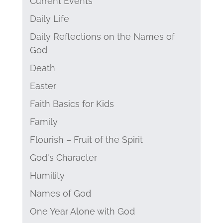
Current Events
Daily Life
Daily Reflections on the Names of
God
Death
Easter
Faith Basics for Kids
Family
Flourish – Fruit of the Spirit
God's Character
Humility
Names of God
One Year Alone with God