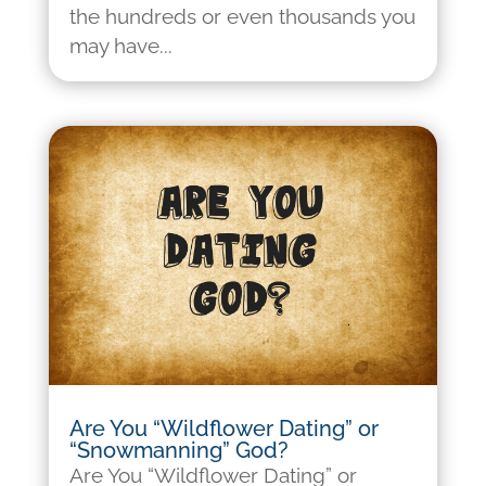
the hundreds or even thousands you
may have...
Are You “Wildflower Dating” or
“Snowmanning” God?
Are You “Wildflower Dating” or