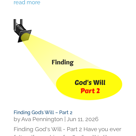
read more
Finding God’s Will – Part 2
by
Ava Pennington
|
Jun 11, 2026
Finding God's Will - Part 2 Have you ever