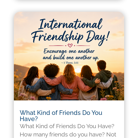
What Kind of Friends Do You
Have?
What Kind of Friends Do You Have?
How many friends do you have? Not