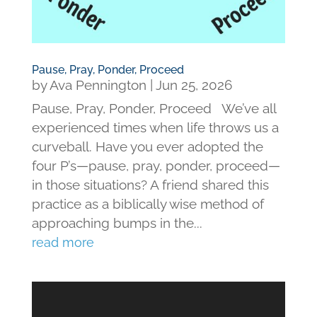
Pause, Pray, Ponder, Proceed
by
Ava Pennington
|
Jun 25, 2026
Pause, Pray, Ponder, Proceed We’ve all
experienced times when life throws us a
curveball. Have you ever adopted the
four P’s—pause, pray, ponder, proceed—
in those situations? A friend shared this
practice as a biblically wise method of
approaching bumps in the...
read more