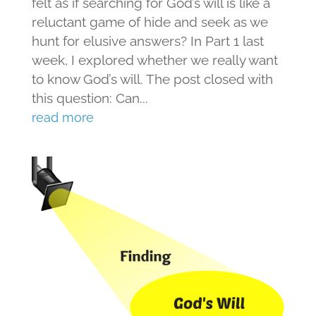
felt as if searching for God’s will is like a
reluctant game of hide and seek as we
hunt for elusive answers? In Part 1 last
week, I explored whether we really want
to know God’s will. The post closed with
this question: Can...
read more