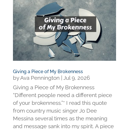
Giving a Piece of My Brokenness
by
Ava Pennington
|
Jul 9, 2026
Giving a Piece of My Brokenness
“Different people need a different piece
of your brokenness.”* I read this quote
from country music singer Jo Dee
Messina several times as the meaning
and message sank into my spirit. A piece