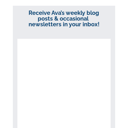
Receive Ava’s weekly blog
posts & occasional
newsletters in your inbox!