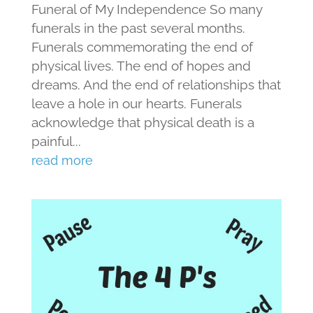
Funeral of My Independence So many
funerals in the past several months.
Funerals commemorating the end of
physical lives. The end of hopes and
dreams. And the end of relationships that
leave a hole in our hearts. Funerals
acknowledge that physical death is a
painful...
read more