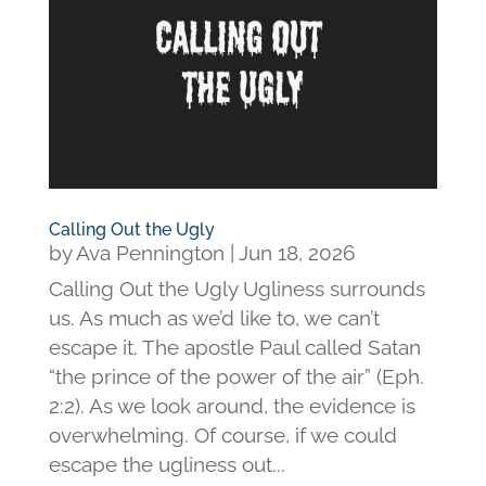
Calling Out the Ugly
by
Ava Pennington
|
Jun 18, 2026
Calling Out the Ugly Ugliness surrounds
us. As much as we’d like to, we can’t
escape it. The apostle Paul called Satan
“the prince of the power of the air” (Eph.
2:2). As we look around, the evidence is
overwhelming. Of course, if we could
escape the ugliness out...