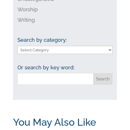
Worship
Writing
Search by category:
Search
by
category:
Or search by key word:
You May Also Like