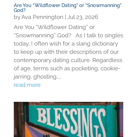
Are You “Wildflower Dating” or “Snowmanning”
God?
by
Ava Pennington
|
Jul 23, 2026
Are You “Wildflower Dating” or
“Snowmanning” God? As I talk to singles
today, I often wish for a slang dictionary
to keep up with their descriptions of our
contemporary dating culture. Regardless
of age, terms such as pocketing, cookie-
jarring, ghosting,...
read more