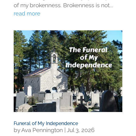
of my brokenness. Brokenness is not...
read more
Funeral of My Independence
by
Ava Pennington
|
Jul 3, 2026