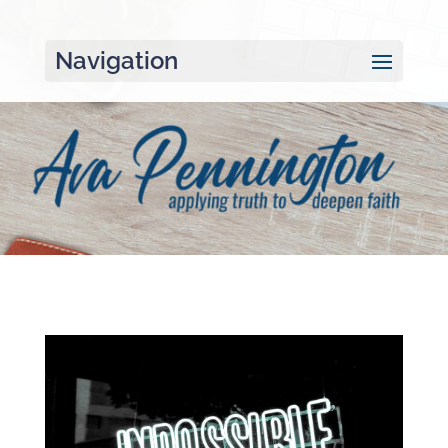
Navigation