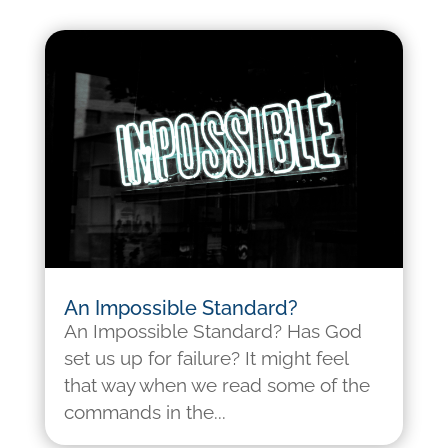
An Impossible Standard?
An Impossible Standard? Has God
set us up for failure? It might feel
that way when we read some of the
commands in the...