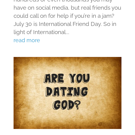
have on social media, but real friends you
could call on for help if you’re in a jam?
July 30 is International Friend Day. So in
light of International...
read more