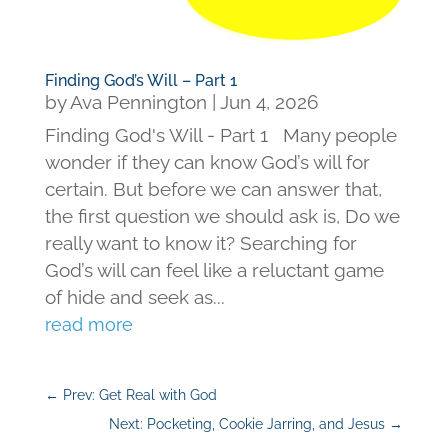
Finding God’s Will – Part 1
by
Ava Pennington
|
Jun 4, 2026
Finding God's Will - Part 1 Many people
wonder if they can know God’s will for
certain. But before we can answer that,
the first question we should ask is, Do we
really want to know it? Searching for
God’s will can feel like a reluctant game
of hide and seek as...
read more
←
Prev: Get Real with God
Next: Pocketing, Cookie Jarring, and Jesus
→