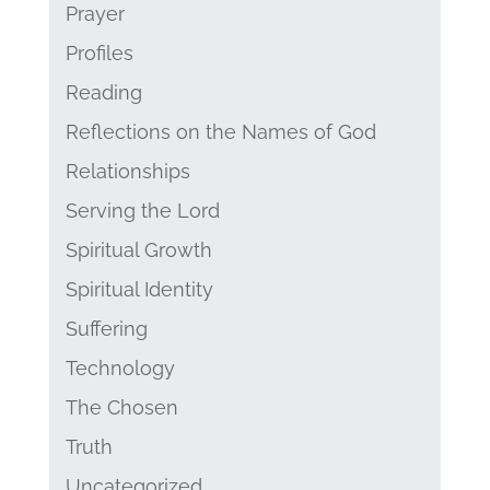
Prayer
Profiles
Reading
Reflections on the Names of God
Relationships
Serving the Lord
Spiritual Growth
Spiritual Identity
Suffering
Technology
The Chosen
Truth
Uncategorized